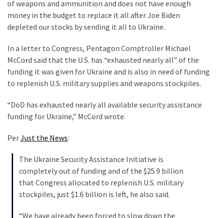
Clothing
of weapons and ammunition and does not have enough
Faces
money in the budget to replace it all after Joe Biden
Deportation
depleted our stocks by sending it all to Ukraine.
And
In a letter to Congress, Pentagon Comptroller Michael
THIS
McCord said that the U.S. has “exhausted nearly all” of the
Humiliation
funding it was given for Ukraine and is also in need of funding
Embracing
to replenish U.S. military supplies and weapons stockpiles.
Suffering
“DoD has exhausted nearly all available security assistance
As
funding for Ukraine,” McCord wrote.
Part
of
Per
Just the News
:
Faith
and
The Ukraine Security Assistance Initiative is
Life
completely out of funding and of the $25.9 billion
that Congress allocated to replenish U.S. military
Global
stockpiles, just $1.6 billion is left, he also said.
Speech
Code
“We have already been forced to slow down the