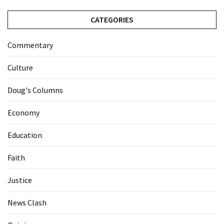
CATEGORIES
Commentary
Culture
Doug's Columns
Economy
Education
Faith
Justice
News Clash