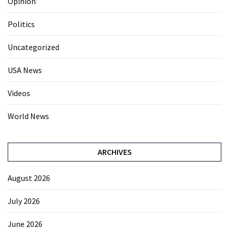
Opinion
Politics
Uncategorized
USA News
Videos
World News
ARCHIVES
August 2026
July 2026
June 2026