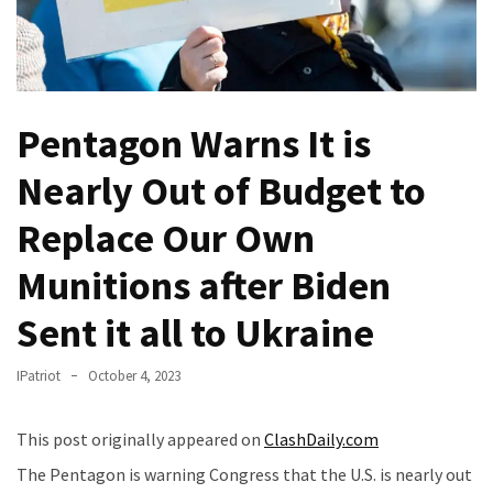
Fear
Führer
Fauci
In
Pentagon Warns It is
Contempt
Of
Nearly Out of Budget to
Congress
(VIDEO)
Replace Our Own
Anti-
Munitions after Biden
Trump
Canadian
Sent it all to Ukraine
Who
Slapped
IPatriot
October 4, 2023
A
Teen
This post originally appeared on
ClashDaily.com
Wearing
MAGA
The Pentagon is warning Congress that the U.S. is nearly out