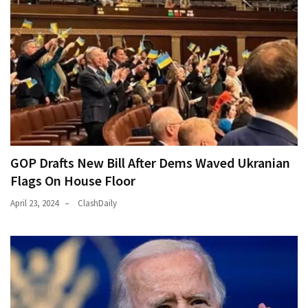
GOP Drafts New Bill After Dems Waved Ukranian
Flags On House Floor
April 23, 2024
ClashDaily