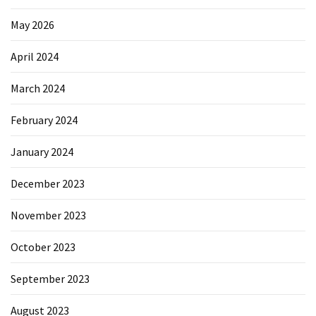
May 2026
April 2024
March 2024
February 2024
January 2024
December 2023
November 2023
October 2023
September 2023
August 2023