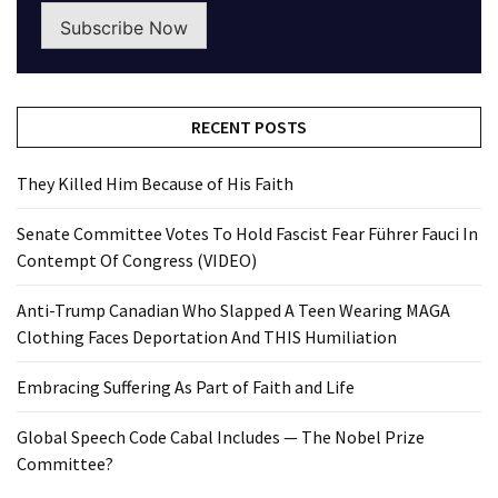
Subscribe Now
RECENT POSTS
They Killed Him Because of His Faith
Senate Committee Votes To Hold Fascist Fear Führer Fauci In
Contempt Of Congress (VIDEO)
Anti-Trump Canadian Who Slapped A Teen Wearing MAGA
Clothing Faces Deportation And THIS Humiliation
Embracing Suffering As Part of Faith and Life
Global Speech Code Cabal Includes — The Nobel Prize
Committee?