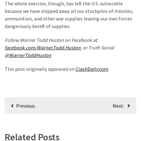
The whole exercise, though, has left the U.S. vulnerable
Politics
because we have shipped away all our stockpiles of missiles,
(908)
ammunition, and other war supplies leaving our own forces
dangerously bereft of supplies.
Uncategorized
(365)
Follow Warner Todd Huston on Facebook at:
facebook.com/Warner.Todd.Huston
, or Truth Social
Culture
@WarnerToddHuston
(291)
This post originally appeared on
ClashDaily.com
Videos
(187)
News
Post
Clash
Previous:
Next:
(182)
navigation
Economy
(153)
Related Posts