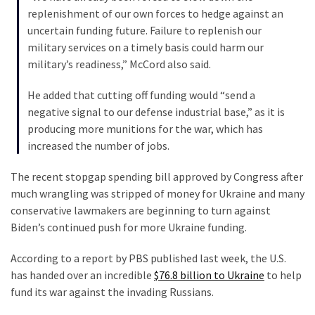
Cabal
replenishment of our own forces to hedge against an
Includes
uncertain funding future. Failure to replenish our
—
military services on a timely basis could harm our
The
military’s readiness,” McCord also said.
Nobel
Prize
He added that cutting off funding would “send a
Committee?
negative signal to our defense industrial base,” as it is
producing more munitions for the war, which has
increased the number of jobs.
MOST
USED
The recent stopgap spending bill approved by Congress after
CATEGORIES
much wrangling was stripped of money for Ukraine and many
conservative lawmakers are beginning to turn against
Commentary
Biden’s continued push for more Ukraine funding.
(1,040)
According to a report by PBS published last week, the U.S.
USA
has handed over an incredible
$76.8 billion to Ukraine
to help
News
fund its war against the invading Russians.
(976)