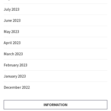
July 2023
June 2023
May 2023
April 2023
March 2023
February 2023
January 2023
December 2022
INFORMATION