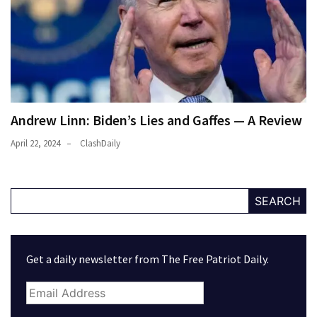
Andrew Linn: Biden’s Lies and Gaffes — A Review
April 22, 2024
ClashDaily
SEARCH
Get a daily newsletter from The Free Patriot Daily.