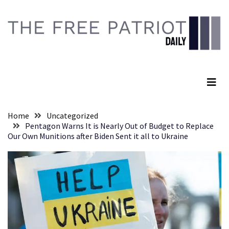
Skip
Skip
to
to
content
content
RECENT
POSTS
The Free Patriot Daily
They
Killed
Him
Because
Home
Uncategorized
of
Pentagon Warns It is Nearly Out of Budget to Replace
His
Our Own Munitions after Biden Sent it all to Ukraine
Faith
Senate
Committee
Votes
To
Hold
Fascist