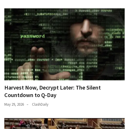
World
News
(146)
Justice
(138)
Harvest Now, Decrypt Later: The Silent
Countdown to Q-Day
May 29, 2026
ClashDaily