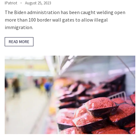
IPatriot
August 25, 2023
The Biden administration has been caught welding open
more than 100 border wall gates to allow illegal
immigration.
READ MORE