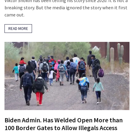
Viktor Shokin has been telling his story since 2020. It is not a
breaking story. But the media ignored the story when it first
came out.
READ MORE
Biden Admin. Has Welded Open More than
100 Border Gates to Allow Illegals Access