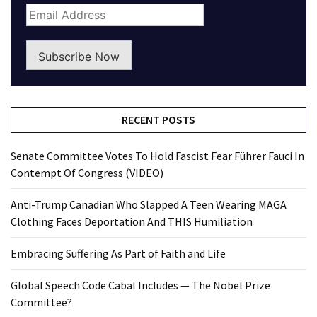
Subscribe Now
RECENT POSTS
Senate Committee Votes To Hold Fascist Fear Führer Fauci In
Contempt Of Congress (VIDEO)
Anti-Trump Canadian Who Slapped A Teen Wearing MAGA
Clothing Faces Deportation And THIS Humiliation
Embracing Suffering As Part of Faith and Life
Global Speech Code Cabal Includes — The Nobel Prize
Committee?