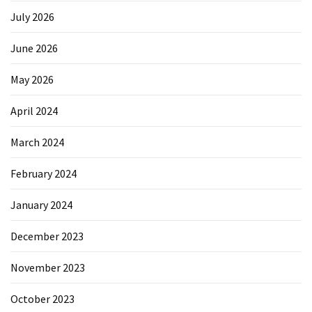
July 2026
June 2026
May 2026
April 2024
March 2024
February 2024
January 2024
December 2023
November 2023
October 2023