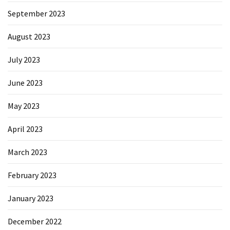
September 2023
August 2023
July 2023
June 2023
May 2023
April 2023
March 2023
February 2023
January 2023
December 2022