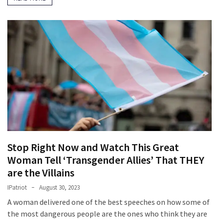
Stop Right Now and Watch This Great
Woman Tell ‘Transgender Allies’ That THEY
are the Villains
IPatriot
August 30, 2023
A woman delivered one of the best speeches on how some of
the most dangerous people are the ones who think they are