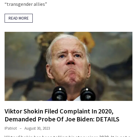
“transgender allies”
READ MORE
Viktor Shokin Filed Complaint In 2020,
Demanded Probe Of Joe Biden: DETAILS
IPatriot
August 30, 2023