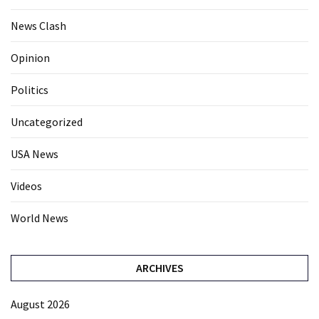
News Clash
Opinion
Politics
Uncategorized
USA News
Videos
World News
ARCHIVES
August 2026