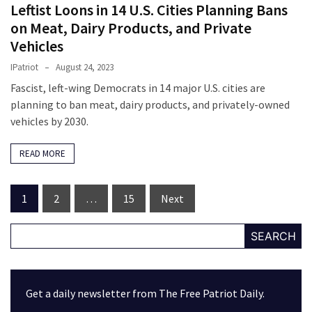
Leftist Loons in 14 U.S. Cities Planning Bans
on Meat, Dairy Products, and Private
Vehicles
IPatriot
August 24, 2023
Fascist, left-wing Democrats in 14 major U.S. cities are
planning to ban meat, dairy products, and privately-owned
vehicles by 2030.
READ MORE
Posts
1
2
…
15
Next
navigation
SEARCH
Get a daily newsletter from The Free Patriot Daily.