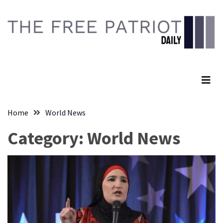
Skip
Skip
to
to
content
content
RECENT
POSTS
The Free Patriot Daily
Senate
Committee
Votes
To
Home
World News
Hold
Fascist
Category:
World News
Fear
Führer
Fauci
In
Contempt
Of
Congress