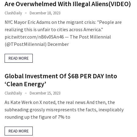
(1,040)
Are Overwhelmed With Illegal Aliens(VIDEO)
ClashDaily
December 18, 2023
USA
NYC Mayor Eric Adams on the migrant crisis: "People are
News
realizing this is unfair to cities across America."
(976)
pic.twitter.com/nB6v0SAn46 — The Post Millennial
Politics
(@TPostMillennial) December
(908)
READ MORE
Uncategorized
(365)
Global Investment Of $6B PER DAY Into
‘Clean Energy’
Culture
(291)
ClashDaily
December 15, 2023
As Kate Werk on X noted, the real news And then, the
Videos
subheading grossly misrepresents the facts, inexplicably
(187)
rounding up the figure of 7% to
News
READ MORE
Clash