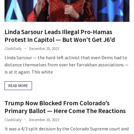
(VIDEO)
Anti-
Trump
Canadian
Linda Sarsour Leads Illegal Pro-Hamas
Who
Protest In Capitol — But Won’t Get J6’d
Slapped
ClashDaily
December 20, 2023
A
Teen
Linda Sarsour — the hard-left activist that even Dems had to
Wearing
distance themselves from over her Farrakhan associations —
MAGA
is at it again. This white
Clothing
Faces
READ MORE
Deportation
And
Trump Now Blocked From Colorado’s
THIS
Primary Ballot — Here Come The Reactions
Humiliation
ClashDaily
December 20, 2023
Embracing
It was a 4/3 split decision by the Colorado Supreme court and