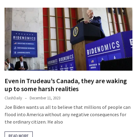
(182)
Economy
(153)
World
News
(146)
Justice
(138)
Even in Trudeau’s Canada, they are waking
up to some harsh realities
ClashDaily
December 11, 2023
Joe Biden wants us all to believe that millions of people can
flood into America without any negative consequences for
the ordinary citizen. He also
READ MORE