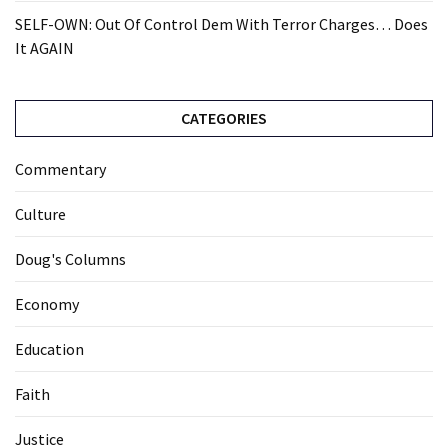
SELF-OWN: Out Of Control Dem With Terror Charges… Does
It AGAIN
CATEGORIES
Commentary
Culture
Doug's Columns
Economy
Education
Faith
Justice