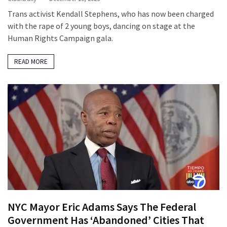
SELF-
Trans activist Kendall Stephens, who has now been charged
OWN:
with the rape of 2 young boys, dancing on stage at the
Out
Human Rights Campaign gala.
Of
Control
READ MORE
Dem
With
Terror
Charges…
Does
It
AGAIN
MOST
USED
CATEGORIES
NYC Mayor Eric Adams Says The Federal
Commentary
Government Has ‘Abandoned’ Cities That