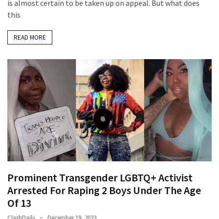
Suffering
is almost certain to be taken up on appeal. But what does
As
this
Part
of
READ MORE
Faith
and
Life
Global
Speech
Code
Cabal
Includes
—
The
Prominent Transgender LGBTQ+ Activist
Nobel
Arrested For Raping 2 Boys Under The Age
Prize
Committee?
Of 13
ClashDaily
December 19, 2023