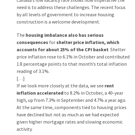
Canada’s low vacancy rate shows how imperative the
need is to address these challenges. The recent focus
by all levels of government to increase housing
construction is a welcome development.
The
housing imbalance also has serious
consequences
for
shelter price inflation, which
accounts for about 25% of the CPI basket
. Shelter
price inflation rose to 6.1% in October and contributed
1.8 percentage points to that month’s total inflation
reading of 3.1%.
[…]
If we look more closely at the data, we see
rent
inflation accelerated
to 8.2% in October, a 40-year
high, up from 7.3% in September and 4.7% a year ago.
At the same time, components tied to housing prices
have declined but not as much as we had expected
given higher mortgage rates and slowing economic
activity.