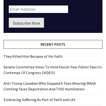
Subscribe Now
RECENT POSTS
They Killed Him Because of His Faith
Senate Committee Votes To Hold Fascist Fear Führer Fauci In
Contempt Of Congress (VIDEO)
Anti-Trump Canadian Who Slapped A Teen Wearing MAGA
Clothing Faces Deportation And THIS Humiliation
Embracing Suffering As Part of Faith and Life