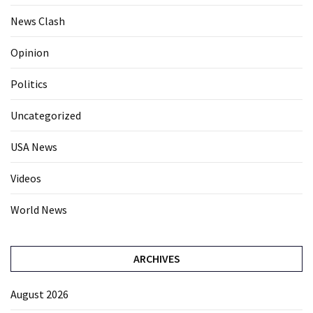
News Clash
Opinion
Politics
Uncategorized
USA News
Videos
World News
ARCHIVES
August 2026