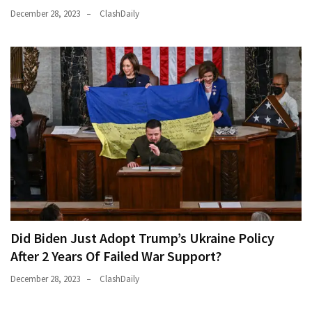
December 28, 2023
ClashDaily
Did Biden Just Adopt Trump’s Ukraine Policy
After 2 Years Of Failed War Support?
December 28, 2023
ClashDaily