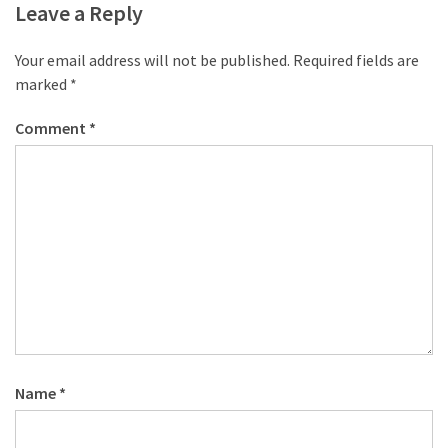
Leave a Reply
Your email address will not be published.
Required fields are
marked
*
Comment
*
Name
*