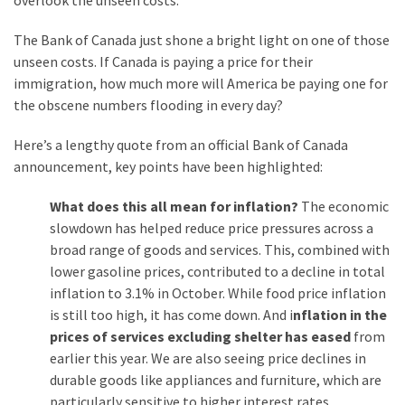
overlook the unseen costs.
Cabal
Includes
The Bank of Canada just shone a bright light on one of those
—
unseen costs. If Canada is paying a price for their
The
immigration, how much more will America be paying one for
Nobel
the obscene numbers flooding in every day?
Prize
Committee?
Here’s a lengthy quote from an official Bank of Canada
announcement, key points have been highlighted:
MOST
What does this all mean for inflation?
The economic
USED
slowdown has helped reduce price pressures across a
CATEGORIES
broad range of goods and services. This, combined with
lower gasoline prices, contributed to a decline in total
Commentary
inflation to 3.1% in October. While food price inflation
(1,040)
is still too high, it has come down. And i
nflation in the
prices of services excluding shelter has eased
from
USA
earlier this year. We are also seeing price declines in
News
durable goods like appliances and furniture, which are
(976)
particularly sensitive to higher interest rates.