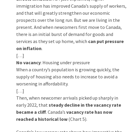
World
immigration has improved Canada’s supply of workers,
News
and that will greatly strengthen our economic
(146)
prospects over the long run. But we are living in the
present. And when newcomers first move to Canada,
Justice
there is an initial burst of demand for goods and
(138)
services as they set up home, which
can put pressure
on inflation
.
[…]
No vacancy
: Housing under pressure
When a country’s population is growing quickly, the
supply of housing also needs to increase to avoid a
worsening in affordability.
[…]
Then, when newcomer arrivals picked up sharply in
early 2022, that
steady decline in the vacancy rate
became a cliff
. Canada’s
vacancy rate has now
reached a historical low
(Chart 5).