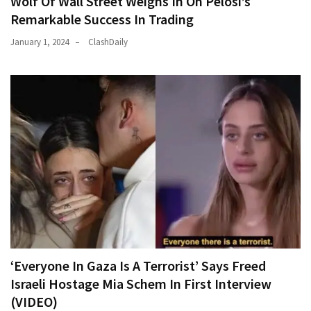
Wolf Of Wall Street Weighs In On Pelosi’s
Remarkable Success In Trading
January 1, 2024
ClashDaily
‘Everyone In Gaza Is A Terrorist’ Says Freed
Israeli Hostage Mia Schem In First Interview
(VIDEO)