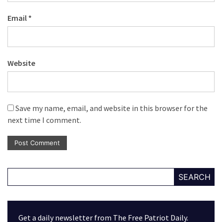
Email
*
Website
Save my name, email, and website in this browser for the
next time I comment.
SEARCH
Get a daily newsletter from The Free Patriot Daily.