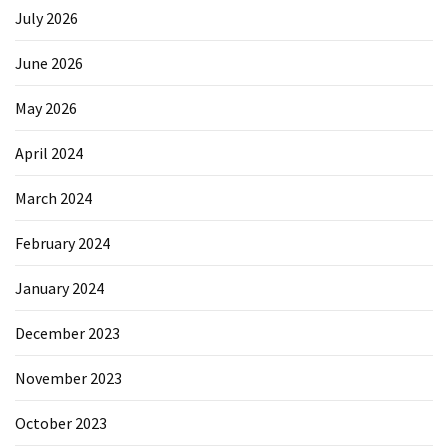
July 2026
June 2026
May 2026
April 2024
March 2024
February 2024
January 2024
December 2023
November 2023
October 2023