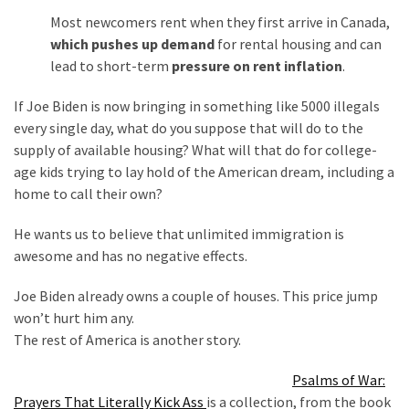
Most newcomers rent when they first arrive in Canada,
which pushes up demand
for rental housing and can
lead to short-term
pressure on rent inflation
.
If Joe Biden is now bringing in something like 5000 illegals
every single day, what do you suppose that will do to the
supply of available housing? What will that do for college-
age kids trying to lay hold of the American dream, including a
home to call their own?
He wants us to believe that unlimited immigration is
awesome and has no negative effects.
Joe Biden already owns a couple of houses. This price jump
won’t hurt him any.
The rest of America is another story.
Psalms of War:
Prayers That Literally Kick Ass
is a collection, from the book