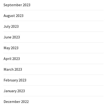
September 2023
August 2023
July 2023
June 2023
May 2023
April 2023
March 2023
February 2023
January 2023
December 2022