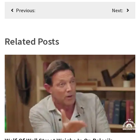
Post
Previous:
Next:
navigation
Related Posts