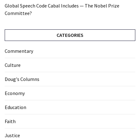
Global Speech Code Cabal Includes — The Nobel Prize
Committee?
CATEGORIES
Commentary
Culture
Doug's Columns
Economy
Education
Faith
Justice