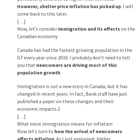
However, shelter price inflation has picked up
. I will
Politics
come back to this later.
(908)
[…]
Uncategorized
Now, let’s consider
immigration and its effects
on the
(365)
Canadian economy.
Canada has had the fastest growing population in the
Culture
G7 every year since 2016. I probably don’t need to tell
(291)
you that
newcomers are driving most of this
Videos
population growth
.
(187)
Immigration is not a new story in Canada, but it has
News
changed in recent years. In fact, Bank staff have just
Clash
published a paper on these changes and their
(182)
economic impacts.2
[…]
Economy
What more immigration means for inflation
(153)
Now let’s turn to
how the arrival of newcomers
affects inflation
. As I just explained, higher