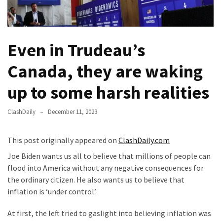
Fear
Führer
Fauci
Even in Trudeau’s
In
Contempt
Canada, they are waking
Of
Congress
up to some harsh realities
(VIDEO)
ClashDaily
December 11, 2023
Anti-
Trump
Canadian
This post originally appeared on
ClashDaily.com
Who
Joe Biden wants us all to believe that millions of people can
Slapped
flood into America without any negative consequences for
A
the ordinary citizen. He also wants us to believe that
Teen
inflation is ‘under control’.
Wearing
MAGA
At first, the left tried to gaslight into believing inflation was