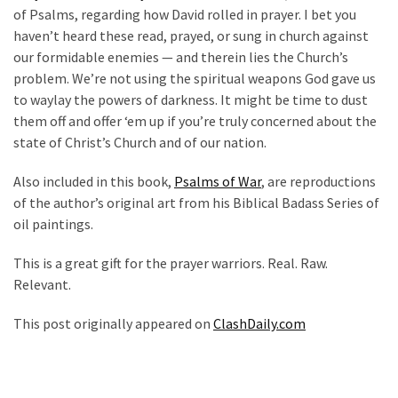
of Psalms, regarding how David rolled in prayer. I bet you
haven’t heard these read, prayed, or sung in church against
our formidable enemies — and therein lies the Church’s
problem. We’re not using the spiritual weapons God gave us
to waylay the powers of darkness. It might be time to dust
them off and offer ‘em up if you’re truly concerned about the
state of Christ’s Church and of our nation.
Also included in this book,
Psalms of War
, are reproductions
of the author’s original art from his Biblical Badass Series of
oil paintings.
This is a great gift for the prayer warriors. Real. Raw.
Relevant.
This post originally appeared on
ClashDaily.com