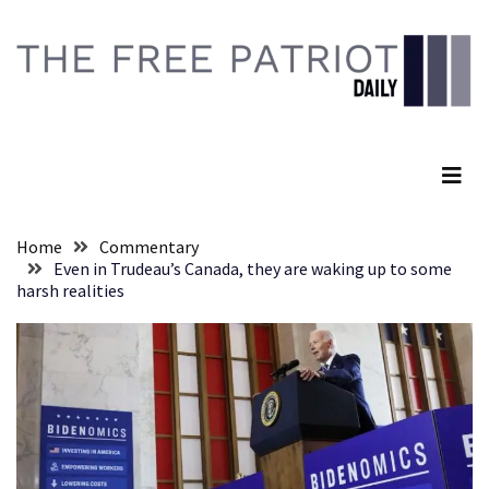
Skip
Skip
to
to
content
content
RECENT
POSTS
The Free Patriot Daily
They
Killed
Him
Because
Home
Commentary
of
Even in Trudeau’s Canada, they are waking up to some
His
harsh realities
Faith
Senate
Committee
Votes
To
Hold
Fascist