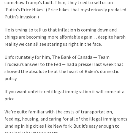
Clothing
somehow Trump’s fault. Then, they tried to sell us on
Faces
‘Putin’s Price Hikes’. (Price hikes that mysteriously predated
Deportation
Putin’s invasion.)
And
THIS
He is trying to tell us that inflation is coming down and
Humiliation
things are becoming more affordable again… despite harsh
reality we can all see staring us right in the face.
Embracing
Unfortunately for him, The Bank of Canada — Team
Suffering
Trudeau’s answer to the Fed — had a presser last week that
As
showed the absolute lie at the heart of Biden’s domestic
Part
policy.
of
Faith
If you want unfettered illegal immigration it will come at a
and
price.
Life
We’re quite familiar with the costs of transportation,
Global
feeding, housing, and caring for all of the illegal immigrants
Speech
landing in big cities like New York. But it’s easy enough to
Code