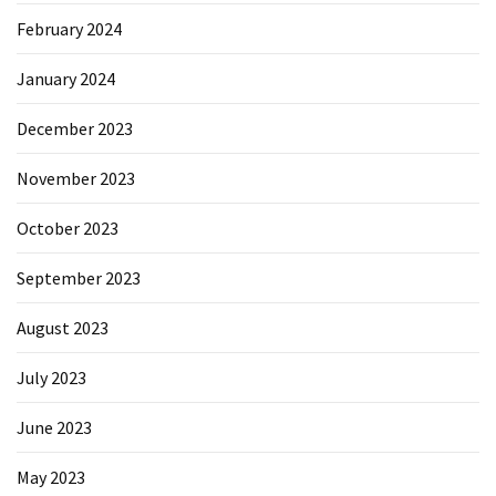
February 2024
January 2024
December 2023
November 2023
October 2023
September 2023
August 2023
July 2023
June 2023
May 2023