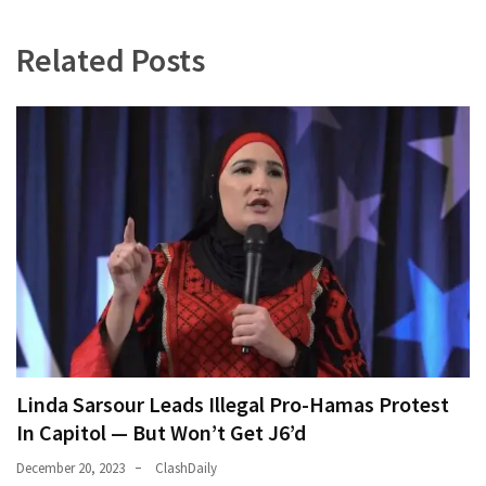
(180)
Related Posts
Economy
(153)
World
News
(146)
Justice
(138)
Linda Sarsour Leads Illegal Pro-Hamas Protest
In Capitol — But Won’t Get J6’d
December 20, 2023
ClashDaily