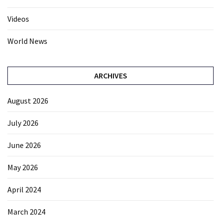
Videos
World News
ARCHIVES
August 2026
July 2026
June 2026
May 2026
April 2024
March 2024