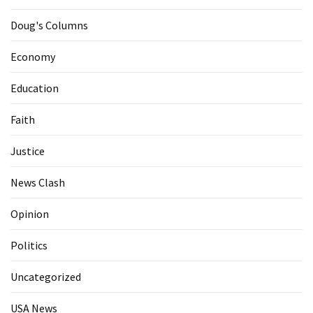
Doug's Columns
Economy
Education
Faith
Justice
News Clash
Opinion
Politics
Uncategorized
USA News