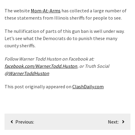
(1,040)
The website
Mom-At-Arms
has collected a large number of
USA
these statements from Illinois sheriffs for people to see.
News
(976)
The nullification of parts of this gun ban is well under way.
Let’s see what the Democrats do to punish these many
Politics
county sheriffs.
(908)
Follow Warner Todd Huston on Facebook at:
Uncategorized
facebook.com/Warner.Todd.Huston
, or Truth Social
(365)
@WarnerToddHuston
Culture
This post originally appeared on
ClashDaily.com
(291)
Videos
(187)
Post
Previous:
Next:
News
navigation
Clash