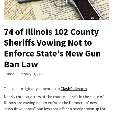
Of
Control
Dem
With
74 of Illinois 102 County
Terror
Charges…
Sheriffs Vowing Not to
Does
It
Enforce State’s New Gun
AGAIN
Ban Law
Our
Founders
IPatriot
January 14, 2023
Were
Rebels
This post originally appeared on
ClashDaily.com
with
a
Nearly three quarters of the county sheriffs in the state of
Cause
Illinois are vowing not to enforce the Democrats’ new
–
“assault weapons” ban law that affect a newly drawn up list