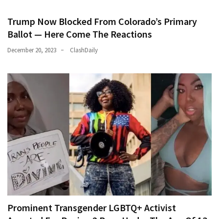
Trump Now Blocked From Colorado’s Primary
Ballot — Here Come The Reactions
December 20, 2023
ClashDaily
Prominent Transgender LGBTQ+ Activist