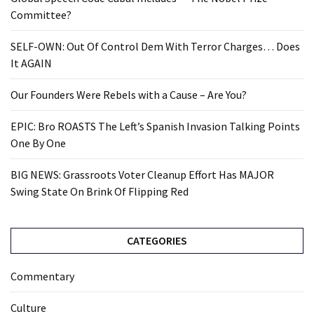
Committee?
SELF-OWN: Out Of Control Dem With Terror Charges… Does
It AGAIN
Our Founders Were Rebels with a Cause – Are You?
EPIC: Bro ROASTS The Left’s Spanish Invasion Talking Points
One By One
BIG NEWS: Grassroots Voter Cleanup Effort Has MAJOR
Swing State On Brink Of Flipping Red
CATEGORIES
Commentary
Culture