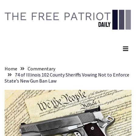
Skip
Skip
to
to
content
content
RECENT
POSTS
The Free Patriot Daily
Global
Speech
Code
Cabal
Home
Commentary
Includes
74 of Illinois 102 County Sheriffs Vowing Not to Enforce
—
State’s New Gun Ban Law
The
Nobel
Prize
Committee?
SELF-
OWN:
Out