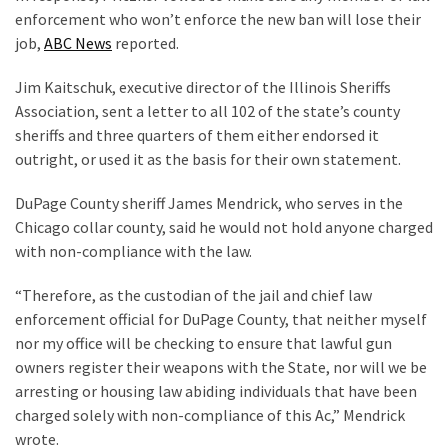
Voter
enforcement who won’t enforce the new ban will lose their
Cleanup
job,
ABC News
reported.
Effort
Has
Jim Kaitschuk, executive director of the Illinois Sheriffs
MAJOR
Association, sent a letter to all 102 of the state’s county
Swing
sheriffs and three quarters of them either endorsed it
State
outright, or used it as the basis for their own statement.
On
Brink
DuPage County sheriff James Mendrick, who serves in the
Of
Chicago collar county, said he would not hold anyone charged
Flipping
with non-compliance with the law.
Red
“Therefore, as the custodian of the jail and chief law
enforcement official for DuPage County, that neither myself
MOST
nor my office will be checking to ensure that lawful gun
USED
owners register their weapons with the State, nor will we be
CATEGORIES
arresting or housing law abiding individuals that have been
charged solely with non-compliance of this Ac,” Mendrick
Commentary
wrote.