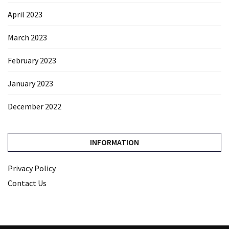
April 2023
March 2023
February 2023
January 2023
December 2022
INFORMATION
Privacy Policy
Contact Us