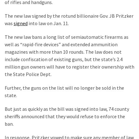
Are
of rifles and handguns.
You?
The new law signed by the rotund billionaire Gov. JB Pritzker
EPIC:
was
signed
into law on Jan. 11.
Bro
The new law bans a long list of semiautomatic firearms as
ROASTS
well as “rapid-fire devices” and extended ammunition
The
magazines with more than 10 rounds. The law does not
Left’s
include confiscation of existing guns, but the state’s 2.4
Spanish
million gun owners will have to register their ownership with
Invasion
the State Police Dept.
Talking
Points
Further, the guns on the list will no longer be sold in the
One
state.
By
One
But just as quickly as the bill was signed into law, 74 county
sheriffs announced that they would refuse to enforce the
BIG
ban.
NEWS:
Grassroots
In response, Pritzker vowed to make sure any member of law