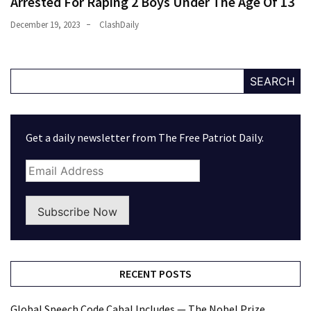
Arrested For Raping 2 Boys Under The Age Of 13
December 19, 2023
ClashDaily
SEARCH
Get a daily newsletter from The Free Patriot Daily.
Subscribe Now
RECENT POSTS
Global Speech Code Cabal Includes — The Nobel Prize