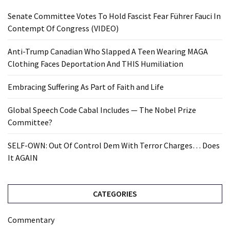
Senate Committee Votes To Hold Fascist Fear Führer Fauci In
Contempt Of Congress (VIDEO)
Anti-Trump Canadian Who Slapped A Teen Wearing MAGA
Clothing Faces Deportation And THIS Humiliation
Embracing Suffering As Part of Faith and Life
Global Speech Code Cabal Includes — The Nobel Prize
Committee?
SELF-OWN: Out Of Control Dem With Terror Charges… Does
It AGAIN
CATEGORIES
Commentary