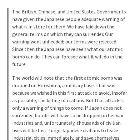
SELF-
OWN:
The British, Chinese, and United States Governments
Out
have given the Japanese people adequate warning of
Of
what is in store for them. We have laid down the
Control
general terms on which they can surrender. Our
Dem
warning went unheeded; our terms were rejected.
With
Since then the Japanese have seen what our atomic
Terror
bomb can do. They can foresee what it will do in the
Charges…
future.
Does
It
The world will note that the first atomic bomb was
AGAIN
dropped on Hiroshima, a military base. That was
because we wished in this first attack to avoid, insofar
as possible, the killing of civilians. But that attack is
MOST
only a warning of things to come. If Japan does not
USED
surrender, bombs will have to be dropped on her war
CATEGORIES
industries and, unfortunately, thousands of civilian
lives will be lost. I urge Japanese civilians to leave
Commentary
industrial cities immediately, and save themselves