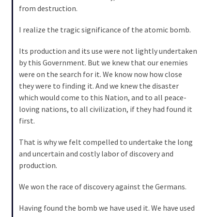
(1,040)
from destruction.
USA
I realize the tragic significance of the atomic bomb.
News
(976)
Its production and its use were not lightly undertaken
by this Government. But we knew that our enemies
Politics
were on the search for it. We know now how close
(908)
they were to finding it. And we knew the disaster
which would come to this Nation, and to all peace-
Uncategorized
loving nations, to all civilization, if they had found it
(365)
first.
Culture
That is why we felt compelled to undertake the long
(291)
and uncertain and costly labor of discovery and
production.
Videos
(187)
We won the race of discovery against the Germans.
News
Having found the bomb we have used it. We have used
Clash