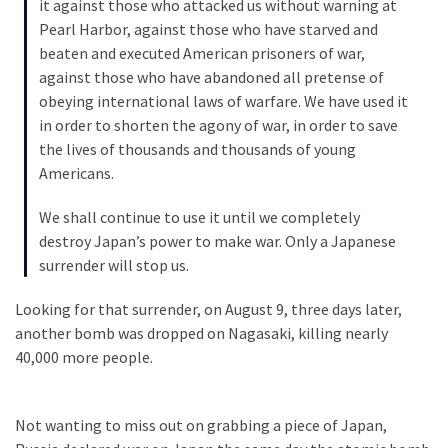
it against those who attacked us without warning at
(182)
Pearl Harbor, against those who have starved and
beaten and executed American prisoners of war,
Economy
against those who have abandoned all pretense of
(153)
obeying international laws of warfare. We have used it
in order to shorten the agony of war, in order to save
World
the lives of thousands and thousands of young
News
Americans.
(146)
We shall continue to use it until we completely
Justice
destroy Japan’s power to make war. Only a Japanese
(138)
surrender will stop us.
Looking for that surrender, on August 9, three days later,
another bomb was dropped on Nagasaki, killing nearly
40,000 more people.
Not wanting to miss out on grabbing a piece of Japan,