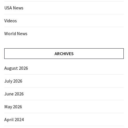
USA News
Videos
World News
ARCHIVES
August 2026
July 2026
June 2026
May 2026
April 2024