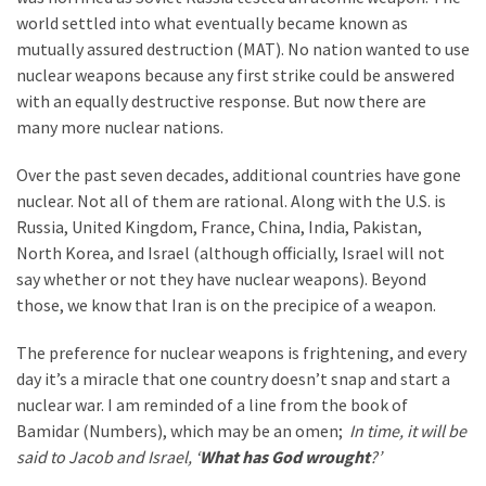
world settled into what eventually became known as
mutually assured destruction (MAT). No nation wanted to use
nuclear weapons because any first strike could be answered
with an equally destructive response. But now there are
many more nuclear nations.
Over the past seven decades, additional countries have gone
nuclear. Not all of them are rational. Along with the U.S. is
Russia, United Kingdom, France, China, India, Pakistan,
North Korea, and Israel (although officially, Israel will not
say whether or not they have nuclear weapons). Beyond
those, we know that Iran is on the precipice of a weapon.
The preference for nuclear weapons is frightening, and every
day it’s a miracle that one country doesn’t snap and start a
nuclear war. I am reminded of a line from the book of
Bamidar (Numbers), which may be an omen;
In time, it will be
said to Jacob and Israel, ‘
What has God wrought
?’