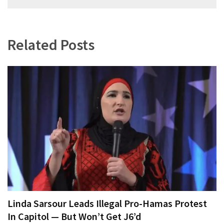
navigation
Related Posts
Linda Sarsour Leads Illegal Pro-Hamas Protest
In Capitol — But Won’t Get J6’d