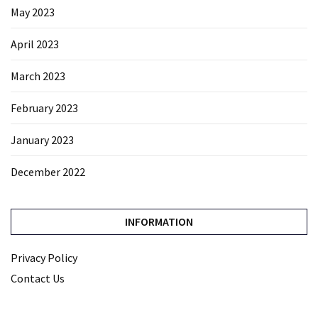
May 2023
April 2023
March 2023
February 2023
January 2023
December 2022
INFORMATION
Privacy Policy
Contact Us