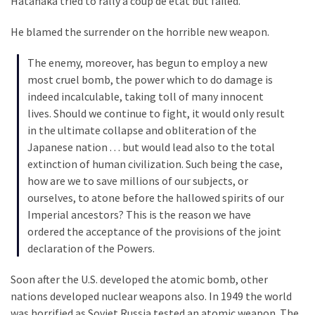
Hatanaka tried to rally a coup de etat but failed.
He blamed the surrender on the horrible new weapon.
The enemy, moreover, has begun to employ a new
most cruel bomb, the power which to do damage is
indeed incalculable, taking toll of many innocent
lives. Should we continue to fight, it would only result
in the ultimate collapse and obliteration of the
Japanese nation . . . but would lead also to the total
extinction of human civilization. Such being the case,
how are we to save millions of our subjects, or
ourselves, to atone before the hallowed spirits of our
Imperial ancestors? This is the reason we have
ordered the acceptance of the provisions of the joint
declaration of the Powers.
Soon after the U.S. developed the atomic bomb, other
nations developed nuclear weapons also. In 1949 the world
was horrified as Soviet Russia tested an atomic weapon. The