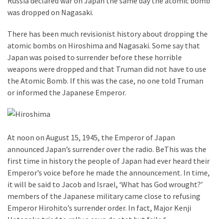
Russia declared war on Japan the same day the atomic bomb
was dropped on Nagasaki.
There has been much revisionist history about dropping the
atomic bombs on Hiroshima and Nagasaki. Some say that
Japan was poised to surrender before these horrible
weapons were dropped and that Truman did not have to use
the Atomic Bomb. If this was the case, no one told Truman
or informed the Japanese Emperor.
At noon on August 15, 1945, the Emperor of Japan
announced Japan’s surrender over the radio. BeThis was the
first time in history the people of Japan had ever heard their
Emperor’s voice before he made the announcement. In time,
it will be said to Jacob and Israel, ‘What has God wrought?’
members of the Japanese military came close to refusing
Emperor Hirohito’s surrender order. In fact, Major Kenji