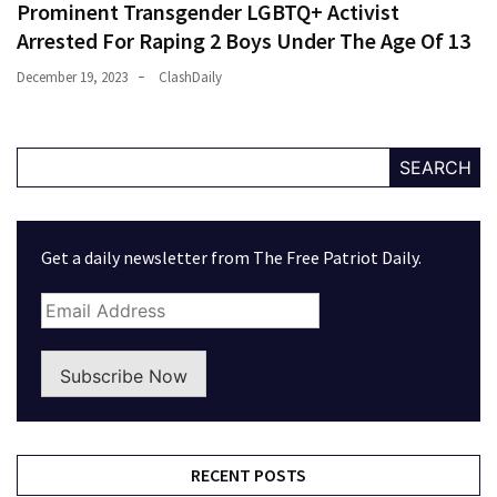
Prominent Transgender LGBTQ+ Activist
Arrested For Raping 2 Boys Under The Age Of 13
December 19, 2023
ClashDaily
SEARCH
Get a daily newsletter from The Free Patriot Daily.
Subscribe Now
RECENT POSTS