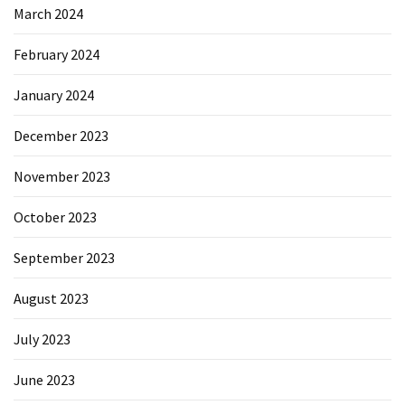
March 2024
February 2024
January 2024
December 2023
November 2023
October 2023
September 2023
August 2023
July 2023
June 2023