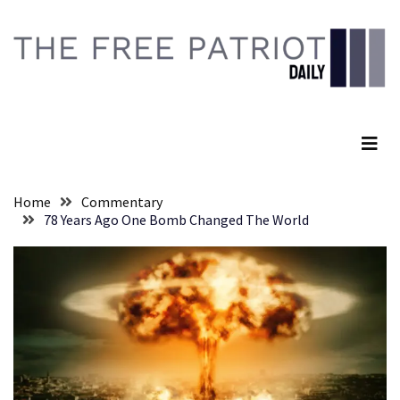
Skip
Skip
to
to
content
content
RECENT
POSTS
The Free Patriot Daily
Senate
Committee
Votes
To
Home
Commentary
Hold
78 Years Ago One Bomb Changed The World
Fascist
Fear
Führer
Fauci
In
Contempt
Of
Congress