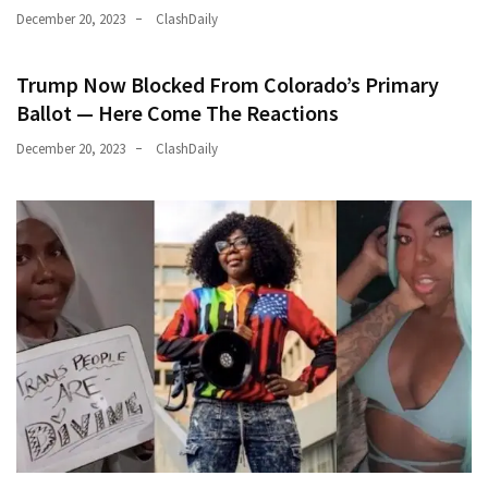
December 20, 2023
ClashDaily
Trump Now Blocked From Colorado’s Primary
Ballot — Here Come The Reactions
December 20, 2023
ClashDaily