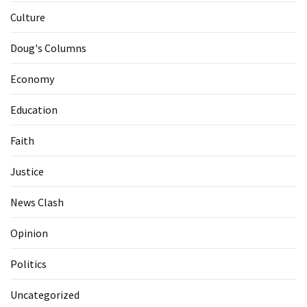
Culture
Doug's Columns
Economy
Education
Faith
Justice
News Clash
Opinion
Politics
Uncategorized