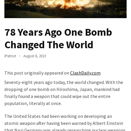
(VIDEO)
Anti-
Trump
Canadian
78 Years Ago One Bomb
Who
Changed The World
Slapped
A
Teen
IPatriot
August 8, 2023
Wearing
MAGA
This post originally appeared on
ClashDaily.com
Clothing
Seventy-eight years ago today, the world changed. With the
Faces
dropping of one bomb on Hiroshima, Japan, mankind had
Deportation
finally found a weapon that could wipe out the entire
And
population, literally at once.
THIS
Humiliation
The United States had been working on developing an
atomic weapon after having been warned by Albert Einstein
Embracing
that Nazi Germany was already researching nuclear weapons.