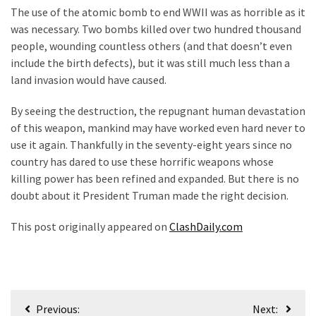
The use of the atomic bomb to end WWII was as horrible as it
was necessary. Two bombs killed over two hundred thousand
people, wounding countless others (and that doesn’t even
include the birth defects), but it was still much less than a
land invasion would have caused.
By seeing the destruction, the repugnant human devastation
of this weapon, mankind may have worked even hard never to
use it again. Thankfully in the seventy-eight years since no
country has dared to use these horrific weapons whose
killing power has been refined and expanded. But there is no
doubt about it President Truman made the right decision.
This post originally appeared on
ClashDaily.com
Post
Previous:
Next: