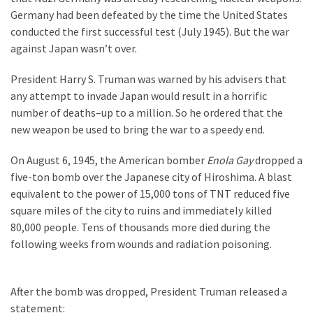
Suffering
Germany had been defeated by the time the United States
As
conducted the first successful test (July 1945). But the war
Part
against Japan wasn’t over.
of
Faith
President Harry S. Truman was warned by his advisers that
and
any attempt to invade Japan would result in a horrific
Life
number of deaths–up to a million. So he ordered that the
new weapon be used to bring the war to a speedy end.
Global
Speech
On August 6, 1945, the American bomber
Enola Gay
dropped a
Code
five-ton bomb over the Japanese city of Hiroshima. A blast
Cabal
equivalent to the power of 15,000 tons of TNT reduced five
Includes
square miles of the city to ruins and immediately killed
—
80,000 people. Tens of thousands more died during the
The
following weeks from wounds and radiation poisoning.
Nobel
Prize
Committee?
After the bomb was dropped, President Truman released a
statement: