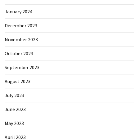
January 2024
December 2023
November 2023
October 2023
September 2023
August 2023
July 2023
June 2023
May 2023
April 2023