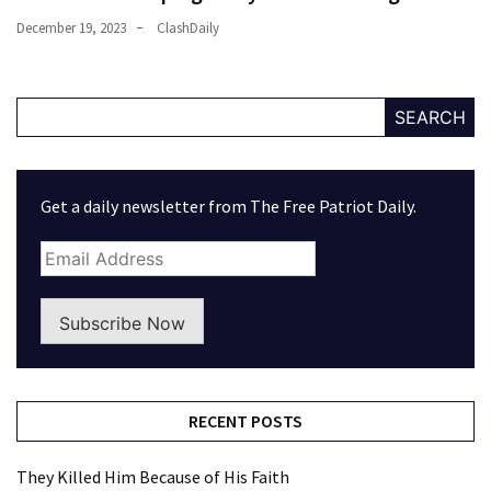
December 19, 2023
ClashDaily
SEARCH
Get a daily newsletter from The Free Patriot Daily.
Subscribe Now
RECENT POSTS
They Killed Him Because of His Faith