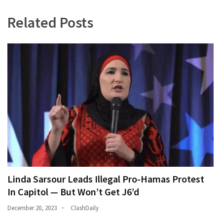
World
Related Posts
News
(146)
Justice
(138)
Linda Sarsour Leads Illegal Pro-Hamas Protest
In Capitol — But Won’t Get J6’d
December 20, 2023
ClashDaily