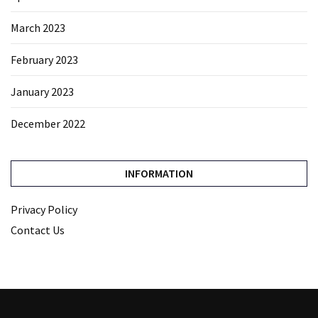
March 2023
February 2023
January 2023
December 2022
INFORMATION
Privacy Policy
Contact Us