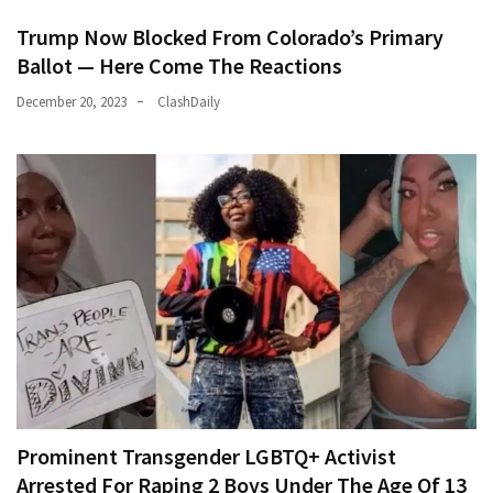
Trump Now Blocked From Colorado’s Primary
Ballot — Here Come The Reactions
December 20, 2023
ClashDaily
Prominent Transgender LGBTQ+ Activist
Arrested For Raping 2 Boys Under The Age Of 13