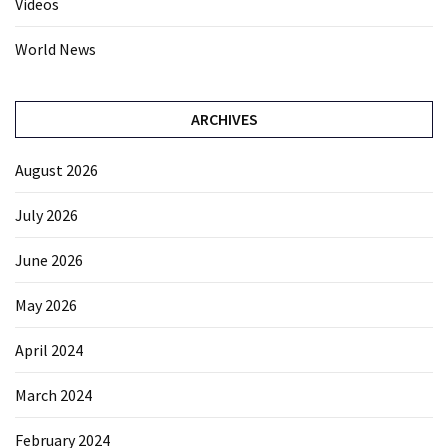
Videos
World News
ARCHIVES
August 2026
July 2026
June 2026
May 2026
April 2024
March 2024
February 2024