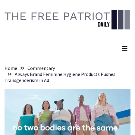
Skip
Skip
to
to
content
content
RECENT
POSTS
The Free Patriot Daily
They
Killed
Him
Because
Home
Commentary
of
Always Brand Feminine Hygiene Products Pushes
His
Transgenderism in Ad
Faith
Senate
Committee
Votes
To
Hold
Fascist