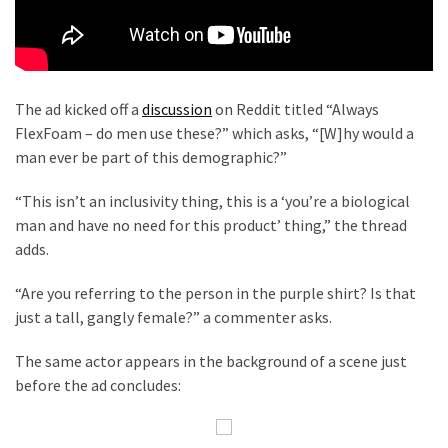
Cabal
Includes
—
The
Nobel
The ad kicked off a
discussion
on Reddit titled “Always
Prize
FlexFoam – do men use these?” which asks, “[W]hy would a
Committee?
man ever be part of this demographic?”
“This isn’t an inclusivity thing, this is a ‘you’re a biological
MOST
man and have no need for this product’ thing,” the thread
USED
adds.
CATEGORIES
“Are you referring to the person in the purple shirt? Is that
Commentary
just a tall, gangly female?” a commenter asks.
(1,040)
The same actor appears in the background of a scene just
USA
before the ad concludes:
News
(976)