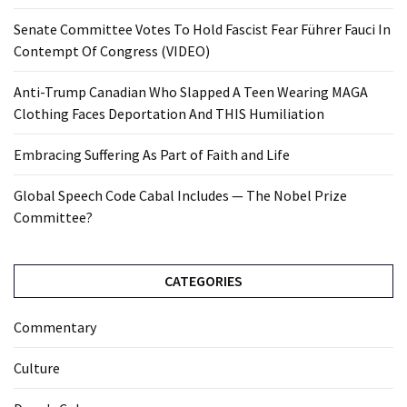
Senate Committee Votes To Hold Fascist Fear Führer Fauci In
Contempt Of Congress (VIDEO)
Anti-Trump Canadian Who Slapped A Teen Wearing MAGA
Clothing Faces Deportation And THIS Humiliation
Embracing Suffering As Part of Faith and Life
Global Speech Code Cabal Includes — The Nobel Prize
Committee?
CATEGORIES
Commentary
Culture