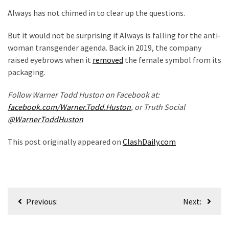
Politics
Always has not chimed in to clear up the questions.
(908)
But it would not be surprising if Always is falling for the anti-
Uncategorized
woman transgender agenda. Back in 2019, the company
(365)
raised eyebrows when it
removed
the female symbol from its
packaging.
Culture
Follow Warner Todd Huston on Facebook at:
(291)
facebook.com/Warner.Todd.Huston
, or Truth Social
Videos
@WarnerToddHuston
(187)
This post originally appeared on
ClashDaily.com
News
Clash
(182)
Post
Economy
Previous:
Next:
navigation
(153)