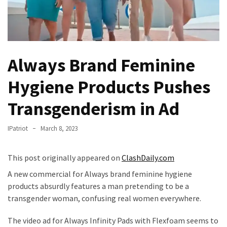
Fear
Führer
Fauci
In
Always Brand Feminine
Contempt
Of
Hygiene Products Pushes
Congress
(VIDEO)
Transgenderism in Ad
Anti-
IPatriot
March 8, 2023
Trump
Canadian
Who
This post originally appeared on
ClashDaily.com
Slapped
A new commercial for Always brand feminine hygiene
A
products absurdly features a man pretending to be a
Teen
transgender woman, confusing real women everywhere.
Wearing
MAGA
The video ad for Always Infinity Pads with Flexfoam seems to