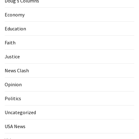
Doug's Columns
Economy
Education
Faith
Justice
News Clash
Opinion
Politics
Uncategorized
USA News