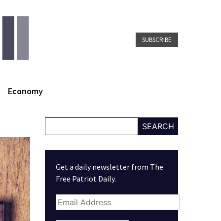
SUBSCRIBE
Economy
SEARCH
Get a daily newsletter from The
Free Patriot Daily.