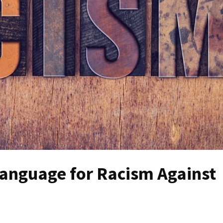
Language for Racism Against