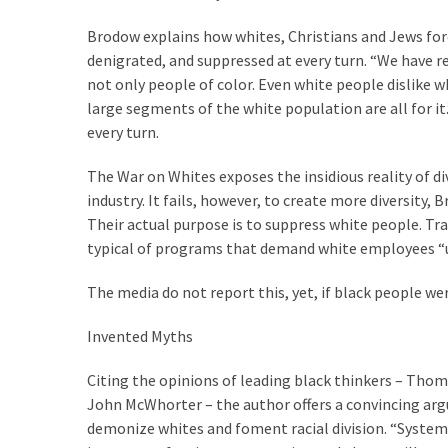
Voter
Cleanup
Brodow explains how whites, Christians and Jews f
Effort
denigrated, and suppressed at every turn. “We have re
Has
not only people of color. Even white people dislike w
MAJOR
large segments of the white population are all for i
Swing
every turn.
State
On
The War on Whites exposes the insidious reality of div
Brink
industry. It fails, however, to create more diversity, 
Of
Their actual purpose is to suppress white people. Tr
Flipping
typical of programs that demand white employees “u
Red
The media do not report this, yet, if black people wer
Invented Myths
MOST
USED
CATEGORIES
Citing the opinions of leading black thinkers – Tho
John McWhorter – the author offers a convincing arg
demonize whites and foment racial division. “Systemic
Commentary