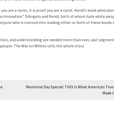
ou are a racist, it is proof you are a racist. Kendi’s book advocate
discrimination.” DiAngelo and Kendi, both of whom hate white peop
Anyone who is coerced into reading either or both of these books 
ration, and understanding are needed more than ever, vast segment
people. The War on Whites tells the whole story.
te
Memorial Day Special: THIS Is What American Troo
Made 