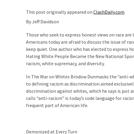
Are
You?
This post originally appeared on
ClashDaily.com
By Jeff Davidson
EPIC:
Bro
Those who seek to express honest views on race are lab
ROASTS
Americans today are afraid to discuss the issue of ra
The
keep quiet. One author who has elected to express h
Left’s
Hating White People Became the New National Sport, 
Spanish
racism, white supremacy, and diversity.
Invasion
Talking
In The War on Whites Brodow Dunmasks the “anti-whit
Points
to defining racism as discrimination aimed exclusiv
One
discrimination against whites, which he says is just 
By
calls “anti-racism” is today’s code language for raci
One
frequent part of American life.
BIG
NEWS:
Grassroots
Demonized at Every Turn