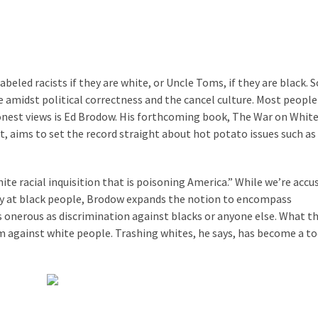
eled racists if they are white, or Uncle Toms, if they are black. S
ce amidst political correctness and the cancel culture. Most peopl
onest views is Ed Brodow. His forthcoming book, The War on Whit
aims to set the record straight about hot potato issues such as
e racial inquisition that is poisoning America.” While we’re acc
ely at black people, Brodow expands the notion to encompass
as onerous as discrimination against blacks or anyone else. What th
sm against white people. Trashing whites, he says, has become a t