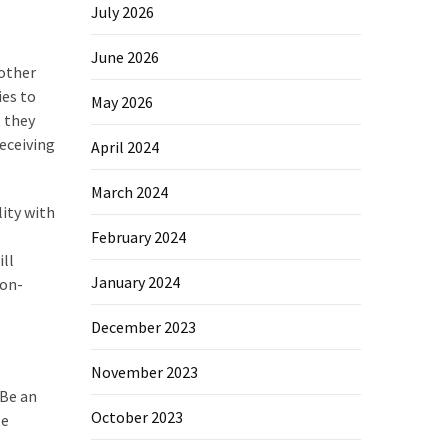
July 2026
June 2026
 other
ies to
May 2026
, they
receiving
April 2024
March 2024
lity with
February 2024
ill
January 2024
non-
December 2023
November 2023
 Be an
October 2023
le