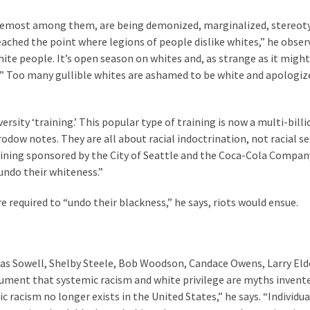
oremost among them, are being demonized, marginalized, stereot
ached the point where legions of people dislike whites,” he observ
hite people. It’s open season on whites and, as strange as it migh
t.” Too many gullible whites are ashamed to be white and apologiz
ersity ‘training.’ This popular type of training is now a multi-bill
Brodow notes. They are all about racial indoctrination, not racial sen
aining sponsored by the City of Seattle and the Coca-Cola Compan
ndo their whiteness.”
e required to “undo their blackness,” he says, riots would ensue.
mas Sowell, Shelby Steele, Bob Woodson, Candace Owens, Larry Eld
ument that systemic racism and white privilege are myths invent
 racism no longer exists in the United States,” he says. “Individua