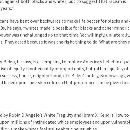
ur, against both blacks and whites, but to suggest that racism is
years.”
cans have bent over backwards to make life better for blacks and
960s, he says, “whites made it possible for blacks and other minorit
wer was unchallenged up to that time. Yet willingly, unilaterally
s. They acted because it was the right thing to do. What are they 
. Biden, he says, is attempting to replace America’s belief in equa
ive of equity is not equality of opportunity, but rather equality of
uccess, house, neighborhood, etc. Biden’s policy, Brodow says, w
ed based upon their skin color so that preference can be given to 
d by Robin DiAngelo’s White Fragility and Ibram X. Kendi’s How to
 upon millions of intimidated white employees and upon vulnerab
lity is make whites feel guilty about being white.