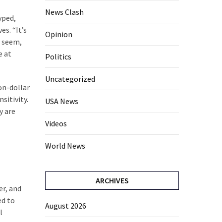
News Clash
yped,
es. “It’s
Opinion
t seem,
e at
Politics
Uncategorized
ion-dollar
sitivity.
USA News
y are
Videos
World News
ARCHIVES
er, and
ed to
August 2026
l