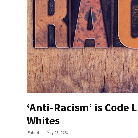
Of
Control
Dem
With
Terror
Charges…
Does
It
AGAIN
Our
Founders
Were
Rebels
‘Anti-Racism’ is Code 
with
Whites
a
Cause
–
IPatriot
May 29, 2023