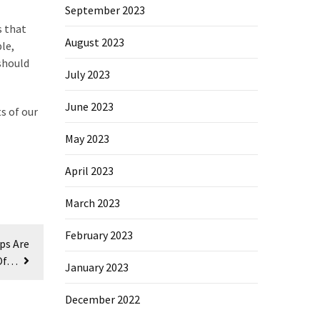
September 2023
s that
August 2023
le,
should
July 2023
June 2023
s of our
May 2023
April 2023
March 2023
February 2023
ps Are
Of…
January 2023
December 2022