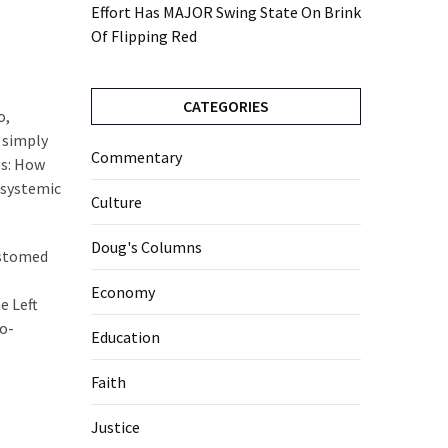
Effort Has MAJOR Swing State On Brink
Of Flipping Red
CATEGORIES
o,
e simply
Commentary
es: How
 systemic
Culture
Doug's Columns
ustomed
Economy
e Left
oo-
Education
Faith
Justice