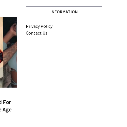
INFORMATION
Privacy Policy
Contact Us
d For
e Age