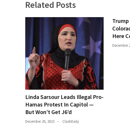
Related Posts
Trump 
Colora
Here C
December 2
Linda Sarsour Leads Illegal Pro-
Hamas Protest In Capitol —
But Won’t Get J6’d
December 20, 2023
ClashDaily