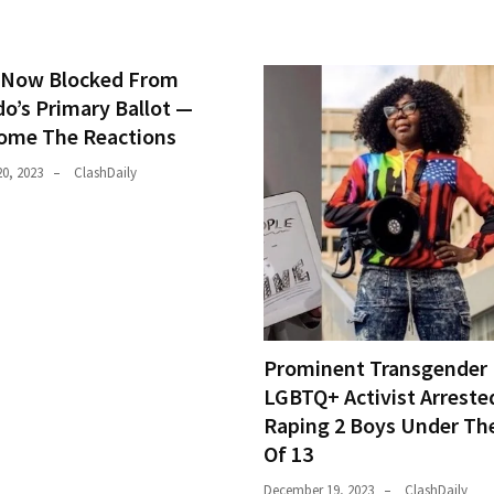
Now Blocked From
do’s Primary Ballot —
ome The Reactions
0, 2023
ClashDaily
Prominent Transgender
LGBTQ+ Activist Arreste
Raping 2 Boys Under Th
Of 13
December 19, 2023
ClashDaily