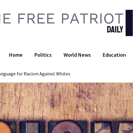
 Free Patriot Daily
Home
Politics
World News
Education
Language for Racism Against Whites