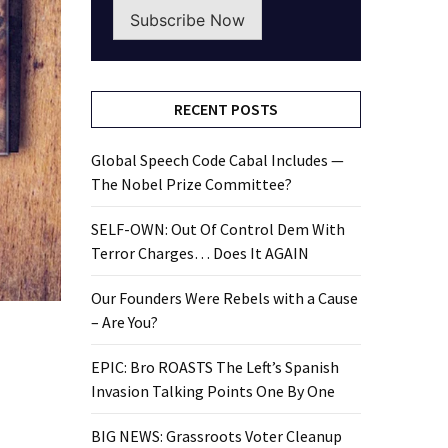
Subscribe Now
RECENT POSTS
Global Speech Code Cabal Includes —
The Nobel Prize Committee?
SELF-OWN: Out Of Control Dem With
Terror Charges… Does It AGAIN
Our Founders Were Rebels with a Cause
– Are You?
EPIC: Bro ROASTS The Left’s Spanish
Invasion Talking Points One By One
BIG NEWS: Grassroots Voter Cleanup