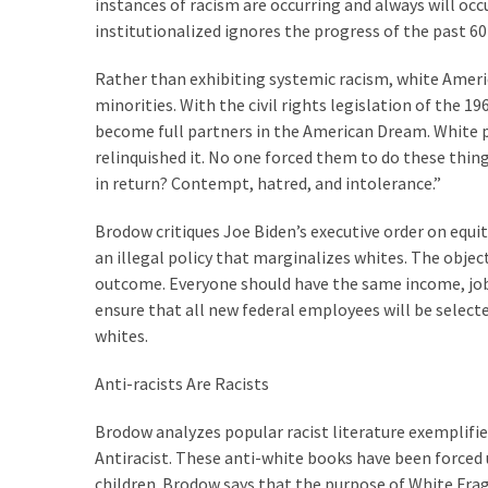
instances of racism are occurring and always will occ
(1,040)
institutionalized ignores the progress of the past 60 
USA
Rather than exhibiting systemic racism, white Ameri
News
minorities. With the civil rights legislation of the 1
(976)
become full partners in the American Dream. White po
Politics
relinquished it. No one forced them to do these thing
(908)
in return? Contempt, hatred, and intolerance.”
Uncategorized
Brodow critiques Joe Biden’s executive order on equity
(365)
an illegal policy that marginalizes whites. The object
outcome. Everyone should have the same income, job s
Culture
ensure that all new federal employees will be select
(291)
whites.
Videos
Anti-racists Are Racists
(187)
Brodow analyzes popular racist literature exemplifie
News
Antiracist. These anti-white books have been forced
Clash
children. Brodow says that the purpose of White Fragi