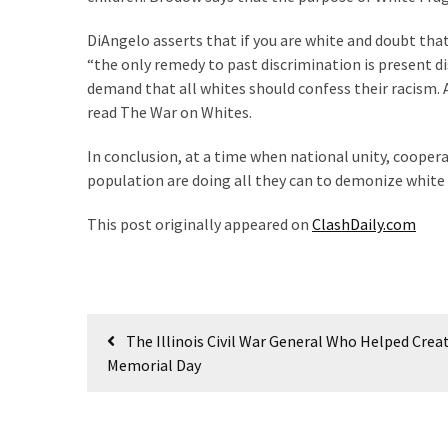
(180)
DiAngelo asserts that if you are white and doubt that y
Economy
“the only remedy to past discrimination is present 
(153)
demand that all whites should confess their racism. 
read The War on Whites.
World
In conclusion, at a time when national unity, coope
News
population are doing all they can to demonize white 
(146)
This post originally appeared on
ClashDaily.com
Justice
(138)
Post
The Illinois Civil War General Who Helped Crea
navigation
Memorial Day