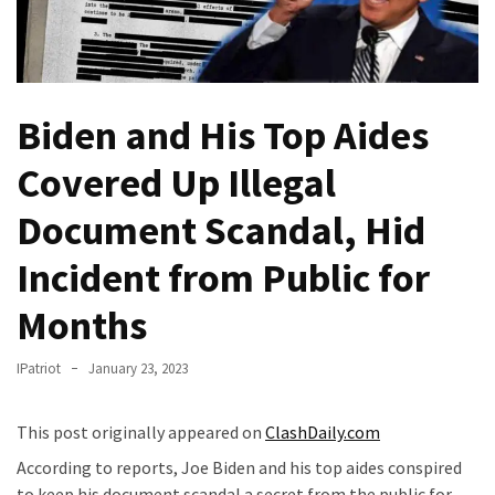
Fear
Führer
Fauci
In
Biden and His Top Aides
Contempt
Of
Covered Up Illegal
Congress
(VIDEO)
Document Scandal, Hid
Anti-
Incident from Public for
Trump
Months
Canadian
Who
Slapped
IPatriot
January 23, 2023
A
Teen
This post originally appeared on
ClashDaily.com
Wearing
According to reports, Joe Biden and his top aides conspired
MAGA
to keep his document scandal a secret from the public for