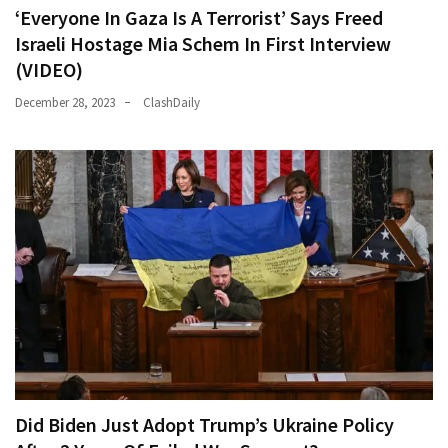
‘Everyone In Gaza Is A Terrorist’ Says Freed
Israeli Hostage Mia Schem In First Interview
(VIDEO)
December 28, 2023
ClashDaily
Did Biden Just Adopt Trump’s Ukraine Policy