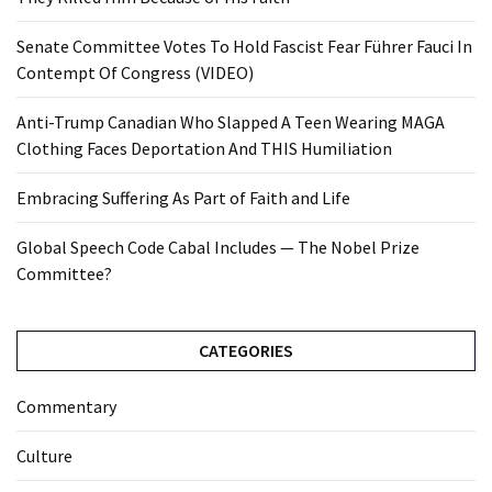
Senate Committee Votes To Hold Fascist Fear Führer Fauci In
Contempt Of Congress (VIDEO)
Anti-Trump Canadian Who Slapped A Teen Wearing MAGA
Clothing Faces Deportation And THIS Humiliation
Embracing Suffering As Part of Faith and Life
Global Speech Code Cabal Includes — The Nobel Prize
Committee?
CATEGORIES
Commentary
Culture