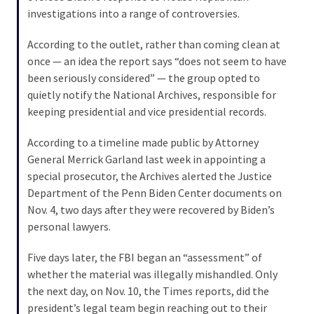
Cabal
investigations into a range of controversies.
Includes
—
According to the outlet, rather than coming clean at
The
once — an idea the report says “does not seem to have
Nobel
been seriously considered” — the group opted to
Prize
quietly notify the National Archives, responsible for
Committee?
keeping presidential and vice presidential records.
According to a timeline made public by Attorney
MOST
General Merrick Garland last week in appointing a
USED
special prosecutor, the Archives alerted the Justice
CATEGORIES
Department of the Penn Biden Center documents on
Nov. 4, two days after they were recovered by Biden’s
Commentary
personal lawyers.
(1,040)
Five days later, the FBI began an “assessment” of
USA
whether the material was illegally mishandled. Only
News
the next day, on Nov. 10, the Times reports, did the
(976)
president’s legal team begin reaching out to their