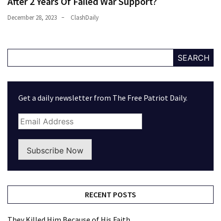
After 2 Years Of Failed War Support?
December 28, 2023
ClashDaily
SEARCH
Get a daily newsletter from The Free Patriot Daily.
Subscribe Now
RECENT POSTS
They Killed Him Because of His Faith