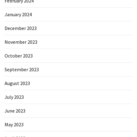
February 2024
January 2024
December 2023
November 2023
October 2023
September 2023
August 2023
July 2023
June 2023
May 2023