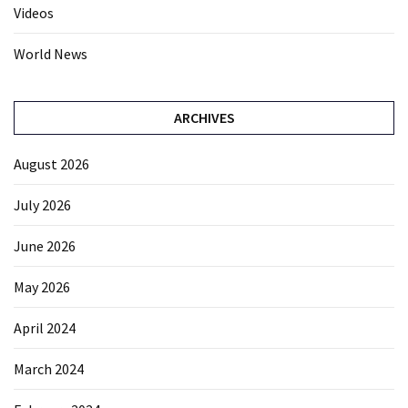
Videos
World News
ARCHIVES
August 2026
July 2026
June 2026
May 2026
April 2024
March 2024