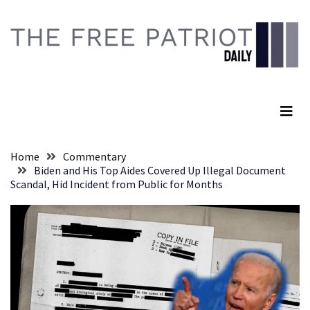
Skip
Skip
to
to
content
content
RECENT
POSTS
The Free Patriot Daily
They
Killed
Him
Because
Home
Commentary
of
Biden and His Top Aides Covered Up Illegal Document
His
Scandal, Hid Incident from Public for Months
Faith
Senate
Committee
Votes
To
Hold
Fascist