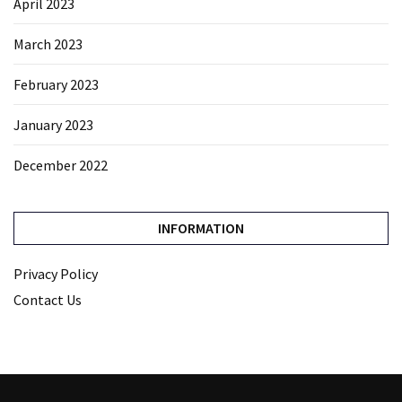
April 2023
March 2023
February 2023
January 2023
December 2022
INFORMATION
Privacy Policy
Contact Us