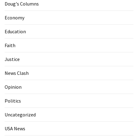
Doug's Columns
Economy
Education
Faith
Justice
News Clash
Opinion
Politics
Uncategorized
USA News