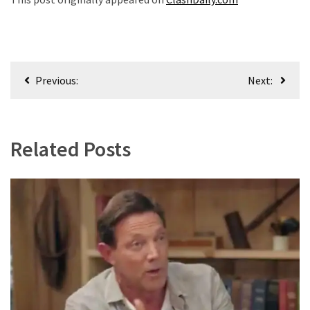
World
News
(146)
Post
Justice
Previous:
Next:
(138)
navigation
Related Posts