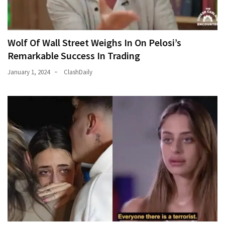
Wolf Of Wall Street Weighs In On Pelosi’s
Remarkable Success In Trading
January 1, 2024
ClashDaily