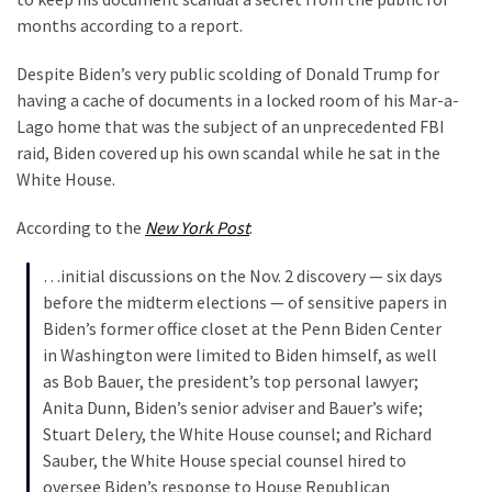
Clothing
months according to a report.
Faces
Deportation
Despite Biden’s very public scolding of Donald Trump for
And
having a cache of documents in a locked room of his Mar-a-
THIS
Lago home that was the subject of an unprecedented FBI
Humiliation
raid, Biden covered up his own scandal while he sat in the
White House.
Embracing
Suffering
According to the
New York Post
:
As
Part
…initial discussions on the Nov. 2 discovery — six days
of
before the midterm elections — of sensitive papers in
Faith
Biden’s former office closet at the Penn Biden Center
and
in Washington were limited to Biden himself, as well
Life
as Bob Bauer, the president’s top personal lawyer;
Anita Dunn, Biden’s senior adviser and Bauer’s wife;
Global
Stuart Delery, the White House counsel; and Richard
Speech
Sauber, the White House special counsel hired to
Code
oversee Biden’s response to House Republican