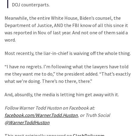
DOJ counterparts.
Politics
(908)
Meanwhile, the entire White House, Biden’s counsel, the
Department of Justice, AND the FBI know of all this since it
Uncategorized
was reported in Nov. of last year. And not one of them said a
(365)
word.
Culture
Most recently, the liar-in-chief is waiving off the whole thing.
(291)
“I have no regrets. I’m following what the lawyers have told
Videos
me they want me to do,” the president added. “That’s exactly
(187)
what we’re doing. There’s no there, there.”
News
And, absurdly, the media is letting him get away with it.
Clash
(182)
Follow Warner Todd Huston on Facebook at:
facebook.com/Warner.Todd.Huston
, or Truth Social
Economy
@WarnerToddHuston
(153)
This post originally appeared on
ClashDaily.com