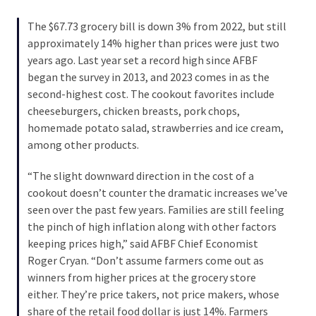
SELF-
OWN:
The $67.73 grocery bill is down 3% from 2022, but still
Out
approximately 14% higher than prices were just two
Of
years ago. Last year set a record high since AFBF
Control
began the survey in 2013, and 2023 comes in as the
Dem
second-highest cost. The cookout favorites include
With
cheeseburgers, chicken breasts, pork chops,
Terror
homemade potato salad, strawberries and ice cream,
Charges…
among other products.
Does
It
“The slight downward direction in the cost of a
AGAIN
cookout doesn’t counter the dramatic increases we’ve
seen over the past few years. Families are still feeling
the pinch of high inflation along with other factors
MOST
keeping prices high,” said AFBF Chief Economist
USED
Roger Cryan. “Don’t assume farmers come out as
CATEGORIES
winners from higher prices at the grocery store
either. They’re price takers, not price makers, whose
Commentary
share of the retail food dollar is just 14%. Farmers