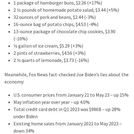
1 package of hamburger buns, $2.26 (+17%)
(182)
2 ½ pounds of homemade potato salad, $3.44 (+5%)
32 ounces of pork and beans, $2.44 (-3%)
Economy
16-ounce bag of potato chips, $4.53 (-4%)
(153)
13-ounce package of chocolate chip cookies, $3.90
(-10%)
World
½ gallon of ice cream, $5.29 (+3%)
News
2 pints of strawberries, $4.56 (+3%)
(146)
2 ½ quarts of lemonade, $3.73 (-16%)
Justice
Meanwhile, Fox News fact-checked Joe Biden’s lies about the
(138)
economy:
U.S. consumer prices from January 21 to May 23 – up 15%
May inflation year over year – up 4.0%
Total credit card debt in Q1 2023 was $986B – up 28%
under Biden
Existing home sales from January 2021 to May 2023 –
down 34%