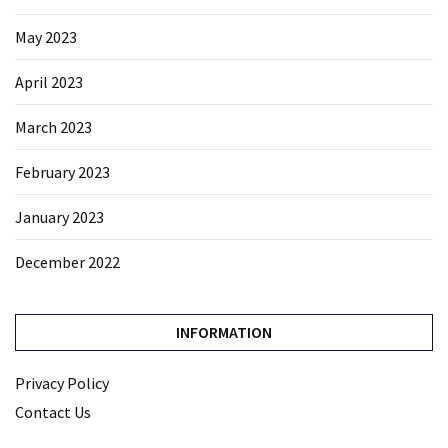
May 2023
April 2023
March 2023
February 2023
January 2023
December 2022
INFORMATION
Privacy Policy
Contact Us