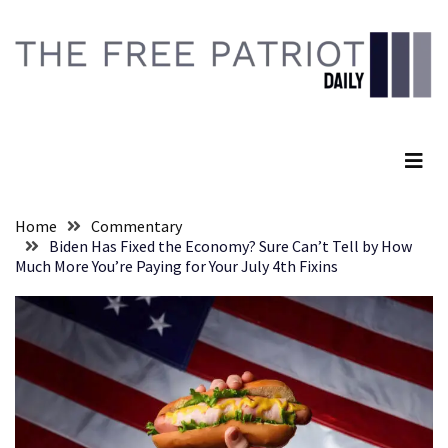
Skip
Skip
to
to
content
content
RECENT
POSTS
The Free Patriot Daily
Senate
Committee
Votes
To
Home
Commentary
Hold
Biden Has Fixed the Economy? Sure Can’t Tell by How
Fascist
Much More You’re Paying for Your July 4th Fixins
Fear
Führer
Fauci
In
Contempt
Of
Congress