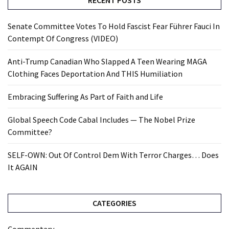
RECENT POSTS
Senate Committee Votes To Hold Fascist Fear Führer Fauci In
Contempt Of Congress (VIDEO)
Anti-Trump Canadian Who Slapped A Teen Wearing MAGA
Clothing Faces Deportation And THIS Humiliation
Embracing Suffering As Part of Faith and Life
Global Speech Code Cabal Includes — The Nobel Prize
Committee?
SELF-OWN: Out Of Control Dem With Terror Charges… Does
It AGAIN
CATEGORIES