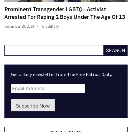
Prominent Transgender LGBTQ+ Activist
Arrested For Raping 2 Boys Under The Age Of 13
December 19, 2023
ClashDaily
SEARCH
Get a daily newsletter from The Free Patriot Daily.
Subscribe Now