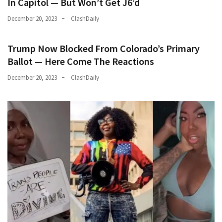
In Capitol — But Won’t Get J6’d
December 20, 2023
ClashDaily
Trump Now Blocked From Colorado’s Primary
Ballot — Here Come The Reactions
December 20, 2023
ClashDaily