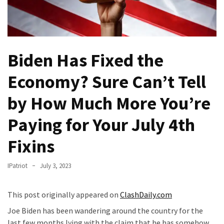
(VIDEO)
Anti-
Trump
Canadian
Biden Has Fixed the
Who
Slapped
Economy? Sure Can’t Tell
A
Teen
by How Much More You’re
Wearing
Paying for Your July 4th
MAGA
Clothing
Fixins
Faces
Deportation
IPatriot
July 3, 2023
And
THIS
Humiliation
This post originally appeared on
ClashDaily.com
Joe Biden has been wandering around the country for the
Embracing
last few months lying with the claim that he has somehow