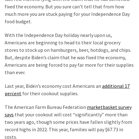
Suffering
fixed the economy. But you sure can’t tell that from how
As
much more you are stuck paying for your Independence Day
Part
food budget.
of
Faith
With the Independence Day holiday nearly upon us,
and
Americans are beginning to head to their local grocery
Life
stores to stock up on hamburgers, beer, hotdogs, and chips.
But, despite Biden’s claim that he was fixed the economy,
Global
Americans are being forced to pay far more for their supplies
Speech
than ever.
Code
Cabal
Last year, Biden’s economy cost Americans an
additional 17
Includes
percent
for their cookout supplies.
—
The
The American Farm Bureau Federation
marketbasket survey
Nobel
says
that your cookout will cost “significantly” more than
Prize
two years ago, though some prices have fallen slightly from
Committee?
record highs in 2022. This year, families will pay $67.73 in
costs.