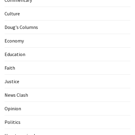
Commentary
Culture
Doug's Columns
Economy
Education
Faith
Justice
News Clash
Opinion
Politics