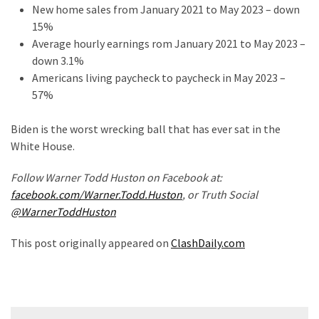
New home sales from January 2021 to May 2023 – down
15%
Average hourly earnings rom January 2021 to May 2023 –
down 3.1%
Americans living paycheck to paycheck in May 2023 –
57%
Biden is the worst wrecking ball that has ever sat in the
White House.
Follow Warner Todd Huston on Facebook at:
facebook.com/Warner.Todd.Huston
, or Truth Social
@WarnerToddHuston
This post originally appeared on
ClashDaily.com
Post