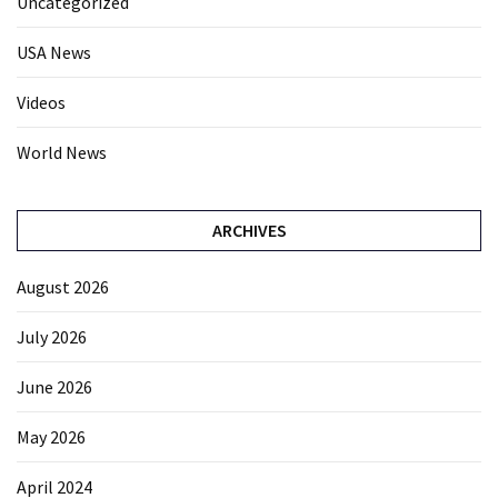
Uncategorized
USA News
Videos
World News
ARCHIVES
August 2026
July 2026
June 2026
May 2026
April 2024