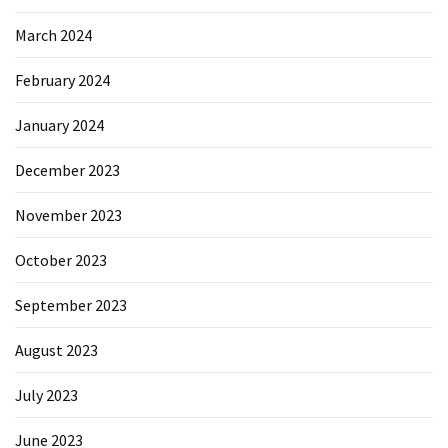
March 2024
February 2024
January 2024
December 2023
November 2023
October 2023
September 2023
August 2023
July 2023
June 2023