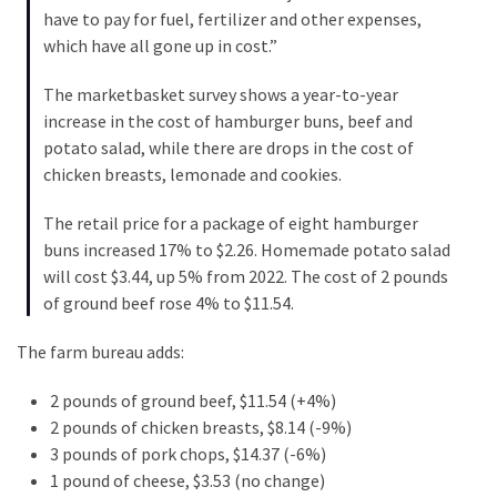
(1,040)
have to pay for fuel, fertilizer and other expenses,
which have all gone up in cost.”
USA
News
The marketbasket survey shows a year-to-year
(976)
increase in the cost of hamburger buns, beef and
potato salad, while there are drops in the cost of
Politics
chicken breasts, lemonade and cookies.
(908)
The retail price for a package of eight hamburger
Uncategorized
buns increased 17% to $2.26. Homemade potato salad
(365)
will cost $3.44, up 5% from 2022. The cost of 2 pounds
of ground beef rose 4% to $11.54.
Culture
(291)
The farm bureau adds:
Videos
2 pounds of ground beef, $11.54 (+4%)
(187)
2 pounds of chicken breasts, $8.14 (-9%)
3 pounds of pork chops, $14.37 (-6%)
News
1 pound of cheese, $3.53 (no change)
Clash