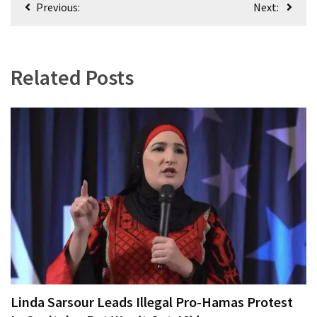
Previous:
Next:
navigation
Related Posts
Linda Sarsour Leads Illegal Pro-Hamas Protest