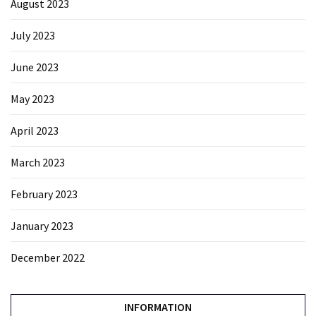
August 2023
July 2023
June 2023
May 2023
April 2023
March 2023
February 2023
January 2023
December 2022
INFORMATION