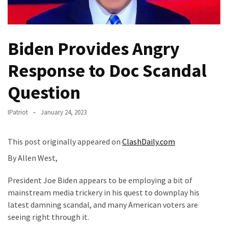
Fear
Führer
Fauci
Biden Provides Angry
In
Contempt
Response to Doc Scandal
Of
Congress
Question
(VIDEO)
IPatriot
January 24, 2023
Anti-
Trump
This post originally appeared on
ClashDaily.com
Canadian
Who
By Allen West,
Slapped
President Joe Biden appears to be employing a bit of
A
mainstream media trickery in his quest to downplay his
Teen
latest damning scandal, and many American voters are
Wearing
seeing right through it.
MAGA