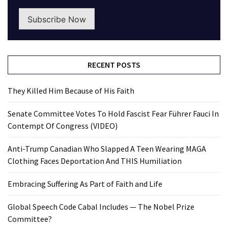
Subscribe Now
RECENT POSTS
They Killed Him Because of His Faith
Senate Committee Votes To Hold Fascist Fear Führer Fauci In
Contempt Of Congress (VIDEO)
Anti-Trump Canadian Who Slapped A Teen Wearing MAGA
Clothing Faces Deportation And THIS Humiliation
Embracing Suffering As Part of Faith and Life
Global Speech Code Cabal Includes — The Nobel Prize
Committee?