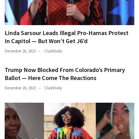
Linda Sarsour Leads Illegal Pro-Hamas Protest
In Capitol — But Won’t Get J6’d
December 20, 2023
ClashDaily
Trump Now Blocked From Colorado’s Primary
Ballot — Here Come The Reactions
December 20, 2023
ClashDaily