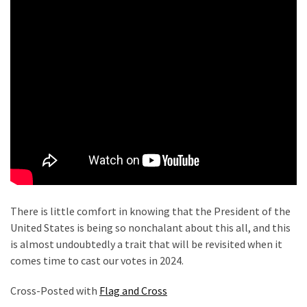
Politics
(908)
Uncategorized
(365)
Culture
(291)
Videos
(187)
News
There is little comfort in knowing that the President of the
Clash
United States is being so nonchalant about this all, and this
(182)
is almost undoubtedly a trait that will be revisited when it
comes time to cast our votes in 2024.
Economy
(153)
Cross-Posted with
Flag and Cross