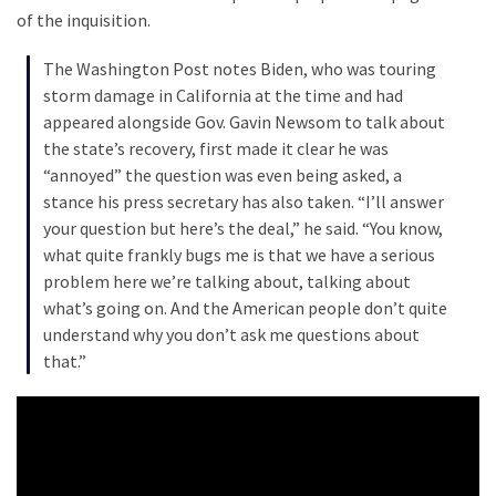
Cabal
of the inquisition.
Includes
—
The Washington Post notes Biden, who was touring
The
storm damage in California at the time and had
Nobel
appeared alongside Gov. Gavin Newsom to talk about
Prize
the state’s recovery, first made it clear he was
Committee?
“annoyed” the question was even being asked, a
stance his press secretary has also taken. “I’ll answer
your question but here’s the deal,” he said. “You know,
MOST
what quite frankly bugs me is that we have a serious
USED
problem here we’re talking about, talking about
CATEGORIES
what’s going on. And the American people don’t quite
understand why you don’t ask me questions about
Commentary
that.”
(1,040)
USA
News
(976)