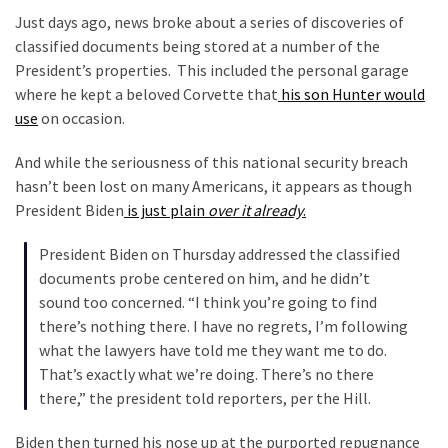
Clothing
Just days ago, news broke about a series of discoveries of
Faces
classified documents being stored at a number of the
Deportation
President’s properties. This included the personal garage
And
where he kept a beloved Corvette that
his son Hunter would
THIS
use
on occasion.
Humiliation
And while the seriousness of this national security breach
Embracing
hasn’t been lost on many Americans, it appears as though
Suffering
President Biden
is just plain
over it already
.
As
Part
President Biden on Thursday addressed the classified
of
documents probe centered on him, and he didn’t
Faith
sound too concerned. “I think you’re going to find
and
there’s nothing there. I have no regrets, I’m following
Life
what the lawyers have told me they want me to do.
That’s exactly what we’re doing. There’s no there
Global
there,” the president told reporters, per the Hill.
Speech
Code
Biden then turned his nose up at the purported repugnance