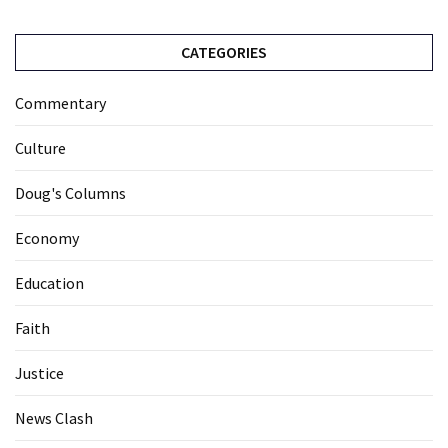
CATEGORIES
Commentary
Culture
Doug's Columns
Economy
Education
Faith
Justice
News Clash