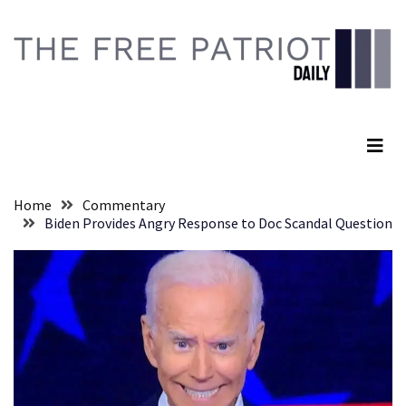
Skip
Skip
to
to
content
content
RECENT
POSTS
The Free Patriot Daily
They
Killed
Him
Because
Home
Commentary
of
Biden Provides Angry Response to Doc Scandal Question
His
Faith
Senate
Committee
Votes
To
Hold
Fascist