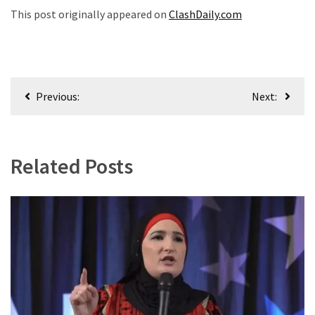
World
This post originally appeared on
ClashDaily.com
News
(146)
Justice
Post
(138)
Previous:
Next:
navigation
Related Posts