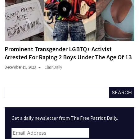
Prominent Transgender LGBTQ+ Activist
Arrested For Raping 2 Boys Under The Age Of 13
December 19, 2023
ClashDaily
SEARCH
Get a daily newsletter from The Free Patriot Daily.