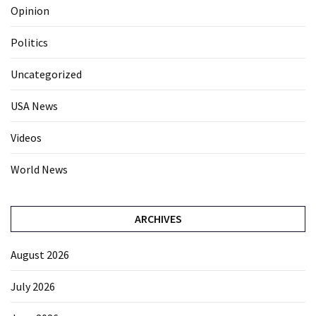
Opinion
Politics
Uncategorized
USA News
Videos
World News
ARCHIVES
August 2026
July 2026