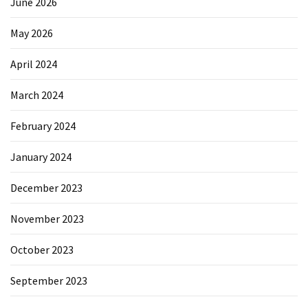
June 2026
May 2026
April 2024
March 2024
February 2024
January 2024
December 2023
November 2023
October 2023
September 2023