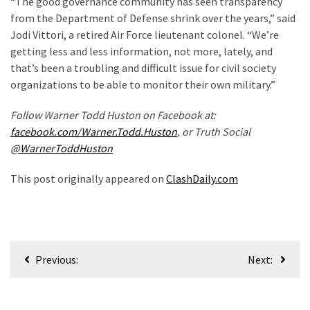
“The good governance community has seen transparency
(180)
from the Department of Defense shrink over the years,” said
Jodi Vittori, a retired Air Force lieutenant colonel. “We’re
Economy
getting less and less information, not more, lately, and
(153)
that’s been a troubling and difficult issue for civil society
organizations to be able to monitor their own military.”
World
News
Follow Warner Todd Huston on Facebook at:
(146)
facebook.com/Warner.Todd.Huston
, or Truth Social
@WarnerToddHuston
Justice
(138)
This post originally appeared on
ClashDaily.com
Post
Previous:
Next:
navigation