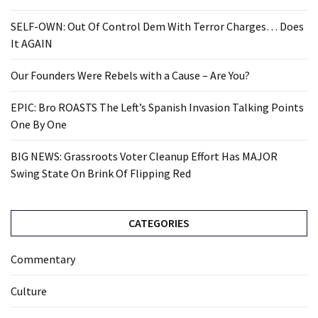
SELF-OWN: Out Of Control Dem With Terror Charges… Does
It AGAIN
Our Founders Were Rebels with a Cause – Are You?
EPIC: Bro ROASTS The Left’s Spanish Invasion Talking Points
One By One
BIG NEWS: Grassroots Voter Cleanup Effort Has MAJOR
Swing State On Brink Of Flipping Red
CATEGORIES
Commentary
Culture