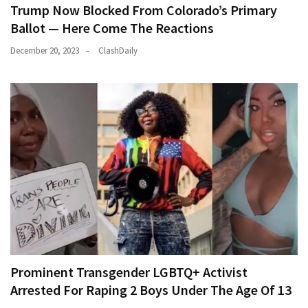
Trump Now Blocked From Colorado’s Primary
Ballot — Here Come The Reactions
December 20, 2023
ClashDaily
Prominent Transgender LGBTQ+ Activist
Arrested For Raping 2 Boys Under The Age Of 13