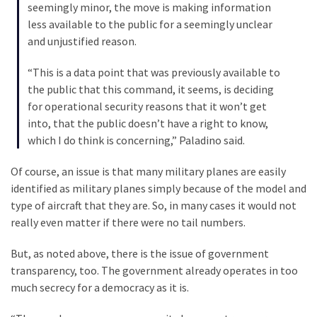
(1,040)
seemingly minor, the move is making information
less available to the public for a seemingly unclear
USA
and unjustified reason.
News
(976)
“This is a data point that was previously available to
the public that this command, it seems, is deciding
Politics
for operational security reasons that it won’t get
(908)
into, that the public doesn’t have a right to know,
which I do think is concerning,” Paladino said.
Uncategorized
(365)
Of course, an issue is that many military planes are easily
identified as military planes simply because of the model and
Culture
type of aircraft that they are. So, in many cases it would not
(291)
really even matter if there were no tail numbers.
Videos
But, as noted above, there is the issue of government
(187)
transparency, too. The government already operates in too
much secrecy for a democracy as it is.
News
Clash