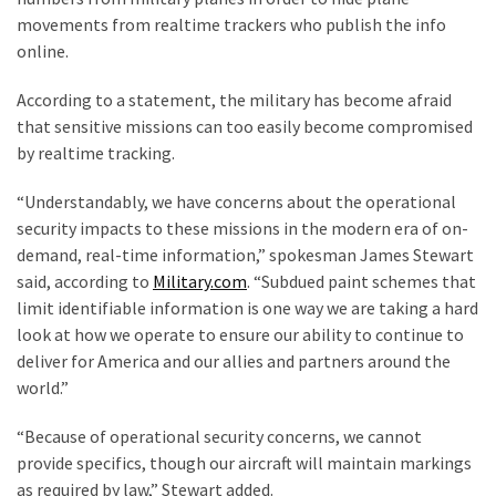
Are
movements from realtime trackers who publish the info
You?
online.
EPIC:
According to a statement, the military has become afraid
Bro
that sensitive missions can too easily become compromised
ROASTS
by realtime tracking.
The
Left’s
“Understandably, we have concerns about the operational
Spanish
security impacts to these missions in the modern era of on-
Invasion
demand, real-time information,” spokesman James Stewart
Talking
said, according to
Military.com
. “Subdued paint schemes that
Points
limit identifiable information is one way we are taking a hard
One
look at how we operate to ensure our ability to continue to
By
deliver for America and our allies and partners around the
One
world.”
BIG
“Because of operational security concerns, we cannot
NEWS:
provide specifics, though our aircraft will maintain markings
Grassroots
as required by law,” Stewart added.