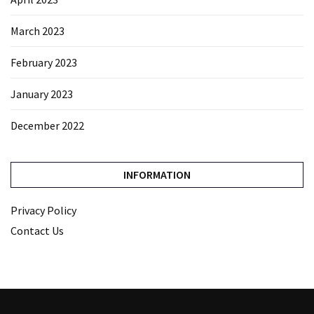
March 2023
February 2023
January 2023
December 2022
INFORMATION
Privacy Policy
Contact Us