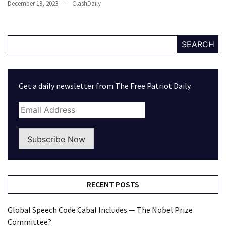
December 19, 2023
ClashDaily
SEARCH
Get a daily newsletter from The Free Patriot Daily.
Subscribe Now
RECENT POSTS
Global Speech Code Cabal Includes — The Nobel Prize
Committee?