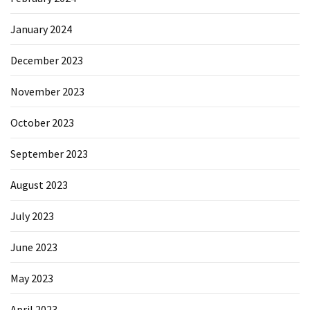
January 2024
December 2023
November 2023
October 2023
September 2023
August 2023
July 2023
June 2023
May 2023
April 2023