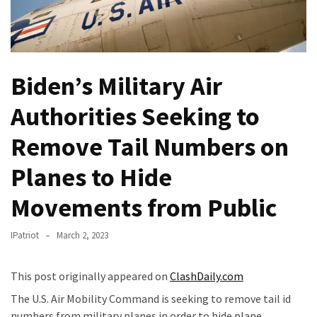
Of
Control
Dem
With
Biden’s Military Air
Terror
Charges…
Authorities Seeking to
Does
It
Remove Tail Numbers on
AGAIN
Planes to Hide
Our
Movements from Public
Founders
Were
Rebels
IPatriot
March 2, 2023
with
a
This post originally appeared on
ClashDaily.com
Cause
The U.S. Air Mobility Command is seeking to remove tail id
–
numbers from military planes in order to hide plane