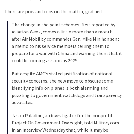
Voter
Cleanup
There are pros and cons on the matter, gratned.
Effort
Has
The change in the paint schemes, first reported by
MAJOR
Aviation Week, comes a little more than a month
Swing
after Air Mobility commander Gen. Mike Minihan sent
State
a memo to his service members telling them to
On
prepare for a war with China and warning them that it
Brink
could be coming as soon as 2025.
Of
Flipping
But despite AMC’s stated justification of national
Red
security concerns, the new move to obscure some
identifying info on planes is both alarming and
puzzling to government watchdogs and transparency
MOST
advocates.
USED
CATEGORIES
Jason Paladino, an investigator for the nonprofit
Project On Government Oversight, told Military.com
Commentary
in an interview Wednesday that, while it may be