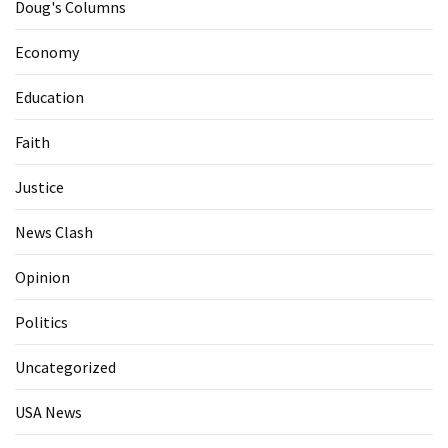
Doug's Columns
Economy
Education
Faith
Justice
News Clash
Opinion
Politics
Uncategorized
USA News