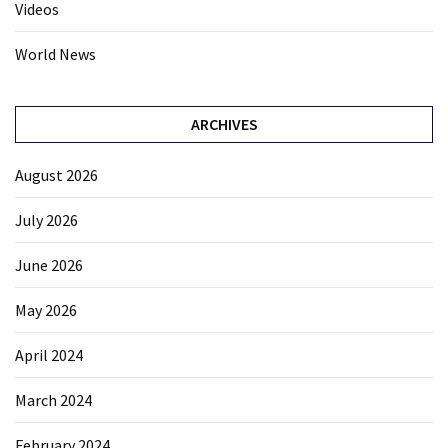
Videos
World News
ARCHIVES
August 2026
July 2026
June 2026
May 2026
April 2024
March 2024
February 2024