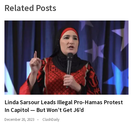
Related Posts
Linda Sarsour Leads Illegal Pro-Hamas Protest
In Capitol — But Won’t Get J6’d
December 20, 2023
ClashDaily