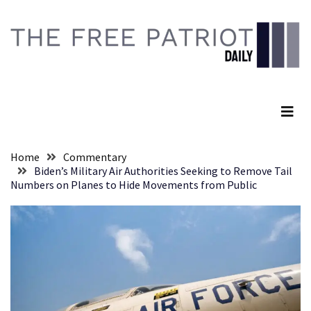
Skip
Skip
to
to
content
content
RECENT
POSTS
The Free Patriot Daily
Global
Speech
Code
Cabal
Home
Commentary
Includes
Biden’s Military Air Authorities Seeking to Remove Tail
—
Numbers on Planes to Hide Movements from Public
The
Nobel
Prize
Committee?
SELF-
OWN:
Out