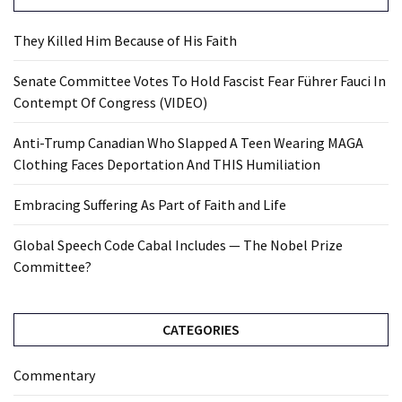
They Killed Him Because of His Faith
Senate Committee Votes To Hold Fascist Fear Führer Fauci In
Contempt Of Congress (VIDEO)
Anti-Trump Canadian Who Slapped A Teen Wearing MAGA
Clothing Faces Deportation And THIS Humiliation
Embracing Suffering As Part of Faith and Life
Global Speech Code Cabal Includes — The Nobel Prize
Committee?
CATEGORIES
Commentary