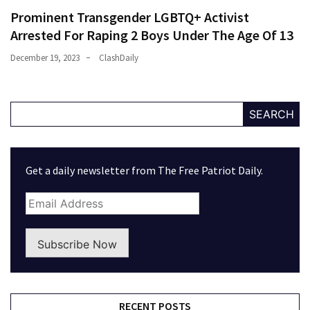
Prominent Transgender LGBTQ+ Activist
Arrested For Raping 2 Boys Under The Age Of 13
December 19, 2023
ClashDaily
SEARCH
Get a daily newsletter from The Free Patriot Daily.
Subscribe Now
RECENT POSTS