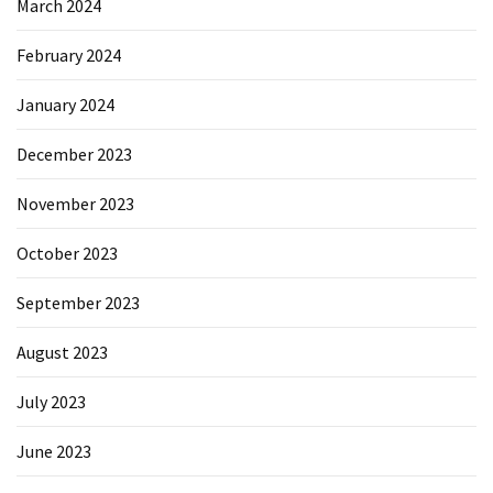
March 2024
February 2024
January 2024
December 2023
November 2023
October 2023
September 2023
August 2023
July 2023
June 2023