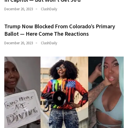
December 20, 2023
ClashDaily
Trump Now Blocked From Colorado’s Primary
Ballot — Here Come The Reactions
December 20, 2023
ClashDaily