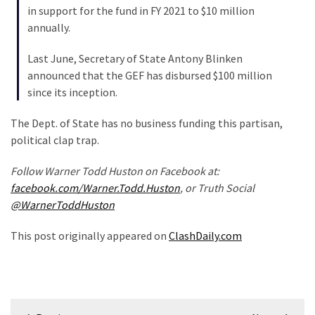
in support for the fund in FY 2021 to $10 million
Politics
annually.
(908)
Last June, Secretary of State Antony Blinken
Uncategorized
announced that the GEF has disbursed $100 million
(365)
since its inception.
Culture
The Dept. of State has no business funding this partisan,
(291)
political clap trap.
Videos
Follow Warner Todd Huston on Facebook at:
(187)
facebook.com/Warner.Todd.Huston
, or Truth Social
@WarnerToddHuston
News
Clash
This post originally appeared on
ClashDaily.com
(182)
Economy
(153)
Post