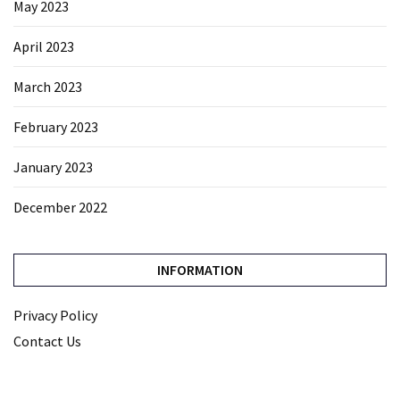
May 2023
April 2023
March 2023
February 2023
January 2023
December 2022
INFORMATION
Privacy Policy
Contact Us