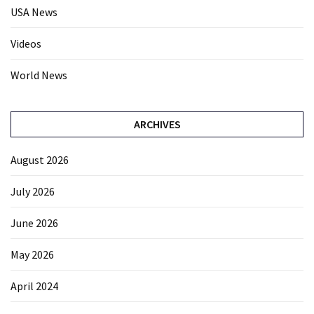
USA News
Videos
World News
ARCHIVES
August 2026
July 2026
June 2026
May 2026
April 2024