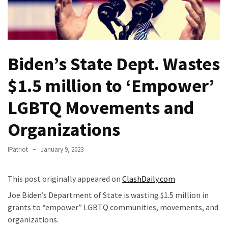
Fear
Führer
Fauci
In
Biden’s State Dept. Wastes
Contempt
Of
$1.5 million to ‘Empower’
Congress
(VIDEO)
LGBTQ Movements and
Anti-
Organizations
Trump
Canadian
IPatriot
January 9, 2023
Who
Slapped
This post originally appeared on
ClashDaily.com
A
Teen
Joe Biden’s Department of State is wasting $1.5 million in
Wearing
grants to “empower” LGBTQ communities, movements, and
MAGA
organizations.