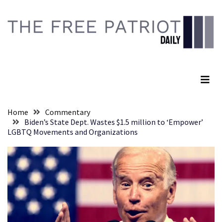
Skip
Skip
to
to
content
content
RECENT
POSTS
The Free Patriot Daily
They
Killed
Him
Because
Home
Commentary
of
Biden’s State Dept. Wastes $1.5 million to ‘Empower’
His
LGBTQ Movements and Organizations
Faith
Senate
Committee
Votes
To
Hold
Fascist