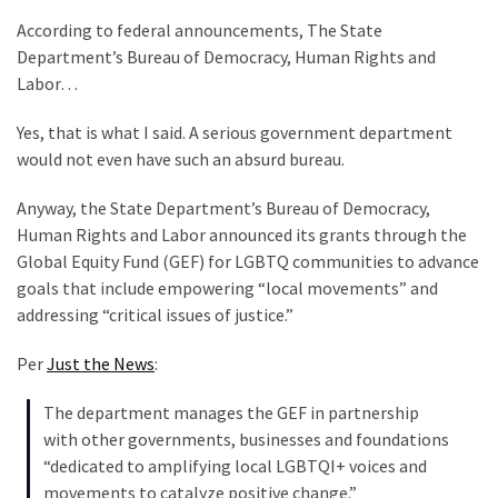
Clothing
According to federal announcements, The State
Faces
Department’s Bureau of Democracy, Human Rights and
Deportation
Labor…
And
THIS
Yes, that is what I said. A serious government department
Humiliation
would not even have such an absurd bureau.
Embracing
Anyway, the State Department’s Bureau of Democracy,
Suffering
Human Rights and Labor announced its grants through the
As
Global Equity Fund (GEF) for LGBTQ communities to advance
Part
goals that include empowering “local movements” and
of
addressing “critical issues of justice.”
Faith
and
Per
Just the News
:
Life
The department manages the GEF in partnership
Global
with other governments, businesses and foundations
Speech
“dedicated to amplifying local LGBTQI+ voices and
Code
movements to catalyze positive change.”