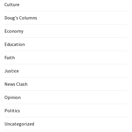
Culture
Doug's Columns
Economy
Education
Faith
Justice
News Clash
Opinion
Politics
Uncategorized