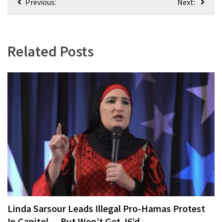
Previous:
Next:
World
navigation
News
(146)
Related Posts
Justice
(138)
Linda Sarsour Leads Illegal Pro-Hamas Protest
In Capitol — But Won’t Get J6’d