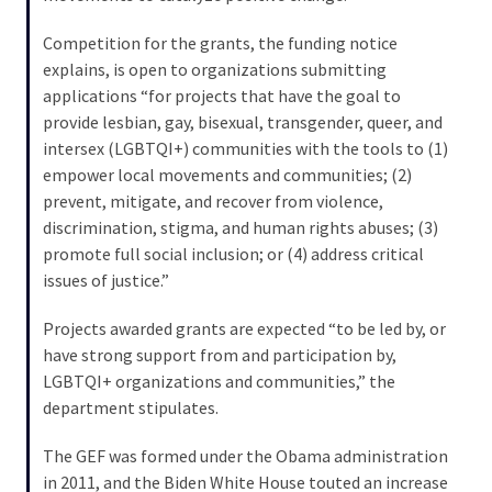
Cabal
Includes
Competition for the grants, the funding notice
—
explains, is open to organizations submitting
The
applications “for projects that have the goal to
Nobel
provide lesbian, gay, bisexual, transgender, queer, and
Prize
intersex (LGBTQI+) communities with the tools to (1)
Committee?
empower local movements and communities; (2)
prevent, mitigate, and recover from violence,
discrimination, stigma, and human rights abuses; (3)
MOST
promote full social inclusion; or (4) address critical
USED
issues of justice.”
CATEGORIES
Projects awarded grants are expected “to be led by, or
Commentary
have strong support from and participation by,
(1,040)
LGBTQI+ organizations and communities,” the
department stipulates.
USA
News
The GEF was formed under the Obama administration
(976)
in 2011, and the Biden White House touted an increase