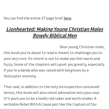
You can find the entire 27 page brief
here
.
Lionhearted: Making Young Christian Males
Rowdy Biblical Men
Dear young Christian male,
this book you’re about to read is meant to challenge you to
your very core. Its intent is not to make you feel warm and
fuzzy. Some of the chapters will upset you greatly, especially
if you’re a dandy who was raised with kid gloves by a
helicopter mommy.
That said, in addition to the holy introspection contained
herein, this book will also shoot adrenaline into your soul.
It’ll push you to be a Godly risk taker and earth shaker. A
veritable Rebel With A Cause just like the Captain of Our