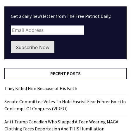
Get a daily newsletter from The Free Patriot Daily.
Subscribe Now
RECENT POSTS
They Killed Him Because of His Faith
Senate Committee Votes To Hold Fascist Fear Führer Fauci In
Contempt Of Congress (VIDEO)
Anti-Trump Canadian Who Slapped A Teen Wearing MAGA
Clothing Faces Deportation And THIS Humiliation