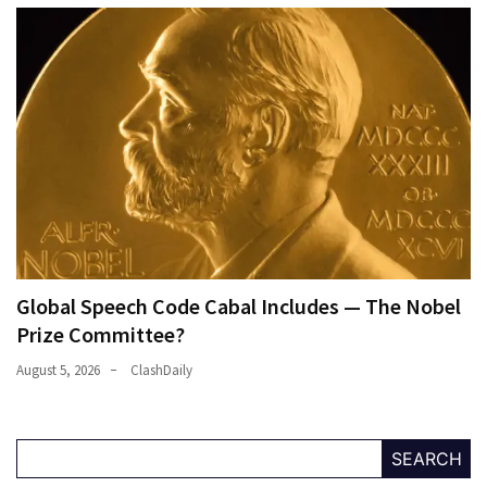
Global Speech Code Cabal Includes — The Nobel
Prize Committee?
August 5, 2026
ClashDaily
SEARCH