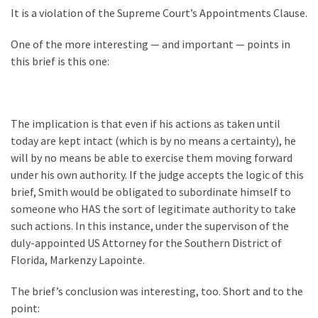
World
It is a violation of the Supreme Court’s Appointments Clause.
News
(146)
One of the more interesting — and important — points in
this brief is this one:
Justice
(138)
The implication is that even if his actions as taken until
today are kept intact (which is by no means a certainty), he
will by no means be able to exercise them moving forward
under his own authority. If the judge accepts the logic of this
brief, Smith would be obligated to subordinate himself to
someone who HAS the sort of legitimate authority to take
such actions. In this instance, under the supervison of the
duly-appointed US Attorney for the Southern District of
Florida, Markenzy Lapointe.
The brief’s conclusion was interesting, too. Short and to the
point: