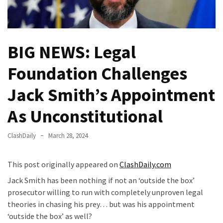
Fear
Führer
Fauci
BIG NEWS: Legal
In
Contempt
Foundation Challenges
Of
Congress
Jack Smith’s Appointment
(VIDEO)
As Unconstitutional
Anti-
Trump
ClashDaily
March 28, 2024
Canadian
Who
This post originally appeared on
ClashDaily.com
Slapped
A
Jack Smith has been nothing if not an ‘outside the box’
Teen
prosecutor willing to run with completely unproven legal
Wearing
theories in chasing his prey… but was his appointment
MAGA
‘outside the box’ as well?