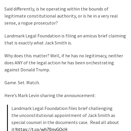
Clothing
Faces
Said differently, is he operating within the bounds of
Deportation
legitimate constitutional authority, or is he in a very real
And
sense, a rogue prosecutor?
THIS
Landmark Legal Foundation is filing an amicus brief claiming
Humiliation
that is exactly what Jack Smith is.
Embracing
Why does this matter? Well, if he has no legitimacy, neither
Suffering
does ANY of the legal action he has been orchestrating
As
against Donald Trump.
Part
of
Game. Set. Match.
Faith
and
Here’s Mark Levin sharing the announcement:
Life
Landmark Legal Foundation files brief challenging
Global
the unconstitutional appointment of Jack Smith as
Speech
special counsel in the documents case. Read all about
Code
it!
https://t.co/wh70nyGOcH