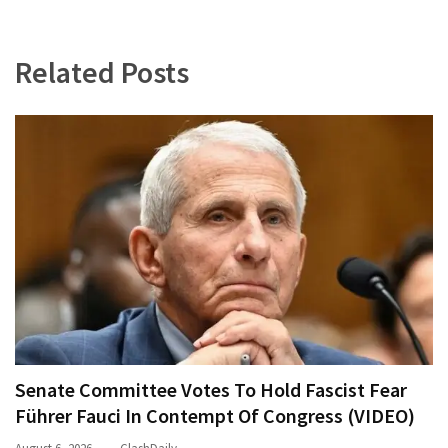
Related Posts
Senate Committee Votes To Hold Fascist Fear
Führer Fauci In Contempt Of Congress (VIDEO)