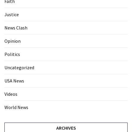
Faith
Justice
News Clash
Opinion
Politics
Uncategorized
USA News
Videos
World News
ARCHIVES