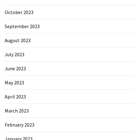
October 2023
September 2023
August 2023
July 2023
June 2023
May 2023
April 2023
March 2023
February 2023
January 2023