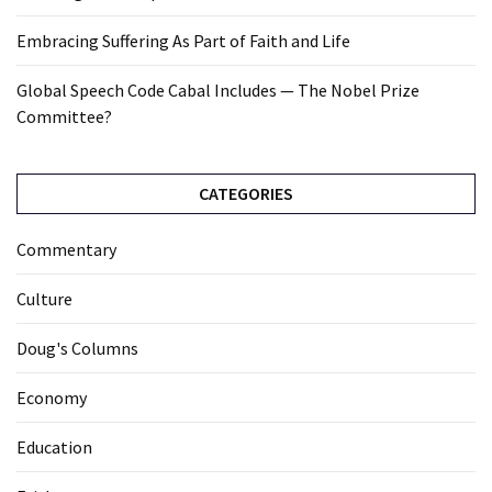
Embracing Suffering As Part of Faith and Life
Global Speech Code Cabal Includes — The Nobel Prize
Committee?
CATEGORIES
Commentary
Culture
Doug's Columns
Economy
Education