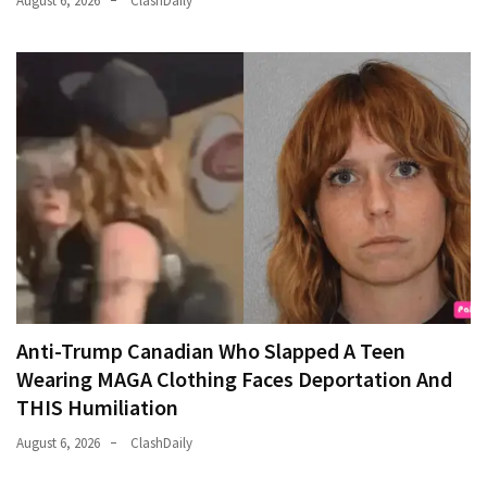
August 6, 2026
ClashDaily
Anti-Trump Canadian Who Slapped A Teen
Wearing MAGA Clothing Faces Deportation And
THIS Humiliation
August 6, 2026
ClashDaily