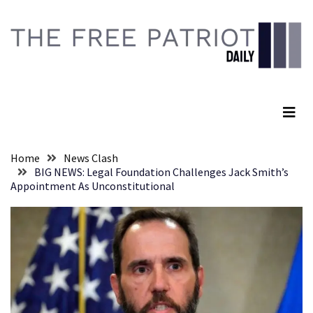
Skip
Skip
to
to
content
content
RECENT
POSTS
The Free Patriot Daily
They
Killed
Him
Because
Home
News Clash
of
BIG NEWS: Legal Foundation Challenges Jack Smith’s
His
Appointment As Unconstitutional
Faith
Senate
Committee
Votes
To
Hold
Fascist