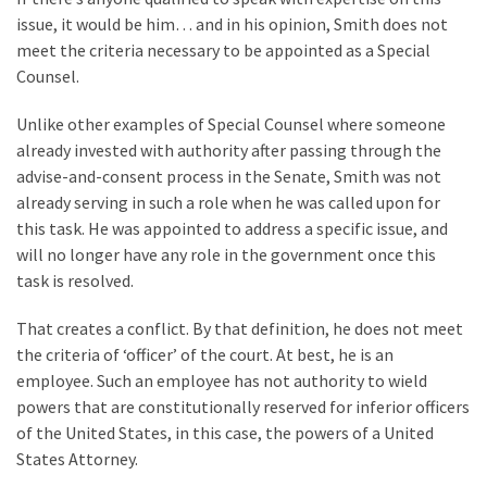
issue, it would be him… and in his opinion, Smith does not
Politics
meet the criteria necessary to be appointed as a Special
(908)
Counsel.
Uncategorized
Unlike other examples of Special Counsel where someone
(365)
already invested with authority after passing through the
Culture
advise-and-consent process in the Senate, Smith was not
(291)
already serving in such a role when he was called upon for
this task. He was appointed to address a specific issue, and
Videos
will no longer have any role in the government once this
(187)
task is resolved.
News
That creates a conflict. By that definition, he does not meet
Clash
the criteria of ‘officer’ of the court. At best, he is an
(182)
employee. Such an employee has not authority to wield
powers that are constitutionally reserved for inferior officers
Economy
of the United States, in this case, the powers of a United
(153)
States Attorney.