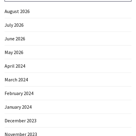
August 2026
July 2026
June 2026
May 2026
April 2024
March 2024
February 2024
January 2024
December 2023
November 2023