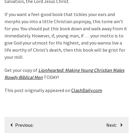
Salvation, the Lord Jesus Christ.
If you want a feel-good book that tickles your ears and
morphs you into a little Christian popinjay, this tome ain’t
for you. You should put this book down and walk away from it
immediately. However, if, young man, if … your motto is to
give God your utmost for His highest, and you wanna live a
life worthy of Christ’s death, then this book will be grist for
your mill.
Get your copy of
Lionhearted: Making Young Christian Males
Rowdy Biblical Men
TODAY!
This post originally appeared on
ClashDaily.com
Post
Previous:
Next:
navigation