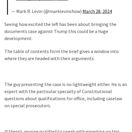
Cabal
Includes
— Mark R. Levin (@marklevinshow)
March 28, 2024
—
The
Seeing how excited the left has been about bringing the
Nobel
documents case against Trump this could be a huge
Prize
development.
Committee?
The table of contents form the brief gives a window into
where they are headed with their arguments:
MOST
USED
CATEGORIES
The guy presenting the case is no lightweight either. He is an
Commentary
expert with the particular specialty of Constitutional
(1,040)
questions about qualifications for office, including caselaw
on special prosecutors.
USA
News
(976)
If there’s anyone qualified to speak with expertise on this