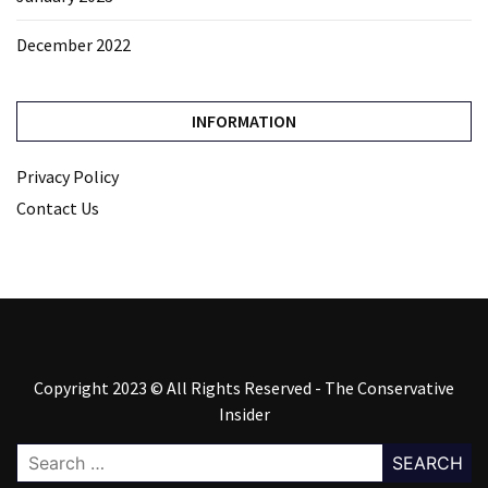
December 2022
INFORMATION
Privacy Policy
Contact Us
Copyright 2023 © All Rights Reserved - The Conservative
Insider
Search
for: