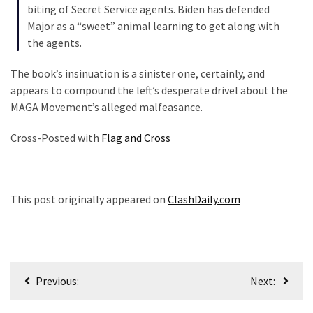
biting of Secret Service agents. Biden has defended
Politics
Major as a “sweet” animal learning to get along with
(908)
the agents.
Uncategorized
The book’s insinuation is a sinister one, certainly, and
(365)
appears to compound the left’s desperate drivel about the
MAGA Movement’s alleged malfeasance.
Culture
(291)
Cross-Posted with
Flag and Cross
Videos
(187)
This post originally appeared on
ClashDaily.com
News
Clash
(182)
Post
Economy
Previous:
Next:
(153)
navigation