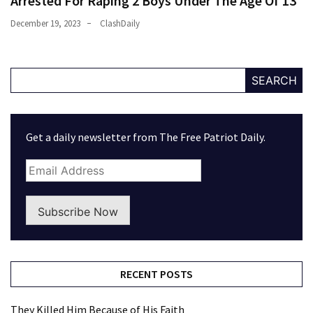
Arrested For Raping 2 Boys Under The Age Of 13
December 19, 2023
ClashDaily
SEARCH
Get a daily newsletter from The Free Patriot Daily.
Subscribe Now
RECENT POSTS
They Killed Him Because of His Faith