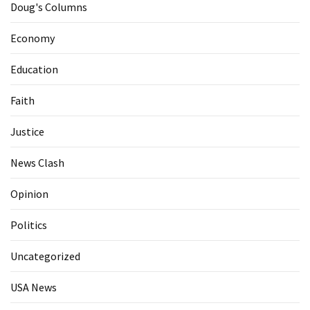
Doug's Columns
Economy
Education
Faith
Justice
News Clash
Opinion
Politics
Uncategorized
USA News