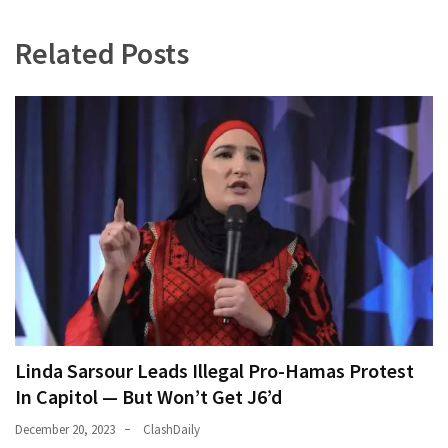
World
News
Related Posts
(146)
Justice
(138)
Linda Sarsour Leads Illegal Pro-Hamas Protest
In Capitol — But Won’t Get J6’d
December 20, 2023
ClashDaily