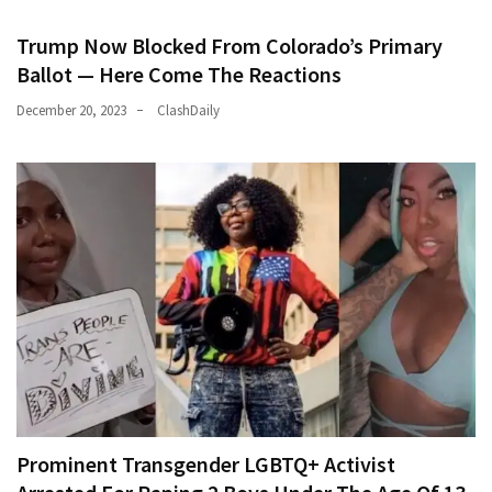
Trump Now Blocked From Colorado’s Primary
Ballot — Here Come The Reactions
December 20, 2023
ClashDaily
Prominent Transgender LGBTQ+ Activist