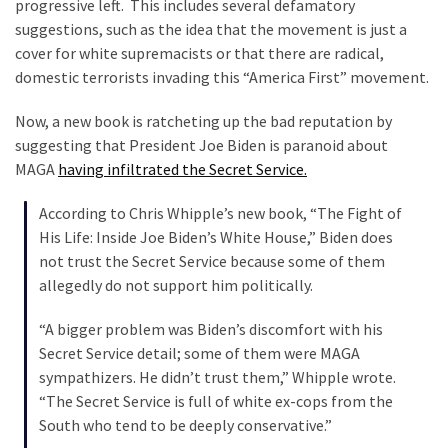
Clothing
progressive left. This includes several defamatory
Faces
suggestions, such as the idea that the movement is just a
Deportation
cover for white supremacists or that there are radical,
And
domestic terrorists invading this “America First” movement.
THIS
Now, a new book is ratcheting up the bad reputation by
Humiliation
suggesting that President Joe Biden is paranoid about
MAGA
having infiltrated the Secret Service.
Embracing
Suffering
According to Chris Whipple’s new book, “The Fight of
As
His Life: Inside Joe Biden’s White House,” Biden does
Part
not trust the Secret Service because some of them
of
allegedly do not support him politically.
Faith
and
“A bigger problem was Biden’s discomfort with his
Life
Secret Service detail; some of them were MAGA
sympathizers. He didn’t trust them,” Whipple wrote.
Global
“The Secret Service is full of white ex-cops from the
Speech
South who tend to be deeply conservative.”
Code