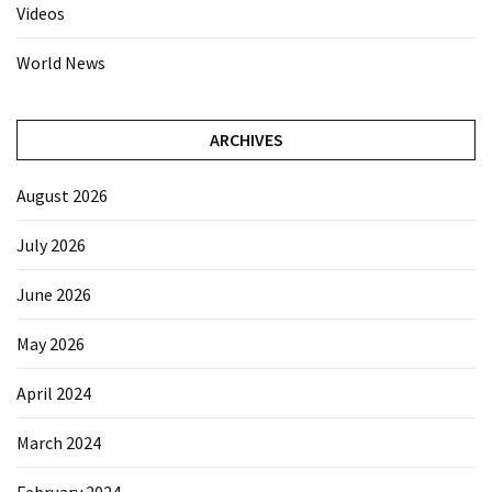
Videos
World News
ARCHIVES
August 2026
July 2026
June 2026
May 2026
April 2024
March 2024
February 2024