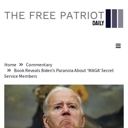
Skip
Skip
to
to
content
content
RECENT
POSTS
The Free Patriot Daily
They
Killed
Him
Because
Home
Commentary
of
Book Reveals Biden’s Paranoia About ‘MAGA’ Secret
His
Service Members
Faith
Senate
Committee
Votes
To
Hold
Fascist