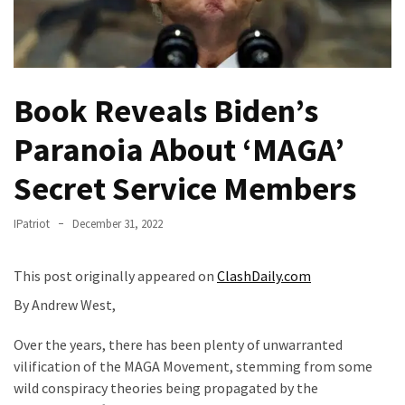
Fear
Führer
Fauci
In
Book Reveals Biden’s
Contempt
Of
Paranoia About ‘MAGA’
Congress
(VIDEO)
Secret Service Members
Anti-
IPatriot
December 31, 2022
Trump
Canadian
This post originally appeared on
ClashDaily.com
Who
Slapped
By Andrew West,
A
Teen
Over the years, there has been plenty of unwarranted
Wearing
vilification of the MAGA Movement, stemming from some
MAGA
wild conspiracy theories being propagated by the