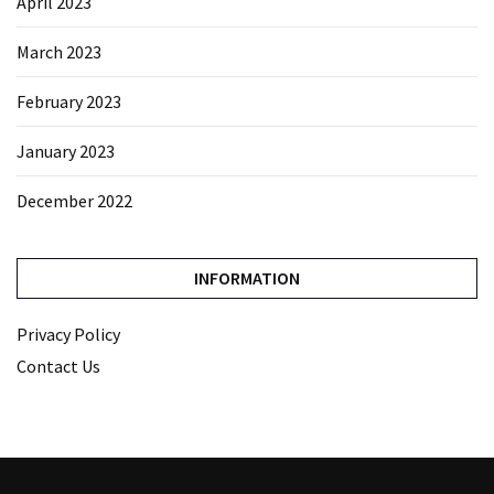
April 2023
March 2023
February 2023
January 2023
December 2022
INFORMATION
Privacy Policy
Contact Us