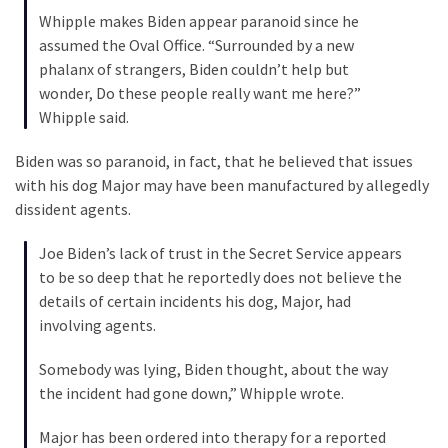
Cabal
Whipple makes Biden appear paranoid since he
Includes
assumed the Oval Office. “Surrounded by a new
—
phalanx of strangers, Biden couldn’t help but
The
wonder, Do these people really want me here?”
Nobel
Whipple said.
Prize
Committee?
Biden was so paranoid, in fact, that he believed that issues
with his dog Major may have been manufactured by allegedly
dissident agents.
MOST
USED
Joe Biden’s lack of trust in the Secret Service appears
CATEGORIES
to be so deep that he reportedly does not believe the
details of certain incidents his dog, Major, had
Commentary
involving agents.
(1,040)
Somebody was lying, Biden thought, about the way
USA
the incident had gone down,” Whipple wrote.
News
(976)
Major has been ordered into therapy for a reported