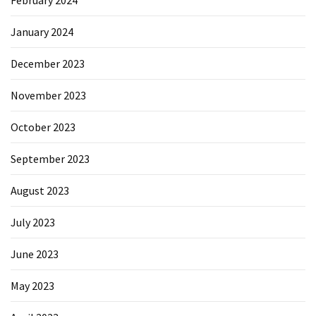
January 2024
December 2023
November 2023
October 2023
September 2023
August 2023
July 2023
June 2023
May 2023