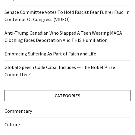
Senate Committee Votes To Hold Fascist Fear Führer Fauci In
Contempt Of Congress (VIDEO)
Anti-Trump Canadian Who Slapped A Teen Wearing MAGA
Clothing Faces Deportation And THIS Humiliation
Embracing Suffering As Part of Faith and Life
Global Speech Code Cabal Includes — The Nobel Prize
Committee?
CATEGORIES
Commentary
Culture