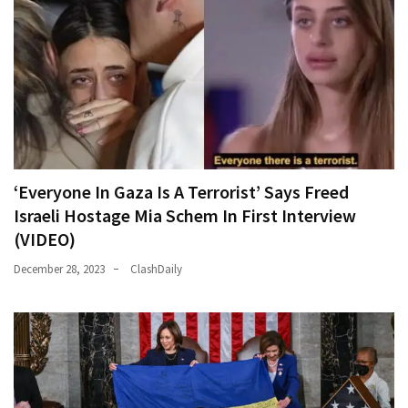
‘Everyone In Gaza Is A Terrorist’ Says Freed
Israeli Hostage Mia Schem In First Interview
(VIDEO)
December 28, 2023
ClashDaily