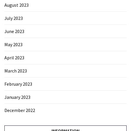
August 2023
July 2023
June 2023
May 2023
April 2023
March 2023
February 2023
January 2023
December 2022
INFORMATION