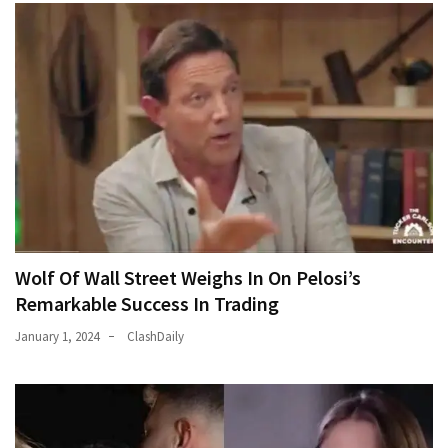
World
News
(146)
Justice
(138)
Wolf Of Wall Street Weighs In On Pelosi’s
Remarkable Success In Trading
January 1, 2024
ClashDaily