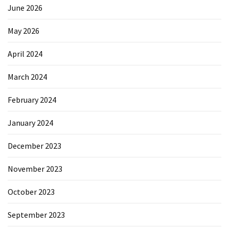
June 2026
May 2026
April 2024
March 2024
February 2024
January 2024
December 2023
November 2023
October 2023
September 2023