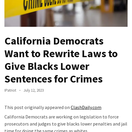
Fear
Führer
Fauci
In
Contempt
California Democrats
Of
Congress
Want to Rewrite Laws to
(VIDEO)
Give Blacks Lower
Anti-
Sentences for Crimes
Trump
Canadian
IPatriot
July 12, 2023
Who
Slapped
A
This post originally appeared on
ClashDaily.com
Teen
California Democrats are working on legislation to force
Wearing
prosecutors and judges to give blacks lower penalties and jail
MAGA
time for doing the same crimes as whites.