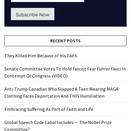
Subscribe Now
RECENT POSTS
They Killed Him Because of His Faith
Senate Committee Votes To Hold Fascist Fear Führer Fauci In
Contempt Of Congress (VIDEO)
Anti-Trump Canadian Who Slapped A Teen Wearing MAGA
Clothing Faces Deportation And THIS Humiliation
Embracing Suffering As Part of Faith and Life
Global Speech Code Cabal Includes — The Nobel Prize
Committee?