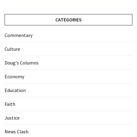
CATEGORIES
Commentary
Culture
Doug's Columns
Economy
Education
Faith
Justice
News Clash