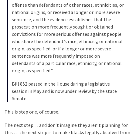
Cabal
offense than defendants of other races, ethnicities, or
Includes
national origins, or received a longer or more severe
—
sentence, and the evidence establishes that the
The
prosecution more frequently sought or obtained
Nobel
convictions for more serious offenses against people
Prize
who share the defendant’s race, ethnicity, or national
Committee?
origin, as specified, or if a longer or more severe
sentence was more frequently imposed on
defendants of a particular race, ethnicity, or national
MOST
origin, as specified.”
USED
CATEGORIES
Bill 852 passed in the House during a legislative
session in May and is now under review by the state
Commentary
Senate.
(1,040)
This is step one, of course.
USA
News
The next step… and don’t imagine they aren’t planning for
(976)
this … the next step is to make blacks legally absolved from