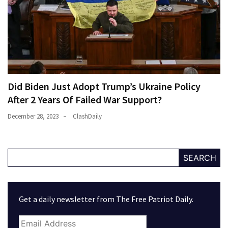
Did Biden Just Adopt Trump’s Ukraine Policy
After 2 Years Of Failed War Support?
December 28, 2023
ClashDaily
SEARCH
Get a daily newsletter from The Free Patriot Daily.