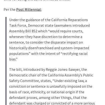
Clothing
Faces
Per the
Post Millennial
;
Deportation
And
Under the guidance of the California Reparations
THIS
Task Force, Democrat state lawmakers introduced
Humiliation
Assembly Bill 852 which “would require courts,
whenever they have discretion to determine a
Embracing
sentence, to consider the disparate impact on
Suffering
historically disenfranchised and system-impacted
As
populations” with the intent of “rectifying racial
Part
bias.”
of
Faith
The bill, introduced by Reggie Jones-Sawyer, the
and
Democratic chair of the California Assembly’s Public
Life
Safety Committee, states, “Under existing law, a
conviction or sentence is unlawfully imposed on the
Global
basis of race, ethnicity, or national origin if the
Speech
defendant proves, among other things, that the
Code
defendant was charged or convicted of a more serious