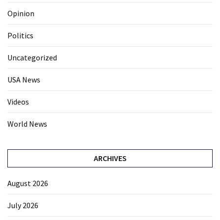
Opinion
Politics
Uncategorized
USA News
Videos
World News
ARCHIVES
August 2026
July 2026