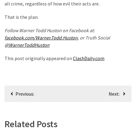
all crime, regardless of how evil their acts are.
Politics
(908)
That is the plan.
Uncategorized
Follow Warner Todd Huston on Facebook at:
(365)
facebook.com/Warner.Todd.Huston
, or Truth Social
@WarnerToddHuston
Culture
(291)
This post originally appeared on
ClashDaily.com
Videos
(187)
Post
News
Previous:
Next:
Clash
navigation
(182)
Economy
Related Posts
(153)