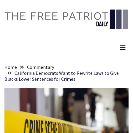
Skip
Skip
to
to
content
content
RECENT
POSTS
The Free Patriot Daily
They
Killed
Him
Because
Home
Commentary
of
California Democrats Want to Rewrite Laws to Give
His
Blacks Lower Sentences for Crimes
Faith
Senate
Committee
Votes
To
Hold
Fascist