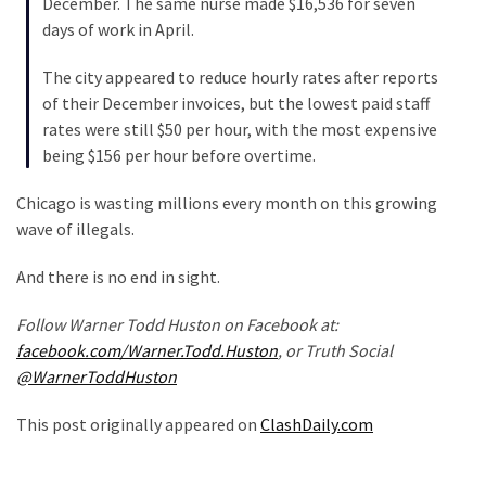
December. The same nurse made $16,536 for seven
(1,040)
days of work in April.
USA
The city appeared to reduce hourly rates after reports
News
of their December invoices, but the lowest paid staff
(976)
rates were still $50 per hour, with the most expensive
being $156 per hour before overtime.
Politics
(908)
Chicago is wasting millions every month on this growing
wave of illegals.
Uncategorized
(365)
And there is no end in sight.
Culture
Follow Warner Todd Huston on Facebook at:
(291)
facebook.com/Warner.Todd.Huston
, or Truth Social
@WarnerToddHuston
Videos
(187)
This post originally appeared on
ClashDaily.com
News
Clash