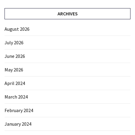
ARCHIVES
August 2026
July 2026
June 2026
May 2026
April 2024
March 2024
February 2024
January 2024