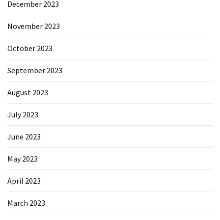
December 2023
November 2023
October 2023
September 2023
August 2023
July 2023
June 2023
May 2023
April 2023
March 2023