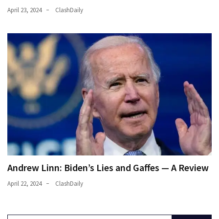
April 23, 2024
ClashDaily
Andrew Linn: Biden’s Lies and Gaffes — A Review
April 22, 2024
ClashDaily