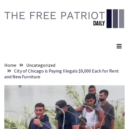
Skip
Skip
to
to
content
content
RECENT
POSTS
The Free Patriot Daily
Global
Speech
Code
Cabal
Home
Uncategorized
Includes
City of Chicago is Paying Illegals $9,000 Each for Rent
—
and New Furniture
The
Nobel
Prize
Committee?
SELF-
OWN:
Out