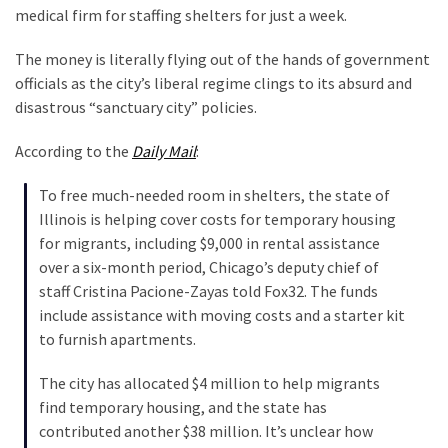
Are
medical firm for staffing shelters for just a week.
You?
The money is literally flying out of the hands of government
EPIC:
officials as the city’s liberal regime clings to its absurd and
Bro
disastrous “sanctuary city” policies.
ROASTS
The
According to the
Daily Mail
:
Left’s
Spanish
To free much-needed room in shelters, the state of
Invasion
Illinois is helping cover costs for temporary housing
Talking
for migrants, including $9,000 in rental assistance
Points
over a six-month period, Chicago’s deputy chief of
One
staff Cristina Pacione-Zayas told Fox32. The funds
By
include assistance with moving costs and a starter kit
One
to furnish apartments.
BIG
The city has allocated $4 million to help migrants
NEWS:
find temporary housing, and the state has
Grassroots
contributed another $38 million. It’s unclear how