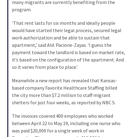
Voter
many migrants are currently benefiting from the
Cleanup
program.
Effort
‘That rent lasts for six months and ideally people
Has
would have started their legal process, secured legal
MAJOR
work authorization and be able to sustain that
Swing
apartment,’ said Ald. Pacione-Zayas. ‘I guess the
State
payment toward the landlord is based on market rate,
On
it’s based on the configuration of the apartment. And
Brink
so it varies from place to place.’
Of
Flipping
Meanwhile a new report has revealed that Kansas-
Red
based company Favorite Healthcare Staffing billed
the city more than $7.2 million to staff migrant
shelters for just four weeks, as reported by NBC 5.
MOST
USED
CATEGORIES
The invoices covered 400 employees who worked
between April 22 to May 19, including one nurse who
was paid $20,000 for a single week of work in
Commentary