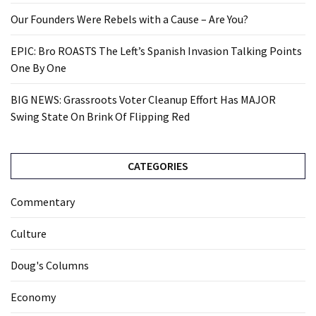
Our Founders Were Rebels with a Cause – Are You?
EPIC: Bro ROASTS The Left’s Spanish Invasion Talking Points
One By One
BIG NEWS: Grassroots Voter Cleanup Effort Has MAJOR
Swing State On Brink Of Flipping Red
CATEGORIES
Commentary
Culture
Doug's Columns
Economy