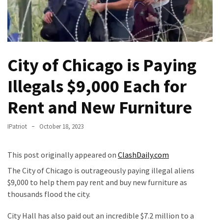
Of
Control
Dem
With
Terror
City of Chicago is Paying
Charges…
Illegals $9,000 Each for
Does
It
Rent and New Furniture
AGAIN
IPatriot
October 18, 2023
Our
Founders
Were
This post originally appeared on
ClashDaily.com
Rebels
The City of Chicago is outrageously paying illegal aliens
with
$9,000 to help them pay rent and buy new furniture as
a
thousands flood the city.
Cause
–
City Hall has also paid out an incredible $7.2 million to a