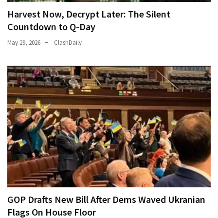
Harvest Now, Decrypt Later: The Silent
Countdown to Q-Day
May 29, 2026
ClashDaily
GOP Drafts New Bill After Dems Waved Ukranian
Flags On House Floor