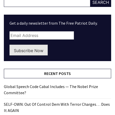
SEARCH
Get a daily newsletter from The Free Patriot Daily.
Subscribe Now
RECENT POSTS
Global Speech Code Cabal Includes — The Nobel Prize
Committee?
SELF-OWN: Out Of Control Dem With Terror Charges… Does
It AGAIN