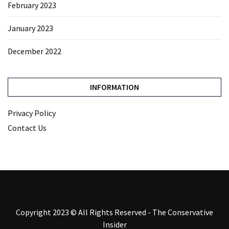
February 2023
January 2023
December 2022
INFORMATION
Privacy Policy
Contact Us
Copyright 2023 © All Rights Reserved - The Conservative
Insider