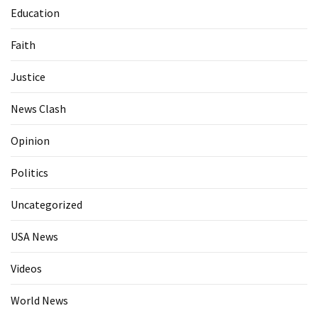
Education
Faith
Justice
News Clash
Opinion
Politics
Uncategorized
USA News
Videos
World News