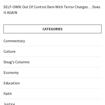
SELF-OWN: Out Of Control Dem With Terror Charges… Does
It AGAIN
CATEGORIES
Commentary
Culture
Doug's Columns
Economy
Education
Faith
Justice