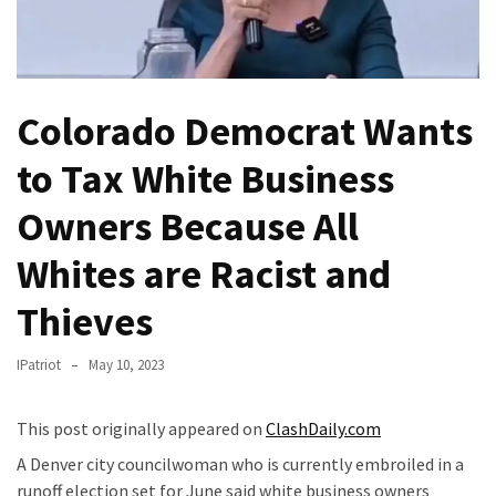
(VIDEO)
Anti-
Trump
Canadian
Colorado Democrat Wants
Who
Slapped
to Tax White Business
A
Teen
Owners Because All
Wearing
Whites are Racist and
MAGA
Clothing
Thieves
Faces
Deportation
IPatriot
May 10, 2023
And
THIS
Humiliation
This post originally appeared on
ClashDaily.com
A Denver city councilwoman who is currently embroiled in a
Embracing
runoff election set for June said white business owners