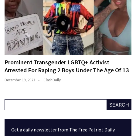
Prominent Transgender LGBTQ+ Activist
Arrested For Raping 2 Boys Under The Age Of 13
December 19, 2023
ClashDaily
SEARCH
Get a daily newsletter from The Free Patriot Daily.