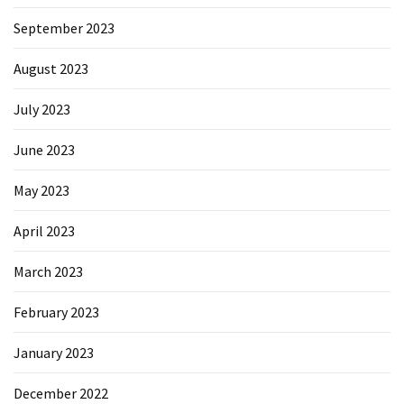
September 2023
August 2023
July 2023
June 2023
May 2023
April 2023
March 2023
February 2023
January 2023
December 2022