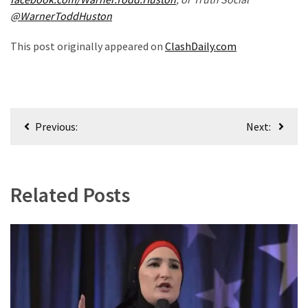
(1,040)
@WarnerToddHuston
USA
This post originally appeared on
ClashDaily.com
News
(976)
Politics
Post
(908)
Previous:
Next:
navigation
Uncategorized
(365)
Related Posts
Culture
(291)
Videos
(187)
News
Clash