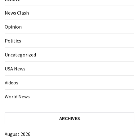
News Clash
Opinion
Politics
Uncategorized
USA News
Videos
World News
ARCHIVES
August 2026