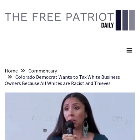
Skip
Skip
to
to
content
content
RECENT
POSTS
The Free Patriot Daily
Senate
Committee
Votes
To
Home
Commentary
Hold
Colorado Democrat Wants to Tax White Business
Fascist
Owners Because All Whites are Racist and Thieves
Fear
Führer
Fauci
In
Contempt
Of
Congress