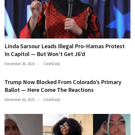
(182)
Economy
(153)
World
Linda Sarsour Leads Illegal Pro-Hamas Protest
News
In Capitol — But Won’t Get J6’d
(146)
December 20, 2023
ClashDaily
Justice
(138)
Trump Now Blocked From Colorado’s Primary
Ballot — Here Come The Reactions
December 20, 2023
ClashDaily