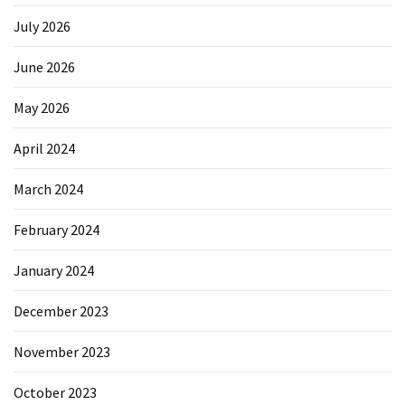
July 2026
June 2026
May 2026
April 2024
March 2024
February 2024
January 2024
December 2023
November 2023
October 2023