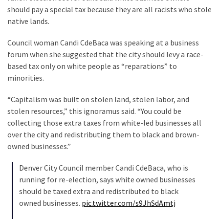
Suffering
should pay a special tax because they are all racists who stole
As
native lands.
Part
of
Council woman Candi CdeBaca was speaking at a business
Faith
forum when she suggested that the city should levy a race-
and
based tax only on white people as “reparations” to
Life
minorities.
Global
“Capitalism was built on stolen land, stolen labor, and
Speech
stolen resources,” this ignoramus said. “You could be
Code
collecting those extra taxes from white-led businesses all
Cabal
over the city and redistributing them to black and brown-
Includes
owned businesses.”
—
The
Denver City Council member Candi CdeBaca, who is
Nobel
running for re-election, says white owned businesses
Prize
should be taxed extra and redistributed to black
Committee?
owned businesses.
pic.twitter.com/s9JhSdAmtj