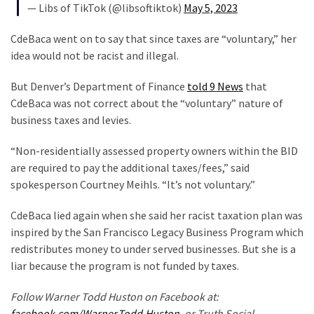
SELF-
— Libs of TikTok (@libsoftiktok)
May 5, 2023
OWN:
Out
CdeBaca went on to say that since taxes are “voluntary,” her
Of
idea would not be racist and illegal.
Control
But Denver’s Department of Finance
told 9 News
that
Dem
CdeBaca was not correct about the “voluntary” nature of
With
business taxes and levies.
Terror
Charges…
“Non-residentially assessed property owners within the BID
Does
are required to pay the additional taxes/fees,” said
It
spokesperson Courtney Meihls. “It’s not voluntary.”
AGAIN
CdeBaca lied again when she said her racist taxation plan was
inspired by the San Francisco Legacy Business Program which
MOST
redistributes money to under served businesses. But she is a
USED
CATEGORIES
liar because the program is not funded by taxes.
Follow Warner Todd Huston on Facebook at:
Commentary
facebook.com/Warner.Todd.Huston
, or Truth Social