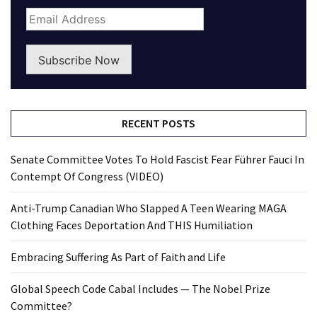
Subscribe Now
RECENT POSTS
Senate Committee Votes To Hold Fascist Fear Führer Fauci In
Contempt Of Congress (VIDEO)
Anti-Trump Canadian Who Slapped A Teen Wearing MAGA
Clothing Faces Deportation And THIS Humiliation
Embracing Suffering As Part of Faith and Life
Global Speech Code Cabal Includes — The Nobel Prize
Committee?