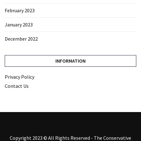
February 2023
January 2023
December 2022
INFORMATION
Privacy Policy
Contact Us
Copyright 2023 © All Rights Reserved - The Conservative