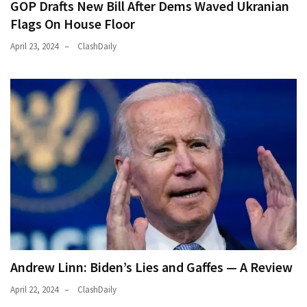
GOP Drafts New Bill After Dems Waved Ukranian
Flags On House Floor
April 23, 2024
ClashDaily
Andrew Linn: Biden’s Lies and Gaffes — A Review
April 22, 2024
ClashDaily