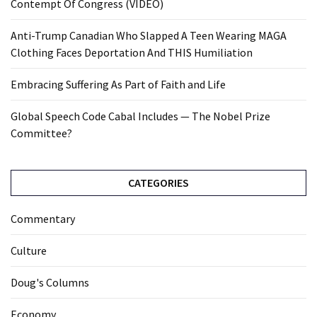
Contempt Of Congress (VIDEO)
Anti-Trump Canadian Who Slapped A Teen Wearing MAGA
Clothing Faces Deportation And THIS Humiliation
Embracing Suffering As Part of Faith and Life
Global Speech Code Cabal Includes — The Nobel Prize
Committee?
CATEGORIES
Commentary
Culture
Doug's Columns
Economy