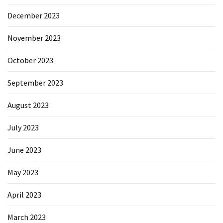
December 2023
November 2023
October 2023
September 2023
August 2023
July 2023
June 2023
May 2023
April 2023
March 2023