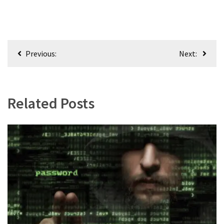
Post
Previous:
Next:
navigation
Related Posts