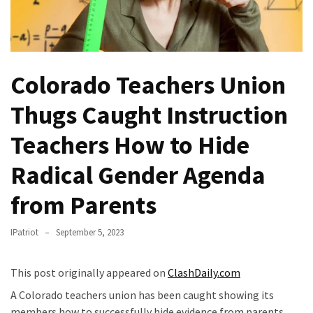
Fear
Führer
Fauci
In
Colorado Teachers Union
Contempt
Of
Thugs Caught Instruction
Congress
(VIDEO)
Teachers How to Hide
Anti-
Radical Gender Agenda
Trump
from Parents
Canadian
Who
Slapped
IPatriot
September 5, 2023
A
Teen
This post originally appeared on
ClashDaily.com
Wearing
A Colorado teachers union has been caught showing its
MAGA
members how to successfully hide evidence from parents