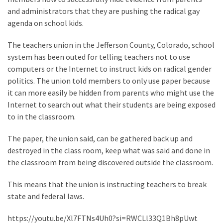
Clothing
and administrators that they are pushing the radical gay
Faces
agenda on school kids.
Deportation
And
The teachers union in the Jefferson County, Colorado, school
THIS
system has been outed for telling teachers not to use
Humiliation
computers or the Internet to instruct kids on radical gender
politics. The union told members to only use paper because
Embracing
it can more easily be hidden from parents who might use the
Suffering
Internet to search out what their students are being exposed
As
to in the classroom.
Part
of
The paper, the union said, can be gathered back up and
Faith
destroyed in the class room, keep what was said and done in
and
the classroom from being discovered outside the classroom.
Life
This means that the union is instructing teachers to break
Global
state and federal laws.
Speech
Code
https://youtu.be/Xl7FTNs4Uh0?si=RWCLl33Q1Bh8pUwt