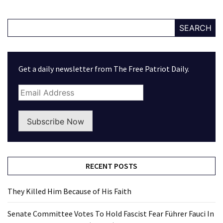
SEARCH
Get a daily newsletter from The Free Patriot Daily.
Subscribe Now
RECENT POSTS
They Killed Him Because of His Faith
Senate Committee Votes To Hold Fascist Fear Führer Fauci In