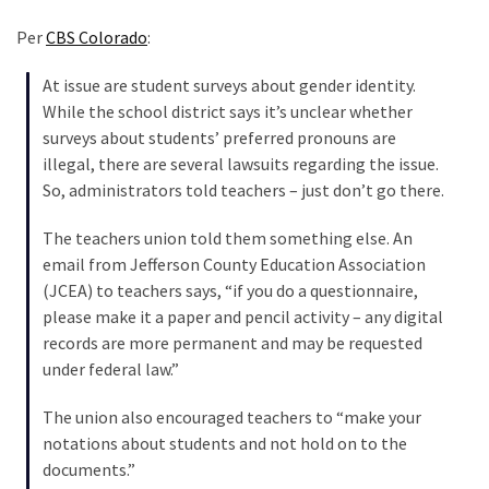
Cabal
Includes
Per
CBS Colorado
:
—
The
At issue are student surveys about gender identity.
Nobel
While the school district says it’s unclear whether
Prize
surveys about students’ preferred pronouns are
Committee?
illegal, there are several lawsuits regarding the issue.
So, administrators told teachers – just don’t go there.
The teachers union told them something else. An
MOST
USED
email from Jefferson County Education Association
CATEGORIES
(JCEA) to teachers says, “if you do a questionnaire,
please make it a paper and pencil activity – any digital
Commentary
records are more permanent and may be requested
(1,040)
under federal law.”
USA
The union also encouraged teachers to “make your
News
notations about students and not hold on to the
(976)
documents.”