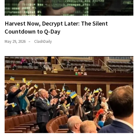
Harvest Now, Decrypt Later: The Silent
Countdown to Q-Day
May 29, 2026
ClashDaily