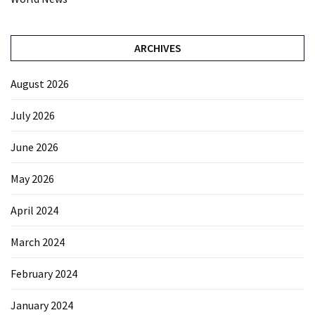
ARCHIVES
August 2026
July 2026
June 2026
May 2026
April 2024
March 2024
February 2024
January 2024