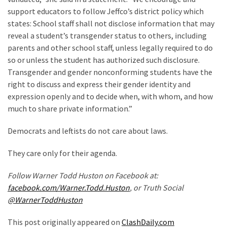
World
support educators to follow Jeffco’s district policy which
News
states: School staff shall not disclose information that may
(146)
reveal a student’s transgender status to others, including
parents and other school staff, unless legally required to do
Justice
so or unless the student has authorized such disclosure.
(138)
Transgender and gender nonconforming students have the
right to discuss and express their gender identity and
expression openly and to decide when, with whom, and how
much to share private information.”
Democrats and leftists do not care about laws.
They care only for their agenda.
Follow Warner Todd Huston on Facebook at:
facebook.com/Warner.Todd.Huston
, or Truth Social
@WarnerToddHuston
This post originally appeared on
ClashDaily.com