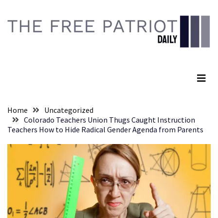
Skip
Skip
to
to
content
content
RECENT
POSTS
The Free Patriot Daily
They
Killed
Him
Because
Home
Uncategorized
of
Colorado Teachers Union Thugs Caught Instruction
His
Teachers How to Hide Radical Gender Agenda from Parents
Faith
Senate
Committee
Votes
To
Hold
Fascist