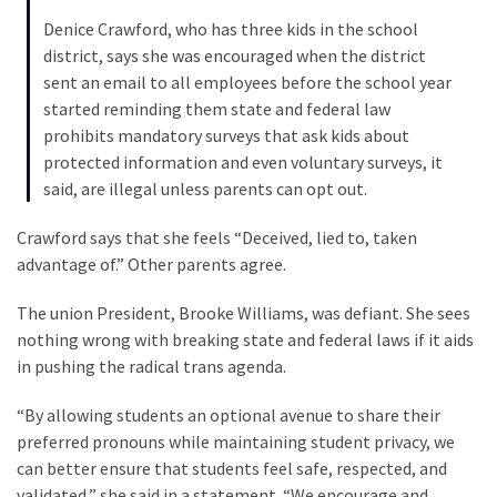
Politics
Denice Crawford, who has three kids in the school
(908)
district, says she was encouraged when the district
sent an email to all employees before the school year
Uncategorized
started reminding them state and federal law
(365)
prohibits mandatory surveys that ask kids about
protected information and even voluntary surveys, it
Culture
said, are illegal unless parents can opt out.
(291)
Crawford says that she feels “Deceived, lied to, taken
Videos
advantage of.” Other parents agree.
(187)
The union President, Brooke Williams, was defiant. She sees
News
nothing wrong with breaking state and federal laws if it aids
Clash
in pushing the radical trans agenda.
(182)
“By allowing students an optional avenue to share their
Economy
preferred pronouns while maintaining student privacy, we
(153)
can better ensure that students feel safe, respected, and
validated,” she said in a statement. “We encourage and