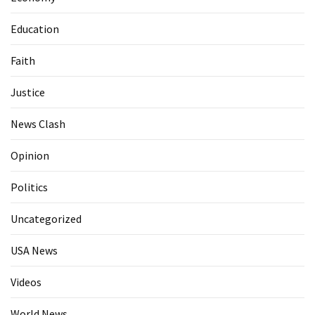
Education
Faith
Justice
News Clash
Opinion
Politics
Uncategorized
USA News
Videos
World News