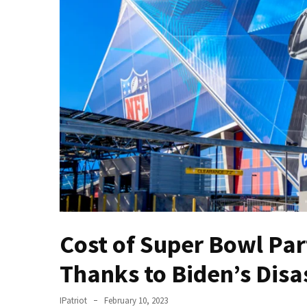
Fear
Führer
Fauci
In
Contempt
Of
Congress
(VIDEO)
Anti-
Trump
Canadian
Who
Slapped
Cost of Super Bowl Par
A
Teen
Thanks to Biden’s Dis
Wearing
MAGA
IPatriot
February 10, 2023