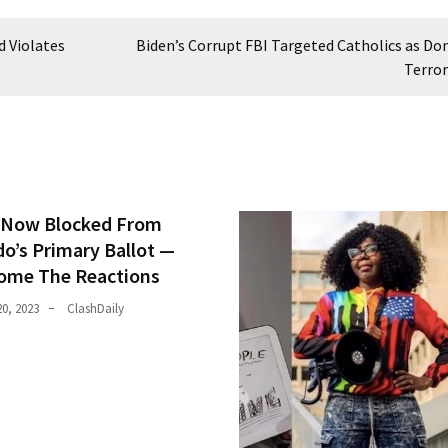
d Violates
Biden’s Corrupt FBI Targeted Catholics as Do
Terror
Now Blocked From
do’s Primary Ballot —
ome The Reactions
0, 2023
ClashDaily