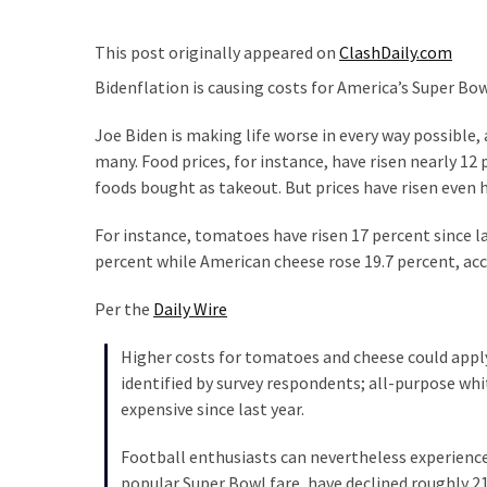
Clothing
Faces
This post originally appeared on
ClashDaily.com
Deportation
And
Bidenflation is causing costs for America’s Super Bow
THIS
Joe Biden is making life worse in every way possible,
Humiliation
many. Food prices, for instance, have risen nearly 12 
Embracing
foods bought as takeout. But prices have risen even hi
Suffering
For instance, tomatoes have risen 17 percent since l
As
percent while American cheese rose 19.7 percent, ac
Part
of
Per the
Daily Wire
Faith
and
Higher costs for tomatoes and cheese could apply
Life
identified by survey respondents; all-purpose w
expensive since last year.
Global
Speech
Football enthusiasts can nevertheless experience
Code
popular Super Bowl fare, have declined roughly 21