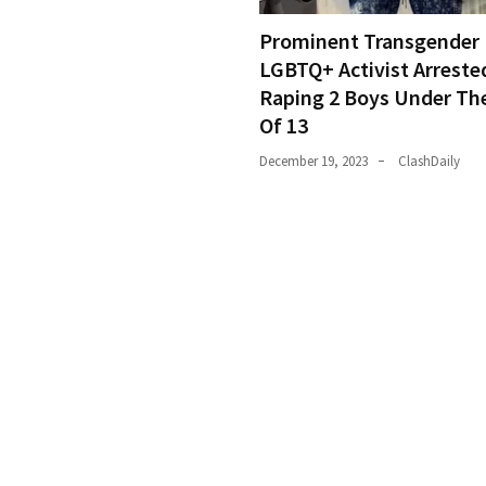
Prominent Transgender
LGBTQ+ Activist Arreste
Raping 2 Boys Under Th
Of 13
December 19, 2023
ClashDaily