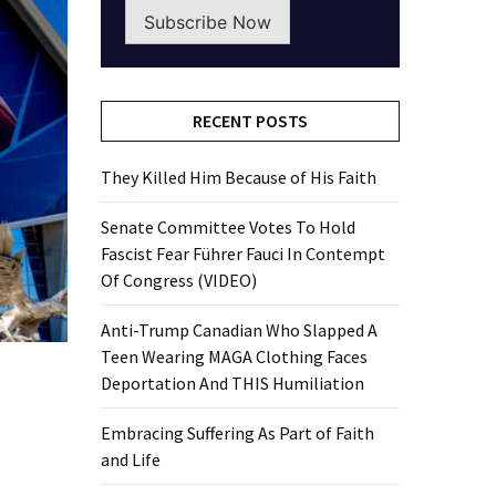
Subscribe Now
RECENT POSTS
They Killed Him Because of His Faith
Senate Committee Votes To Hold
Fascist Fear Führer Fauci In Contempt
Of Congress (VIDEO)
Anti-Trump Canadian Who Slapped A
Teen Wearing MAGA Clothing Faces
Deportation And THIS Humiliation
Embracing Suffering As Part of Faith
and Life