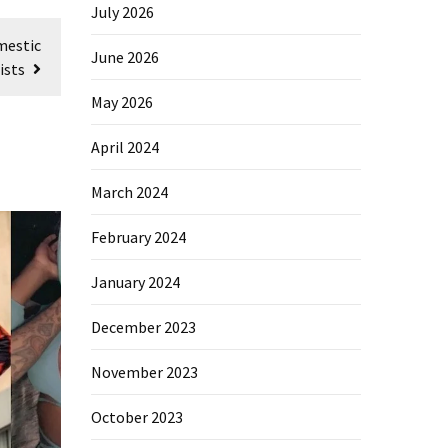
July 2026
mestic
June 2026
ists
May 2026
April 2024
March 2024
February 2024
January 2024
December 2023
November 2023
October 2023