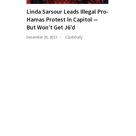
World
Linda Sarsour Leads Illegal Pro-
News
Hamas Protest In Capitol —
(146)
But Won’t Get J6’d
Justice
December 20, 2023
ClashDaily
(138)