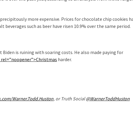
recipitously more expensive. Prices for chocolate chip cookies h
malt beverages such as beer have risen 10.9% over the same period.
at Biden is ruining with soaring costs. He also made paying for
” rel=”noopener”>Christmas
harder.
k.com/Warner.Todd.Huston
, or Truth Social
@WarnerToddHuston