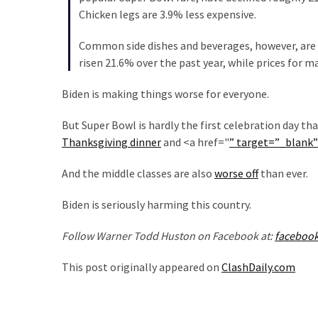
Cabal
Chicken legs are 3.9% less expensive.
Includes
—
Common side dishes and beverages, however, are p
The
risen 21.6% over the past year, while prices for 
Nobel
Prize
Biden is making things worse for everyone.
Committee?
But Super Bowl is hardly the first celebration day th
Thanksgiving dinner
and <a href="
” target=”_blank
MOST
USED
And the middle classes are also
worse off
than ever.
CATEGORIES
Biden is seriously harming this country.
Commentary
Follow Warner Todd Huston on Facebook at:
faceboo
(1,040)
This post originally appeared on
ClashDaily.com
USA
News
(976)