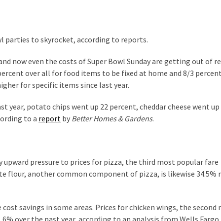
l parties to skyrocket, according to reports.
 and now even the costs of Super Bowl Sunday are getting out of r
percent over all for food items to be fixed at home and 8/3 percent
gher for specific items since last year.
ast year, potato chips went up 22 percent, cheddar cheese went up
cording to a
report
by
Better Homes & Gardens
.
 upward pressure to prices for pizza, the third most popular fare
hite flour, another common component of pizza, is likewise 34.5%
 cost savings in some areas. Prices for chicken wings, the second
.6% over the past year, according to an analysis from Wells Fargo.