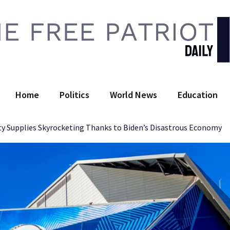
 Free Patriot Daily
Home
Politics
World News
Education
ty Supplies Skyrocketing Thanks to Biden’s Disastrous Economy