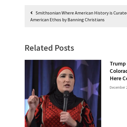
Politics
Post
Smithsonian Where American History is Curate
(908)
navigation
American Ethos by Banning Christians
Uncategorized
(365)
Related Posts
Culture
(291)
Trump 
Videos
Colora
(187)
Here C
News
December 2
Clash
(182)
Economy
(153)