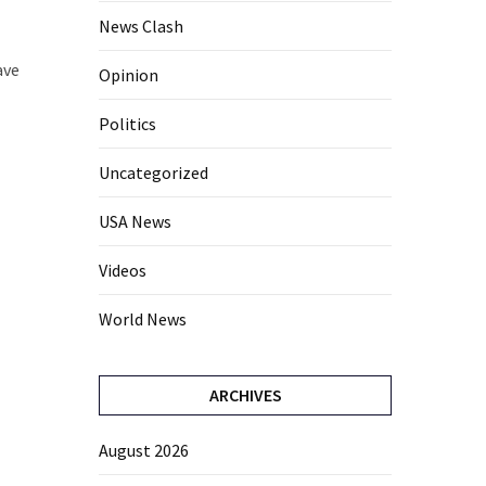
News Clash
ave
Opinion
Politics
Uncategorized
USA News
Videos
World News
ARCHIVES
August 2026