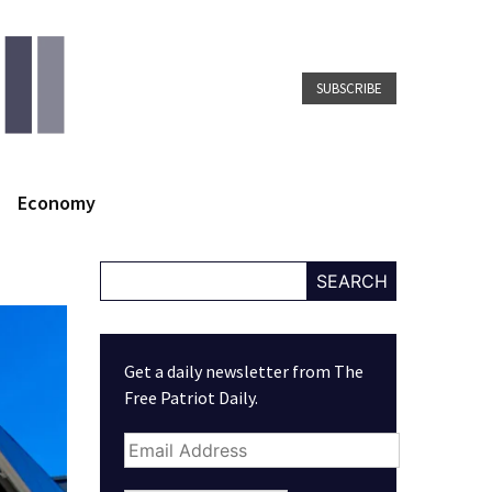
SUBSCRIBE
Economy
SEARCH
Get a daily newsletter from The
Free Patriot Daily.