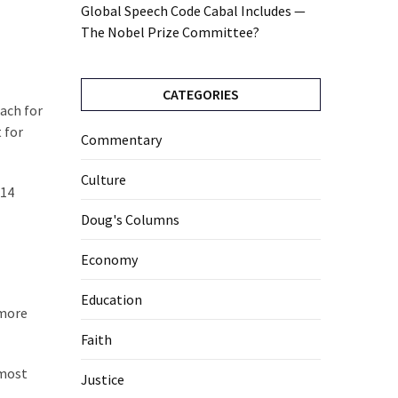
Global Speech Code Cabal Includes —
The Nobel Prize Committee?
CATEGORIES
each for
 for
Commentary
Culture
 14
Doug's Columns
Economy
Education
 more
Faith
 most
Justice