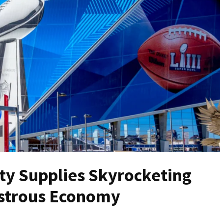
ty Supplies Skyrocketing
astrous Economy