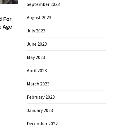
September 2023
August 2023
d For
e Age
July 2023
June 2023
May 2023
April 2023
March 2023
February 2023
January 2023
December 2022