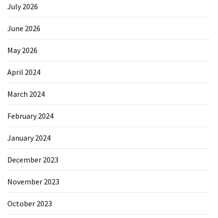
July 2026
June 2026
May 2026
April 2024
March 2024
February 2024
January 2024
December 2023
November 2023
October 2023