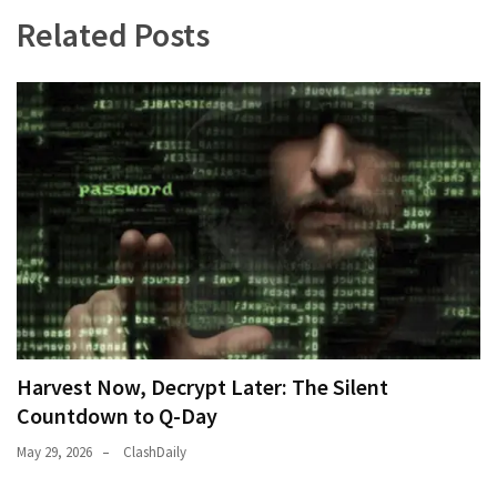
(182)
Related Posts
Economy
(153)
World
News
(146)
Justice
(138)
Harvest Now, Decrypt Later: The Silent
Countdown to Q-Day
May 29, 2026
ClashDaily