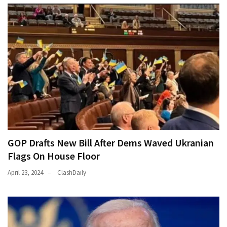
GOP Drafts New Bill After Dems Waved Ukranian
Flags On House Floor
April 23, 2024
ClashDaily