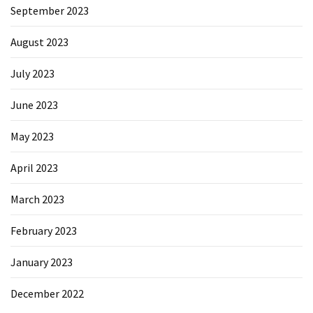
September 2023
August 2023
July 2023
June 2023
May 2023
April 2023
March 2023
February 2023
January 2023
December 2022