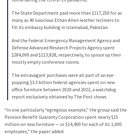
SELF-
OWN:
The State Department paid more than $117,250 for as
Out
many as 40 luxurious Ethan Allen leather recliners to
Of
fill its embassy building in Islamabad, Pakistan.
Control
Dem
And the Federal Emergency Management Agency and
With
Defense Advanced Research Projects Agency spent
Terror
$284,000 and $213,828, respectively, to spruce up their
Charges…
mostly empty conference rooms.
Does
It
The extravagant purchases were all part of an eye-
AGAIN
popping $3.3 billion federal agencies spent on new
office furniture between 2020 and 2022, a watchdog
report exclusively obtained by The Post shows.
MOST
USED
“In one particularly “egregious example,” the group said the
CATEGORIES
Pension Benefit Guaranty Corporation spent nearly $15
million on new furniture — or $14,400 for each of its 1,000
Commentary
employees,” the paper added.