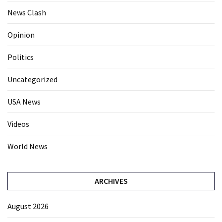
News Clash
Opinion
Politics
Uncategorized
USA News
Videos
World News
ARCHIVES
August 2026