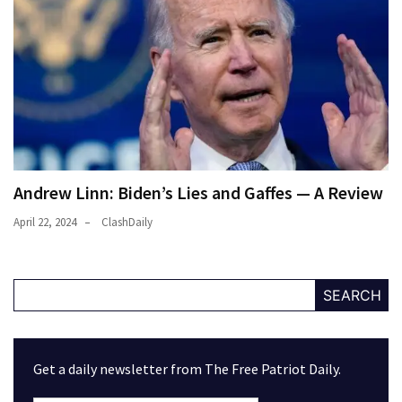
Andrew Linn: Biden’s Lies and Gaffes — A Review
April 22, 2024
ClashDaily
SEARCH
Get a daily newsletter from The Free Patriot Daily.