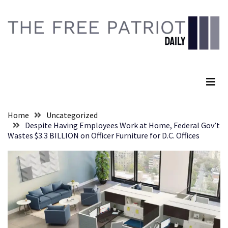
Skip
Skip
to
to
content
content
RECENT
POSTS
The Free Patriot Daily
Senate
Committee
Votes
To
Home
Uncategorized
Hold
Despite Having Employees Work at Home, Federal Gov’t
Fascist
Wastes $3.3 BILLION on Officer Furniture for D.C. Offices
Fear
Führer
Fauci
In
Contempt
Of
Congress