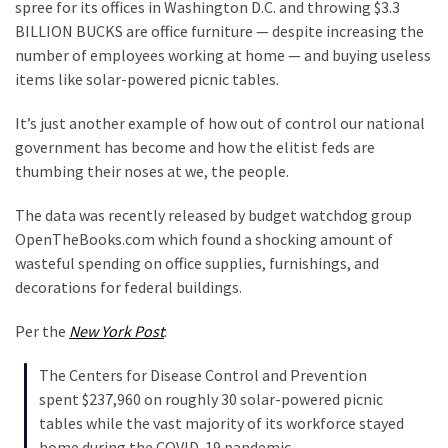
Suffering
spree for its offices in Washington D.C. and throwing $3.3
As
BILLION BUCKS are office furniture — despite increasing the
Part
number of employees working at home — and buying useless
of
items like solar-powered picnic tables.
Faith
It’s just another example of how out of control our national
and
government has become and how the elitist feds are
Life
thumbing their noses at we, the people.
Global
The data was recently released by budget watchdog group
Speech
OpenTheBooks.com which found a shocking amount of
Code
wasteful spending on office supplies, furnishings, and
Cabal
decorations for federal buildings.
Includes
—
Per the
New York Post
:
The
Nobel
The Centers for Disease Control and Prevention
Prize
spent $237,960 on roughly 30 solar-powered picnic
Committee?
tables while the vast majority of its workforce stayed
home during the COVID-19 pandemic.