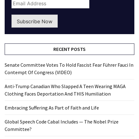
Subscribe Now
RECENT POSTS
Senate Committee Votes To Hold Fascist Fear Führer Fauci In
Contempt Of Congress (VIDEO)
Anti-Trump Canadian Who Slapped A Teen Wearing MAGA
Clothing Faces Deportation And THIS Humiliation
Embracing Suffering As Part of Faith and Life
Global Speech Code Cabal Includes — The Nobel Prize
Committee?