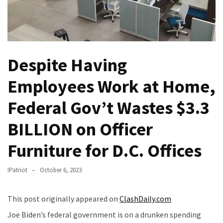
(VIDEO)
Anti-
Trump
Canadian
Despite Having
Who
Slapped
Employees Work at Home,
A
Teen
Federal Gov’t Wastes $3.3
Wearing
MAGA
BILLION on Officer
Clothing
Faces
Furniture for D.C. Offices
Deportation
And
IPatriot
October 6, 2023
THIS
Humiliation
This post originally appeared on
ClashDaily.com
Embracing
Joe Biden’s federal government is on a drunken spending