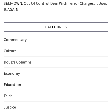
SELF-OWN: Out Of Control Dem With Terror Charges… Does
It AGAIN
CATEGORIES
Commentary
Culture
Doug's Columns
Economy
Education
Faith
Justice