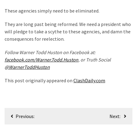
(1,040)
These agencies simply need to be eliminated.
USA
News
They are long past being reformed. We need a president who
(976)
will pledge to take a scythe to these agencies, and damn the
consequences for reelection.
Politics
(908)
Follow Warner Todd Huston on Facebook at:
facebook.com/Warner.Todd.Huston
, or Truth Social
Uncategorized
@WarnerToddHuston
(365)
This post originally appeared on
ClashDaily.com
Culture
(291)
Videos
Post
(187)
Previous:
Next:
navigation
News
Clash