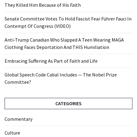
They Killed Him Because of His Faith
Senate Committee Votes To Hold Fascist Fear Führer Fauci In
Contempt Of Congress (VIDEO)
Anti-Trump Canadian Who Slapped A Teen Wearing MAGA
Clothing Faces Deportation And THIS Humiliation
Embracing Suffering As Part of Faith and Life
Global Speech Code Cabal Includes — The Nobel Prize
Committee?
CATEGORIES
Commentary
Culture