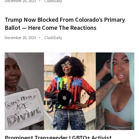
December 20, 2023
ClashDaily
Trump Now Blocked From Colorado’s Primary
Ballot — Here Come The Reactions
December 20, 2023
ClashDaily
Prominent Transgender LGBTQ+ Activist