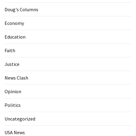
Doug's Columns
Economy
Education
Faith
Justice
News Clash
Opinion
Politics
Uncategorized
USA News