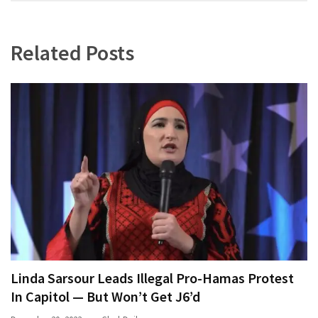
navigation
World
News
(146)
Related Posts
Justice
(138)
Linda Sarsour Leads Illegal Pro-Hamas Protest
In Capitol — But Won’t Get J6’d