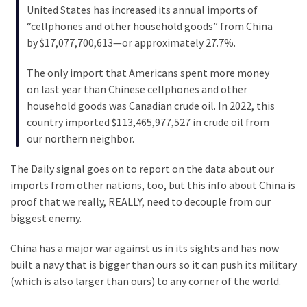
Cabal
United States has increased its annual imports of
Includes
“cellphones and other household goods” from China
—
by $17,077,700,613—or approximately 27.7%.
The
Nobel
The only import that Americans spent more money
Prize
on last year than Chinese cellphones and other
Committee?
household goods was Canadian crude oil. In 2022, this
country imported $113,465,977,527 in crude oil from
our northern neighbor.
MOST
USED
The Daily signal goes on to report on the data about our
CATEGORIES
imports from other nations, too, but this info about China is
proof that we really, REALLY, need to decouple from our
Commentary
biggest enemy.
(1,040)
China has a major war against us in its sights and has now
USA
built a navy that is bigger than ours so it can push its military
News
(which is also larger than ours) to any corner of the world.
(976)