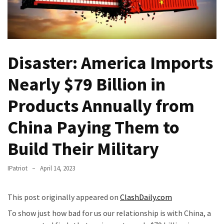
Fear
Führer
Fauci
In
Disaster: America Imports
Contempt
Of
Nearly $79 Billion in
Congress
(VIDEO)
Products Annually from
Anti-
China Paying Them to
Trump
Canadian
Build Their Military
Who
Slapped
IPatriot
April 14, 2023
A
Teen
This post originally appeared on
ClashDaily.com
Wearing
To show just how bad for us our relationship is with China, a
MAGA