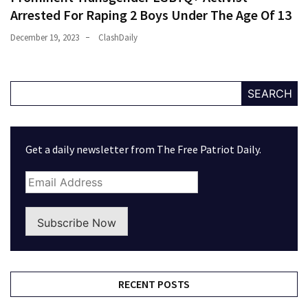
Arrested For Raping 2 Boys Under The Age Of 13
December 19, 2023
ClashDaily
SEARCH
Get a daily newsletter from The Free Patriot Daily.
Subscribe Now
RECENT POSTS