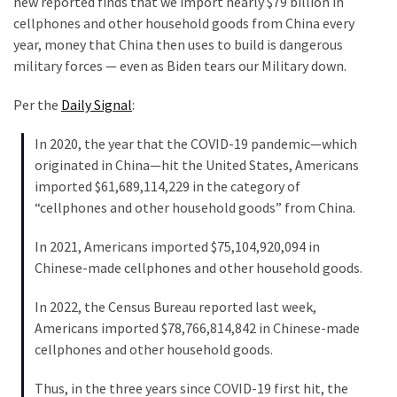
new reported finds that we import nearly $79 billion in
Clothing
cellphones and other household goods from China every
Faces
year, money that China then uses to build is dangerous
Deportation
military forces — even as Biden tears our Military down.
And
THIS
Per the
Daily Signal
:
Humiliation
In 2020, the year that the COVID-19 pandemic—which
Embracing
originated in China—hit the United States, Americans
Suffering
imported $61,689,114,229 in the category of
As
“cellphones and other household goods” from China.
Part
of
In 2021, Americans imported $75,104,920,094 in
Faith
Chinese-made cellphones and other household goods.
and
Life
In 2022, the Census Bureau reported last week,
Americans imported $78,766,814,842 in Chinese-made
Global
cellphones and other household goods.
Speech
Code
Thus, in the three years since COVID-19 first hit, the