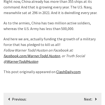
Right now, China already has more than 355 ships at its
Politics
command. And that is growing every year. The U.S. Navy,
(908)
meanwhile sat at 296 in 2021. And it is dwindling every year.
Uncategorized
As to the armies, China has two million active soldiers,
(365)
whereas the U.S. Army has less than 500,000.
Culture
And here we are, actually funding the growth of a military
(291)
force that has pledged to kill us all!
Follow Warner Todd Huston on Facebook at:
Videos
facebook.com/Warner.Todd.Huston
, or Truth Social
(187)
@WarnerToddHuston
News
This post originally appeared on
ClashDaily.com
Clash
(182)
Economy
Post
(153)
Previous:
Next: