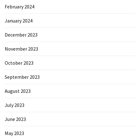
February 2024
January 2024
December 2023
November 2023
October 2023
September 2023
August 2023
July 2023
June 2023
May 2023