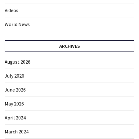
Videos
World News
ARCHIVES
August 2026
July 2026
June 2026
May 2026
April 2024
March 2024