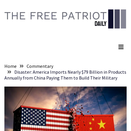
Skip
Skip
to
to
content
content
RECENT
POSTS
The Free Patriot Daily
They
Killed
Him
Because
Home
Commentary
of
Disaster: America Imports Nearly $79 Billion in Products
His
Annually from China Paying Them to Build Their Military
Faith
Senate
Committee
Votes
To
Hold
Fascist