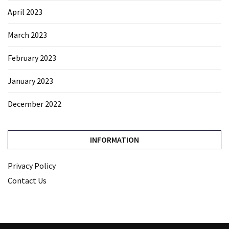
April 2023
March 2023
February 2023
January 2023
December 2022
INFORMATION
Privacy Policy
Contact Us