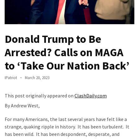
(VIDEO)
Anti-
Trump
Canadian
Donald Trump to Be
Who
Slapped
Arrested? Calls on MAGA
A
Teen
to ‘Take Our Nation Back’
Wearing
MAGA
IPatriot
March 20, 2023
Clothing
Faces
This post originally appeared on
ClashDaily.com
Deportation
And
By Andrew West,
THIS
Humiliation
For many Americans, the last several years have felt like a
strange, quaking ripple in history. It has been turbulent. It
Embracing
has been wild. It has been despondent, desperate, and