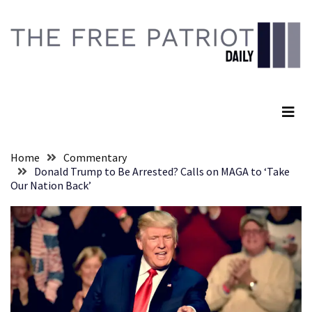
Skip
Skip
to
to
content
content
RECENT
POSTS
The Free Patriot Daily
Senate
Committee
Votes
To
Home
Commentary
Hold
Donald Trump to Be Arrested? Calls on MAGA to ‘Take
Fascist
Our Nation Back’
Fear
Führer
Fauci
In
Contempt
Of
Congress