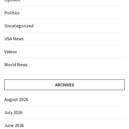
Politics
Uncategorized
USA News
Videos
World News
ARCHIVES
August 2026
July 2026
June 2026