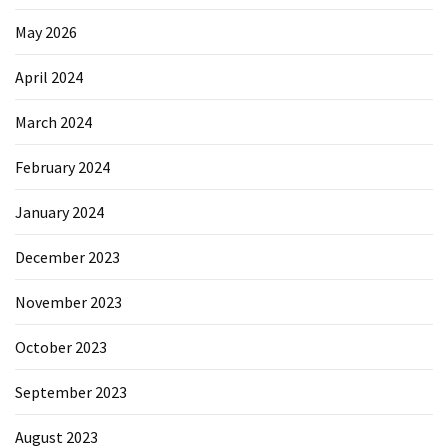
May 2026
April 2024
March 2024
February 2024
January 2024
December 2023
November 2023
October 2023
September 2023
August 2023