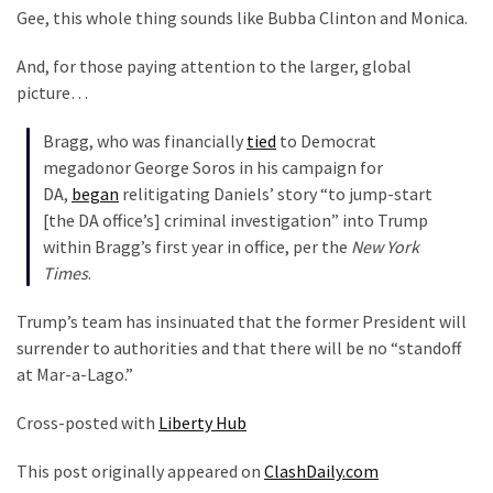
(1,040)
Gee, this whole thing sounds like Bubba Clinton and Monica.
USA
And, for those paying attention to the larger, global
News
picture…
(976)
Bragg, who was financially
tied
to Democrat
Politics
megadonor George Soros in his campaign for
(908)
DA,
began
relitigating Daniels’ story “to jump-start
[the DA office’s] criminal investigation” into Trump
Uncategorized
within Bragg’s first year in office, per the
New York
(365)
Times
.
Culture
Trump’s team has insinuated that the former President will
(291)
surrender to authorities and that there will be no “standoff
at Mar-a-Lago.”
Videos
(187)
Cross-posted with
Liberty Hub
News
This post originally appeared on
ClashDaily.com
Clash