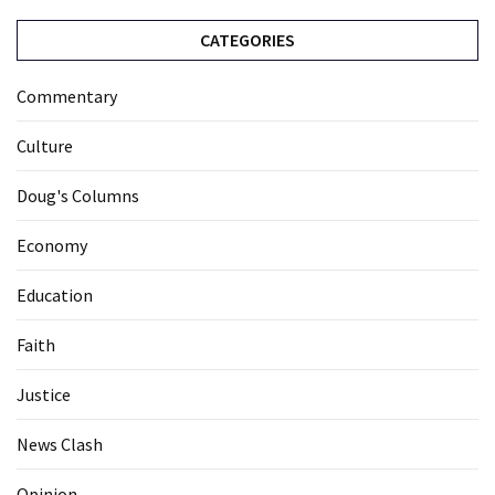
CATEGORIES
Commentary
Culture
Doug's Columns
Economy
Education
Faith
Justice
News Clash
Opinion