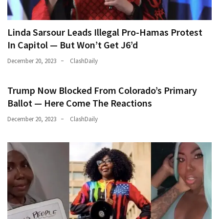
Linda Sarsour Leads Illegal Pro-Hamas Protest
In Capitol — But Won’t Get J6’d
December 20, 2023
ClashDaily
Trump Now Blocked From Colorado’s Primary
Ballot — Here Come The Reactions
December 20, 2023
ClashDaily