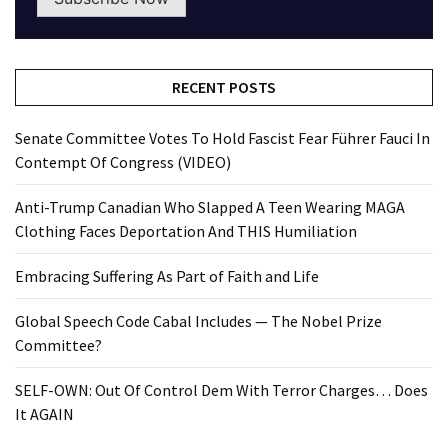
RECENT POSTS
Senate Committee Votes To Hold Fascist Fear Führer Fauci In
Contempt Of Congress (VIDEO)
Anti-Trump Canadian Who Slapped A Teen Wearing MAGA
Clothing Faces Deportation And THIS Humiliation
Embracing Suffering As Part of Faith and Life
Global Speech Code Cabal Includes — The Nobel Prize
Committee?
SELF-OWN: Out Of Control Dem With Terror Charges… Does
It AGAIN