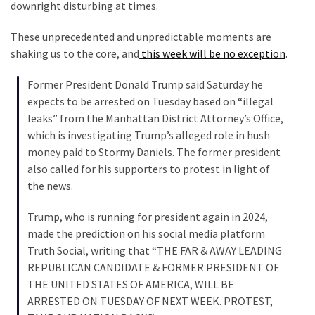
Suffering
downright disturbing at times.
As
These unprecedented and unpredictable moments are
Part
shaking us to the core, and
this week will be no exception
.
of
Faith
Former President Donald Trump said Saturday he
and
expects to be arrested on Tuesday based on “illegal
Life
leaks” from the Manhattan District Attorney’s Office,
which is investigating Trump’s alleged role in hush
Global
money paid to Stormy Daniels. The former president
Speech
also called for his supporters to protest in light of
Code
the news.
Cabal
Includes
Trump, who is running for president again in 2024,
—
made the prediction on his social media platform
The
Truth Social, writing that “THE FAR & AWAY LEADING
Nobel
REPUBLICAN CANDIDATE & FORMER PRESIDENT OF
Prize
THE UNITED STATES OF AMERICA, WILL BE
Committee?
ARRESTED ON TUESDAY OF NEXT WEEK. PROTEST,