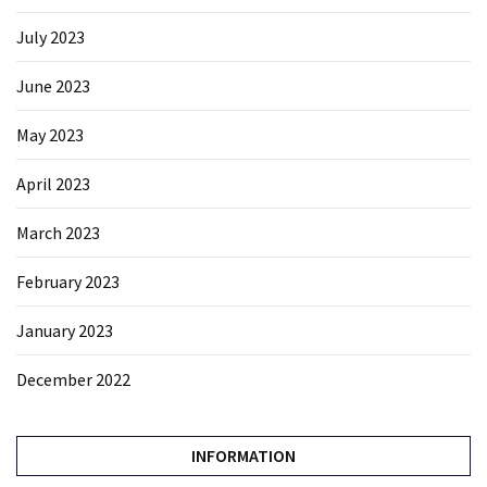
July 2023
June 2023
May 2023
April 2023
March 2023
February 2023
January 2023
December 2022
INFORMATION