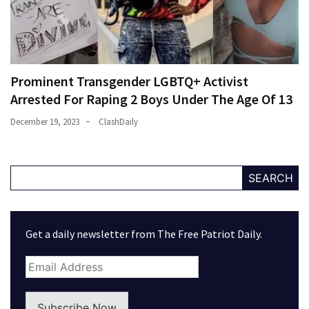
Prominent Transgender LGBTQ+ Activist
Arrested For Raping 2 Boys Under The Age Of 13
December 19, 2023
ClashDaily
SEARCH
Get a daily newsletter from The Free Patriot Daily.
Subscribe Now