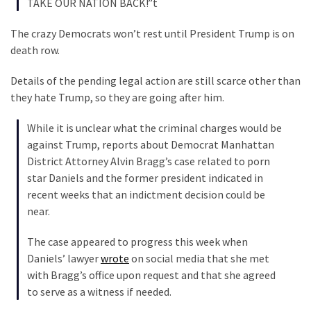
TAKE OUR NATION BACK!”t
SELF-
OWN:
The crazy Democrats won’t rest until President Trump is on
Out
death row.
Of
Control
Details of the pending legal action are still scarce other than
Dem
they hate Trump, so they are going after him.
With
Terror
While it is unclear what the criminal charges would be
Charges…
against Trump, reports about Democrat Manhattan
Does
District Attorney Alvin Bragg’s case related to porn
It
star Daniels and the former president indicated in
AGAIN
recent weeks that an indictment decision could be
near.
MOST
The case appeared to progress this week when
USED
Daniels’ lawyer
wrote
on social media that she met
CATEGORIES
with Bragg’s office upon request and that she agreed
to serve as a witness if needed.
Commentary