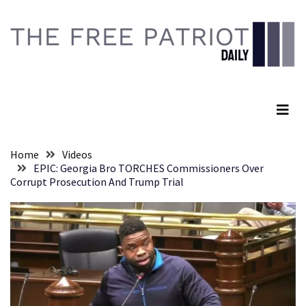
Skip
Skip
to
to
content
content
RECENT
POSTS
The Free Patriot Daily
They
Killed
Him
Because
Home
Videos
of
EPIC: Georgia Bro TORCHES Commissioners Over
His
Corrupt Prosecution And Trump Trial
Faith
Senate
Committee
Votes
To
Hold
Fascist