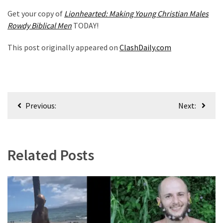
Politics
Get your copy of
Lionhearted: Making Young Christian Males
(908)
Rowdy Biblical Men
TODAY!
Uncategorized
This post originally appeared on
ClashDaily.com
(365)
Culture
(291)
Post
Previous:
Next:
navigation
Videos
(187)
News
Related Posts
Clash
(182)
Economy
(153)