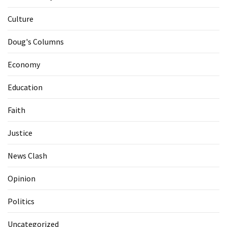
Culture
Doug's Columns
Economy
Education
Faith
Justice
News Clash
Opinion
Politics
Uncategorized