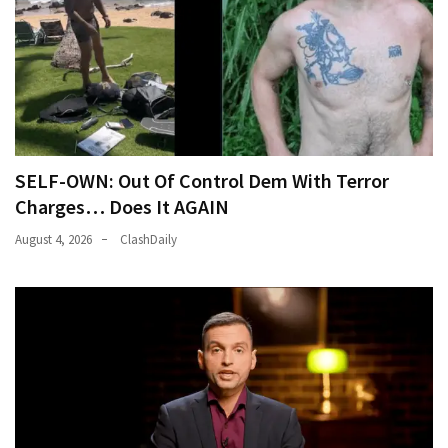
World
News
(146)
Justice
(138)
SELF-OWN: Out Of Control Dem With Terror
Charges… Does It AGAIN
August 4, 2026
ClashDaily