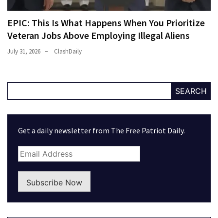
EPIC: This Is What Happens When You Prioritize
Veteran Jobs Above Employing Illegal Aliens
July 31, 2026
ClashDaily
SEARCH
Get a daily newsletter from The Free Patriot Daily.
Subscribe Now