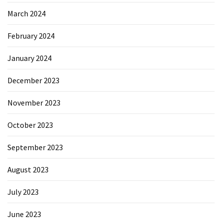
March 2024
February 2024
January 2024
December 2023
November 2023
October 2023
September 2023
August 2023
July 2023
June 2023