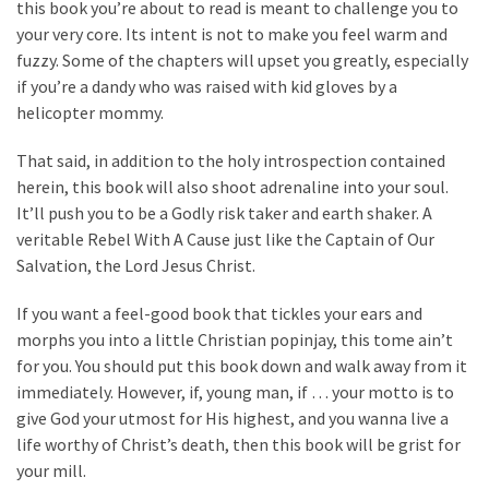
Cabal
this book you’re about to read is meant to challenge you to
Includes
your very core. Its intent is not to make you feel warm and
—
fuzzy. Some of the chapters will upset you greatly, especially
The
if you’re a dandy who was raised with kid gloves by a
Nobel
helicopter mommy.
Prize
That said, in addition to the holy introspection contained
Committee?
herein, this book will also shoot adrenaline into your soul.
It’ll push you to be a Godly risk taker and earth shaker. A
veritable Rebel With A Cause just like the Captain of Our
MOST
USED
Salvation, the Lord Jesus Christ.
CATEGORIES
If you want a feel-good book that tickles your ears and
Commentary
morphs you into a little Christian popinjay, this tome ain’t
(1,040)
for you. You should put this book down and walk away from it
immediately. However, if, young man, if … your motto is to
USA
give God your utmost for His highest, and you wanna live a
News
life worthy of Christ’s death, then this book will be grist for
(976)
your mill.