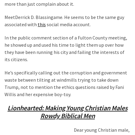
Clothing
more than just complain about it.
Faces
Deportation
MeetDerrick D. Blassingame. He seems to be the same guy
And
associated with
this
social media account.
THIS
Humiliation
In the public comment section of a Fulton County meeting,
he showed up and used his time to light them up over how
Embracing
they have been running his city and failing the interests of
Suffering
its citizens.
As
He’s specifically calling out the corruption and government
Part
waste between tilting at windmills trying to take down
of
Trump, not to mention the ethics questions raised by Fani
Faith
Willis and her expensive boy-toy.
and
Life
Lionhearted: Making Young Christian Males
Rowdy Biblical Men
Global
Speech
Code
Dear young Christian male,