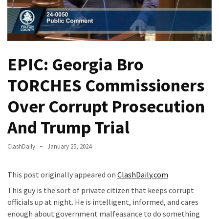
Fear
Führer
Fauci
In
EPIC: Georgia Bro
Contempt
Of
TORCHES Commissioners
Congress
(VIDEO)
Over Corrupt Prosecution
Anti-
And Trump Trial
Trump
Canadian
ClashDaily
January 25, 2024
Who
Slapped
A
This post originally appeared on
ClashDaily.com
Teen
This guy is the sort of private citizen that keeps corrupt
Wearing
officials up at night. He is intelligent, informed, and cares
MAGA
enough about government malfeasance to do something