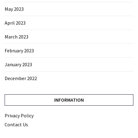
May 2023
April 2023
March 2023
February 2023
January 2023
December 2022
INFORMATION
Privacy Policy
Contact Us