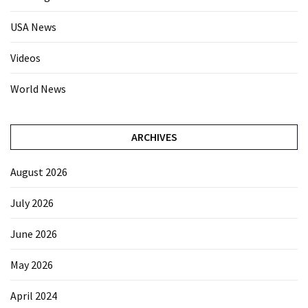
USA News
Videos
World News
ARCHIVES
August 2026
July 2026
June 2026
May 2026
April 2024