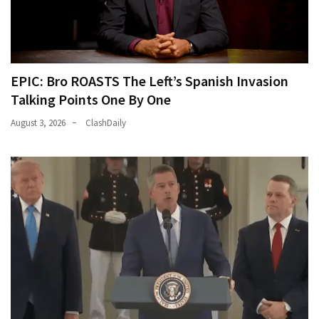
EPIC: Bro ROASTS The Left’s Spanish Invasion
Talking Points One By One
August 3, 2026
ClashDaily