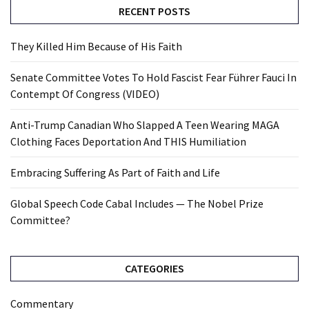
RECENT POSTS
They Killed Him Because of His Faith
Senate Committee Votes To Hold Fascist Fear Führer Fauci In
Contempt Of Congress (VIDEO)
Anti-Trump Canadian Who Slapped A Teen Wearing MAGA
Clothing Faces Deportation And THIS Humiliation
Embracing Suffering As Part of Faith and Life
Global Speech Code Cabal Includes — The Nobel Prize
Committee?
CATEGORIES
Commentary