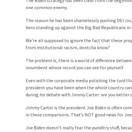
The Biden strategy has been clear from the beginning…
Are
one common enemy.
You?
The reason he has been shamelessly pushing DEI (or, 
EPIC:
hero standing up against the Big Bad Republicans in 
Bro
ROASTS
We’re all supposed to ignore the fact that these prog
The
from institutional racism, dontcha know?
Left’s
Spanish
The problem is, there is a world of difference betwe
Invasion
incumbent whose record you can see for yourself.
Talking
Points
Even with the corporate media polishing the turd that
One
president you have been when the whole country ca
By
during his debate with Jimmy Carter: are you better 
One
Jimmy Carter is the president Joe Biden is often com
BIG
in these comparisons. That’s NOT good news for Joe
NEWS:
Grassroots
Joe Biden doesn’t really fear the punditry stuff, bec