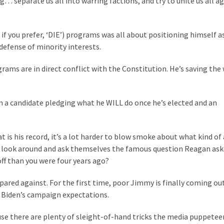
 separate us all into warring factions, and try to unite us all a
if you prefer, ‘DIE’) programs was all about positioning himself a
defense of minority interests.
rams are in direct conflict with the Constitution. He’s saving the
en a candidate pledging what he WILL do once he’s elected and an
 is his record, it’s a lot harder to blow smoke about what kind of 
n look around and ask themselves the famous question Reagan as
off than you were four years ago?
pared against. For the first time, poor Jimmy is finally coming ou
 Biden’s campaign expectations.
ause there are plenty of sleight-of-hand tricks the media puppetee