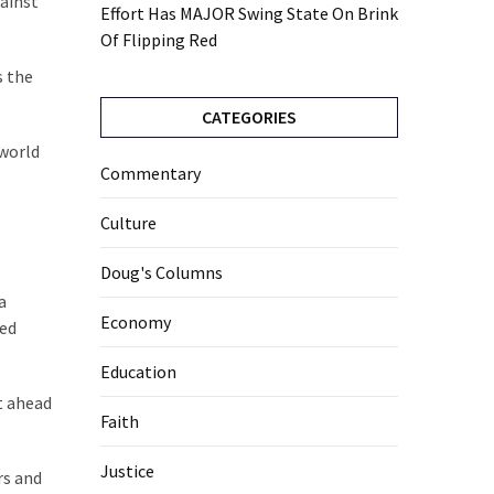
gainst
Effort Has MAJOR Swing State On Brink
Of Flipping Red
s the
CATEGORIES
 world
Commentary
Culture
Doug's Columns
a
Economy
ked
Education
t ahead
Faith
Justice
rs and