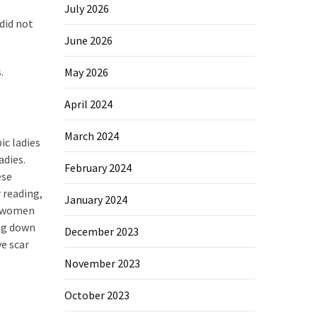
July 2026
did not
June 2026
.
May 2026
April 2024
March 2024
ic ladies
adies.
February 2024
ese
r reading,
January 2024
al women
ing down
December 2023
ve scar
November 2023
October 2023