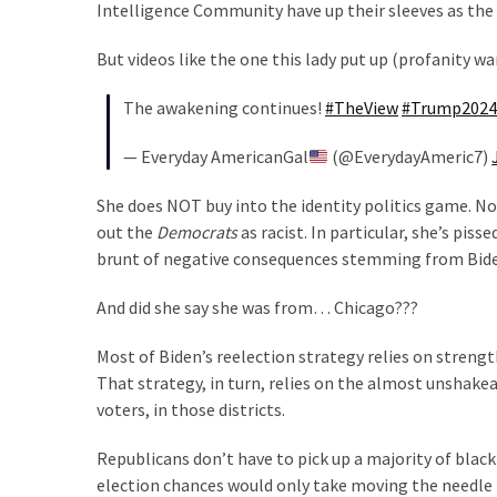
Voter
Intelligence Community have up their sleeves as the
Cleanup
But videos like the one this lady put up (profanity 
Effort
Has
The awakening continues!
#TheView
#Trump2024
MAJOR
Swing
— Everyday AmericanGal
(@EverydayAmeric7)
State
On
She does NOT buy into the identity politics game. Not 
Brink
out the
Democrats
as racist. In particular, she’s pis
Of
brunt of negative consequences stemming from Biden
Flipping
Red
And did she say she was from… Chicago???
Most of Biden’s reelection strategy relies on stren
MOST
That strategy, in turn, relies on the almost unshake
USED
voters, in those districts.
CATEGORIES
Republicans don’t have to pick up a majority of black 
Commentary
election chances would only take moving the needle