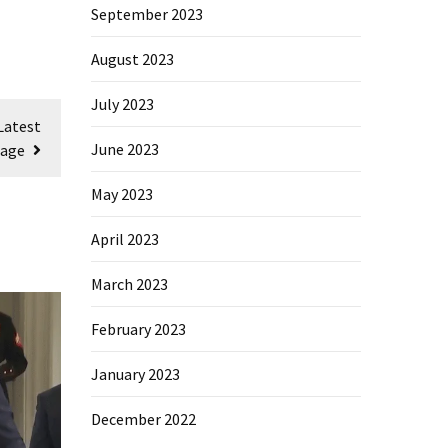
September 2023
August 2023
July 2023
Latest
June 2023
sage
May 2023
April 2023
March 2023
February 2023
January 2023
December 2022