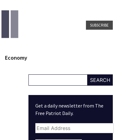
SUBSCRIBE
Economy
SEARCH
Get a daily newsletter from The
Free Patriot Daily.