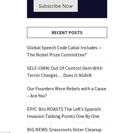
Subscribe Now
RECENT POSTS
Global Speech Code Cabal Includes —
The Nobel Prize Committee?
SELF-OWN: Out Of Control Dem With
Terror Charges… Does It AGAIN
Our Founders Were Rebels with a Cause
– Are You?
EPIC: Bro ROASTS The Left’s Spanish
Invasion Talking Points One By One
BIG NEWS: Grassroots Voter Cleanup