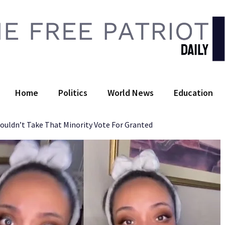
 Free Patriot Daily
Home
Politics
World News
Education
uldn’t Take That Minority Vote For Granted