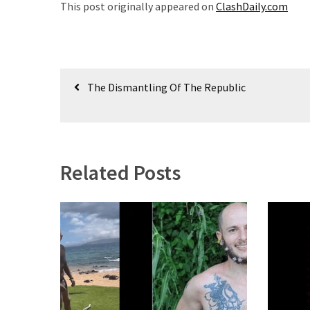
This post originally appeared on
ClashDaily.com
(180)
Economy
(153)
Post
The Dismantling Of The Republic
World
navigation
News
(146)
Justice
Related Posts
(138)