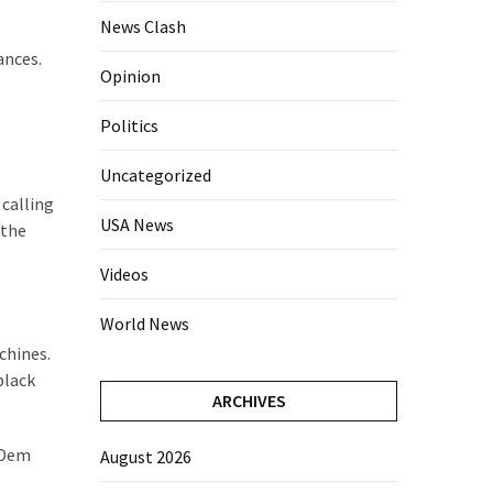
News Clash
ances.
Opinion
Politics
Uncategorized
 calling
USA News
 the
Videos
World News
chines.
black
ARCHIVES
t Dem
August 2026