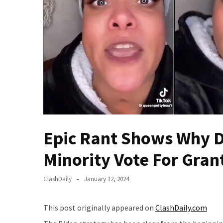
Of
Control
Dem
With
Terror
Charges…
Does
It
AGAIN
Our
Epic Rant Shows Why D
Founders
Were
Minority Vote For Gran
Rebels
with
ClashDaily
January 12, 2024
a
Cause
This post originally appeared on
ClashDaily.com
–