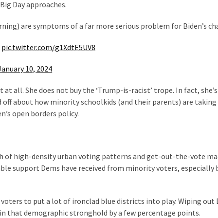
 Big Day approaches.
warning) are symptoms of a far more serious problem for Biden’s ch
pic.twitter.com/g1XdtE5UV8
January 10, 2024
at all. She does not buy the ‘Trump-is-racist’ trope. In fact, she’s
sed off about how minority schoolkids (and their parents) are taking
’s open borders policy.
gth of high-density urban voting patterns and get-out-the-vote ma
able support Dems have received from minority voters, especially 
voters to put a lot of ironclad blue districts into play. Wiping ou
 in that demographic stronghold by a few percentage points.