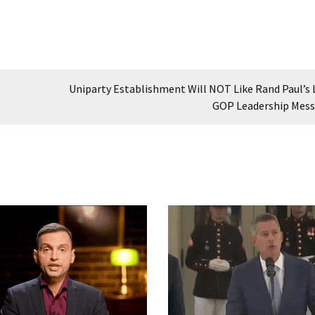
Uniparty Establishment Will NOT Like Rand Paul’s 
GOP Leadership Mes