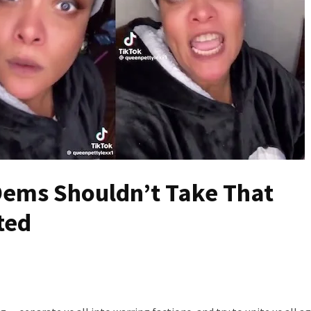
ems Shouldn’t Take That
ted