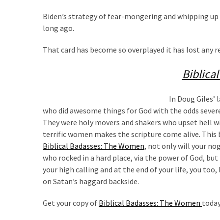
(1,040)
Biden’s strategy of fear-mongering and whipping up 
USA
long ago.
News
(976)
That card has become so overplayed it has lost any
Politics
Biblica
(908)
In Doug Giles’ 
Uncategorized
who did awesome things for God with the odds severel
(365)
They were holy movers and shakers who upset hell with
terrific women makes the scripture come alive. This boo
Culture
Biblical Badasses: The Women
, not only will your n
(291)
who rocked in a hard place, via the power of God, but 
your high calling and at the end of your life, you too,
Videos
on Satan’s haggard backside.
(187)
Get your copy of
Biblical Badasses: The Women
today
News
Clash