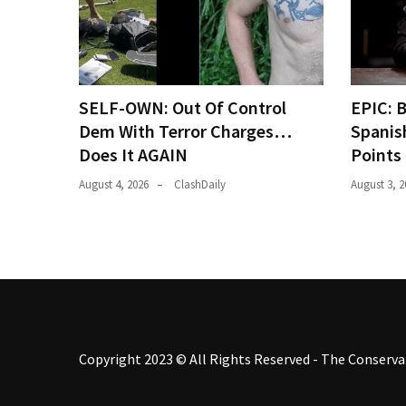
SELF-OWN: Out Of Control
EPIC: 
Dem With Terror Charges…
Spanis
Does It AGAIN
Points
August 4, 2026
ClashDaily
August 3, 2
Copyright 2023 © All Rights Reserved - The Conservat