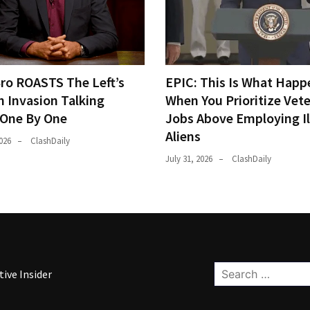
Bro ROASTS The Left’s
EPIC: This Is What Happ
h Invasion Talking
When You Prioritize Vet
 One By One
Jobs Above Employing Il
Aliens
026
ClashDaily
July 31, 2026
ClashDaily
Search
ive Insider
for: