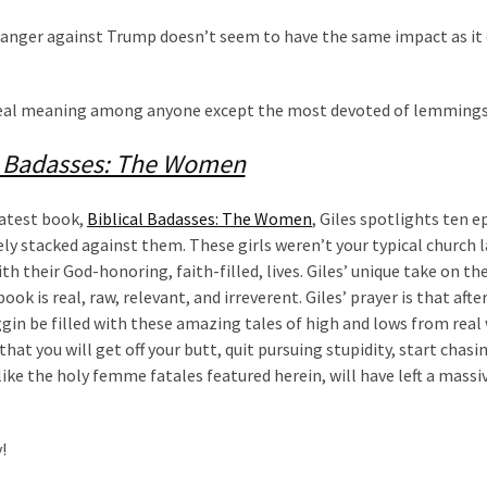
anger against Trump doesn’t seem to have the same impact as it 
 real meaning among anyone except the most devoted of lemmings
l Badasses: The Women
latest book,
Biblical Badasses: The Women
, Giles spotlights ten ep
y stacked against them. These girls weren’t your typical church l
 their God-honoring, faith-filled, lives. Giles’ unique take on th
k is real, raw, relevant, and irreverent. Giles’ prayer is that afte
oggin be filled with these amazing tales of high and lows from re
that you will get off your butt, quit pursuing stupidity, start chas
 like the holy femme fatales featured herein, will have left a massi
!