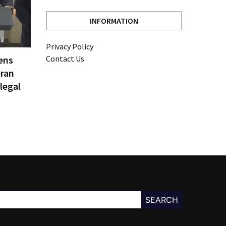
INFORMATION
Privacy Policy
ens
Contact Us
eran
legal