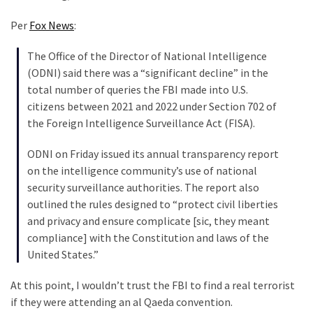
Cabal
Includes
Per
Fox News
:
—
The
The Office of the Director of National Intelligence
Nobel
(ODNI) said there was a “significant decline” in the
Prize
total number of queries the FBI made into U.S.
Committee?
citizens between 2021 and 2022 under Section 702 of
the Foreign Intelligence Surveillance Act (FISA).
ODNI on Friday issued its annual transparency report
MOST
USED
on the intelligence community’s use of national
CATEGORIES
security surveillance authorities. The report also
outlined the rules designed to “protect civil liberties
Commentary
and privacy and ensure complicate [sic, they meant
(1,040)
compliance] with the Constitution and laws of the
United States.”
USA
News
At this point, I wouldn’t trust the FBI to find a real terrorist
(976)
if they were attending an al Qaeda convention.