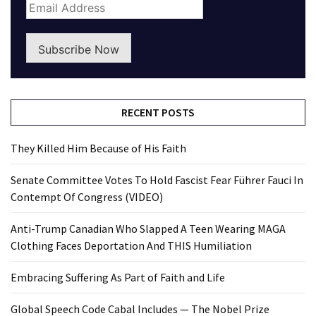
Subscribe Now
RECENT POSTS
They Killed Him Because of His Faith
Senate Committee Votes To Hold Fascist Fear Führer Fauci In
Contempt Of Congress (VIDEO)
Anti-Trump Canadian Who Slapped A Teen Wearing MAGA
Clothing Faces Deportation And THIS Humiliation
Embracing Suffering As Part of Faith and Life
Global Speech Code Cabal Includes — The Nobel Prize