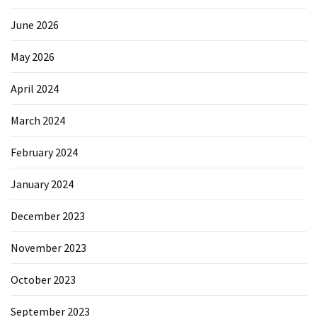
June 2026
May 2026
April 2024
March 2024
February 2024
January 2024
December 2023
November 2023
October 2023
September 2023