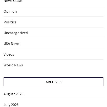
News Clash
Opinion
Politics
Uncategorized
USA News
Videos
World News
ARCHIVES
August 2026
July 2026