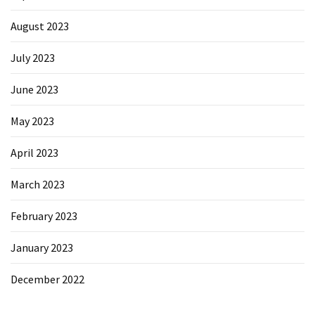
August 2023
July 2023
June 2023
May 2023
April 2023
March 2023
February 2023
January 2023
December 2022