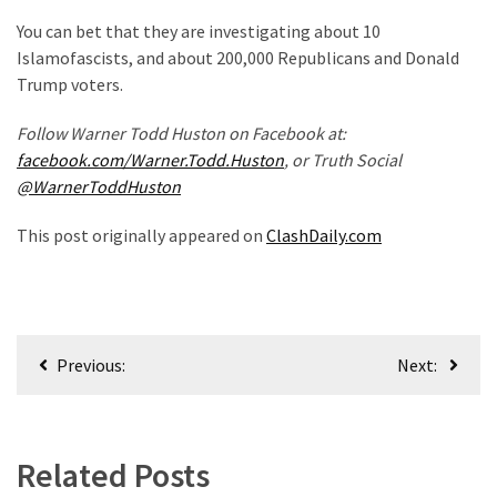
Politics
You can bet that they are investigating about 10
(908)
Islamofascists, and about 200,000 Republicans and Donald
Trump voters.
Uncategorized
(365)
Follow Warner Todd Huston on Facebook at:
facebook.com/Warner.Todd.Huston
, or Truth Social
Culture
@WarnerToddHuston
(291)
This post originally appeared on
ClashDaily.com
Videos
(187)
News
Post
Clash
Previous:
Next:
navigation
(182)
Economy
(153)
Related Posts