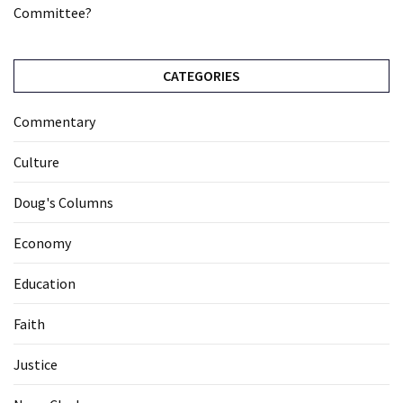
Committee?
CATEGORIES
Commentary
Culture
Doug's Columns
Economy
Education
Faith
Justice