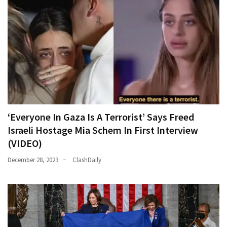
‘Everyone In Gaza Is A Terrorist’ Says Freed
Israeli Hostage Mia Schem In First Interview
(VIDEO)
December 28, 2023
ClashDaily