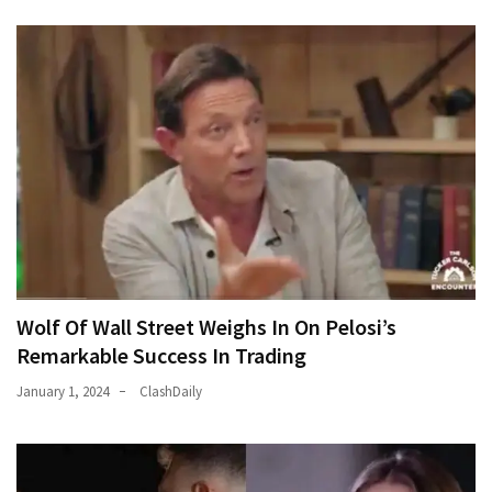
World
News
(146)
Justice
(138)
Wolf Of Wall Street Weighs In On Pelosi’s
Remarkable Success In Trading
January 1, 2024
ClashDaily