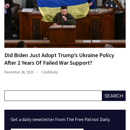
Did Biden Just Adopt Trump’s Ukraine Policy
After 2 Years Of Failed War Support?
December 28, 2023
ClashDaily
SEARCH
Get a daily newsletter from The Free Patriot Daily.