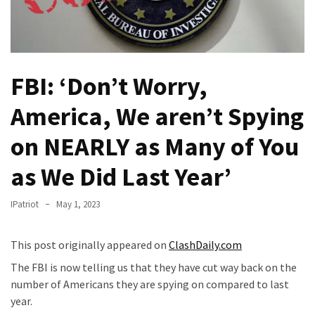
Fear
Führer
Fauci
In
FBI: ‘Don’t Worry,
Contempt
Of
America, We aren’t Spying
Congress
(VIDEO)
on NEARLY as Many of You
Anti-
as We Did Last Year’
Trump
Canadian
IPatriot
May 1, 2023
Who
Slapped
This post originally appeared on
ClashDaily.com
A
The FBI is now telling us that they have cut way back on the
Teen
number of Americans they are spying on compared to last
Wearing
year.
MAGA