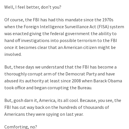
Clothing
Well, I feel better, don’t you?
Faces
Deportation
Of course, the FBI has had this mandate since the 1970s
And
when the Foreign Intelligence Surveillance Act (FISA) system
THIS
was enacted giving the federal government the ability to
Humiliation
hand off investigations into possible terrorism to the FBI
once it becomes clear that an American citizen might be
Embracing
involved.
Suffering
As
But, these days we understand that the FBI has become a
Part
thoroughly corrupt arm of the Democrat Party and have
of
abused its authority at least since 2008 when Barack Obama
Faith
took office and began corrupting the Bureau.
and
Life
But, gosh darn it, America, its all cool. Because, you see, the
FBI has cut way back on the hundreds of thousands of
Global
Americans they were spying on last year.
Speech
Code
Comforting, no?