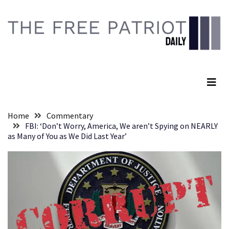
Skip
Skip
to
to
content
content
RECENT
POSTS
The Free Patriot Daily
They
Killed
Him
Because
Home
Commentary
of
FBI: ‘Don’t Worry, America, We aren’t Spying on NEARLY
His
as Many of You as We Did Last Year’
Faith
Senate
Committee
Votes
To
Hold
Fascist