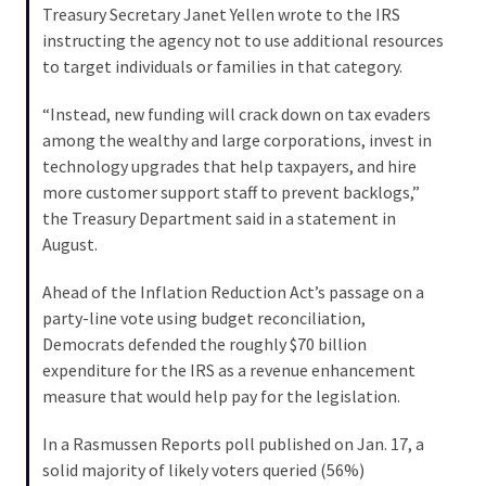
Voter
Treasury Secretary Janet Yellen wrote to the IRS
Cleanup
instructing the agency not to use additional resources
Effort
to target individuals or families in that category.
Has
MAJOR
“Instead, new funding will crack down on tax evaders
Swing
among the wealthy and large corporations, invest in
State
technology upgrades that help taxpayers, and hire
On
more customer support staff to prevent backlogs,”
Brink
the Treasury Department said in a statement in
Of
August.
Flipping
Ahead of the Inflation Reduction Act’s passage on a
Red
party-line vote using budget reconciliation,
Democrats defended the roughly $70 billion
MOST
expenditure for the IRS as a revenue enhancement
USED
measure that would help pay for the legislation.
CATEGORIES
In a Rasmussen Reports poll published on Jan. 17, a
Commentary
solid majority of likely voters queried (56%)