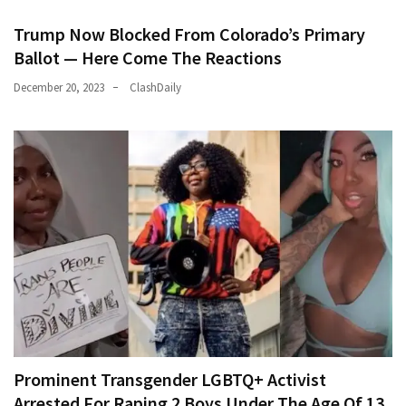
Trump Now Blocked From Colorado’s Primary
Ballot — Here Come The Reactions
December 20, 2023
ClashDaily
Prominent Transgender LGBTQ+ Activist
Arrested For Raping 2 Boys Under The Age Of 13