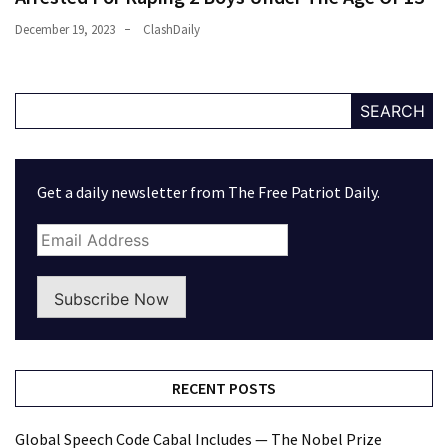
December 19, 2023
ClashDaily
SEARCH
Get a daily newsletter from The Free Patriot Daily.
Subscribe Now
RECENT POSTS
Global Speech Code Cabal Includes — The Nobel Prize