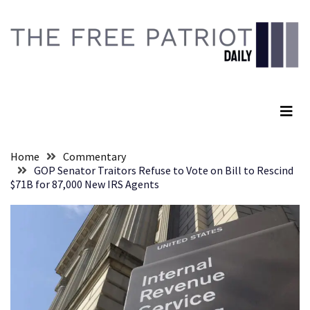
Skip
Skip
to
to
content
content
RECENT
POSTS
The Free Patriot Daily
Global
Speech
Code
Cabal
Home
Commentary
Includes
GOP Senator Traitors Refuse to Vote on Bill to Rescind
—
$71B for 87,000 New IRS Agents
The
Nobel
Prize
Committee?
SELF-
OWN:
Out