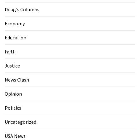
Doug's Columns
Economy
Education
Faith
Justice
News Clash
Opinion
Politics
Uncategorized
USA News