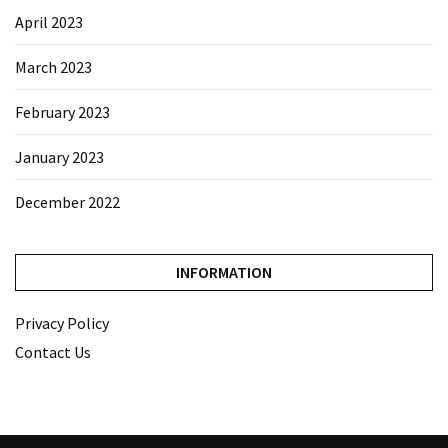
April 2023
March 2023
February 2023
January 2023
December 2022
INFORMATION
Privacy Policy
Contact Us