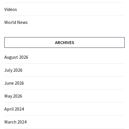
Videos
World News
ARCHIVES
August 2026
July 2026
June 2026
May 2026
April 2024
March 2024