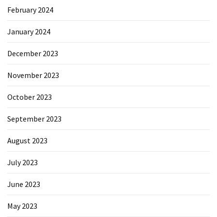
February 2024
January 2024
December 2023
November 2023
October 2023
September 2023
August 2023
July 2023
June 2023
May 2023