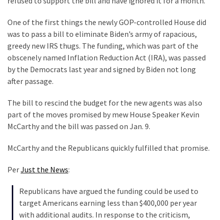
refused to support the bill and have ignored it for a month.
Are
You?
One of the first things the newly GOP-controlled House did
was to pass a bill to eliminate Biden’s army of rapacious,
EPIC:
greedy new IRS thugs. The funding, which was part of the
Bro
obscenely named Inflation Reduction Act (IRA), was passed
ROASTS
by the Democrats last year and signed by Biden not long
The
after passage.
Left’s
Spanish
The bill to rescind the budget for the new agents was also
Invasion
part of the moves promised by mew House Speaker Kevin
Talking
McCarthy and the bill was passed on Jan. 9.
Points
One
McCarthy and the Republicans quickly fulfilled that promise.
By
One
Per
Just the News
:
BIG
Republicans have argued the funding could be used to
NEWS:
target Americans earning less than $400,000 per year
Grassroots
with additional audits. In response to the criticism,