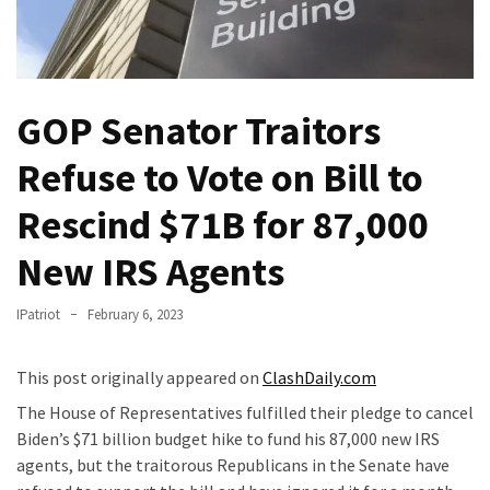
Of
Control
Dem
With
GOP Senator Traitors
Terror
Charges…
Refuse to Vote on Bill to
Does
It
Rescind $71B for 87,000
AGAIN
New IRS Agents
Our
Founders
IPatriot
February 6, 2023
Were
Rebels
This post originally appeared on
ClashDaily.com
with
The House of Representatives fulfilled their pledge to cancel
a
Biden’s $71 billion budget hike to fund his 87,000 new IRS
Cause
agents, but the traitorous Republicans in the Senate have
–