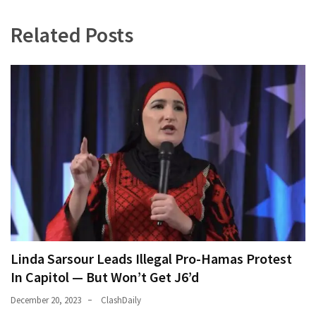
(180)
Related Posts
Economy
(153)
World
News
(146)
Justice
(138)
Linda Sarsour Leads Illegal Pro-Hamas Protest
In Capitol — But Won’t Get J6’d
December 20, 2023
ClashDaily