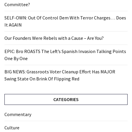
Committee?
SELF-OWN: Out Of Control Dem With Terror Charges… Does
It AGAIN
Our Founders Were Rebels with a Cause – Are You?
EPIC: Bro ROASTS The Left’s Spanish Invasion Talking Points
One By One
BIG NEWS: Grassroots Voter Cleanup Effort Has MAJOR
Swing State On Brink Of Flipping Red
CATEGORIES
Commentary
Culture