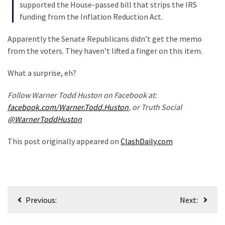
(1,040)
supported the House-passed bill that strips the IRS
funding from the Inflation Reduction Act.
USA
News
Apparently the Senate Republicans didn’t get the memo
(976)
from the voters. They haven’t lifted a finger on this item.
Politics
What a surprise, eh?
(908)
Follow Warner Todd Huston on Facebook at:
Uncategorized
facebook.com/Warner.Todd.Huston
, or Truth Social
(365)
@WarnerToddHuston
This post originally appeared on
ClashDaily.com
Culture
(291)
Videos
(187)
Post
Previous:
Next:
navigation
News
Clash