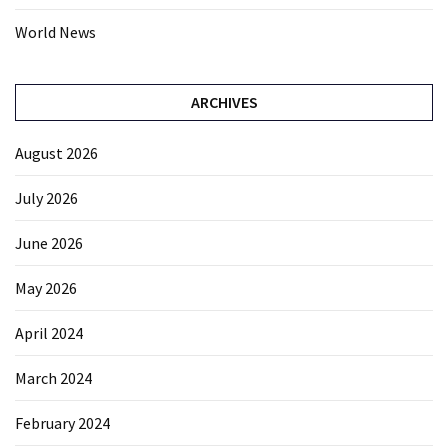
World News
ARCHIVES
August 2026
July 2026
June 2026
May 2026
April 2024
March 2024
February 2024