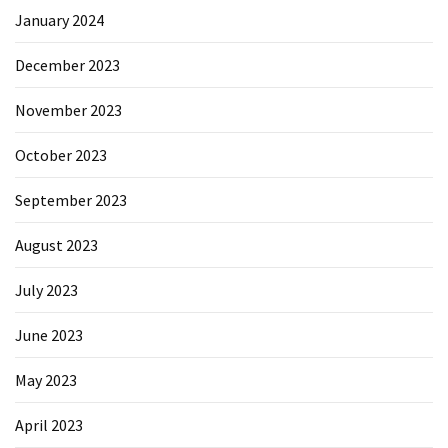
January 2024
December 2023
November 2023
October 2023
September 2023
August 2023
July 2023
June 2023
May 2023
April 2023