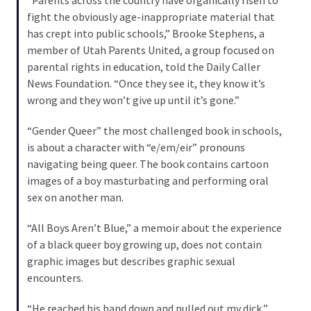
Cabal
fight the obviously age-inappropriate material that
Includes
has crept into public schools,” Brooke Stephens, a
—
member of Utah Parents United, a group focused on
The
parental rights in education, told the Daily Caller
Nobel
News Foundation. “Once they see it, they know it’s
Prize
wrong and they won’t give up until it’s gone.”
Committee?
“Gender Queer” the most challenged book in schools,
is about a character with “e/em/eir” pronouns
MOST
navigating being queer. The book contains cartoon
USED
CATEGORIES
images of a boy masturbating and performing oral
sex on another man.
Commentary
“All Boys Aren’t Blue,” a memoir about the experience
(1,040)
of a black queer boy growing up, does not contain
graphic images but describes graphic sexual
USA
encounters.
News
(976)
“He reached his hand down and pulled out my dick,”