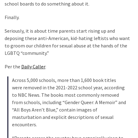
Clothing
school boards to do something about it.
Faces
Deportation
Finally.
And
Seriously, it is about time parents start rising up and
THIS
deposing these anti-American, kid-hating leftists who want
Humiliation
to groom our children for sexual abuse at the hands of the
Embracing
LGBTQ “community.”
Suffering
Per the
Daily Caller
:
As
Part
Across 5,000 schools, more than 1,600 book titles
of
were removed in the 2021-2022 school year, according
Faith
to NBC News. The books most commonly removed
and
from schools, including “Gender Queer: A Memoir” and
Life
“All Boys Aren’t Blue,” contain images of
masturbation and explicit descriptions of sexual
Global
encounters.
Speech
Code
“Parents across the country have organically risen to