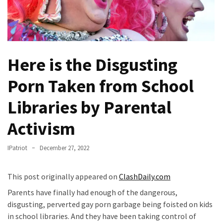
Fear
Führer
Fauci
In
Here is the Disgusting
Contempt
Of
Porn Taken from School
Congress
(VIDEO)
Libraries by Parental
Anti-
Activism
Trump
Canadian
IPatriot
December 27, 2022
Who
Slapped
This post originally appeared on
ClashDaily.com
A
Teen
Parents have finally had enough of the dangerous,
Wearing
disgusting, perverted gay porn garbage being foisted on kids
MAGA
in school libraries. And they have been taking control of