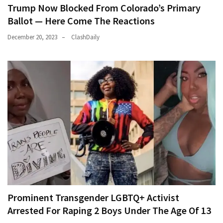
Trump Now Blocked From Colorado’s Primary
Ballot — Here Come The Reactions
December 20, 2023
ClashDaily
Prominent Transgender LGBTQ+ Activist
Arrested For Raping 2 Boys Under The Age Of 13