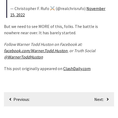
World
— Christopher F. Rufo
(@realchrisrufo)
November
News
15, 2022
(146)
But we need to see MORE of this, folks. The battle is
Justice
nowhere near over. It has barely started.
(138)
Follow Warner Todd Huston on Facebook at:
facebook.com/Warner.Todd.Huston
, or Truth Social
@WarnerToddHuston
This post originally appeared on
ClashDaily.com
Post
Previous:
Next:
navigation