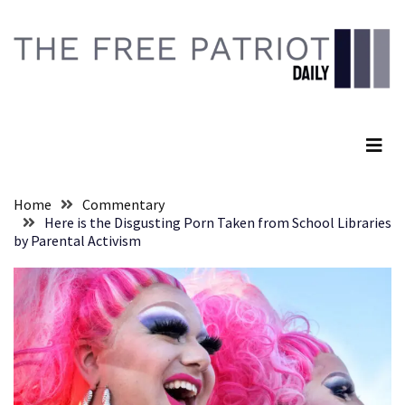
Skip
Skip
to
to
content
content
RECENT
POSTS
The Free Patriot Daily
They
Killed
Him
Because
Home
Commentary
of
Here is the Disgusting Porn Taken from School Libraries
His
by Parental Activism
Faith
Senate
Committee
Votes
To
Hold
Fascist