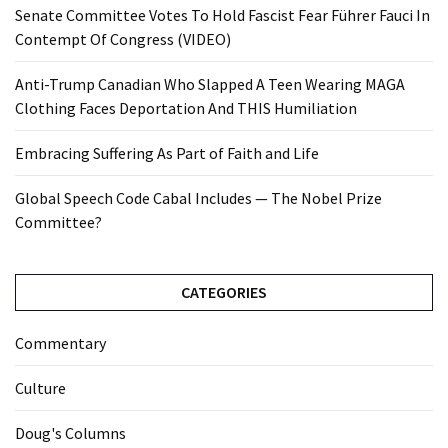
Senate Committee Votes To Hold Fascist Fear Führer Fauci In
Contempt Of Congress (VIDEO)
Anti-Trump Canadian Who Slapped A Teen Wearing MAGA
Clothing Faces Deportation And THIS Humiliation
Embracing Suffering As Part of Faith and Life
Global Speech Code Cabal Includes — The Nobel Prize
Committee?
CATEGORIES
Commentary
Culture
Doug's Columns