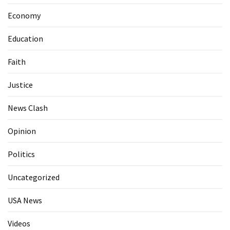
Economy
Education
Faith
Justice
News Clash
Opinion
Politics
Uncategorized
USA News
Videos