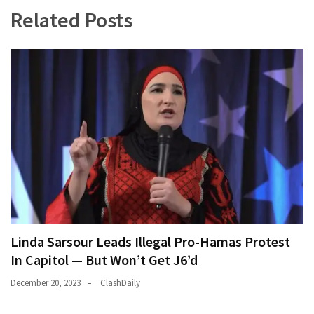
Related Posts
Linda Sarsour Leads Illegal Pro-Hamas Protest
In Capitol — But Won’t Get J6’d
December 20, 2023
ClashDaily