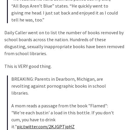
“All Boys Aren’t Blue” states. “He quickly went to
Politics
giving me head. I just sat back and enjoyed it as I could
(908)
tell he was, too.”
Uncategorized
Daily Caller went on to list the number of books removed by
(365)
school boards across the nation. Hundreds of these
disgusting, sexually inappropriate books have been removed
Culture
from school libraries.
(291)
This is VERY good thing.
Videos
(187)
BREAKING: Parents in Dearborn, Michigan, are
revolting against pornographic books in school
News
libraries.
Clash
(182)
A mom reads a passage from the book "Flamed":
"We're each bustin' a load in this bottle. If you don't
Economy
cum, you have to drink
(153)
it."
pic.twitter.com/2KJGPTjpHZ