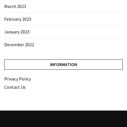
March 2023
February 2023
January 2023
December 2022
INFORMATION
Privacy Policy
Contact Us