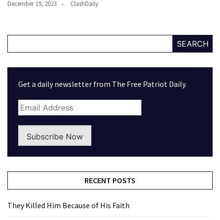
December 19, 2023
ClashDaily
SEARCH
Get a daily newsletter from The Free Patriot Daily.
Subscribe Now
RECENT POSTS
They Killed Him Because of His Faith