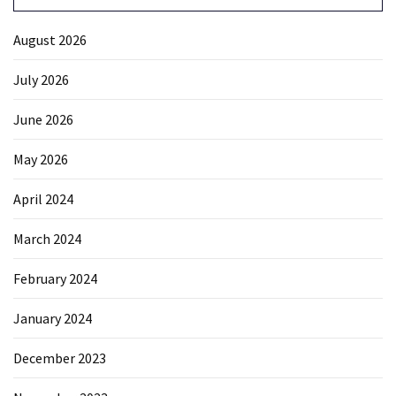
August 2026
July 2026
June 2026
May 2026
April 2024
March 2024
February 2024
January 2024
December 2023