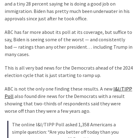
and a tiny 28 percent saying he is doing a good job on
Politics
immigration. Biden has pretty much been underwater in his
(908)
approvals since just after he took office.
Uncategorized
ABC has far more about its poll at its coverage, but suffice to
(365)
say, Biden is seeing some of the worst — and consistently
bad — ratings than any other president… including Trump in
Culture
many cases.
(291)
This is all very bad news for the Democrats ahead of the 2024
Videos
election cycle that is just starting to ramp up.
(187)
ABC is not the only one finding these results. A new
I&I/TIPP
News
Poll
also found dire news for the Democrats with a result
Clash
showing that two-thirds of respondents said they were
(182)
worse off than they were a few years ago.
Economy
The online I&I/TIPP Poll asked 1,358 Americans a
(153)
simple question: “Are you better off today than you