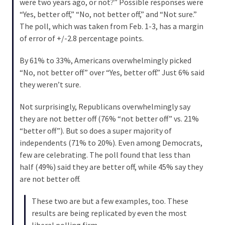
were two years ago, or not?” Possible responses were
World
“Yes, better off,” “No, not better off,” and “Not sure.”
News
The poll, which was taken from Feb. 1-3, has a margin
(146)
of error of +/-2.8 percentage points.
Justice
By 61% to 33%, Americans overwhelmingly picked
(138)
“No, not better off” over “Yes, better off.” Just 6% said
they weren’t sure.
Not surprisingly, Republicans overwhelmingly say
they are not better off (76% “not better off” vs. 21%
“better off”). But so does a super majority of
independents (71% to 20%). Even among Democrats,
few are celebrating. The poll found that less than
half (49%) said they are better off, while 45% say they
are not better off.
These two are but a few examples, too. These
results are being replicated by even the most