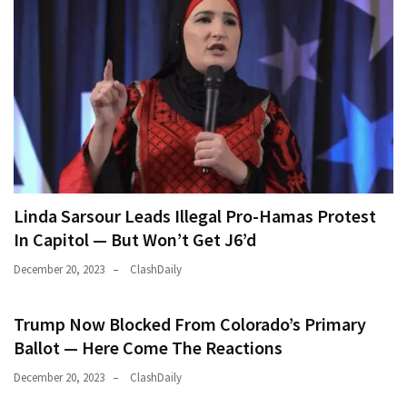
Linda Sarsour Leads Illegal Pro-Hamas Protest
In Capitol — But Won’t Get J6’d
December 20, 2023
ClashDaily
Trump Now Blocked From Colorado’s Primary
Ballot — Here Come The Reactions
December 20, 2023
ClashDaily