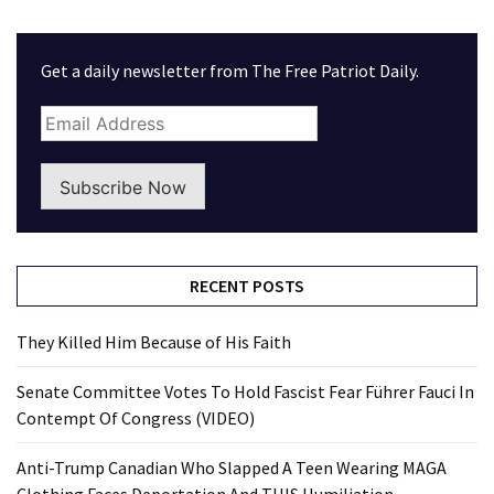
Get a daily newsletter from The Free Patriot Daily.
Subscribe Now
RECENT POSTS
They Killed Him Because of His Faith
Senate Committee Votes To Hold Fascist Fear Führer Fauci In
Contempt Of Congress (VIDEO)
Anti-Trump Canadian Who Slapped A Teen Wearing MAGA