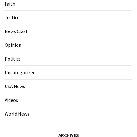
Faith
Justice
News Clash
Opinion
Politics
Uncategorized
USA News
Videos
World News
ARCHIVES