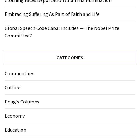
Clothing Faces Deportation And THIS Humiliation
Embracing Suffering As Part of Faith and Life
Global Speech Code Cabal Includes — The Nobel Prize
Committee?
CATEGORIES
Commentary
Culture
Doug's Columns
Economy
Education