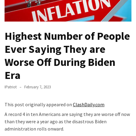
Fear
Führer
Fauci
In
Highest Number of People
Contempt
Of
Ever Saying They are
Congress
(VIDEO)
Worse Off During Biden
Era
Anti-
Trump
Canadian
IPatriot
February 7, 2023
Who
Slapped
This post originally appeared on
ClashDaily.com
A
A record 4 in ten Americans are saying they are worse off now
Teen
than they were a year ago as the disastrous Biden
Wearing
administration rolls onward.
MAGA