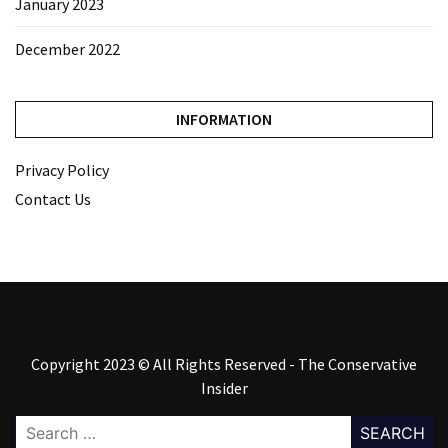
January 2023
December 2022
INFORMATION
Privacy Policy
Contact Us
Copyright 2023 © All Rights Reserved - The Conservative
Insider
Search