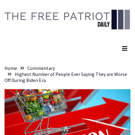
Skip
Skip
to
to
content
content
RECENT
POSTS
The Free Patriot Daily
They
Killed
Him
Because
Home
Commentary
of
Highest Number of People Ever Saying They are Worse
His
Off During Biden Era
Faith
Senate
Committee
Votes
To
Hold
Fascist