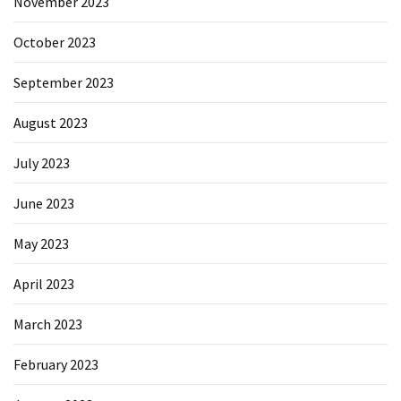
November 2023
October 2023
September 2023
August 2023
July 2023
June 2023
May 2023
April 2023
March 2023
February 2023