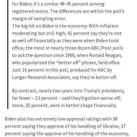
Cabal
for Biden; it’s a similar 48-45 percent among
Includes
registered voters. The differences are within the poll’s
—
margin of sampling error.
The
The big hit on Biden is the economy: With inflation
Nobel
moderating but still high, 41 percent say they’re not
Prize
as well off financially as they were when Biden took
Committee?
office, the most in nearly three dozen ABC/Post polls
to ask the question since 1986, when Ronald Reagan,
who popularized the “better off” phrase, held office.
MOST
Just 16 percent in this poll, produced for ABC by
USED
Langer Research Associates, say they’re better off.
CATEGORIES
By contrast, nearly two years into Trump’s presidency,
Commentary
far fewer – 13 percent – said they’d gotten worse off;
(1,040)
more, 25 percent, were in better shape financially.
USA
Biden also has extremely low approval ratings with 38
News
percent saying they approve of his handling of Ukraine, 37
(976)
percent saying the approve of his handling of the economy,