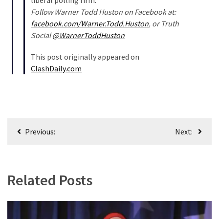
liberal polling firm.
Follow Warner Todd Huston on Facebook at:
facebook.com/Warner.Todd.Huston
, or Truth
Social
@WarnerToddHuston
This post originally appeared on
ClashDaily.com
Post
Previous:
Next:
navigation
Related Posts