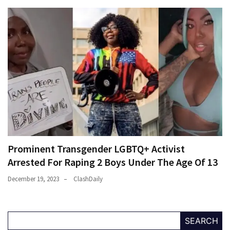
Prominent Transgender LGBTQ+ Activist
Arrested For Raping 2 Boys Under The Age Of 13
December 19, 2023
ClashDaily
SEARCH