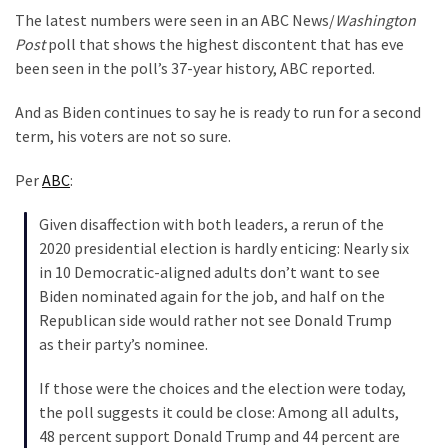
Clothing
The latest numbers were seen in an ABC News/
Washington
Faces
Post
poll that shows the highest discontent that has eve
Deportation
been seen in the poll’s 37-year history, ABC reported.
And
THIS
And as Biden continues to say he is ready to run for a second
Humiliation
term, his voters are not so sure.
Embracing
Per
ABC
:
Suffering
As
Given disaffection with both leaders, a rerun of the
Part
2020 presidential election is hardly enticing: Nearly six
of
in 10 Democratic-aligned adults don’t want to see
Faith
Biden nominated again for the job, and half on the
and
Republican side would rather not see Donald Trump
Life
as their party’s nominee.
Global
If those were the choices and the election were today,
Speech
the poll suggests it could be close: Among all adults,
Code
48 percent support Donald Trump and 44 percent are