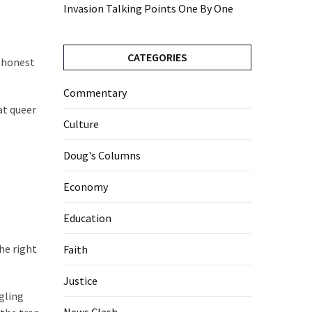
Invasion Talking Points One By One
CATEGORIES
e honest
Commentary
at queer
Culture
Doug's Columns
Economy
Education
he right
Faith
Justice
gling