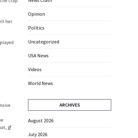
News Clash
 the trap
Opinion
ell her
Politics
Uncategorized
 played
USA News
Videos
World News
ARCHIVES
ensive
ve
August 2026
hat,
If
July 2026