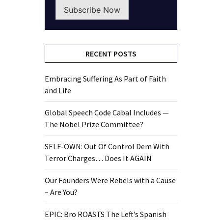
Subscribe Now
RECENT POSTS
Embracing Suffering As Part of Faith
and Life
Global Speech Code Cabal Includes —
The Nobel Prize Committee?
SELF-OWN: Out Of Control Dem With
Terror Charges… Does It AGAIN
Our Founders Were Rebels with a Cause
– Are You?
EPIC: Bro ROASTS The Left’s Spanish