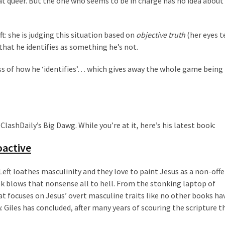
at queer. But the one who seems to be in charge has no idea about
eft: she is judging this situation based on
objective truth
(her eyes t
 that he identifies as something he’s not.
ss of how he ‘identifies’… which gives away the whole game being
ashDaily’s Big Dawg. While you’re at it, here’s his latest book:
ioactive
Left loathes masculinity and they love to paint Jesus as a non-off
 blows that nonsense all to hell. From the stonking laptop of
t focuses on Jesus’ overt masculine traits like no other books ha
ry. Giles has concluded, after many years of scouring the scripture t