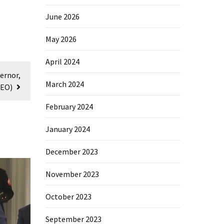
June 2026
May 2026
April 2024
ernor,
March 2024
DEO)
February 2024
January 2024
December 2023
November 2023
October 2023
September 2023