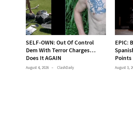
(146)
Justice
(138)
SELF-OWN: Out Of Control
EPIC: 
Dem With Terror Charges…
Spanis
Does It AGAIN
Points
August 4, 2026
ClashDaily
August 3, 2