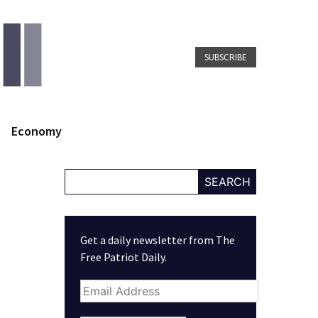
SUBSCRIBE
Economy
SEARCH
Get a daily newsletter from The
Free Patriot Daily.