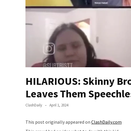
—
The
Nobel
Prize
Committee?
SELF-
OWN:
Out
Of
Control
HILARIOUS: Skinny Br
Dem
With
Leaves Them Speechle
Terror
Charges…
ClashDaily
April 1, 2024
Does
It
This post originally appeared on
ClashDaily.com
AGAIN