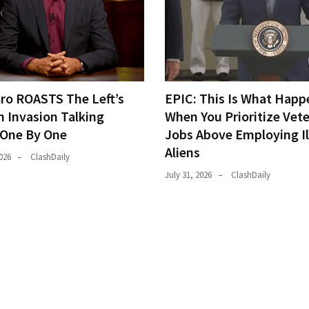
Bro ROASTS The Left’s
EPIC: This Is What Happ
h Invasion Talking
When You Prioritize Vet
 One By One
Jobs Above Employing Il
Aliens
026
ClashDaily
July 31, 2026
ClashDaily