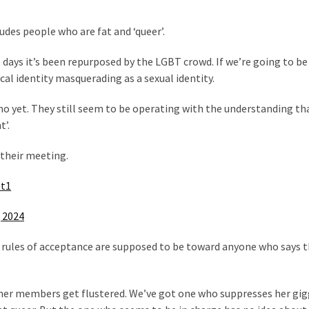
udes people who are fat and ‘queer’.
 days it’s been repurposed by the LGBT crowd. If we’re going to b
cal identity masquerading as a sexual identity.
 yet. They still seem to be operating with the understanding th
’.
 their meeting.
Bt1
, 2024
rules of acceptance are supposed to be toward anyone who says t
other members get flustered. We’ve got one who suppresses her gig