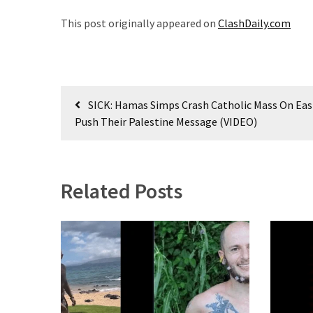
This post originally appeared on
ClashDaily.com
Uncategorized
(365)
Culture
Post
(291)
SICK: Hamas Simps Crash Catholic Mass On Eas
navigation
Push Their Palestine Message (VIDEO)
Videos
(187)
News
Related Posts
Clash
(180)
Economy
(153)
World
News