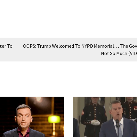
ter To
OOPS: Trump Welcomed To NYPD Memorial… The Gov
Not So Much (VI