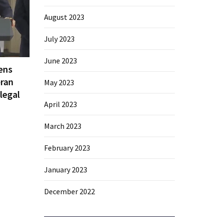
August 2023
July 2023
June 2023
ens
eran
May 2023
legal
April 2023
March 2023
February 2023
January 2023
December 2022