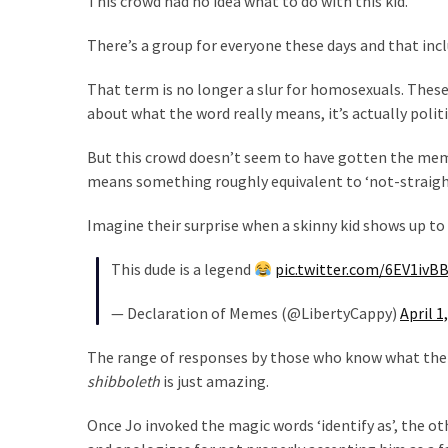
This crowd had no idea what to do with this kid.
Our
There’s a group for everyone these days and that incl
Founders
Were
That term is no longer a slur for homosexuals. These
Rebels
about what the word really means, it’s actually politi
with
a
But this crowd doesn’t seem to have gotten the memo
Cause
means something roughly equivalent to ‘not-straight
–
Are
Imagine their surprise when a skinny kid shows up to
You?
This dude is a legend
pic.twitter.com/6EV1ivB
EPIC:
Bro
— Declaration of Memes (@LibertyCappy)
April 1
ROASTS
The range of responses by those who know what the 
The
shibboleth
is just amazing.
Left’s
Spanish
Once Jo invoked the magic words ‘identify as’, the 
Invasion