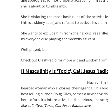
and apologizes for not properly accepting him as a f
Talking
she is about to tumble into.
Points
One
She is violating the most basic rules of the activist l
By
this is a skinny dude) and refused to believe his claim
One
She wants to exclude him from their group, regardle
by everyone else playing the ‘identify as’ card.
MOST
USED
Well played, kid.
CATEGORIES
Check out
ClashRadio
for more wit and wisdom from Cl
Commentary
(1,040)
If Masculinity Is ‘Toxic’, Call Jesus Rad
USA
Much of the 
News
bearded woman who endorses their agenda. This book
(976)
bestselling author, Doug Giles, comes a new book tha
heretofore. It’s informative, bold, hilarious, and sca
Politics
Masculinity Is ‘Toxic’, Call Jesus Radioactive.
(908)