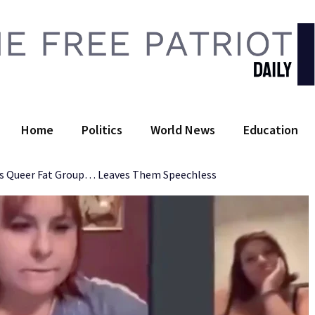
 Free Patriot Daily
Home
Politics
World News
Education
es Queer Fat Group… Leaves Them Speechless