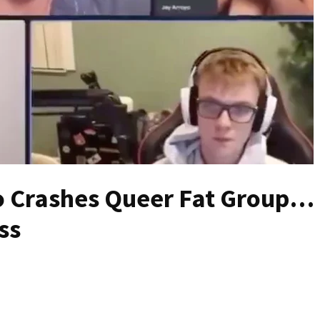
o Crashes Queer Fat Group…
ss