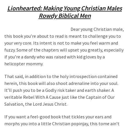
Lionhearted: Making Young Christian Males
Rowdy Biblical Men
Dear young Christian male,
this book you’re about to read is meant to challenge you to
your very core. Its intent is not to make you feel warm and
fuzzy. Some of the chapters will upset you greatly, especially
if you’re a dandy who was raised with kid gloves by a
helicopter mommy.
That said, in addition to the holy introspection contained
herein, this book will also shoot adrenaline into your soul.
It’ll push you to be a Godly risk taker and earth shaker. A
veritable Rebel With A Cause just like the Captain of Our
Salvation, the Lord Jesus Christ.
If you want a feel-good book that tickles your ears and
morphs you into a little Christian popinjay, this tome ain’t