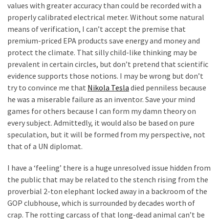
values with greater accuracy than could be recorded with a
properly calibrated electrical meter. Without some natural
means of verification, I can’t accept the premise that
premium-priced EPA products save energy and money and
protect the climate. That silly child-like thinking may be
prevalent in certain circles, but don’t pretend that scientific
evidence supports those notions. I may be wrong but don’t
try to convince me that
Nikola Tesla
died penniless because
he was a miserable failure as an inventor. Save your mind
games for others because I can form my damn theory on
every subject. Admittedly, it would also be based on pure
speculation, but it will be formed from my perspective, not
that of a UN diplomat.
I have a ‘feeling’ there is a huge unresolved issue hidden from
the public that may be related to the stench rising from the
proverbial 2-ton elephant locked away in a backroom of the
GOP clubhouse, which is surrounded by decades worth of
crap. The rotting carcass of that long-dead animal can’t be