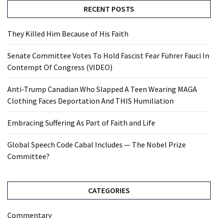
RECENT POSTS
They Killed Him Because of His Faith
Senate Committee Votes To Hold Fascist Fear Führer Fauci In
Contempt Of Congress (VIDEO)
Anti-Trump Canadian Who Slapped A Teen Wearing MAGA
Clothing Faces Deportation And THIS Humiliation
Embracing Suffering As Part of Faith and Life
Global Speech Code Cabal Includes — The Nobel Prize
Committee?
CATEGORIES
Commentary