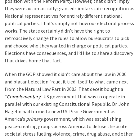
position with the Reform Party. However, that didn’t imply
they were automatically granted similar state recognition as
National representatives for entirely different national
political parties. That’s simply not how our electoral process
works. The state certainly didn’t have the right to
retroactively change the rules to allow bureaucrats to pick
and choose who they wanted in charge or political parties.
Elections have consequences, and I’d like to share a discovery
that drives home that fact.
When the GOP showed it didn’t care about the law in 2000
and blatant election fraud, it tied itself to what came next
from the Natural Law Part in 2003. That deceit bought a
“
Complementary
” US government that was to operate in
parallel with our existing Constitutional Republic. Dr. John
Hagelin had formed a new U.S. Peace Government as
America’s
primary
government, which was establishing
peace-creating groups across America to defuse the acute
societal stress fueling violence, crime, drug abuse, and other