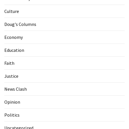
Culture
Doug's Columns
Economy
Education
Faith
Justice
News Clash
Opinion
Politics
Uncategorized