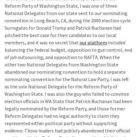
Reform Party of Washington State, I was one of three
National Delegates from our state sent to our nominating
convention in Long Beach, CA, during the 2000 election cycle.
Surrogates for Donald Trump and Patrick Buchanan had
pitched the best case for their candidates to our local
members, and it was no secret that
our platform
included
balancing the federal budget, opposition to gun control, end
of job outsourcing, and opposition to NAFTA. When the
other two National Delegates from Washington State
abandoned our nominating convention to hold a separate
nominating convention for the Natural Law Party, I was left
as the sole National Delegate for the Reform Party of
Washington State. I was also the guy who failed to convince
election officials in WA State that Patrick Buchanan had been
legally nominated by the Reform Party, and those former
Reform Delegates had no legal authority to claim they
represented either political party without supporting
evidence. Those leaders had publicly abandoned their official