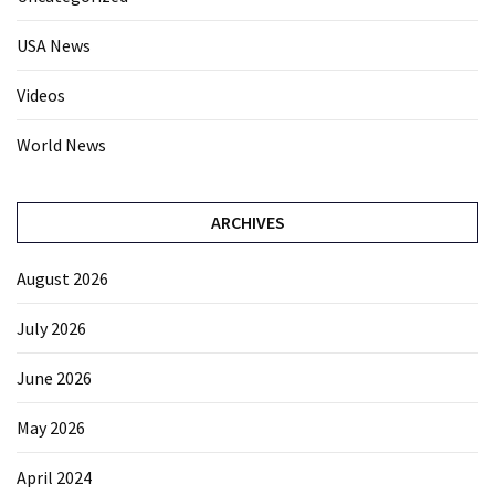
USA News
Videos
World News
ARCHIVES
August 2026
July 2026
June 2026
May 2026
April 2024