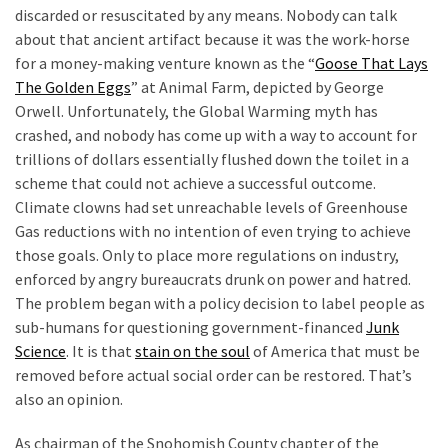
discarded or resuscitated by any means. Nobody can talk
about that ancient artifact because it was the work-horse
for a money-making venture known as the “
Goose That Lays
The Golden Eggs
” at Animal Farm, depicted by George
Orwell. Unfortunately, the Global Warming myth has
crashed, and nobody has come up with a way to account for
trillions of dollars essentially flushed down the toilet in a
scheme that could not achieve a successful outcome.
Climate clowns had set unreachable levels of Greenhouse
Gas reductions with no intention of even trying to achieve
those goals. Only to place more regulations on industry,
enforced by angry bureaucrats drunk on power and hatred.
The problem began with a policy decision to label people as
sub-humans for questioning government-financed
Junk
Science
. It is that
stain on the soul
of America that must be
removed before actual social order can be restored. That’s
also an opinion.
As chairman of the Snohomish County chapter of the