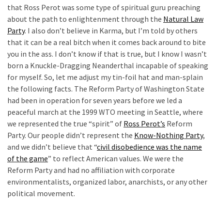
Clothing
that Ross Perot was some type of spiritual guru preaching
Faces
about the path to enlightenment through the
Natural Law
Deportation
Party
. I also don’t believe in Karma, but I’m told by others
And
that it can be a real bitch when it comes back around to bite
THIS
you in the ass. I don’t know if that is true, but I know I wasn’t
Humiliation
born a Knuckle-Dragging Neanderthal incapable of speaking
for myself. So, let me adjust my tin-foil hat and man-splain
Embracing
the following facts. The Reform Party of Washington State
Suffering
had been in operation for seven years before we led a
As
peaceful march at the 1999 WTO meeting in Seattle, where
Part
we represented the true “spirit” of
Ross Perot’s
Reform
of
Party. Our people didn’t represent the
Know-Nothing Party
,
Faith
and we didn’t believe that “
civil disobedience was the name
and
of the game
” to reflect American values. We were the
Life
Reform Party and had no affiliation with corporate
environmentalists, organized labor, anarchists, or any other
Global
political movement.
Speech
Code