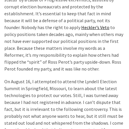
Politics
corrupt election bureaucrats and protected by the
(908)
establishment. It’s essential to keep that fact in mind
because it will be a defense of a political party, not its
Uncategorized
founder. Nobody has the right to apply
Heckler’s Veto
to
(365)
policy positions taken decades ago, mainly when others may
not have ever supported our political positions in the first
Culture
place. Because these matters involve my words as a
(291)
Reformer, it’s my responsibility to explain how others had
flipped the “spirit” of Ross Perot’s party upside-down. Ross
Videos
Perot founded my party, and it was like no other.
(187)
On August 16, I attempted to attend the Lyndell Election
News
Summit in Springfield, Missouri, to learn about the latest
Clash
technologies to protect our votes. Still, I was turned away
(182)
because I had not registered in advance. I can’t dispute that
fact, but it is irrelevant to the following controversy. This is
Economy
probably not what anyone wants to hear, but it still must be
(153)
stated out loud and not whispered from the shadows. I come