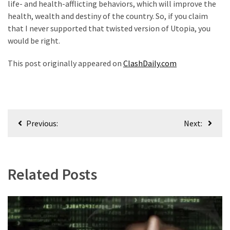
life- and health-afflicting behaviors, which will improve the
health, wealth and destiny of the country. So, if you claim
that I never supported that twisted version of Utopia, you
would be right.
This post originally appeared on
ClashDaily.com
Post
Previous:
Next:
navigation
Related Posts