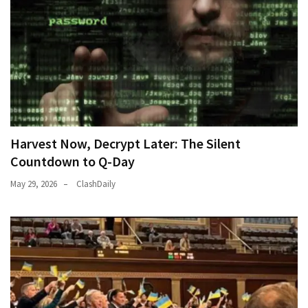
Harvest Now, Decrypt Later: The Silent
Countdown to Q-Day
May 29, 2026
ClashDaily