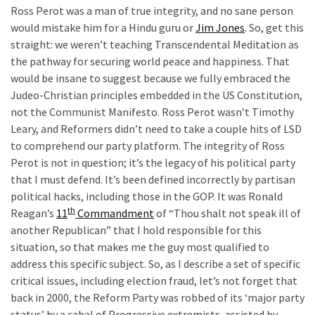
Cabal
Ross Perot was a man of true integrity, and no sane person
Includes
would mistake him for a Hindu guru or
Jim Jones
. So, get this
—
straight: we weren’t teaching Transcendental Meditation as
The
the pathway for securing world peace and happiness. That
Nobel
would be insane to suggest because we fully embraced the
Prize
Judeo-Christian principles embedded in the US Constitution,
Committee?
not the Communist Manifesto. Ross Perot wasn’t Timothy
Leary, and Reformers didn’t need to take a couple hits of LSD
to comprehend our party platform. The integrity of Ross
MOST
Perot is not in question; it’s the legacy of his political party
USED
that I must defend. It’s been defined incorrectly by partisan
CATEGORIES
political hacks, including those in the GOP. It was Ronald
th
Reagan’s
11
Commandment
of “Thou shalt not speak ill of
Commentary
another Republican” that I hold responsible for this
(1,040)
situation, so that makes me the guy most qualified to
address this specific subject. So, as I describe a set of specific
USA
critical issues, including election fraud, let’s not forget that
News
back in 2000, the Reform Party was robbed of its ‘major party
(976)
status’ by a cabal of Progressive extremists, assisted by