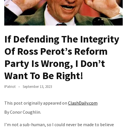
Fear
Führer
Fauci
In
Contempt
If Defending The Integrity
Of
Congress
Of Ross Perot’s Reform
(VIDEO)
Party Is Wrong, I Don’t
Anti-
Want To Be Right!
Trump
Canadian
IPatriot
September 13, 2023
Who
Slapped
A
This post originally appeared on
ClashDaily.com
Teen
By Conor Coughlin.
Wearing
MAGA
I’m not a sub-human, so I could never be made to believe