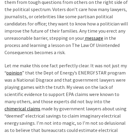
them from tough questions from others on the right side of
the political spectrum. Voters don’t care how many lawyers,
journalists, or celebrities like some partisan political
candidates for office; they want to know how a politician will
improve the future of their families. Any time you erect any
unreasonable barrier, stepping on your
message
in the
process and learning a lesson on The Law Of Unintended
Consequences becomes a risk.
Let me make this one fact perfectly clear. It was not just my
“
opinion
” that the Dept of Energy’s ENERGY STAR program
was a National Disgrace and that government lawyers were
playing games with the truth. My views on the lack of
scientific evidence to support EPA claims were known to
many others, and those experts did not buy into the
chimerical claims
made by government lawyers about using
“deemed” electrical savings to claim imaginary electrical
energy savings. I’m not into magic, so I’m not so delusional
as to believe that bureaucrats could estimate electrical