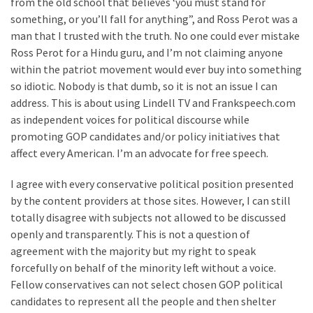
from the old school that believes ‘you must stand for
World
something, or you’ll fall for anything”, and Ross Perot was a
News
man that I trusted with the truth. No one could ever mistake
(146)
Ross Perot for a Hindu guru, and I’m not claiming anyone
within the patriot movement would ever buy into something
Justice
so idiotic. Nobody is that dumb, so it is not an issue I can
(138)
address. This is about using Lindell TV and Frankspeech.com
as independent voices for political discourse while
promoting GOP candidates and/or policy initiatives that
affect every American. I’m an advocate for free speech.
I agree with every conservative political position presented
by the content providers at those sites. However, I can still
totally disagree with subjects not allowed to be discussed
openly and transparently. This is not a question of
agreement with the majority but my right to speak
forcefully on behalf of the minority left without a voice.
Fellow conservatives can not select chosen GOP political
candidates to represent all the people and then shelter