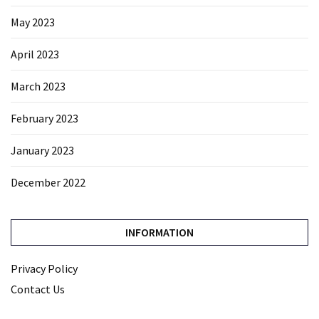
May 2023
April 2023
March 2023
February 2023
January 2023
December 2022
INFORMATION
Privacy Policy
Contact Us