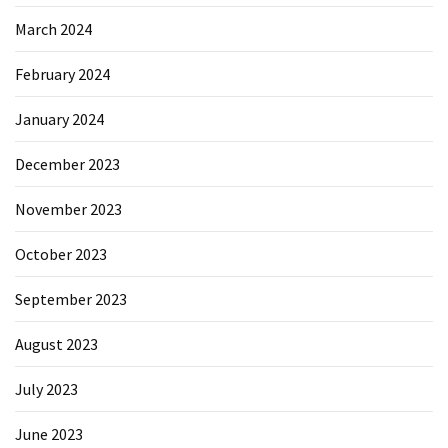
March 2024
February 2024
January 2024
December 2023
November 2023
October 2023
September 2023
August 2023
July 2023
June 2023