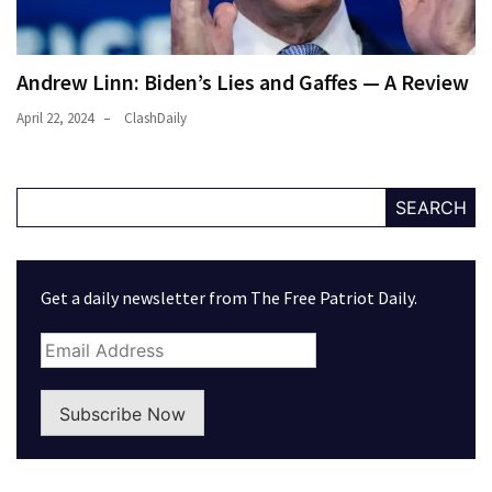
Andrew Linn: Biden’s Lies and Gaffes — A Review
April 22, 2024
ClashDaily
SEARCH
Get a daily newsletter from The Free Patriot Daily.
Subscribe Now