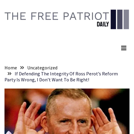
Skip
Skip
to
to
content
content
RECENT
POSTS
The Free Patriot Daily
They
Killed
Him
Because
Home
Uncategorized
of
If Defending The Integrity Of Ross Perot’s Reform
His
Party Is Wrong, I Don’t Want To Be Right!
Faith
Senate
Committee
Votes
To
Hold
Fascist