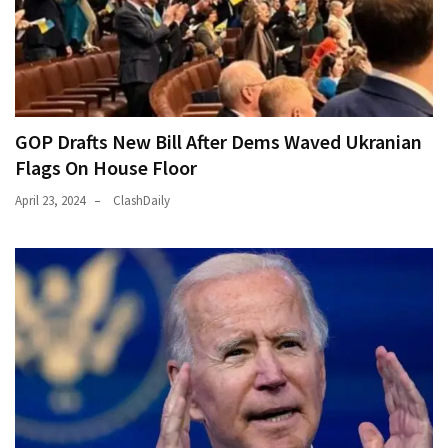
GOP Drafts New Bill After Dems Waved Ukranian
Flags On House Floor
April 23, 2024
ClashDaily