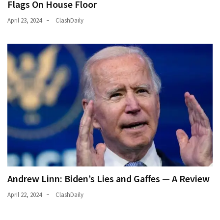
Flags On House Floor
April 23, 2024
ClashDaily
Andrew Linn: Biden’s Lies and Gaffes — A Review
April 22, 2024
ClashDaily