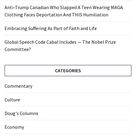
Anti-Trump Canadian Who Slapped A Teen Wearing MAGA
Clothing Faces Deportation And THIS Humiliation
Embracing Suffering As Part of Faith and Life
Global Speech Code Cabal Includes — The Nobel Prize
Committee?
CATEGORIES
Commentary
Culture
Doug's Columns
Economy