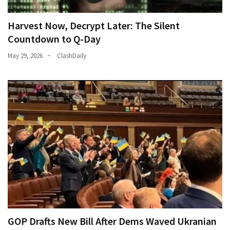
Harvest Now, Decrypt Later: The Silent
Countdown to Q-Day
May 29, 2026
ClashDaily
GOP Drafts New Bill After Dems Waved Ukranian