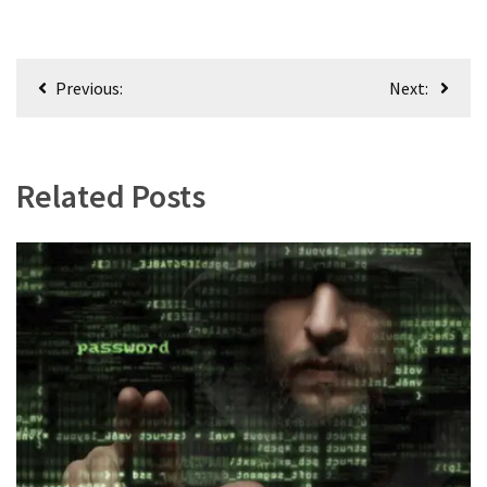
World
News
(146)
Post
Previous:
Next:
navigation
Justice
(138)
Related Posts