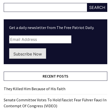
SEARCH
Get a daily newsletter from The Free Patriot Daily.
Subscribe Now
RECENT POSTS
They Killed Him Because of His Faith
Senate Committee Votes To Hold Fascist Fear Führer Fauci In
Contempt Of Congress (VIDEO)