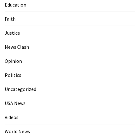
Education
Faith
Justice
News Clash
Opinion
Politics
Uncategorized
USA News
Videos
World News