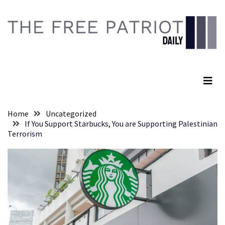
Skip
Skip
to
to
content
content
RECENT
POSTS
The Free Patriot Daily
They
Killed
Him
Because
Home
Uncategorized
of
If You Support Starbucks, You are Supporting Palestinian
His
Terrorism
Faith
Senate
Committee
Votes
To
Hold
Fascist