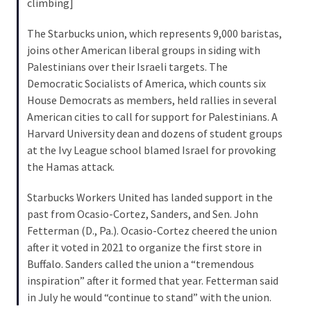
climbing]
Cabal
Includes
The Starbucks union, which represents 9,000 baristas,
—
joins other American liberal groups in siding with
The
Palestinians over their Israeli targets. The
Nobel
Democratic Socialists of America, which counts six
Prize
House Democrats as members, held rallies in several
Committee?
American cities to call for support for Palestinians. A
Harvard University dean and dozens of student groups
at the Ivy League school blamed Israel for provoking
MOST
USED
the Hamas attack.
CATEGORIES
Starbucks Workers United has landed support in the
past from Ocasio-Cortez, Sanders, and Sen. John
Commentary
Fetterman (D., Pa.). Ocasio-Cortez cheered the union
(1,040)
after it voted in 2021 to organize the first store in
USA
Buffalo. Sanders called the union a “tremendous
News
inspiration” after it formed that year. Fetterman said
(976)
in July he would “continue to stand” with the union.