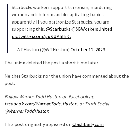
Politics
Starbucks workers support terrorism, murdering
(908)
women and children and decapitating babies
apparently. If you partronize Starbucks, you are
Uncategorized
supporting this.
@Starbucks
@SBWorkersUnited
(365)
pic.twitter.com/ppKUPhlhRv
Culture
— WTHuston (@WTHuston)
October 12, 2023
(291)
The union deleted the post a short time later.
Videos
Neither Starbucks nor the union have commented about the
(187)
post.
News
Follow Warner Todd Huston on Facebook at:
Clash
facebook.com/Warner.Todd.Huston
, or Truth Social
(182)
@WarnerToddHuston
Economy
This post originally appeared on
ClashDaily.com
(153)