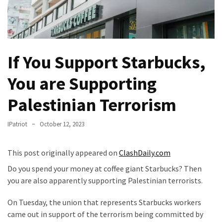
Fear
Führer
Fauci
In
If You Support Starbucks,
Contempt
Of
You are Supporting
Congress
(VIDEO)
Palestinian Terrorism
Anti-
IPatriot
October 12, 2023
Trump
Canadian
This post originally appeared on
ClashDaily.com
Who
Slapped
Do you spend your money at coffee giant Starbucks? Then
A
you are also apparently supporting Palestinian terrorists.
Teen
Wearing
On Tuesday, the union that represents Starbucks workers
MAGA
came out in support of the terrorism being committed by