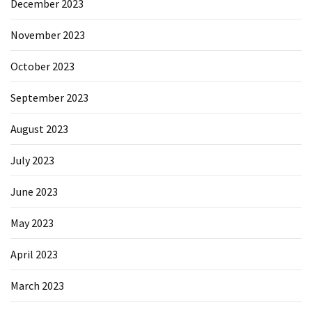
December 2023
November 2023
October 2023
September 2023
August 2023
July 2023
June 2023
May 2023
April 2023
March 2023