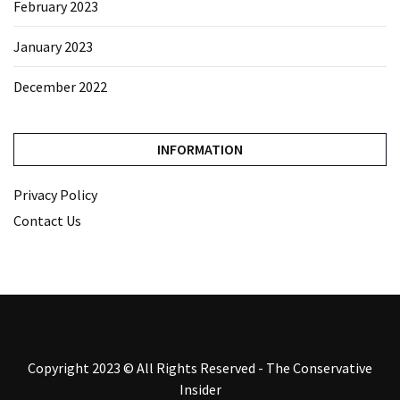
February 2023
January 2023
December 2022
INFORMATION
Privacy Policy
Contact Us
Copyright 2023 © All Rights Reserved - The Conservative
Insider