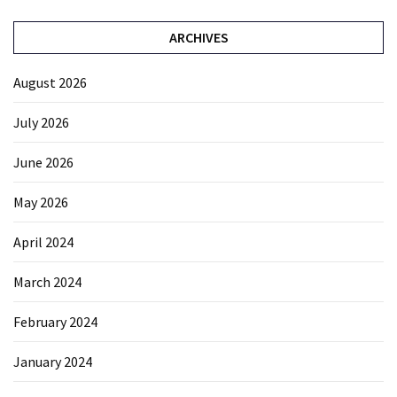
ARCHIVES
August 2026
July 2026
June 2026
May 2026
April 2024
March 2024
February 2024
January 2024