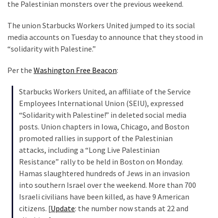
Clothing
the Palestinian monsters over the previous weekend.
Faces
The union Starbucks Workers United jumped to its social
Deportation
media accounts on Tuesday to announce that they stood in
And
“solidarity with Palestine.”
THIS
Humiliation
Per the
Washington Free Beacon
:
Embracing
Starbucks Workers United, an affiliate of the Service
Suffering
Employees International Union (SEIU), expressed
As
“Solidarity with Palestine!” in deleted social media
Part
posts. Union chapters in Iowa, Chicago, and Boston
of
promoted rallies in support of the Palestinian
Faith
attacks, including a “Long Live Palestinian
and
Resistance” rally to be held in Boston on Monday.
Life
Hamas slaughtered hundreds of Jews in an invasion
into southern Israel over the weekend. More than 700
Global
Israeli civilians have been killed, as have 9 American
Speech
citizens. [
Update
: the number now stands at 22 and
Code