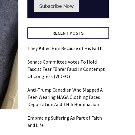
Subscribe Now
RECENT POSTS
They Killed Him Because of His Faith
Senate Committee Votes To Hold
Fascist Fear Führer Fauci In Contempt
Of Congress (VIDEO)
Anti-Trump Canadian Who Slapped A
Teen Wearing MAGA Clothing Faces
Deportation And THIS Humiliation
Embracing Suffering As Part of Faith
and Life