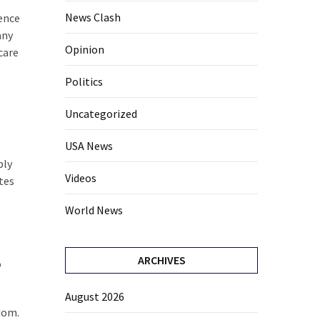
News Clash
ence
any
Opinion
care
Politics
Uncategorized
USA News
bly
Videos
tes
World News
ARCHIVES
o
August 2026
dom.