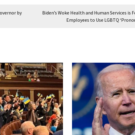
Governor by
Biden’s Woke Health and Human Services is F
Employees to Use LGBTQ ‘Prono