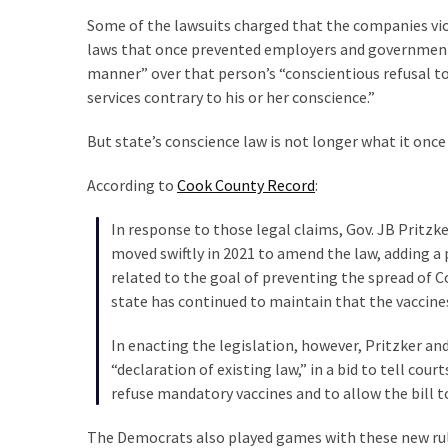
Cabal
Some of the lawsuits charged that the companies vi
Includes
laws that once prevented employers and government of
—
manner” over that person’s “conscientious refusal to
The
services contrary to his or her conscience.”
Nobel
Prize
But state’s conscience law is not longer what it once
Committee?
According to
Cook County Record
:
MOST
In response to those legal claims, Gov. JB Pritzk
USED
moved swiftly in 2021 to amend the law, adding a 
CATEGORIES
related to the goal of preventing the spread of C
state has continued to maintain that the vaccines
Commentary
(1,040)
In enacting the legislation, however, Pritzker and
“declaration of existing law,” in a bid to tell cou
USA
refuse mandatory vaccines and to allow the bill t
News
(976)
The Democrats also played games with these new rule