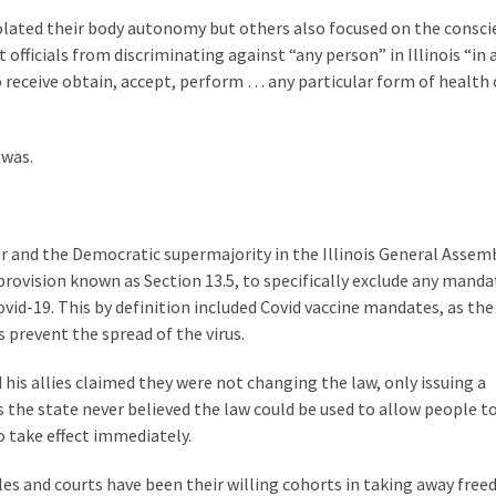
olated their body autonomy but others also focused on the consci
ficials from discriminating against “any person” in Illinois “in 
 receive obtain, accept, perform … any particular form of health 
 was.
er and the Democratic supermajority in the Illinois General Assem
provision known as Section 13.5, to specifically exclude any manda
ovid-19. This by definition included Covid vaccine mandates, as the
 prevent the spread of the virus.
 his allies claimed they were not changing the law, only issuing a
rts the state never believed the law could be used to allow people t
o take effect immediately.
s and courts have been their willing cohorts in taking away free