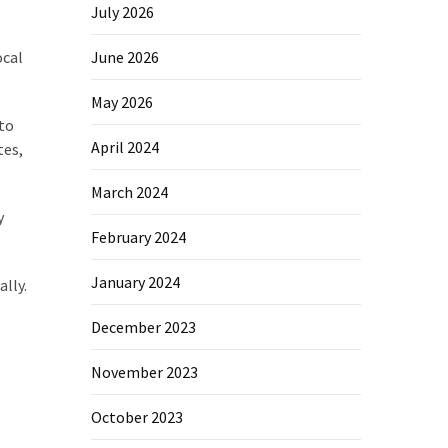
July 2026
ocal
June 2026
May 2026
 to
April 2024
tes,
March 2024
y
February 2024
January 2024
lly.
December 2023
November 2023
October 2023