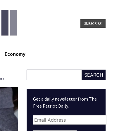
SUBSCRIBE
Economy
SEARCH
nce
Get a daily newsletter from The
Free Patriot Daily.