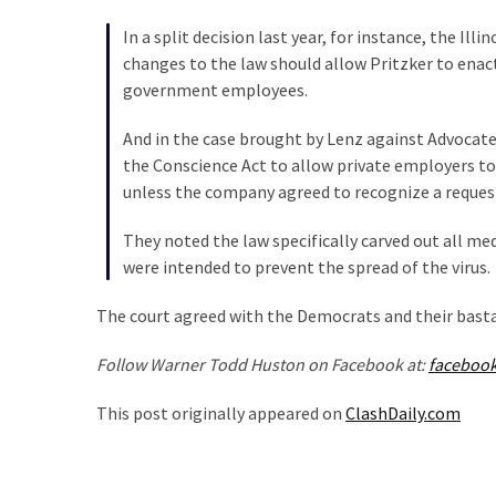
Politics
In a split decision last year, for instance, the Ill
(908)
changes to the law should allow Pritzker to enact
government employees.
Uncategorized
(365)
And in the case brought by Lenz against Advocate,
the Conscience Act to allow private employers to
Culture
unless the company agreed to recognize a request
(291)
They noted the law specifically carved out all me
Videos
were intended to prevent the spread of the virus.
(187)
The court agreed with the Democrats and their basta
News
Clash
Follow Warner Todd Huston on Facebook at:
faceboo
(182)
This post originally appeared on
ClashDaily.com
Economy
(153)