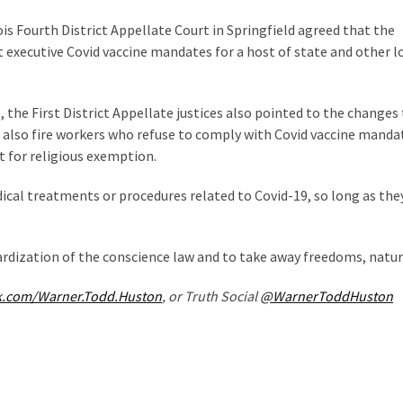
inois Fourth District Appellate Court in Springfield agreed that the
 executive Covid vaccine mandates for a host of state and other l
 the First District Appellate justices also pointed to the changes
 also fire workers who refuse to comply with Covid vaccine manda
 for religious exemption.
dical treatments or procedures related to Covid-19, so long as the
rdization of the conscience law and to take away freedoms, natura
k.com/Warner.Todd.Huston
, or Truth Social
@WarnerToddHuston