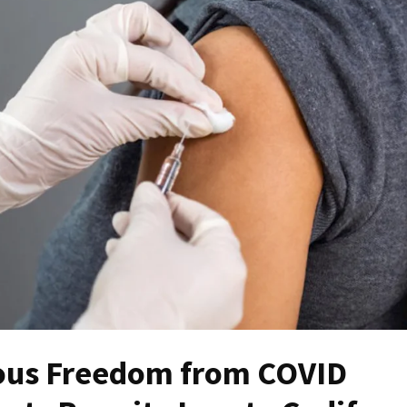
gious Freedom from COVID