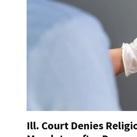
Fear
Führer
Fauci
In
Contempt
Of
Congress
(VIDEO)
Anti-
Trump
Canadian
Who
Slapped
A
Teen
Ill. Court Denies Reli
Wearing
MAGA