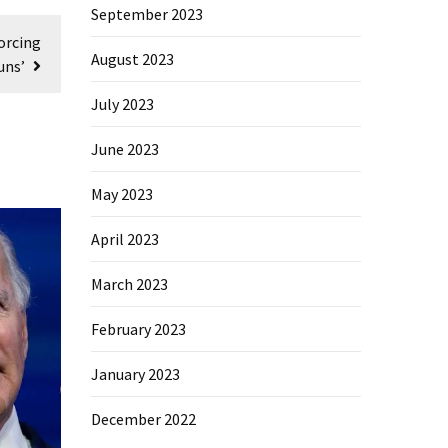
September 2023
orcing
August 2023
uns’
July 2023
June 2023
May 2023
April 2023
March 2023
February 2023
January 2023
December 2022