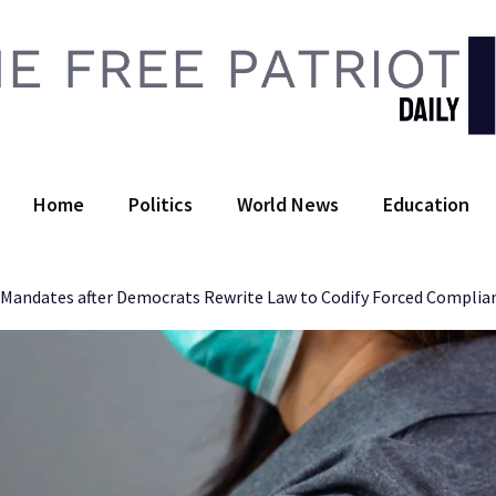
 Free Patriot Daily
Home
Politics
World News
Education
D Mandates after Democrats Rewrite Law to Codify Forced Complia