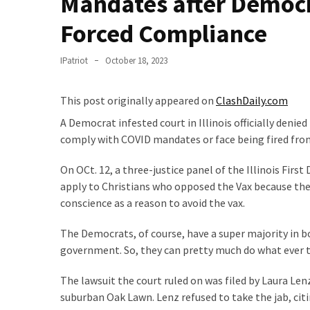
Mandates after Democr
Clothing
Faces
Forced Compliance
Deportation
And
IPatriot
October 18, 2023
THIS
Humiliation
This post originally appeared on
ClashDaily.com
Embracing
A Democrat infested court in Illinois officially denie
Suffering
comply with COVID mandates or face being fired from
As
Part
On OCt. 12, a three-justice panel of the Illinois First
of
apply to Christians who opposed the Vax because the 
Faith
conscience as a reason to avoid the vax.
and
The Democrats, of course, have a super majority in bo
Life
government. So, they can pretty much do what ever th
Global
The lawsuit the court ruled on was filed by Laura Len
Speech
suburban Oak Lawn. Lenz refused to take the jab, citi
Code