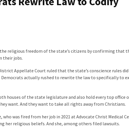
ats Rewrite Law to Codify
d the religious freedom of the state’s citizens by confirming that 
 their jobs.
 District Appellate Court ruled that the state’s conscience rules did
Democrats actually rushed to rewrite the law to specifically to e
th houses of the state legislature and also hold every top office o
ey want. And they want to take all rights away from Christians.
z, who was fired from her job in 2021 at Advocate Christ Medical Ce
ng her religious beliefs. And she, among others filed lawsuits.