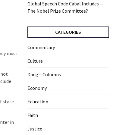
Global Speech Code Cabal Includes —
The Nobel Prize Committee?
CATEGORIES
Commentary
they must
Culture
 not
Doug's Columns
xclude
Economy
f state
Education
Faith
nter in
Justice