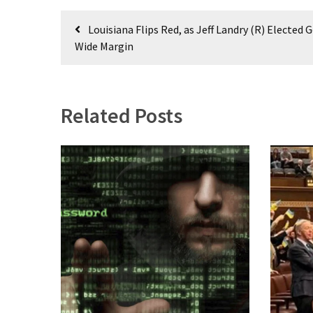
World
Post
News
Louisiana Flips Red, as Jeff Landry (R) Elected 
navigation
(146)
Wide Margin
Justice
(138)
Related Posts