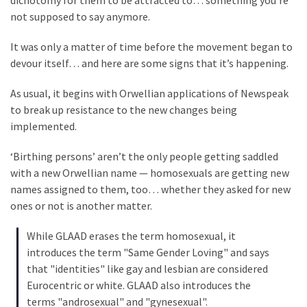
dichotomy for them to be attracted to… something you’re
SELF-
not supposed to say anymore.
OWN:
Out
It was only a matter of time before the movement began to
Of
devour itself… and here are some signs that it’s happening.
Control
Dem
As usual, it begins with Orwellian applications of Newspeak
With
to break up resistance to the new changes being
Terror
implemented.
Charges…
Does
‘Birthing persons’ aren’t the only people getting saddled
It
with a new Orwellian name — homosexuals are getting new
AGAIN
names assigned to them, too… whether they asked for new
ones or not is another matter.
MOST
While GLAAD erases the term homosexual, it
USED
introduces the term "Same Gender Loving" and says
CATEGORIES
that "identities" like gay and lesbian are considered
Eurocentric or white. GLAAD also introduces the
Commentary
terms "androsexual" and "gynesexual".