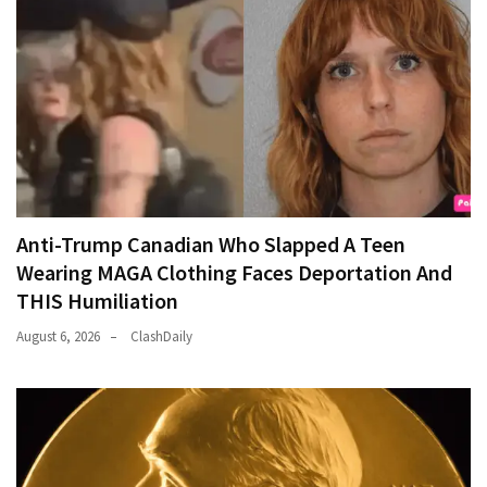
Anti-Trump Canadian Who Slapped A Teen
Wearing MAGA Clothing Faces Deportation And
THIS Humiliation
August 6, 2026
ClashDaily