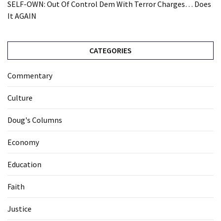
SELF-OWN: Out Of Control Dem With Terror Charges… Does
It AGAIN
CATEGORIES
Commentary
Culture
Doug's Columns
Economy
Education
Faith
Justice