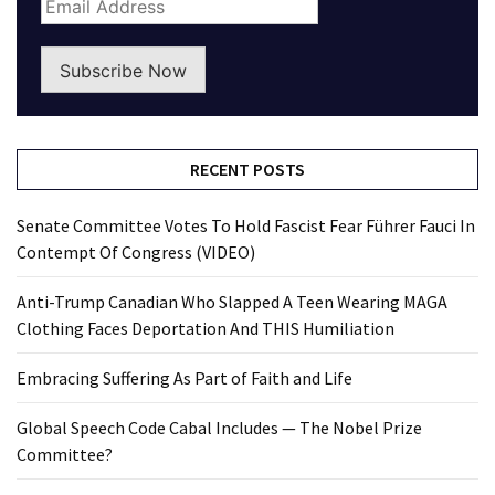
Subscribe Now
RECENT POSTS
Senate Committee Votes To Hold Fascist Fear Führer Fauci In
Contempt Of Congress (VIDEO)
Anti-Trump Canadian Who Slapped A Teen Wearing MAGA
Clothing Faces Deportation And THIS Humiliation
Embracing Suffering As Part of Faith and Life
Global Speech Code Cabal Includes — The Nobel Prize
Committee?