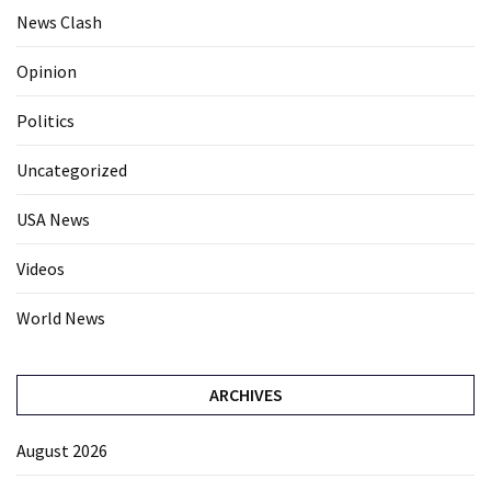
News Clash
Opinion
Politics
Uncategorized
USA News
Videos
World News
ARCHIVES
August 2026