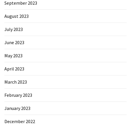
September 2023
August 2023
July 2023
June 2023
May 2023
April 2023
March 2023
February 2023
January 2023
December 2022