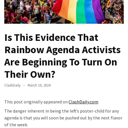
(VIDEO)
Anti-
Trump
Canadian
Is This Evidence That
Who
Slapped
Rainbow Agenda Activists
A
Teen
Are Beginning To Turn On
Wearing
MAGA
Their Own?
Clothing
Faces
ClashDaily
March 19, 2024
Deportation
And
This post originally appeared on
ClashDaily.com
THIS
Humiliation
The danger inherent in being the left’s poster-child for any
agenda is that you will soon be pushed out by the next flavor
Embracing
of the week.