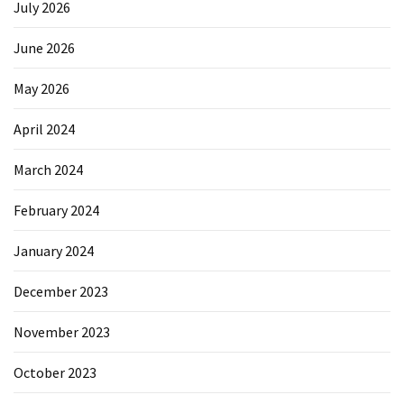
July 2026
June 2026
May 2026
April 2024
March 2024
February 2024
January 2024
December 2023
November 2023
October 2023