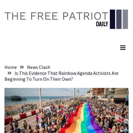
Skip
Skip
to
to
content
content
RECENT
POSTS
The Free Patriot Daily
Senate
Committee
Votes
To
Home
News Clash
Hold
Is This Evidence That Rainbow Agenda Activists Are
Fascist
Beginning To Turn On Their Own?
Fear
Führer
Fauci
In
Contempt
Of
Congress