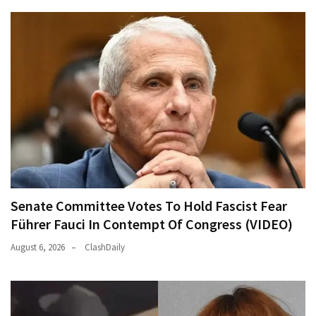
Senate Committee Votes To Hold Fascist Fear
Führer Fauci In Contempt Of Congress (VIDEO)
August 6, 2026
ClashDaily