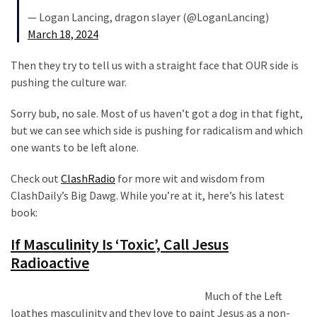
(182)
— Logan Lancing, dragon slayer (@LoganLancing)
March 18, 2024
Economy
(153)
Then they try to tell us with a straight face that OUR side is
pushing the culture war.
World
News
Sorry bub, no sale. Most of us haven’t got a dog in that fight,
(146)
but we can see which side is pushing for radicalism and which
one wants to be left alone.
Justice
(138)
Check out
ClashRadio
for more wit and wisdom from
ClashDaily’s Big Dawg. While you’re at it, here’s his latest
book:
If Masculinity Is ‘Toxic’, Call Jesus
Radioactive
Much of the Left
loathes masculinity and they love to paint Jesus as a non-