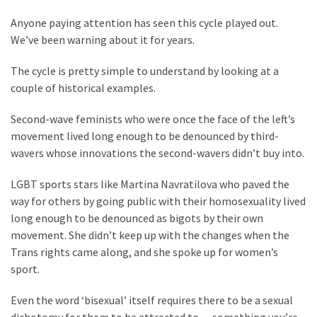
Suffering
As
Anyone paying attention has seen this cycle played out.
Part
We’ve been warning about it for years.
of
Faith
The cycle is pretty simple to understand by looking at a
and
couple of historical examples.
Life
Second-wave feminists who were once the face of the left’s
movement lived long enough to be denounced by third-
Global
wavers whose innovations the second-wavers didn’t buy into.
Speech
Code
LGBT sports stars like Martina Navratilova who paved the
Cabal
way for others by going public with their homosexuality lived
Includes
long enough to be denounced as bigots by their own
—
movement. She didn’t keep up with the changes when the
The
Trans rights came along, and she spoke up for women’s
Nobel
sport.
Prize
Committee?
Even the word ‘bisexual’ itself requires there to be a sexual