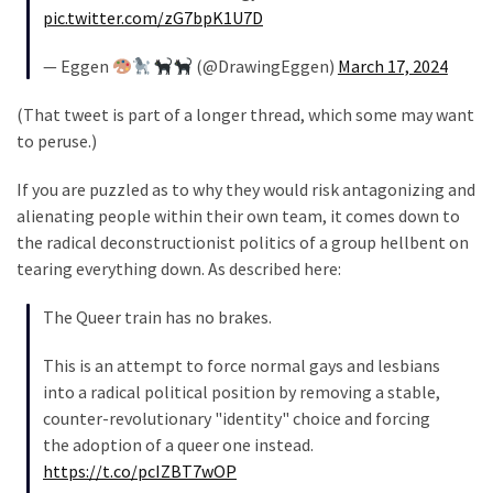
(1,040)
pic.twitter.com/zG7bpK1U7D
USA
— Eggen
(@DrawingEggen)
March 17, 2024
News
(976)
(That tweet is part of a longer thread, which some may want
to peruse.)
Politics
(908)
If you are puzzled as to why they would risk antagonizing and
alienating people within their own team, it comes down to
Uncategorized
the radical deconstructionist politics of a group hellbent on
(365)
tearing everything down. As described here:
Culture
The Queer train has no brakes.
(291)
This is an attempt to force normal gays and lesbians
Videos
into a radical political position by removing a stable,
(187)
counter-revolutionary "identity" choice and forcing
the adoption of a queer one instead.
News
https://t.co/pcIZBT7wOP
Clash