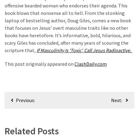
offensive bearded woman who endorses their agenda. This
book blows that nonsense all to hell. From the stonking
laptop of bestselling author, Doug Giles, comes a new book
that focuses on Jesus’ overt masculine traits like no other
books have heretofore. It’s informative, bold, hilarious, and
scary. Giles has concluded, after many years of scouring the
scripture that,
If Masculinity Is ‘Toxic’, Call Jesus Radioactive.
This post originally appeared on
ClashDaily.com
Post
Previous:
Next:
navigation
Related Posts