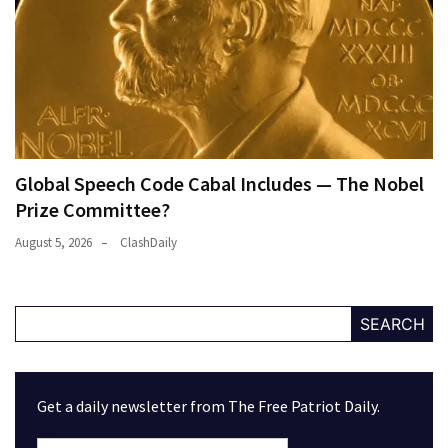
Global Speech Code Cabal Includes — The Nobel
Prize Committee?
August 5, 2026
ClashDaily
SEARCH
Get a daily newsletter from The Free Patriot Daily.