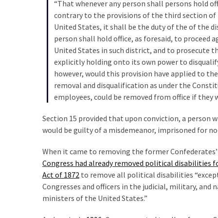
“That whenever any person shall persons hold off
Politics
contrary to the provisions of the third section o
(908)
United States, it shall be the duty of the of the d
person shall hold office, as foresaid, to proceed a
Uncategorized
United States in such district, and to prosecute 
(365)
explicitly holding onto its own power to disquali
however, would this provision have applied to th
Culture
removal and disqualification as under the Constitut
(291)
employees, could be removed from office if they w
Videos
Section 15 provided that upon conviction, a person w
(187)
would be guilty of a misdemeanor, imprisoned for no 
News
When it came to removing the former Confederates’ di
Clash
Congress had already removed political disabilities 
(182)
Act of 1872
to remove all political disabilities “exc
Congresses and officers in the judicial, military, and
Economy
ministers of the United States.”
(153)