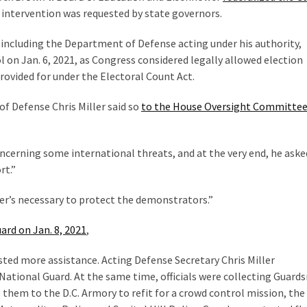
r intervention was requested by state governors.
, including the Department of Defense acting under his authority,
l on Jan. 6, 2021, as Congress considered legally allowed election
rovided for under the Electoral Count Act.
of Defense Chris Miller said so
to the House Oversight Committee
cerning some international threats, and at the very end, he asked
rt.”
ver’s necessary to protect the demonstrators.”
ard on Jan. 8, 2021
,
sted more assistance. Acting Defense Secretary Chris Miller
National Guard. At the same time, officials were collecting Guar
g them to the D.C. Armory to refit for a crowd control mission, the