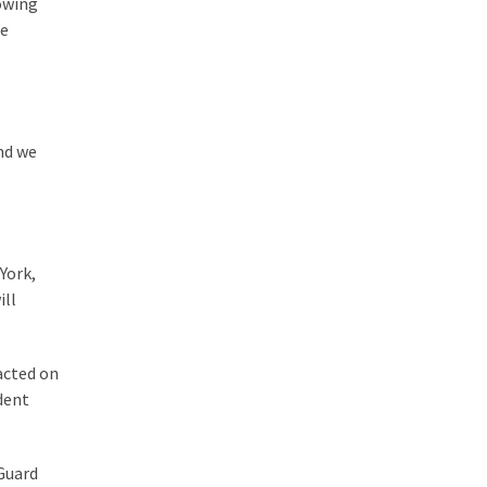
lowing
he
nd we
York,
ill
acted on
dent
 Guard