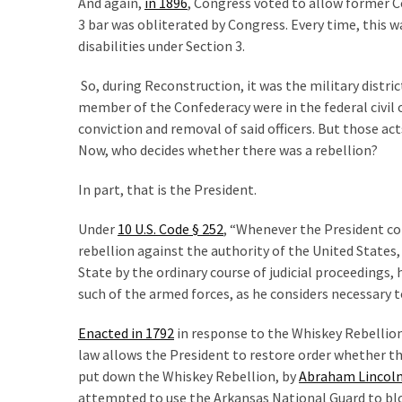
And again,
in 1896
, Congress voted to allow former Co
World
3 bar was obliterated by Congress. Every time, this 
News
disabilities under Section 3.
(146)
So, during Reconstruction, it was the military district
Justice
member of the Confederacy were in the federal civil 
(138)
conviction and removal of said officers. But those ac
Now, who decides whether there was a rebellion?
In part, that is the President.
Under
10 U.S. Code § 252
, “Whenever the President co
rebellion against the authority of the United States,
State by the ordinary course of judicial proceedings, h
such of the armed forces, as he considers necessary t
Enacted in 1792
in response to the Whiskey Rebellio
law allows the President to restore order whether th
put down the Whiskey Rebellion, by
Abraham Lincol
attempted to use the Arkansas National Guard to b