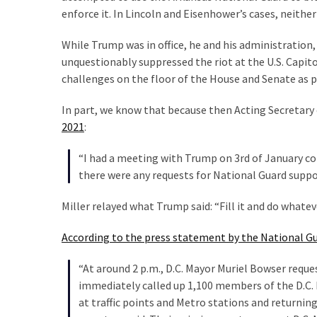
enforce it. In Lincoln and Eisenhower’s cases, neithe
While Trump was in office, he and his administration
unquestionably suppressed the riot at the U.S. Capito
challenges on the floor of the House and Senate as p
In part, we know that because then Acting Secretary 
2021
:
“I had a meeting with Trump on 3rd of January con
there were any requests for National Guard suppo
Miller relayed what Trump said: “Fill it and do whate
According to the press statement by the National Gu
“At around 2 p.m., D.C. Mayor Muriel Bowser reque
immediately called up 1,100 members of the D.C. 
at traffic points and Metro stations and returnin