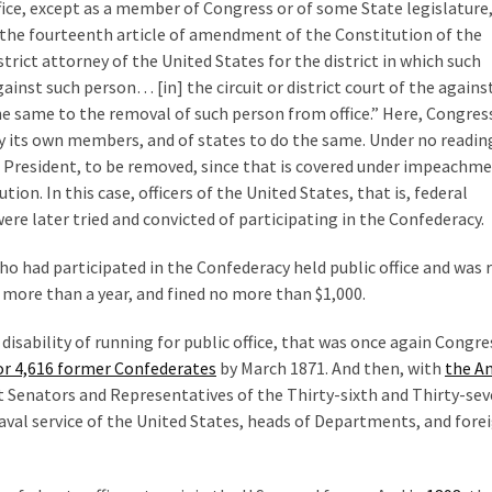
ice, except as a member of Congress or of some State legislature
f the fourteenth article of amendment of the Constitution of the
istrict attorney of the United States for the district in which such
gainst such person… [in] the circuit or district court of the agains
the same to the removal of such person from office.” Here, Congres
fy its own members, and of states to do the same. Under no readin
e President, to be removed, since that is covered under impeachme
ion. In this case, officers of the United States, that is, federal
ere later tried and convicted of participating in the Confederacy.
ho had participated in the Confederacy held public office and was
more than a year, and fined no more than $1,000.
sability of running for public office, that was once again Congre
for 4,616 former Confederates
by March 1871. And then, with
the A
ept Senators and Representatives of the Thirty-sixth and Thirty-se
 naval service of the United States, heads of Departments, and fore