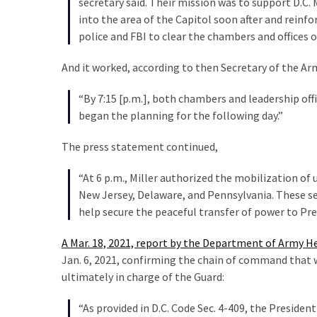
secretary said. Their mission was to support D.C.
into the area of the Capitol soon after and reinf
police and FBI to clear the chambers and offices 
And it worked, according to then Secretary of the A
“By 7:15 [p.m.], both chambers and leadership of
began the planning for the following day.”
The press statement continued,
“At 6 p.m., Miller authorized the mobilization of
New Jersey, Delaware, and Pennsylvania. These ser
help secure the peaceful transfer of power to Pre
A Mar. 18, 2021, report by the Department of Army H
Jan. 6, 2021, confirming the chain of command that w
ultimately in charge of the Guard:
“As provided in D.C. Code Sec. 4-409, the Preside