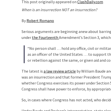
Clothing
This post originally appeared on
ClashDaily.com
Faces
When is an insurrection NOT an insurrection?
Deportation
And
By
Robert Romano
THIS
Humiliation
Serious arguments are beginning anew about barring
under
the Fourteenth
Amendment’s Section 3, which
Embracing
Suffering
“No person shall … hold any office, civil or mili
As
as an officer of the United States … to support t
Part
or rebellion against the same, or given aid and c
of
The latest is
a law review article
by William Baude and
Faith
was an insurrection and that former President Trump 
and
whether Congress exercises its power under Section 
Life
Congress shall have power to enforce, by appropriate l
Global
So, in cases where Congress has not acted, who decide
Speech
Code
Under Baude and Paulsen’s interpretation, state elec