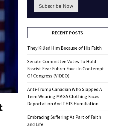
Subscribe Now
RECENT POSTS
They Killed Him Because of His Faith
Senate Committee Votes To Hold
Fascist Fear Führer Fauci In Contempt
Of Congress (VIDEO)
Anti-Trump Canadian Who Slapped A
Teen Wearing MAGA Clothing Faces
t
Deportation And THIS Humiliation
Embracing Suffering As Part of Faith
and Life