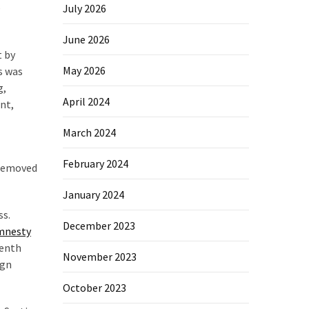
,
July 2026
June 2026
t by
May 2026
s was
g,
April 2024
nt,
March 2024
February 2024
 removed
January 2024
ss.
December 2023
mnesty
venth
November 2023
ign
October 2023