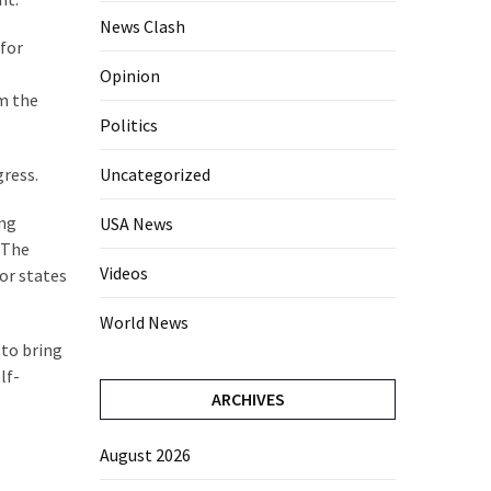
News Clash
 for
Opinion
om the
Politics
gress.
Uncategorized
ing
USA News
. The
Videos
for states
World News
 to bring
lf-
ARCHIVES
August 2026