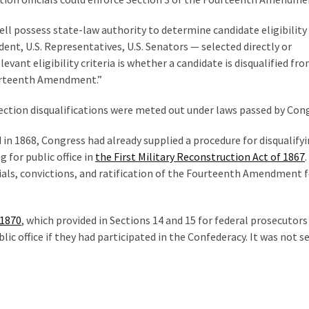
ell possess state-law authority to determine candidate eligibility
ident, U.S. Representatives, U.S. Senators — selected directly or
evant eligibility criteria is whether a candidate is disqualified fr
Fourteenth Amendment.”
ection disqualifications were meted out under laws passed by Con
n 1868, Congress had already supplied a procedure for disqualify
 for public office in
the First Military Reconstruction Act of 1867
trials, convictions, and ratification of the Fourteenth Amendment 
 1870
, which provided in Sections 14 and 15 for federal prosecutors
c office if they had participated in the Confederacy. It was not se