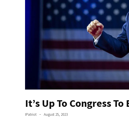
Fear
Führer
Fauci
In
Contempt
Of
Congress
(VIDEO)
Anti-
Trump
Canadian
Who
Slapped
It’s Up To Congress T
A
Teen
IPatriot
August 25, 2023
Wearing
MAGA