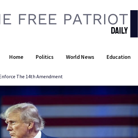
 Free Patriot Daily
Home
Politics
World News
Education
o Enforce The 14th Amendment