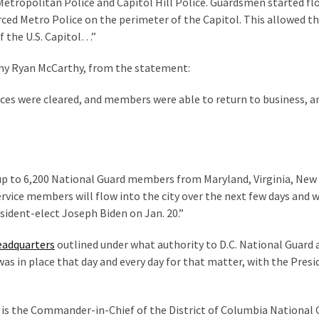
 Metropolitan Police and Capitol Hill Police. Guardsmen started f
orced Metro Police on the perimeter of the Capitol. This allowed t
of the U.S. Capitol…”
rmy Ryan McCarthy, from the statement:
fices were cleared, and members were able to return to business, a
 up to 6,200 National Guard members from Maryland, Virginia, New 
vice members will flow into the city over the next few days and w
sident-elect Joseph Biden on Jan. 20.”
eadquarters
outlined under what authority to D.C. National Guard 
as in place that day and every day for that matter, with the Presi
nt is the Commander-in-Chief of the District of Columbia National