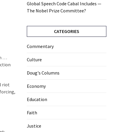
Global Speech Code Cabal Includes —
The Nobel Prize Committee?
CATEGORIES
Commentary
th …
Culture
ection
Doug's Columns
 riot
Economy
forcing,
Education
Faith
Justice
nt: