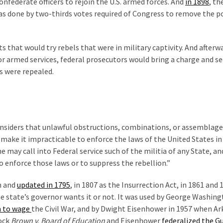
nfederate officers to rejoin the U.S. armed forces. And
in 1898
, th
was done by two-thirds votes required of Congress to remove the po
s that would try rebels that were in military captivity. And afterwar
or armed services, federal prosecutors would bring a charge and s
ts were repealed.
nsiders that unlawful obstructions, combinations, or assemblage
 make it impracticable to enforce the laws of the United States in
e may call into Federal service such of the militia of any State, an
o enforce those laws or to suppress the rebellion.”
n and
updated in 1795
, in 1807 as the Insurrection Act, in 1861 and 
e state’s governor wants it or not. It was used by George Washing
n to wage
the Civil War, and by Dwight Eisenhower in 1957 when A
lock
Brown v. Board of Education
and Eisenhower
federalized the G