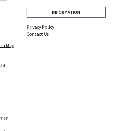
INFORMATION
Privacy Policy
Contact Us
 in May
 if
dsmen