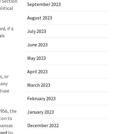
e Section
September 2023
litical
August 2023
d, if a
July 2023
eek
June 2023
May 2023
April 2023
s, or
 any
March 2023
d use
February 2023
1956, the
January 2023
ton to
rkansas
December 2022
uard
to