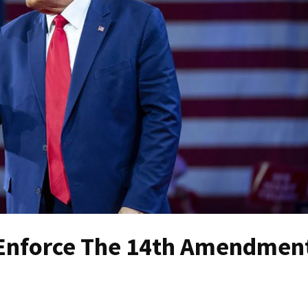
o Enforce The 14th Amendmen