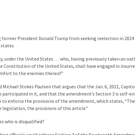
 former President Donald Trump from seeking reelection in 2024
 states
tary, under the United States … who, having previously taken an oa
he Constitution of the United States, shall have engaged in insurr
omfort to the enemies thereof.”
 Michael Stokes Paulsen that argues that the Jan. 6, 2021, Capitol
participated in it, and that the amendment’s Section 3 is self-en
5 to enforce the provisions of the amendment, which states, “The
egislation, the provisions of this article.”
s who is disqualified?
tion officials could enforce Section 3 of the Fourteenth Amendme