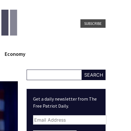
SUBSCRIBE
Economy
SEARCH
Get a daily newsletter from The
Free Patriot Daily.