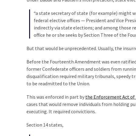
Cabal
Includes
“a state secretary of state (for example) might w
—
federal elective offices — President and Vice Pres
The
indirectly via state elections; and among those rel
Nobel
office he or she seeks by Section Three of the 
Prize
Committee?
But that would be unprecedented. Usually, the insurr
Before the Fourteenth Amendment was even ratified i
MOST
former Confederate officers and soldiers from running
USED
disqualification required military tribunals, speedy 
CATEGORIES
to be readmitted to the Union.
Commentary
This was enforced in part by
the Enforcement Act of
(1,040)
cases that would remove individuals from holding publi
executing. It required convictions.
USA
News
Section 14 states,
(976)