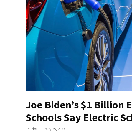
(VIDEO)
Anti-
Trump
Canadian
Who
Slapped
A
Teen
Wearing
MAGA
Clothing
Faces
Deportation
And
Joe Biden’s $1 Billion 
THIS
Humiliation
Schools Say Electric S
Embracing
IPatriot
May 25, 2023