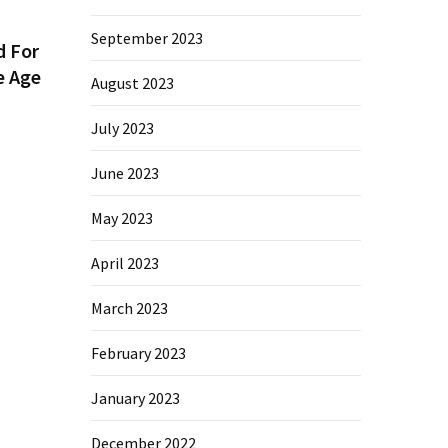
September 2023
d For
e Age
August 2023
July 2023
June 2023
May 2023
April 2023
March 2023
February 2023
January 2023
December 2022