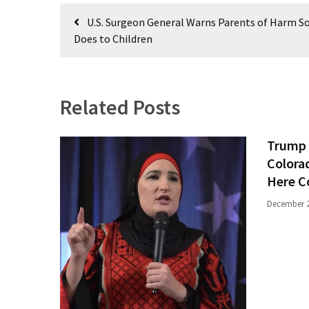
(1,040)
Post
U.S. Surgeon General Warns Parents of Harm So
navigation
USA
Does to Children
News
(976)
Politics
Related Posts
(908)
Trump 
Uncategorized
Colora
(365)
Here C
Culture
December 2
(291)
Videos
(187)
News
Clash