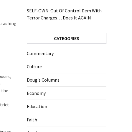
SELF-OWN: Out Of Control Dem With
Terror Charges… Does It AGAIN
 crashing
CATEGORIES
Commentary
Culture
buses,
Doug's Columns
t
e the
Economy
trict
Education
Faith
 buses