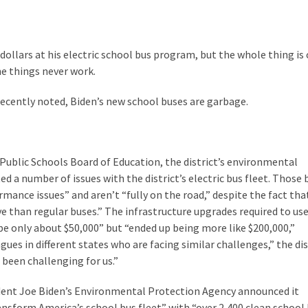
 dollars at his electric school bus program, but the whole thing is
he things never work.
ecently noted, Biden’s new school buses are garbage.
Public Schools Board of Education, the district’s environmental
ed a number of issues with the district’s electric bus fleet. Those 
mance issues” and aren’t “fully on the road,” despite the fact tha
e than regular buses.” The infrastructure upgrades required to us
be only about $50,000” but “ended up being more like $200,000,”
ues in different states who are facing similar challenges,” the dis
s been challenging for us.”
dent Joe Biden’s Environmental Protection Agency announced it
ransform America’s school bus fleet” with “over 2,400 clean school