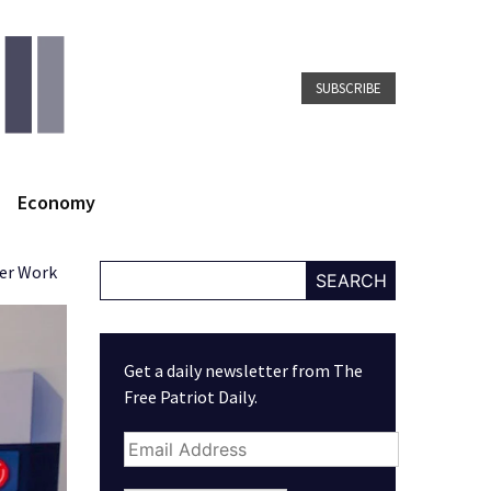
SUBSCRIBE
Economy
ver Work
SEARCH
Get a daily newsletter from The
Free Patriot Daily.