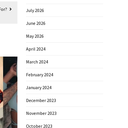
For?
July 2026
June 2026
May 2026
April 2024
March 2024
February 2024
January 2024
December 2023
November 2023
October 2023