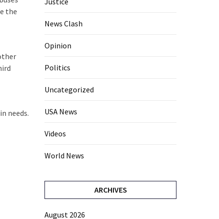
Justice
re the
News Clash
Opinion
other
Politics
hird
Uncategorized
USA News
in needs.
Videos
World News
ARCHIVES
August 2026