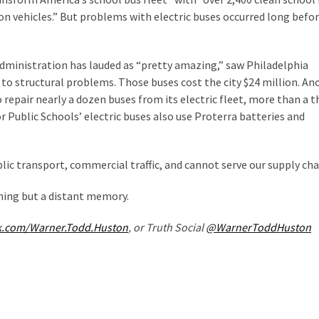
ion vehicles.” But problems with electric buses occurred long befo
dministration has lauded as “pretty amazing,” saw Philadelphia
 to structural problems. Those buses cost the city $24 million. An
repair nearly a dozen buses from its electric fleet, more than a t
r Public Schools’ electric buses also use Proterra batteries and
blic transport, commercial traffic, and cannot serve our supply cha
hing but a distant memory.
k.com/Warner.Todd.Huston
, or Truth Social
@WarnerToddHuston