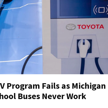
EV Program Fails as Michigan
chool Buses Never Work