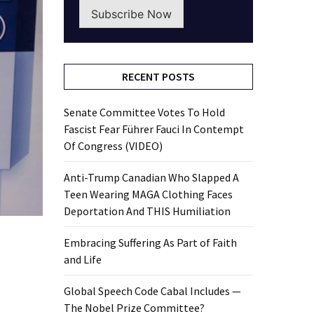
Subscribe Now
RECENT POSTS
Senate Committee Votes To Hold
Fascist Fear Führer Fauci In Contempt
Of Congress (VIDEO)
Anti-Trump Canadian Who Slapped A
Teen Wearing MAGA Clothing Faces
Deportation And THIS Humiliation
Embracing Suffering As Part of Faith
and Life
Global Speech Code Cabal Includes —
The Nobel Prize Committee?