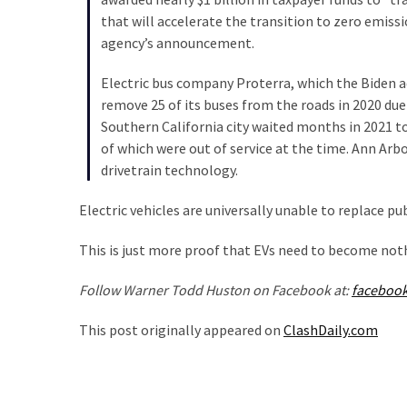
SELF-
that will accelerate the transition to zero emiss
OWN:
agency’s announcement.
Out
Of
Electric bus company Proterra, which the Biden a
Control
remove 25 of its buses from the roads in 2020 due
Dem
Southern California city waited months in 2021 to 
With
of which were out of service at the time. Ann Arbo
Terror
drivetrain technology.
Charges…
Does
Electric vehicles are universally unable to replace pu
It
AGAIN
This is just more proof that EVs need to become not
Follow Warner Todd Huston on Facebook at:
faceboo
MOST
USED
This post originally appeared on
ClashDaily.com
CATEGORIES
Commentary