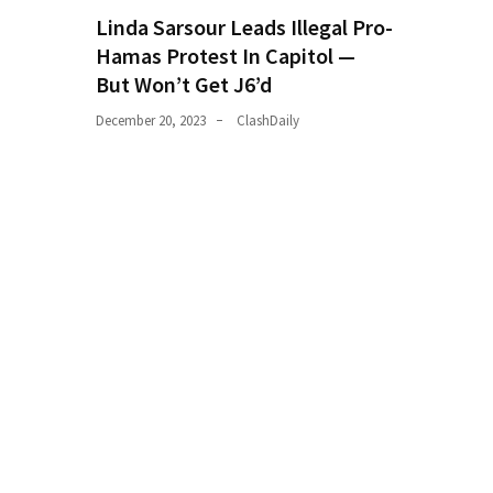
(182)
Linda Sarsour Leads Illegal Pro-
Hamas Protest In Capitol —
Economy
But Won’t Get J6’d
(153)
December 20, 2023
ClashDaily
World
News
(146)
Justice
(138)