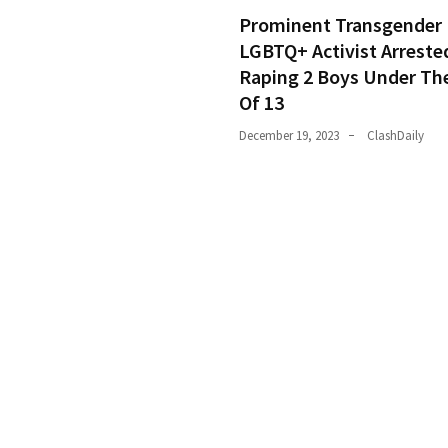
Prominent Transgender
LGBTQ+ Activist Arreste
Raping 2 Boys Under Th
Of 13
December 19, 2023
ClashDaily