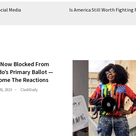
cial Media
Is America Still Worth Fighting 
Now Blocked From
do’s Primary Ballot —
ome The Reactions
0, 2023
ClashDaily