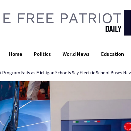
 Free Patriot Daily
Home
Politics
World News
Education
EV Program Fails as Michigan Schools Say Electric School Buses Ne