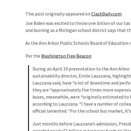
Suffering
As
This post originally appeared on
ClashDaily.com
Part
of
Joe Biden was excited to throw one billion of our tax
Faith
and burning as a Michigan school district says that t
and
As the Ann Arbor Public Schools Board of Education r
Life
Per the
Washington Free Beacon
:
Global
Speech
During an April 19 presentation to the Ann Arbor 
Code
sustainability director, Emile Lauzzana, highlight
Cabal
Lauzzana said, have “a lot of downtime and perfor
Includes
they are “approximately five times more expensiv
—
buses, meanwhile, were “originally estimated to 
The
according to Lauzzana. “I have a number of colleag
Nobel
official lamented. “For the school bus market, it’
Prize
Committee?
Just months before Lauzzana’s admission, Presi
awarded nearly $1 billion in taxpayer funds to “t