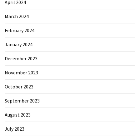
April 2024
March 2024
February 2024
January 2024
December 2023
November 2023
October 2023
September 2023
August 2023
July 2023