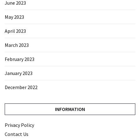
June 2023
May 2023
April 2023
March 2023
February 2023
January 2023
December 2022
INFORMATION
Privacy Policy
Contact Us