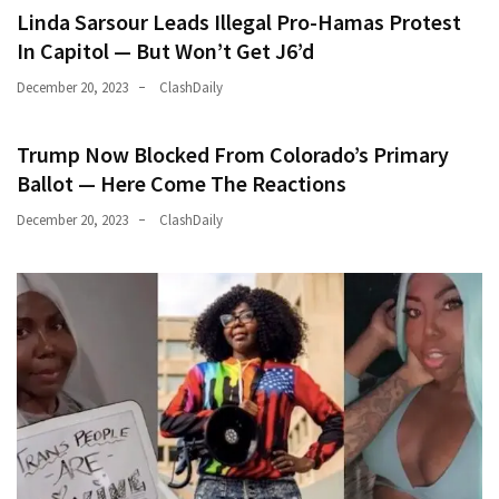
Linda Sarsour Leads Illegal Pro-Hamas Protest
In Capitol — But Won’t Get J6’d
December 20, 2023
ClashDaily
Trump Now Blocked From Colorado’s Primary
Ballot — Here Come The Reactions
December 20, 2023
ClashDaily