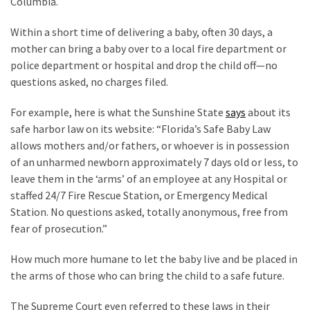
Columbia.
Politics
Within a short time of delivering a baby, often 30 days, a
(908)
mother can bring a baby over to a local fire department or
Uncategorized
police department or hospital and drop the child off—no
(365)
questions asked, no charges filed.
Culture
For example, here is what the Sunshine State
says
about its
(291)
safe harbor law on its website: “Florida’s Safe Baby Law
allows mothers and/or fathers, or whoever is in possession
Videos
of an unharmed newborn approximately 7 days old or less, to
(187)
leave them in the ‘arms’ of an employee at any Hospital or
staffed 24/
7 Fire Rescue Station, or
Emergency Medical
News
Station. No questions asked, totally anonymous, free from
Clash
fear of prosecution.”
(182)
How much more humane to let the baby live and be placed in
Economy
the arms of those who can bring the child to a safe future.
(153)
The Supreme Court even referred to these laws in their