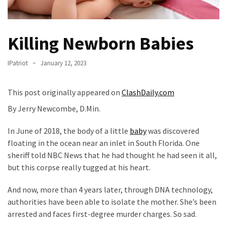
Fear
Führer
Fauci
Killing Newborn Babies
In
Contempt
IPatriot
January 12, 2023
Of
Congress
This post originally appeared on
ClashDaily.com
(VIDEO)
By Jerry Newcombe, D.Min.
Anti-
In June of 2018, the body of a little
baby
was discovered
Trump
floating in the ocean near an inlet in South Florida. One
Canadian
sheriff told NBC News that he had thought he had seen it all,
Who
but this corpse really tugged at his heart.
Slapped
A
And now, more than 4 years later, through DNA technology,
Teen
authorities have been able to isolate the mother. She’s been
Wearing
arrested and faces first-degree murder charges. So sad.
MAGA