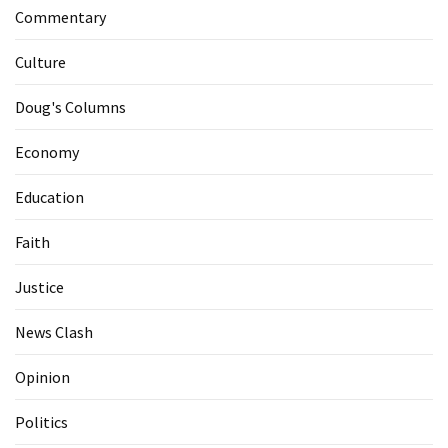
Commentary
Culture
Doug's Columns
Economy
Education
Faith
Justice
News Clash
Opinion
Politics