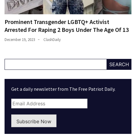
Prominent Transgender LGBTQ+ Activist
Arrested For Raping 2 Boys Under The Age Of 13
December 19, 2023
ClashDaily
SEARCH
Get a daily newsletter from The Free Patriot Daily.
Subscribe Now