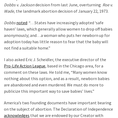
World
Dobbs v. Jackson
decision from last June, overturning
Roe v.
News
Wade,
the landmark abortion decision of January 22, 1973.
(146)
Dobbs
noted
: “…States have increasingly adopted ‘safe
Justice
haven’ laws, which generally allow women to drop off babies
(138)
anonymously; and…a woman who puts her newborn up for
adoption today has little reason to fear that the baby will
not find a suitable home.”
I also asked Eric J. Scheidler, the executive director of the
Pro-Life Action League
, based in the Chicago area, for a
comment on these laws. He told me, “Many women know
nothing about this option, and as a result, newborn babies
are abandoned and even murdered. We must do more to
publicize this important way to save babies’ lives.”
America’s two founding documents have important bearing
on the subject of abortion. The Declaration of Independence
acknowledges
that we are endowed by our Creator with