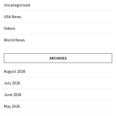
Uncategorized
USA News
Videos
World News
ARCHIVES
August 2026
July 2026
June 2026
May 2026