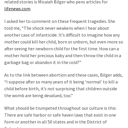
related stories is Micaiah Bilger who pens articles for
Cabal
lifenews.com
.
Includes
—
I asked her to comment on these frequent tragedies. She
The
told me, “The shock never weakens when I hear about
Nobel
another case of infanticide. It’s difficult to imagine how any
Prize
mother could kill her child, born or unborn, but even more so
Committee?
after seeing her newborn child for the first time. How can a
mother hold her precious baby and then throw the child in a
garbage bag or abandon it in the cold?”
MOST
USED
CATEGORIES
As to the link between abortion and these cases, Bilger adds,
“I suppose after so many years of it being ‘normal’ to kill a
Commentary
child before birth, it’s not surprising that children outside
(1,040)
the womb are being devalued, too.”
What should be trumpeted throughout our culture is this:
USA
There are safe harbor or safe haven laws that exist in one
News
form or another in all 50 states and in the District of
(976)