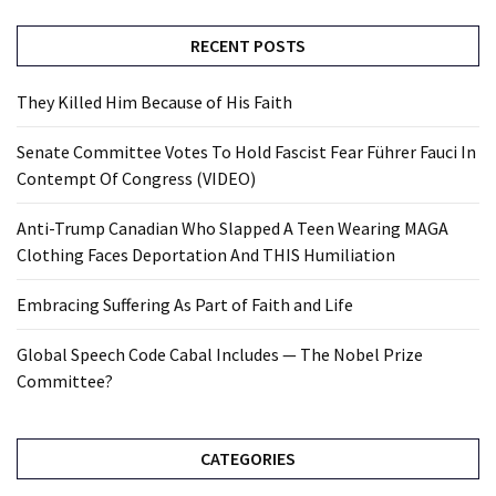
RECENT POSTS
They Killed Him Because of His Faith
Senate Committee Votes To Hold Fascist Fear Führer Fauci In
Contempt Of Congress (VIDEO)
Anti-Trump Canadian Who Slapped A Teen Wearing MAGA
Clothing Faces Deportation And THIS Humiliation
Embracing Suffering As Part of Faith and Life
Global Speech Code Cabal Includes — The Nobel Prize
Committee?
CATEGORIES