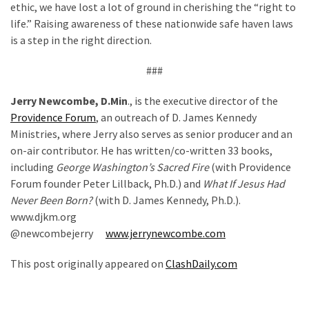
ethic, we have lost a lot of ground in cherishing the “right to
life.” Raising awareness of these nationwide safe haven laws
is a step in the right direction.
###
Jerry Newcombe, D.Min
., is the executive director of the
Providence Forum
, an outreach of D. James Kennedy
Ministries, where Jerry also serves as senior producer and an
on-air contributor. He has written/co-written 33 books,
including
George Washington’s Sacred Fire
(with Providence
Forum founder Peter Lillback, Ph.D.) and
What If Jesus Had
Never Been Born?
(with D. James Kennedy, Ph.D.).
www.djkm.org
@newcombejerry
www.jerrynewcombe.com
This post originally appeared on
ClashDaily.com