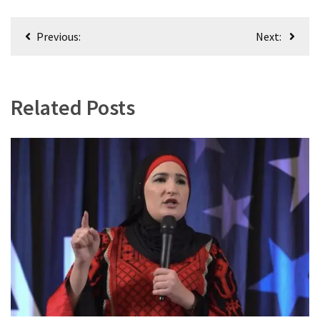
Post
Previous:
Next:
navigation
Related Posts