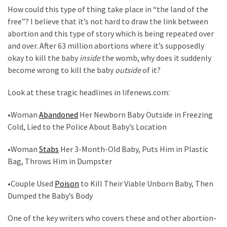
Clothing
How could this type of thing take place in “the land of the
Faces
free”? I believe that it’s not hard to draw the link between
Deportation
abortion and this type of story which is being repeated over
And
and over. After 63 million abortions where it’s supposedly
THIS
okay to kill the baby
inside
the womb, why does it suddenly
Humiliation
become wrong to kill the baby
outside
of it?
Embracing
Look at these tragic headlines in lifenews.com:
Suffering
As
•Woman
Abandoned
Her Newborn Baby Outside in Freezing
Part
Cold, Lied to the Police About Baby’s Location
of
Faith
•Woman
Stabs
Her 3-Month-Old Baby, Puts Him in Plastic
and
Bag, Throws Him in Dumpster
Life
•Couple Used
Poison
to Kill Their Viable Unborn Baby, Then
Global
Dumped the Baby’s Body
Speech
One of the key writers who covers these and other abortion-
Code