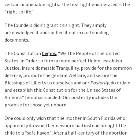
certain unalienable rights. The first right enumerated is the
“right to life.”
The founders didn’t grant this right. They simply
acknowledged it and spelled it out in our founding
documents.
The Constitution
begins
, “We the People of the United
States, in Order to form a more perfect Union, establish
Justice, insure domestic Tranquility, provide for the common
defense, promote the general Welfare, and secure the
Blessings of Liberty to ourselves and our
Posterity
, do ordain
and establish this Constitution for the United States of
America.” [emphasis added] Our posterity includes the
promise for those yet unborn.
One could only wish that the mother in South Florida who
apparently drowned her newborn had instead brought the
child to a “safe haven.” After a half-century of the abortion