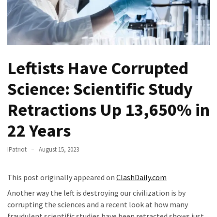
(VIDEO)
Anti-
Trump
Canadian
Who
Leftists Have Corrupted
Slapped
A
Science: Scientific Study
Teen
Retractions Up 13,650% in
Wearing
MAGA
22 Years
Clothing
Faces
IPatriot
August 15, 2023
Deportation
And
THIS
This post originally appeared on
ClashDaily.com
Humiliation
Another way the left is destroying our civilization is by
corrupting the sciences and a recent look at how many
Embracing
fraudulent scientific studies have been retracted shows just