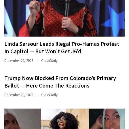
Linda Sarsour Leads Illegal Pro-Hamas Protest
In Capitol — But Won’t Get J6’d
December 20, 2023
ClashDaily
Trump Now Blocked From Colorado’s Primary
Ballot — Here Come The Reactions
December 20, 2023
ClashDaily