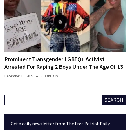
Prominent Transgender LGBTQ+ Activist
Arrested For Raping 2 Boys Under The Age Of 13
December 19, 2023
ClashDaily
SEARCH
Get a daily newsletter from The Free Patriot Daily.