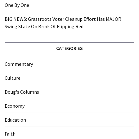
One By One
BIG NEWS: Grassroots Voter Cleanup Effort Has MAJOR
Swing State On Brink Of Flipping Red
CATEGORIES
Commentary
Culture
Doug's Columns
Economy
Education
Faith