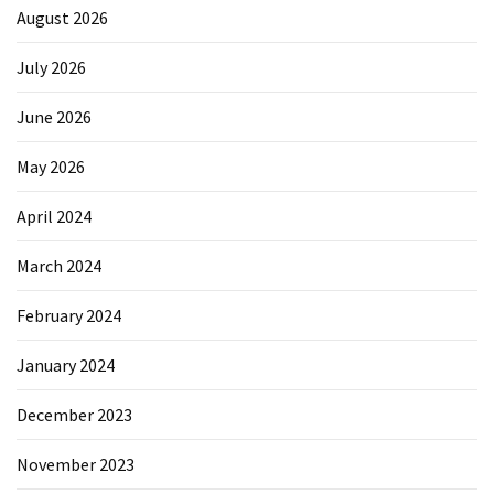
August 2026
July 2026
June 2026
May 2026
April 2024
March 2024
February 2024
January 2024
December 2023
November 2023