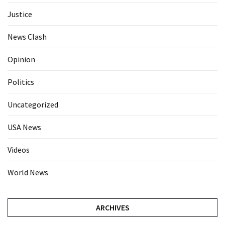
Justice
News Clash
Opinion
Politics
Uncategorized
USA News
Videos
World News
ARCHIVES