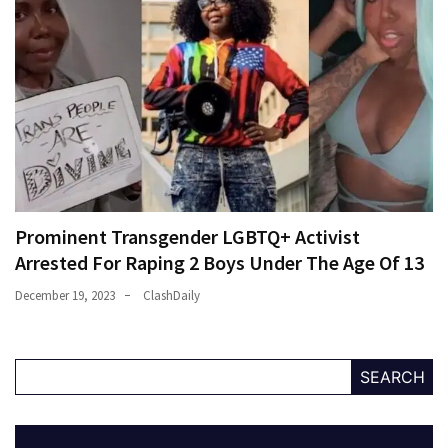
Prominent Transgender LGBTQ+ Activist
Arrested For Raping 2 Boys Under The Age Of 13
December 19, 2023
ClashDaily
SEARCH