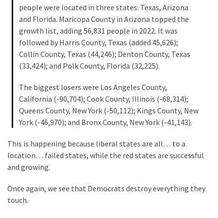
(1,040)
people were located in three states: Texas, Arizona
and Florida. Maricopa County in Arizona topped the
USA
growth list, adding 56,831 people in 2022. It was
News
followed by Harris County, Texas (added 45,626);
(976)
Collin County, Texas (44,246); Denton County, Texas
(33,424); and Polk County, Florida (32,225).
Politics
(908)
The biggest losers were Los Angeles County,
California (-90,704); Cook County, Illinois (-68,314);
Uncategorized
Queens County, New York (-50,112); Kings County, New
(365)
York (-46,970); and Bronx County, New York (-41,143).
Culture
This is happening because liberal states are all… to a
(291)
location… failed states, while the red states are successful
and growing.
Videos
(187)
Once again, we see that Democrats destroy everything they
touch.
News
Clash