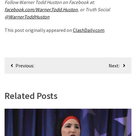
Follow Warner Todd Huston on Facebook at:
(180)
facebook.com/Warner.Todd.Huston
, or Truth Social
@WarnerToddHuston
Economy
(153)
This post originally appeared on
ClashDaily.com
World
News
(146)
Post
Previous:
Next:
Justice
navigation
(138)
Related Posts