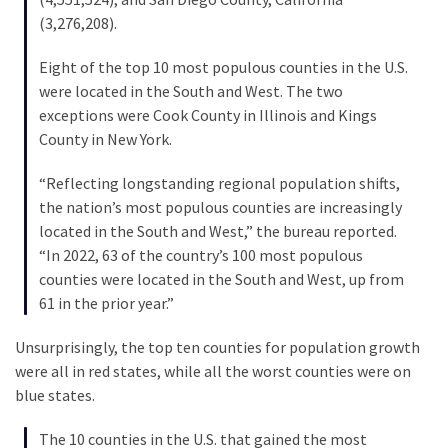
Voter
(3,276,208).
Cleanup
Effort
Eight of the top 10 most populous counties in the U.S.
Has
were located in the South and West. The two
MAJOR
exceptions were Cook County in Illinois and Kings
Swing
County in New York.
State
On
“Reflecting longstanding regional population shifts,
Brink
the nation’s most populous counties are increasingly
Of
located in the South and West,” the bureau reported.
Flipping
“In 2022, 63 of the country’s 100 most populous
Red
counties were located in the South and West, up from
61 in the prior year.”
MOST
Unsurprisingly, the top ten counties for population growth
USED
were all in red states, while all the worst counties were on
CATEGORIES
blue states.
Commentary
The 10 counties in the U.S. that gained the most