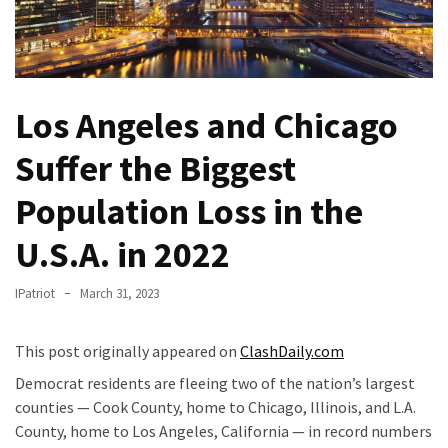
Of
Control
Dem
With
Los Angeles and Chicago
Terror
Charges…
Suffer the Biggest
Does
It
Population Loss in the
AGAIN
U.S.A. in 2022
Our
Founders
IPatriot
March 31, 2023
Were
Rebels
This post originally appeared on
ClashDaily.com
with
a
Democrat residents are fleeing two of the nation’s largest
Cause
counties — Cook County, home to Chicago, Illinois, and L.A.
–
County, home to Los Angeles, California — in record numbers