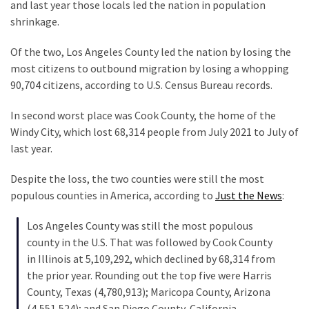
Are
and last year those locals led the nation in population
You?
shrinkage.
EPIC:
Of the two, Los Angeles County led the nation by losing the
Bro
most citizens to outbound migration by losing a whopping
ROASTS
90,704 citizens, according to U.S. Census Bureau records.
The
In second worst place was Cook County, the home of the
Left’s
Windy City, which lost 68,314 people from July 2021 to July of
Spanish
last year.
Invasion
Talking
Despite the loss, the two counties were still the most
Points
populous counties in America, according to
Just the News
:
One
By
Los Angeles County was still the most populous
One
county in the U.S. That was followed by Cook County
in Illinois at 5,109,292, which declined by 68,314 from
BIG
the prior year. Rounding out the top five were Harris
NEWS:
County, Texas (4,780,913); Maricopa County, Arizona
Grassroots
(4,551,524); and San Diego County, California