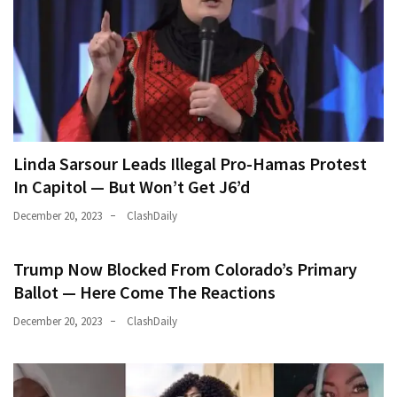
Linda Sarsour Leads Illegal Pro-Hamas Protest
In Capitol — But Won’t Get J6’d
December 20, 2023
ClashDaily
Trump Now Blocked From Colorado’s Primary
Ballot — Here Come The Reactions
December 20, 2023
ClashDaily