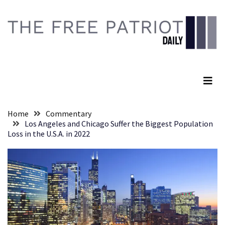
Skip
Skip
to
to
content
content
RECENT
POSTS
The Free Patriot Daily
Global
Speech
Code
Cabal
Home
Commentary
Includes
Los Angeles and Chicago Suffer the Biggest Population
—
Loss in the U.S.A. in 2022
The
Nobel
Prize
Committee?
SELF-
OWN:
Out