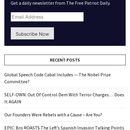
Get a daily newsletter from The Free Patriot Daily.
Subscribe Now
RECENT POSTS
Global Speech Code Cabal Includes — The Nobel Prize
Committee?
SELF-OWN: Out Of Control Dem With Terror Charges… Does
It AGAIN
Our Founders Were Rebels with a Cause – Are You?
EPIC: Bro ROASTS The Left’s Spanish Invasion Talking Points