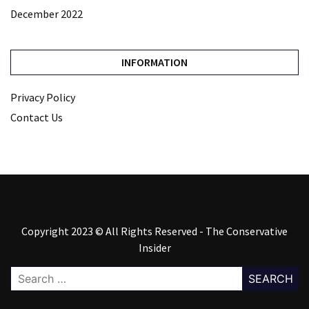
December 2022
INFORMATION
Privacy Policy
Contact Us
Copyright 2023 © All Rights Reserved - The Conservative
Insider
Search
for: