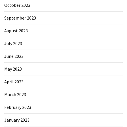
October 2023
September 2023
August 2023
July 2023
June 2023
May 2023
April 2023
March 2023
February 2023
January 2023