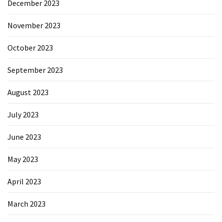
December 2023
November 2023
October 2023
September 2023
August 2023
July 2023
June 2023
May 2023
April 2023
March 2023