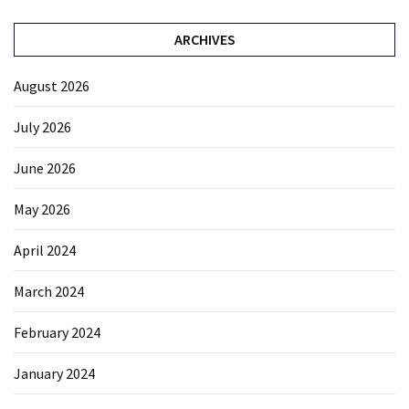
ARCHIVES
August 2026
July 2026
June 2026
May 2026
April 2024
March 2024
February 2024
January 2024