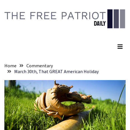
Skip
Skip
to
to
content
content
RECENT
POSTS
The Free Patriot Daily
They
Killed
Him
Because
Home
Commentary
of
March 30th, That GREAT American Holiday
His
Faith
Senate
Committee
Votes
To
Hold
Fascist