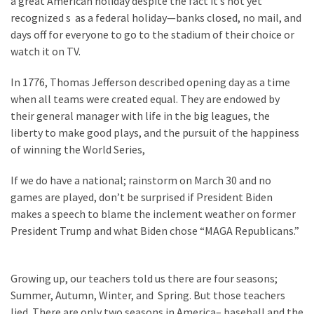
a great American holiday despite the fact it’s not yet
recognized s as a federal holiday—banks closed, no mail, and
days off for everyone to go to the stadium of their choice or
watch it on TV.
In 1776, Thomas Jefferson described opening day as a time
when all teams were created equal. They are endowed by
their general manager with life in the big leagues, the
liberty to make good plays, and the pursuit of the happiness
of winning the World Series,
If we do have a national; rainstorm on March 30 and no
games are played, don’t be surprised if President Biden
makes a speech to blame the inclement weather on former
President Trump and what Biden chose “MAGA Republicans.”
Growing up, our teachers told us there are four seasons;
Summer, Autumn, Winter, and Spring. But those teachers
lied. There are only two seasons in America– baseball and the