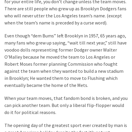
for your entire life, you don’t change unless the team moves.
There are still people who grew up as Brooklyn Dodgers fans
who will never utter the Los Angeles team’s name. (except
when the team’s name is preceded by a curse word).
Even though “dem Bums” left Brooklyn in 1957, 65 years ago,
many fans who grew up saying, “wait till next year,” still have
voodoo dolls representing former Dodger owner Walter
O’Malley because he moved the team to Los Angeles or
Robert Moses former planning Commission who fought
against the team when they wanted to build a new stadium
in Brooklyn; He wanted them to move to Flushing which
eventually became the home of the Mets.
When your team moves, that fandom bond is broken, and you
can pick another team. But only a liberal flip-flopper would
do it for political reasons.
The opening day of the greatest sport ever created by man is