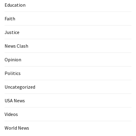
Education
Faith
Justice
News Clash
Opinion
Politics
Uncategorized
USA News
Videos
World News