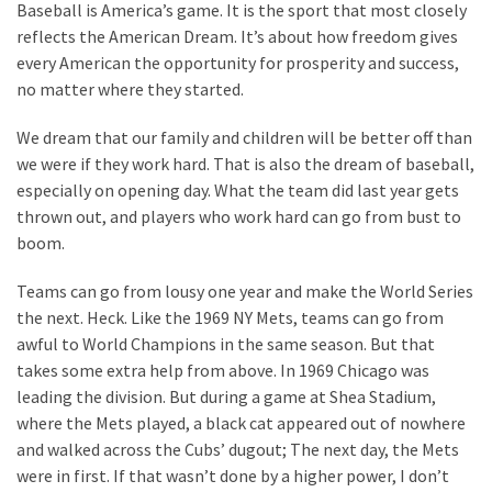
Cabal
Baseball is America’s game. It is the sport that most closely
Includes
reflects the American Dream. It’s about how freedom gives
—
every American the opportunity for prosperity and success,
The
no matter where they started.
Nobel
We dream that our family and children will be better off than
Prize
we were if they work hard. That is also the dream of baseball,
Committee?
especially on opening day. What the team did last year gets
thrown out, and players who work hard can go from bust to
MOST
boom.
USED
CATEGORIES
Teams can go from lousy one year and make the World Series
the next. Heck. Like the 1969 NY Mets, teams can go from
Commentary
awful to World Champions in the same season. But that
(1,040)
takes some extra help from above. In 1969 Chicago was
leading the division. But during a game at Shea Stadium,
USA
where the Mets played, a black cat appeared out of nowhere
News
and walked across the Cubs’ dugout; The next day, the Mets
(976)
were in first. If that wasn’t done by a higher power, I don’t