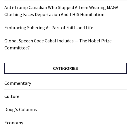
Anti-Trump Canadian Who Slapped A Teen Wearing MAGA
Clothing Faces Deportation And THIS Humiliation
Embracing Suffering As Part of Faith and Life
Global Speech Code Cabal Includes — The Nobel Prize
Committee?
CATEGORIES
Commentary
Culture
Doug's Columns
Economy