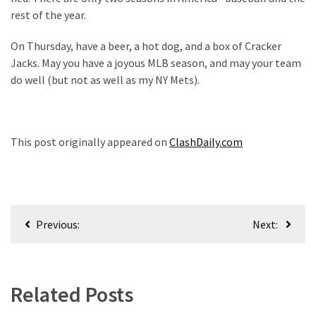
rest of the year.
On Thursday, have a beer, a hot dog, and a box of Cracker
Jacks. May you have a joyous MLB season, and may your team
do well (but not as well as my NY Mets).
This post originally appeared on
ClashDaily.com
Post
Previous:
Next:
navigation
Related Posts