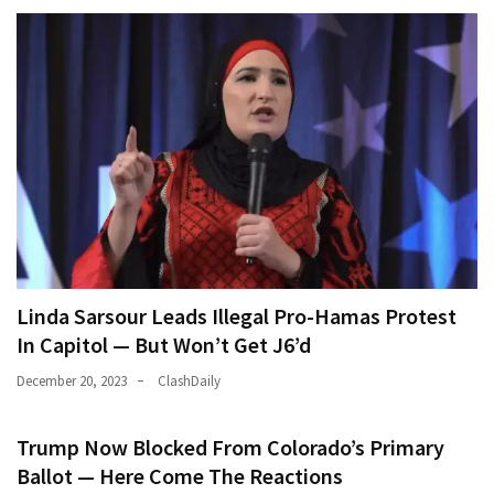
Linda Sarsour Leads Illegal Pro-Hamas Protest
In Capitol — But Won’t Get J6’d
December 20, 2023
ClashDaily
Trump Now Blocked From Colorado’s Primary
Ballot — Here Come The Reactions