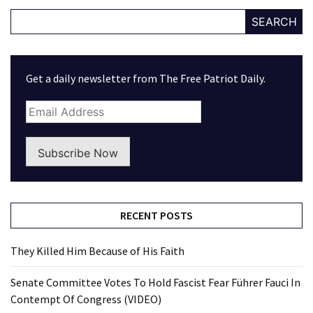
SEARCH
Get a daily newsletter from The Free Patriot Daily.
Subscribe Now
RECENT POSTS
They Killed Him Because of His Faith
Senate Committee Votes To Hold Fascist Fear Führer Fauci In
Contempt Of Congress (VIDEO)