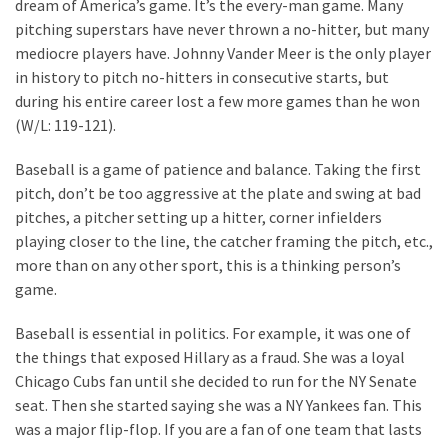
dream of America’s game. It’s the every-man game. Many
pitching superstars have never thrown a no-hitter, but many
mediocre players have. Johnny Vander Meer is the only player
in history to pitch no-hitters in consecutive starts, but
during his entire career lost a few more games than he won
(W/L: 119-121).
Baseball is a game of patience and balance. Taking the first
pitch, don’t be too aggressive at the plate and swing at bad
pitches, a pitcher setting up a hitter, corner infielders
playing closer to the line, the catcher framing the pitch, etc.,
more than on any other sport, this is a thinking person’s
game.
Baseball is essential in politics. For example, it was one of
the things that exposed Hillary as a fraud. She was a loyal
Chicago Cubs fan until she decided to run for the NY Senate
seat. Then she started saying she was a NY Yankees fan. This
was a major flip-flop. If you are a fan of one team that lasts