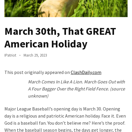
Fear
Führer
Fauci
March 30th, That GREAT
In
Contempt
American Holiday
Of
Congress
IPatriot
March 29, 2023
(VIDEO)
Anti-
This post originally appeared on
ClashDaily.com
Trump
March Comes In Like A Lion. March Goes Out with
Canadian
A Four Bagger Over the Right Field Fence. (source
Who
unknown)
Slapped
A
Major League Baseball’s opening day is March 30. Opening
Teen
day is a religious and patriotic American holiday. Face it. Even
Wearing
God is a baseball fan. You don’t believe me? Here’s the proof.
MAGA
When the baseball season begins, the days get longer, the