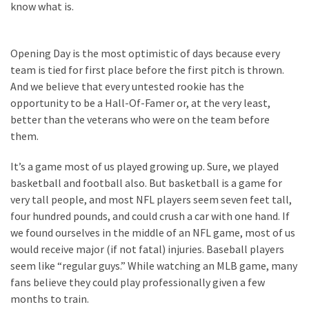
know what is.
Politics
(908)
Opening Day is the most optimistic of days because every
Uncategorized
team is tied for first place before the first pitch is thrown.
(365)
And we believe that every untested rookie has the
opportunity to be a Hall-Of-Famer or, at the very least,
Culture
better than the veterans who were on the team before
(291)
them.
Videos
It’s a game most of us played growing up. Sure, we played
(187)
basketball and football also. But basketball is a game for
very tall people, and most NFL players seem seven feet tall,
News
four hundred pounds, and could crush a car with one hand. If
Clash
we found ourselves in the middle of an NFL game, most of us
(182)
would receive major (if not fatal) injuries. Baseball players
seem like “regular guys.” While watching an MLB game, many
Economy
fans believe they could play professionally given a few
(153)
months to train.