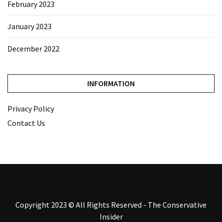
February 2023
January 2023
December 2022
INFORMATION
Privacy Policy
Contact Us
Copyright 2023 © All Rights Reserved - The Conservative
Insider