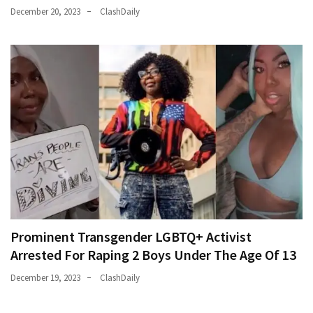
December 20, 2023
ClashDaily
Prominent Transgender LGBTQ+ Activist
Arrested For Raping 2 Boys Under The Age Of 13
December 19, 2023
ClashDaily