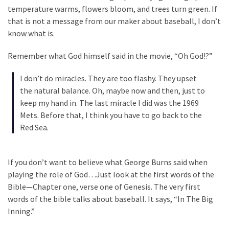
Clothing
temperature warms, flowers bloom, and trees turn green. If
Faces
that is not a message from our maker about baseball, I don’t
Deportation
know what is.
And
THIS
Remember what God himself said in the movie, “Oh God!?”
Humiliation
I don’t do miracles. They are too flashy. They upset
Embracing
the natural balance. Oh, maybe now and then, just to
Suffering
keep my hand in. The last miracle I did was the 1969
As
Mets. Before that, I think you have to go back to the
Part
Red Sea.
of
Faith
and
If you don’t want to believe what George Burns said when
Life
playing the role of God…Just look at the first words of the
Bible—Chapter one, verse one of Genesis. The very first
Global
words of the bible talks about baseball. It says, “In The Big
Speech
Inning.”
Code