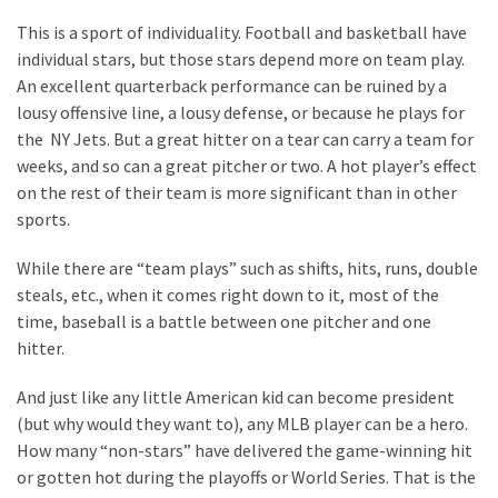
World
This is a sport of individuality. Football and basketball have
News
individual stars, but those stars depend more on team play.
(146)
An excellent quarterback performance can be ruined by a
lousy offensive line, a lousy defense, or because he plays for
Justice
the NY Jets. But a great hitter on a tear can carry a team for
(138)
weeks, and so can a great pitcher or two. A hot player’s effect
on the rest of their team is more significant than in other
sports.
While there are “team plays” such as shifts, hits, runs, double
steals, etc., when it comes right down to it, most of the
time, baseball is a battle between one pitcher and one
hitter.
And just like any little American kid can become president
(but why would they want to), any MLB player can be a hero.
How many “non-stars” have delivered the game-winning hit
or gotten hot during the playoffs or World Series. That is the