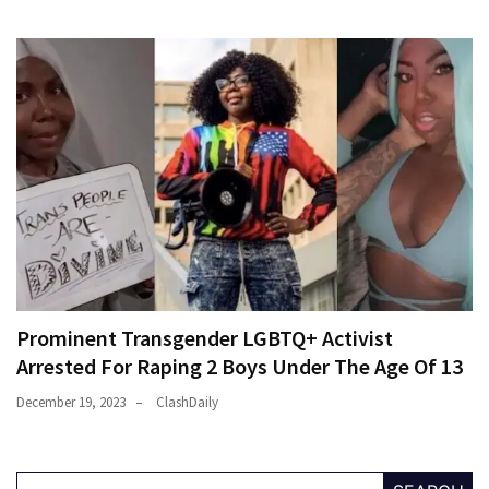
Prominent Transgender LGBTQ+ Activist
Arrested For Raping 2 Boys Under The Age Of 13
December 19, 2023
ClashDaily