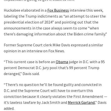
Politics
Huckabee elaborated in a
Fox Business
interview this week,
(908)
labeling the Trump indictments as “an attempt to steer the
presidential election of 2024” and pointing out that the
Uncategorized
announcements in the case always seem to come “when
(365)
there’s damaging information about the Biden crime family.”
Culture
Former Supreme Court clerk Mike Davis expressed a similar
(291)
opinion in an interview on Fox News.
Videos
“This current case is before an
Obama
judge in D.C. with a 95
(187)
percent Democrat D.C. jury pool that’s 99 percent Trump
deranged,” Davis said.
News
Clash
“There’s no question he’ll be found guilty and convicted in
(182)
D.C. and the Supreme Court will have to overturn this
conviction because it clearly violates the First Amendment —
Economy
it’s lawless lawfare by Jack Smith and
Merrick Garland
,” Davis
(153)
added.