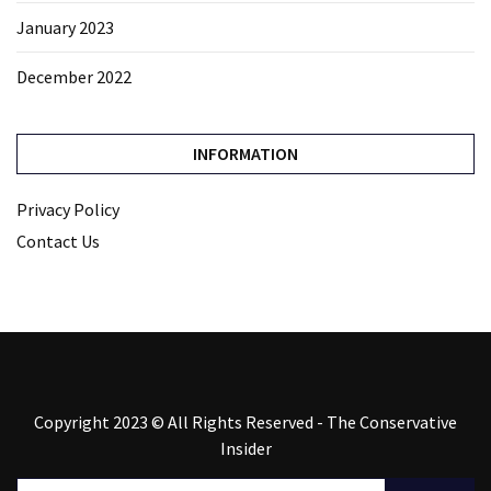
January 2023
December 2022
INFORMATION
Privacy Policy
Contact Us
Copyright 2023 © All Rights Reserved - The Conservative
Insider
Search