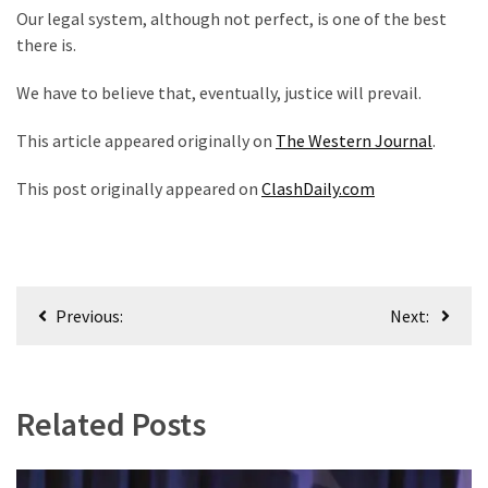
Our legal system, although not perfect, is one of the best
there is.
We have to believe that, eventually, justice will prevail.
This article appeared originally on
The Western Journal
.
This post originally appeared on
ClashDaily.com
Post
Previous:
Next:
navigation
Related Posts