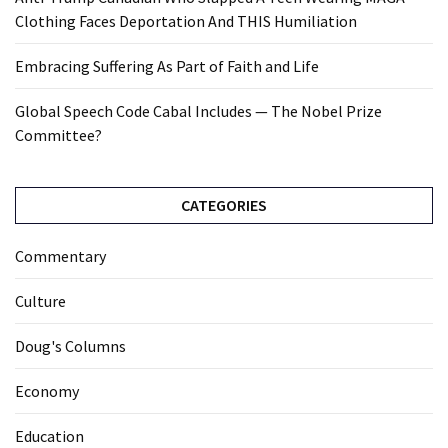
Clothing Faces Deportation And THIS Humiliation
Embracing Suffering As Part of Faith and Life
Global Speech Code Cabal Includes — The Nobel Prize
Committee?
CATEGORIES
Commentary
Culture
Doug's Columns
Economy
Education