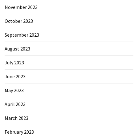
November 2023
October 2023
September 2023
August 2023
July 2023
June 2023
May 2023
April 2023
March 2023
February 2023