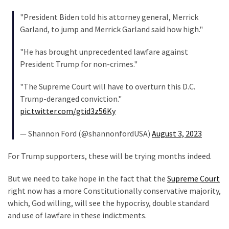
World
"President Biden told his attorney general, Merrick
News
Garland, to jump and Merrick Garland said how high."
(146)
"He has brought unprecedented lawfare against
Justice
President Trump for non-crimes."
(138)
"The Supreme Court will have to overturn this D.C.
Trump-deranged conviction."
pic.twitter.com/gtid3z56Ky
— Shannon Ford (@shannonfordUSA)
August 3, 2023
For Trump supporters, these will be trying months indeed.
But we need to take hope in the fact that the
Supreme Court
right now has a more Constitutionally conservative majority,
which, God willing, will see the hypocrisy, double standard
and use of lawfare in these indictments.