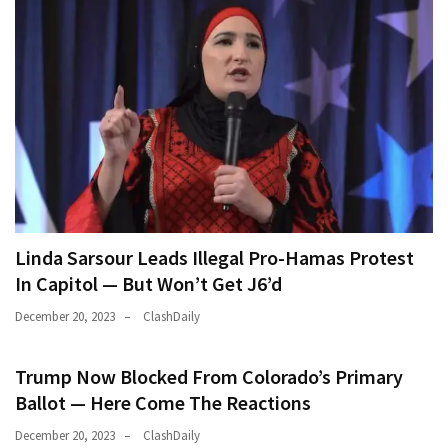
Linda Sarsour Leads Illegal Pro-Hamas Protest
In Capitol — But Won’t Get J6’d
December 20, 2023
ClashDaily
Trump Now Blocked From Colorado’s Primary
Ballot — Here Come The Reactions
December 20, 2023
ClashDaily