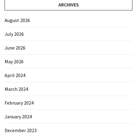
ARCHIVES
August 2026
July 2026
June 2026
May 2026
April 2024
March 2024
February 2024
January 2024
December 2023