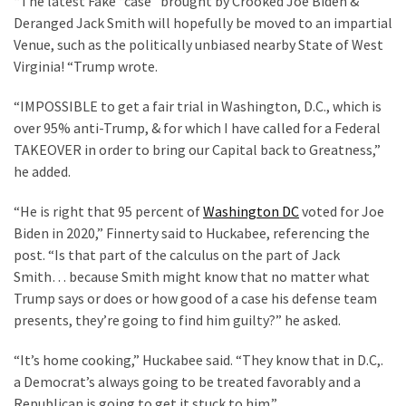
“The latest Fake “case” brought by Crooked Joe Biden &
Cabal
Deranged Jack Smith will hopefully be moved to an impartial
Includes
Venue, such as the politically unbiased nearby State of West
—
Virginia! “Trump wrote.
The
Nobel
“IMPOSSIBLE to get a fair trial in Washington, D.C., which is
Prize
over 95% anti-Trump, & for which I have called for a Federal
Committee?
TAKEOVER in order to bring our Capital back to Greatness,”
he added.
MOST
“He is right that 95 percent of
Washington DC
voted for Joe
USED
Biden in 2020,” Finnerty said to Huckabee, referencing the
CATEGORIES
post. “Is that part of the calculus on the part of Jack
Smith… because Smith might know that no matter what
Commentary
Trump says or does or how good of a case his defense team
(1,040)
presents, they’re going to find him guilty?” he asked.
USA
“It’s home cooking,” Huckabee said. “They know that in D.C,.
News
a Democrat’s always going to be treated favorably and a
(976)
Republican is going to get it stuck to him.”