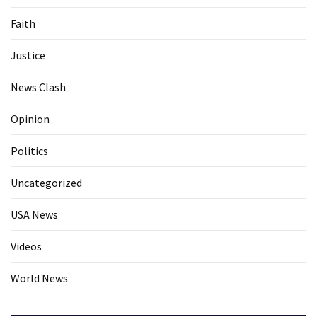
Faith
Justice
News Clash
Opinion
Politics
Uncategorized
USA News
Videos
World News