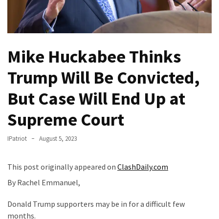
Fear
Führer
Fauci
In
Mike Huckabee Thinks
Contempt
Of
Trump Will Be Convicted,
Congress
But Case Will End Up at
(VIDEO)
Supreme Court
Anti-
Trump
Canadian
IPatriot
August 5, 2023
Who
Slapped
This post originally appeared on
ClashDaily.com
A
By Rachel Emmanuel,
Teen
Wearing
Donald Trump supporters may be in for a difficult few
MAGA
months.