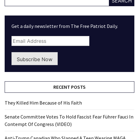
SEARCH
Get a daily newsletter from The Free Patriot Daily.
Subscribe Now
RECENT POSTS
They Killed Him Because of His Faith
Senate Committee Votes To Hold Fascist Fear Führer Fauci In
Contempt Of Congress (VIDEO)
Anti-Trump Canadian Who Slapped A Teen Wearing MAGA