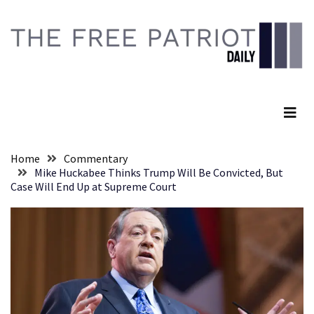
Skip
Skip
to
to
content
content
RECENT
POSTS
The Free Patriot Daily
They
Killed
Him
Because
Home
Commentary
of
Mike Huckabee Thinks Trump Will Be Convicted, But
His
Case Will End Up at Supreme Court
Faith
Senate
Committee
Votes
To
Hold
Fascist