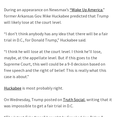
Clothing
Faces
During an appearance on Newsmax’s
“Wake Up America
,”
Deportation
former Arkansas Gov. Mike Huckabee predicted that Trump
And
will likely lose at the court level.
THIS
Humiliation
“I don’t think anybody has any idea that there will be a fair
trial in D.C., for Donald Trump,” Huckabee said.
Embracing
Suffering
“I think he will lose at the court level. I think he’ll lose,
As
maybe, at the appellate level. But if this goes to the
Part
Supreme Court, this well could be a 9-0 decision based on
of
free speech and the right of belief. This is really what this
Faith
case is about.”
and
Huckabee
is most probably right.
Life
On Wednesday, Trump posted on
Truth Social
, writing that it
Global
was impossible to get a fair trial in D.C.
Speech
Code