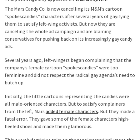
Clothing
The Mars Candy Co. is now cancelling its M&M’s cartoon
Faces
“spokescandies” characters after several years of gayifying
Deportation
them to satisfy left-wing activists. But now they are
And
canceling the whole ad campaign and are blaming
THIS
conservatives for pushing back on its increasingly gay candy
Humiliation
ads.
Embracing
Several years ago, left-wingers began complaining that the
Suffering
company’s female cartoon “spokescandies” were too
As
feminine and did not respect the radical gay agenda’s need to
Part
butch up.
of
Faith
Initially, the little cartoons representing the candies were
and
all male-oriented characters. But to satisfy complainers
Life
from the left, Mars
added female characters
. But they made a
fatal error. They gave some of the female characters high-
Global
heeled shoes and made them glamorous.
Speech
Code
This overtly feminine take on the “spokescandies” upset the