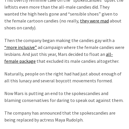
Cabal
leftists even more than the all-male candies did. They
Includes
wanted the high heels gone and “sensible shoes” given to
—
the female cartoon candies (no really,
they were mad
about
The
shoes on candy).
Nobel
Prize
Then the company began making the candies gay with a
Committee?
“more inclusive”
ad campaign where the female candies were
lesbians. And just this year, Mars decided to float an
all-
female package
that excluded its male candies altogether.
MOST
USED
Naturally, people on the right had had just about enough of
CATEGORIES
all this lunacy and several boycott movements formed.
Commentary
Now Mars is putting an end to the spokescandies and
(1,040)
blaming conservatives for daring to speak out against them.
USA
The company has announced that the spokescandies are
News
being replaced by actress Maya Rudolph.
(976)