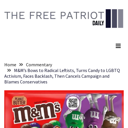
Skip
Skip
to
to
content
content
RECENT
POSTS
The Free Patriot Daily
They
Killed
Him
Because
Home
Commentary
of
M&M’s Bows to Radical Leftists, Turns Candy to LGBTQ
His
Activism, Faces Backlash, Then Cancels Campaign and
Faith
Blames Conservatives
Senate
Committee
Votes
To
Hold
Fascist