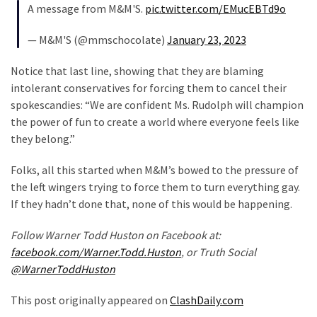
A message from M&M'S.
pic.twitter.com/EMucEBTd9o
Politics
(908)
— M&M'S (@mmschocolate)
January 23, 2023
Uncategorized
Notice that last line, showing that they are blaming
(365)
intolerant conservatives for forcing them to cancel their
spokescandies: “We are confident Ms. Rudolph will champion
Culture
the power of fun to create a world where everyone feels like
(291)
they belong.”
Videos
Folks, all this started when M&M’s bowed to the pressure of
(187)
the left wingers trying to force them to turn everything gay.
If they hadn’t done that, none of this would be happening.
News
Clash
Follow Warner Todd Huston on Facebook at:
(182)
facebook.com/Warner.Todd.Huston
, or Truth Social
@WarnerToddHuston
Economy
(153)
This post originally appeared on
ClashDaily.com