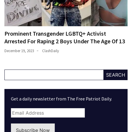
Prominent Transgender LGBTQ+ Activist
Arrested For Raping 2 Boys Under The Age Of 13
December 19, 2023
ClashDaily
SEARCH
Get a daily newsletter from The Free Patriot Daily.
Subscribe Now