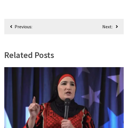
World
News
(146)
Post
Previous:
Next:
Justice
navigation
(138)
Related Posts