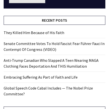
RECENT POSTS
They Killed Him Because of His Faith
Senate Committee Votes To Hold Fascist Fear Führer Fauci In
Contempt Of Congress (VIDEO)
Anti-Trump Canadian Who Slapped A Teen Wearing MAGA
Clothing Faces Deportation And THIS Humiliation
Embracing Suffering As Part of Faith and Life
Global Speech Code Cabal Includes — The Nobel Prize
Committee?