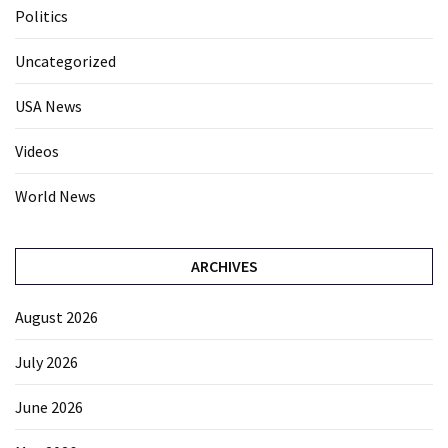
Politics
Uncategorized
USA News
Videos
World News
ARCHIVES
August 2026
July 2026
June 2026