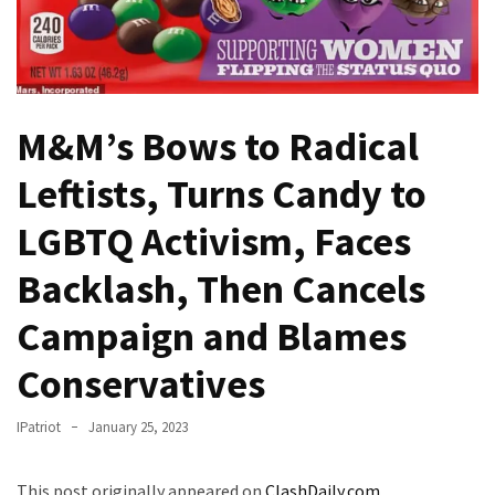
Fear
Führer
Fauci
In
Contempt
M&M’s Bows to Radical
Of
Leftists, Turns Candy to
Congress
(VIDEO)
LGBTQ Activism, Faces
Anti-
Backlash, Then Cancels
Trump
Canadian
Campaign and Blames
Who
Slapped
Conservatives
A
Teen
IPatriot
January 25, 2023
Wearing
MAGA
This post originally appeared on
ClashDaily.com