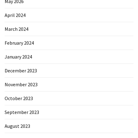
May 2026
April 2024
March 2024
February 2024
January 2024
December 2023
November 2023
October 2023
September 2023
August 2023