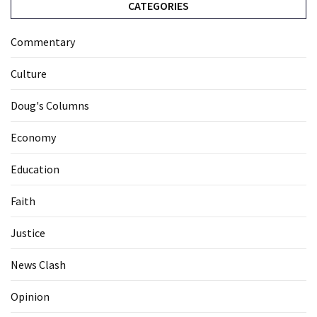
CATEGORIES
Commentary
Culture
Doug's Columns
Economy
Education
Faith
Justice
News Clash
Opinion