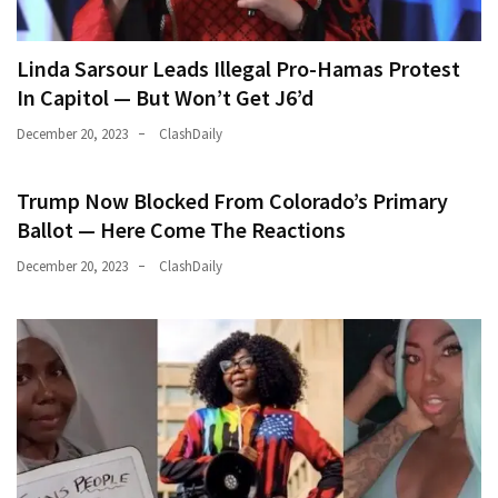
Linda Sarsour Leads Illegal Pro-Hamas Protest
In Capitol — But Won’t Get J6’d
December 20, 2023
ClashDaily
Trump Now Blocked From Colorado’s Primary
Ballot — Here Come The Reactions
December 20, 2023
ClashDaily