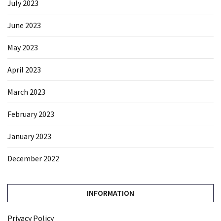
July 2023
June 2023
May 2023
April 2023
March 2023
February 2023
January 2023
December 2022
INFORMATION
Privacy Policy