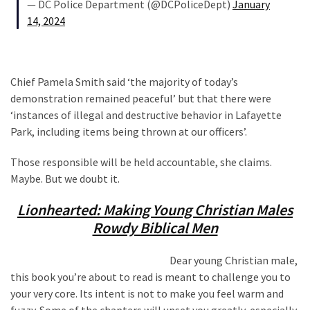
— DC Police Department (@DCPoliceDept)
January
14, 2024
Chief Pamela Smith said ‘the majority of today’s
demonstration remained peaceful’ but that there were
‘instances of illegal and destructive behavior in Lafayette
Park, including items being thrown at our officers’.
Those responsible will be held accountable, she claims.
Maybe. But we doubt it.
Lionhearted: Making Young Christian Males
Rowdy Biblical Men
Dear young Christian male,
this book you’re about to read is meant to challenge you to
your very core. Its intent is not to make you feel warm and
fuzzy. Some of the chapters will upset you greatly, especially