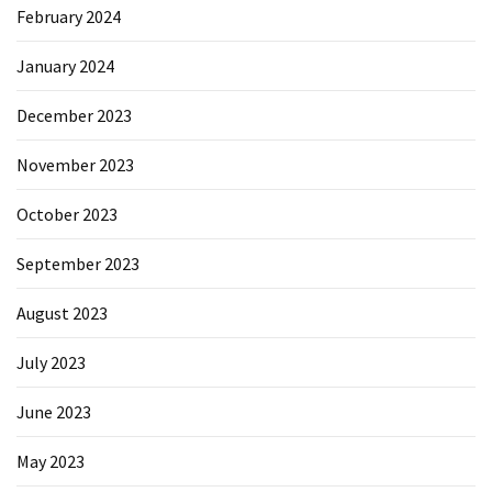
February 2024
January 2024
December 2023
November 2023
October 2023
September 2023
August 2023
July 2023
June 2023
May 2023