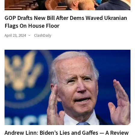
GOP Drafts New Bill After Dems Waved Ukranian
Flags On House Floor
April 23, 2024
ClashDaily
Andrew Linn: Biden’s Lies and Gaffes — A Review