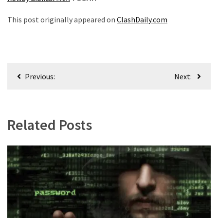
This post originally appeared on
ClashDaily.com
Post
Previous:
Next:
navigation
Related Posts