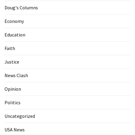
Doug's Columns
Economy
Education
Faith
Justice
News Clash
Opinion
Politics
Uncategorized
USA News