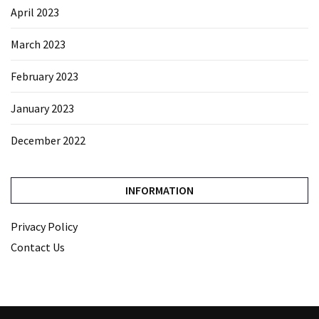
April 2023
March 2023
February 2023
January 2023
December 2022
INFORMATION
Privacy Policy
Contact Us