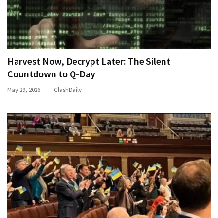
Harvest Now, Decrypt Later: The Silent
Countdown to Q-Day
May 29, 2026
ClashDaily