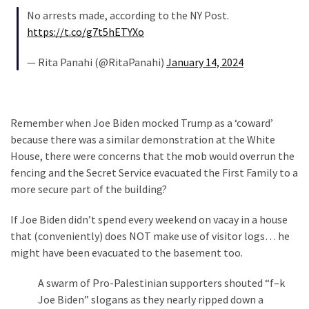
SELF-
No arrests made, according to the NY Post.
OWN:
https://t.co/g7t5hETYXo
Out
Of
— Rita Panahi (@RitaPanahi)
January 14, 2024
Control
Dem
With
Terror
Remember when Joe Biden mocked Trump as a ‘coward’
Charges…
because there was a similar demonstration at the White
Does
House, there were concerns that the mob would overrun the
It
fencing and the Secret Service evacuated the First Family to a
AGAIN
more secure part of the building?
If Joe Biden didn’t spend every weekend on vacay in a house
MOST
that (conveniently) does NOT make use of visitor logs… he
USED
might have been evacuated to the basement too.
CATEGORIES
A swarm of Pro-Palestinian supporters shouted “f–k
Commentary
Joe Biden” slogans as they nearly ripped down a