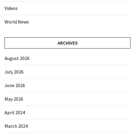
Videos
World News
ARCHIVES
August 2026
July 2026
June 2026
May 2026
April 2024
March 2024