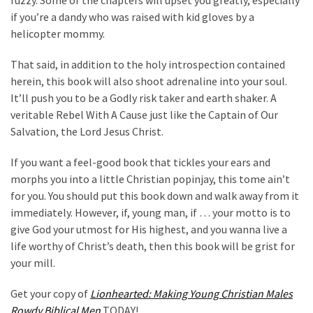
if you’re a dandy who was raised with kid gloves by a
helicopter mommy.
That said, in addition to the holy introspection contained
herein, this book will also shoot adrenaline into your soul.
It’ll push you to be a Godly risk taker and earth shaker. A
veritable Rebel With A Cause just like the Captain of Our
Salvation, the Lord Jesus Christ.
If you want a feel-good book that tickles your ears and
morphs you into a little Christian popinjay, this tome ain’t
for you. You should put this book down and walk away from it
immediately. However, if, young man, if … your motto is to
give God your utmost for His highest, and you wanna live a
life worthy of Christ’s death, then this book will be grist for
your mill.
Get your copy of
Lionhearted: Making Young Christian Males
Rowdy Biblical Men
TODAY!