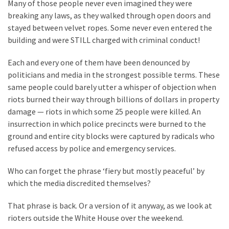
Suffering
Many of those people never even imagined they were
As
breaking any laws, as they walked through open doors and
Part
stayed between velvet ropes. Some never even entered the
of
building and were STILL charged with criminal conduct!
Faith
Each and every one of them have been denounced by
and
politicians and media in the strongest possible terms. These
Life
same people could barely utter a whisper of objection when
Global
riots burned their way through billions of dollars in property
Speech
damage — riots in which some 25 people were killed. An
Code
insurrection in which police precincts were burned to the
Cabal
ground and entire city blocks were captured by radicals who
Includes
refused access by police and emergency services.
—
Who can forget the phrase ‘fiery but mostly peaceful’ by
The
which the media discredited themselves?
Nobel
Prize
That phrase is back. Or a version of it anyway, as we look at
Committee?
rioters outside the White House over the weekend.