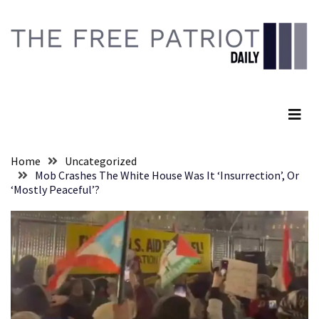
Skip
Skip
to
to
content
content
RECENT
POSTS
The Free Patriot Daily
Senate
Committee
Votes
To
Home
Uncategorized
Hold
Mob Crashes The White House Was It ‘Insurrection’, Or
Fascist
‘Mostly Peaceful’?
Fear
Führer
Fauci
In
Contempt
Of
Congress