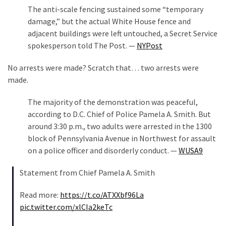
The anti-scale fencing sustained some “temporary
(182)
damage,” but the actual White House fence and
Economy
adjacent buildings were left untouched, a Secret Service
(153)
spokesperson told The Post. —
NYPost
World
No arrests were made? Scratch that… two arrests were
News
made.
(146)
The majority of the demonstration was peaceful,
according to D.C. Chief of Police Pamela A. Smith. But
Justice
around 3:30 p.m., two adults were arrested in the 1300
(138)
block of Pennsylvania Avenue in Northwest for assault
on a police officer and disorderly conduct. —
WUSA9
Statement from Chief Pamela A. Smith
Read more:
https://t.co/ATXXbf96La
pic.twitter.com/xlCIa2keTc