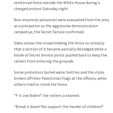
(1,040)
reinforced fence outside the White House during a
charged protest Saturday night.
USA
News
Non-essential personnel were evacuated from the area
(976)
as a precaution as the aggressive demonstration
ramped up, the Secret Service confirmed.
Politics
(908)
Video shows the crowd shaking the fence so viciously
that a section of it became partially dislodged while a
Uncategorized
horde of Secret Service police pushed back to keep the
(365)
ralliers from entering the grounds.
Culture
Some protesters hurled water bottles and the sticks
(291)
broken off their Palestinian flags at the officers, while
others tried to climb the fence.
Videos
(187)
“F–k Joe Biden!” the ralliers screamed.
News
“Break it down! You support the murder of children!”
Clash