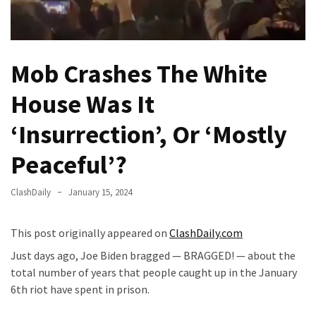
(VIDEO)
Anti-
Trump
Mob Crashes The White
Canadian
Who
House Was It
Slapped
A
‘Insurrection’, Or ‘Mostly
Teen
Wearing
Peaceful’?
MAGA
Clothing
ClashDaily
January 15, 2024
Faces
Deportation
This post originally appeared on
ClashDaily.com
And
THIS
Just days ago, Joe Biden bragged — BRAGGED! — about the
Humiliation
total number of years that people caught up in the January
6th riot have spent in prison.
Embracing