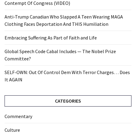
Contempt Of Congress (VIDEO)
Anti-Trump Canadian Who Slapped A Teen Wearing MAGA
Clothing Faces Deportation And THIS Humiliation
Embracing Suffering As Part of Faith and Life
Global Speech Code Cabal Includes — The Nobel Prize
Committee?
SELF-OWN: Out Of Control Dem With Terror Charges… Does
It AGAIN
CATEGORIES
Commentary
Culture