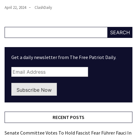
April 22, 2024
ClashDaily
SEARCH
Get a daily newsletter from The Free Patriot Daily.
Subscribe Now
RECENT POSTS
Senate Committee Votes To Hold Fascist Fear Führer Fauci In