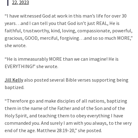
SELF-
22, 2023
OWN:
“I have witnessed God at work in this man’s life for over 30
Out
years…and I can tell you that God isn’t just REAL, He is
Of
faithful, trustworthy, kind, loving, compassionate, powerful,
Control
gracious, GOOD, merciful, forgiving…and so so much MORE,”
Dem
she wrote.
With
Terror
“He is immeasurably MORE than we can imagine! He is
Charges…
EVERYTHING!” she wrote.
Does
It
Jill Kelly
also posted several Bible verses supporting being
AGAIN
baptized.
“Therefore go and make disciples of all nations, baptizing
MOST
them in the name of the Father and of the Son and of the
USED
Holy Spirit, and teaching them to obey everything I have
CATEGORIES
commanded you. And surely I am with you always, to the very
end of the age. Matthew 28:19-20,” she posted.
Commentary