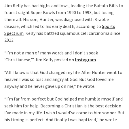
(1,040)
Jim Kelly has had highs and lows, leading the Buffalo Bills to
four straight Super Bowls from 1990 to 1993, but losing
USA
them all. His son, Hunter, was diagnosed with Krabbe
News
disease, which led to his early death, according to
Sports
(976)
Spectrum
. Kelly has battled squamous cell carcinoma since
2013.
Politics
(908)
“I’m not a man of many words and I don’t speak
‘Christianese,’” Jim Kelly posted on
Instagram
.
Uncategorized
(365)
“All I know is that God changed my life. After Hunter went to
heaven I was so lost and angry at God. But God loved me
Culture
anyway and he never gave up on me,” he wrote.
(291)
“I’m far from perfect but God helped me humble myself and
Videos
seek him for help. Becoming a Christian is the best decision
(187)
I’ve made in my life. I wish I would’ve come to him sooner. But
his timing is perfect. And finally I was baptized,” he wrote.
News
Clash