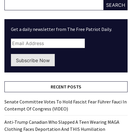
SEARCH
Get a daily newsletter from The Free Patriot Daily.
Subscribe Now
RECENT POSTS
Senate Committee Votes To Hold Fascist Fear Führer Fauci In
Contempt Of Congress (VIDEO)
Anti-Trump Canadian Who Slapped A Teen Wearing MAGA
Clothing Faces Deportation And THIS Humiliation