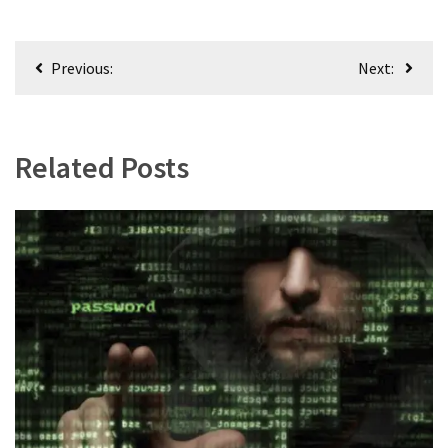
Post
Previous:
Next:
navigation
Related Posts