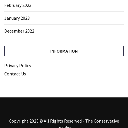
February 2023
January 2023
December 2022
INFORMATION
Privacy Policy
Contact Us
Copyright 2023 © All Rights Reserved - The Conservative
Insider