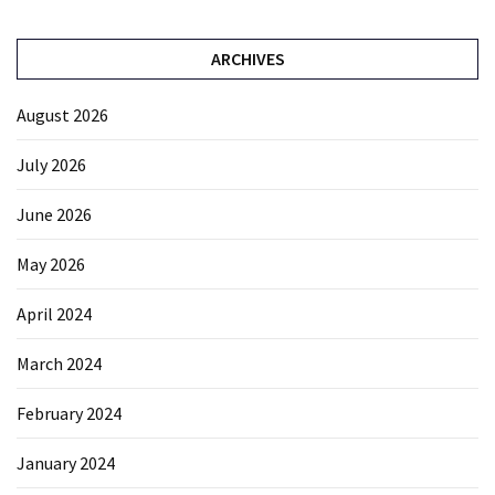
ARCHIVES
August 2026
July 2026
June 2026
May 2026
April 2024
March 2024
February 2024
January 2024