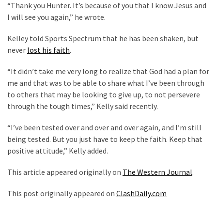
“Thank you Hunter. It’s because of you that I know Jesus and
(182)
I will see you again,” he wrote.
Economy
Kelley told Sports Spectrum that he has been shaken, but
(153)
never
lost his faith
.
World
“It didn’t take me very long to realize that God had a plan for
News
me and that was to be able to share what I’ve been through
(146)
to others that may be looking to give up, to not persevere
through the tough times,” Kelly said recently.
Justice
(138)
“I’ve been tested over and over and over again, and I’m still
being tested. But you just have to keep the faith. Keep that
positive attitude,” Kelly added.
This article appeared originally on
The Western Journal
.
This post originally appeared on
ClashDaily.com