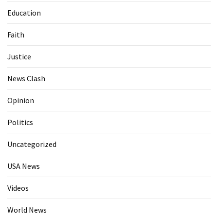
Education
Faith
Justice
News Clash
Opinion
Politics
Uncategorized
USA News
Videos
World News