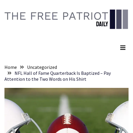
Skip
Skip
to
to
content
content
RECENT
POSTS
The Free Patriot Daily
Senate
Committee
Votes
To
Home
Uncategorized
Hold
NFL Hall of Fame Quarterback Is Baptized – Pay
Fascist
Attention to the Two Words on His Shirt
Fear
Führer
Fauci
In
Contempt
Of
Congress