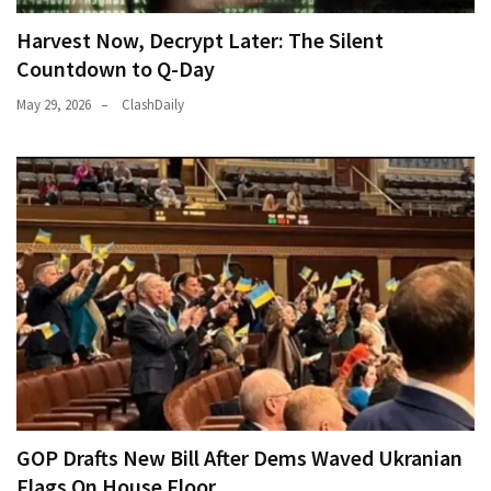
Harvest Now, Decrypt Later: The Silent
Countdown to Q-Day
May 29, 2026
ClashDaily
GOP Drafts New Bill After Dems Waved Ukranian
Flags On House Floor