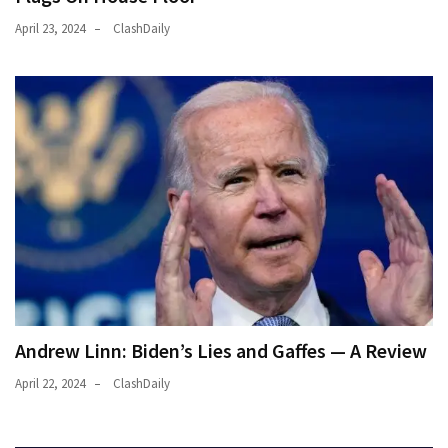
April 23, 2024
ClashDaily
Andrew Linn: Biden’s Lies and Gaffes — A Review
April 22, 2024
ClashDaily