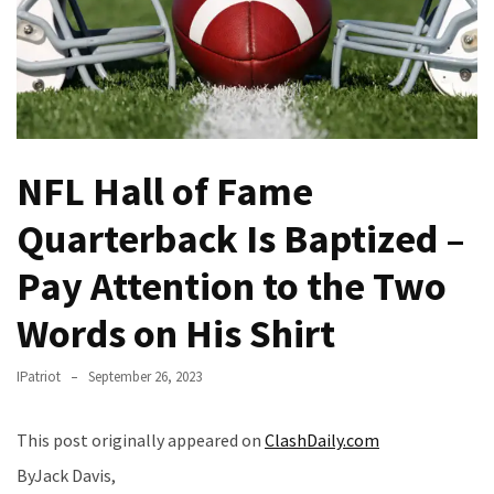
(VIDEO)
Anti-
Trump
Canadian
Who
Slapped
NFL Hall of Fame
A
Teen
Quarterback Is Baptized –
Wearing
MAGA
Pay Attention to the Two
Clothing
Faces
Words on His Shirt
Deportation
And
IPatriot
September 26, 2023
THIS
Humiliation
This post originally appeared on
ClashDaily.com
Embracing
ByJack Davis,