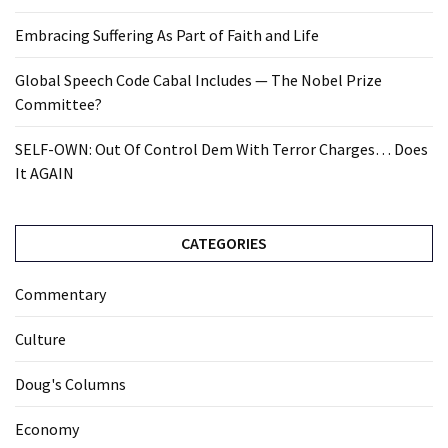
Embracing Suffering As Part of Faith and Life
Global Speech Code Cabal Includes — The Nobel Prize
Committee?
SELF-OWN: Out Of Control Dem With Terror Charges… Does
It AGAIN
CATEGORIES
Commentary
Culture
Doug's Columns
Economy