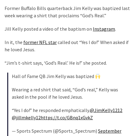
Suffering
Former Buffalo Bills quarterback Jim Kelly was baptized last
As
week wearing a shirt that proclaims “God’s Real.”
Part
of
Jill Kelly posted a video of the baptism on
Instagram
.
Faith
and
In it, the
former NFL star
called out “Yes I do!” When asked if
Life
he loved Jesus.
Global
“Jim’s t-shirt says, ‘God’s Real.’ He is!” she posted.
Speech
Code
Hall of Fame QB Jim Kelly was baptized
Cabal
Includes
Wearing a red shirt that said, “God’s real,” Kelly was
—
asked in the pool if he loved Jesus.
The
Nobel
“Yes I do!” he responded emphatically.
@JimKelly1212
Prize
@jillmkelly12
https://t.co/GBnq1xGvkZ
Committee?
— Sports Spectrum (@Sports_Spectrum)
September