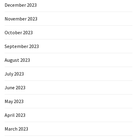
December 2023
November 2023
October 2023
September 2023
August 2023
July 2023
June 2023
May 2023
April 2023
March 2023