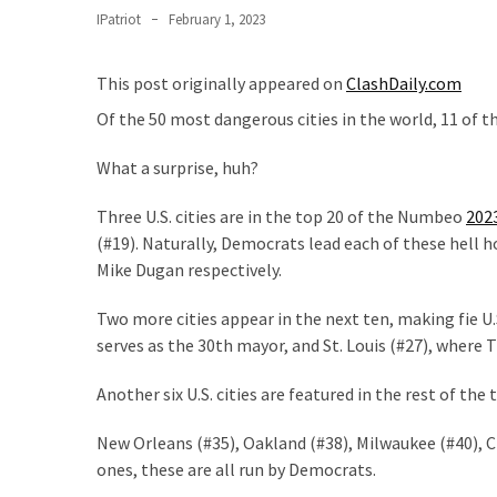
Nobel
IPatriot
February 1, 2023
Prize
Committee?
This post originally appeared on
ClashDaily.com
SELF-
Of the 50 most dangerous cities in the world, 11 of th
OWN:
Out
What a surprise, huh?
Of
Control
Three U.S. cities are in the top 20 of the Numbeo
202
Dem
(#19). Naturally, Democrats lead each of these hell 
With
Mike Dugan respectively.
Terror
Two more cities appear in the next ten, making fie U.
Charges…
serves as the 30th mayor, and St. Louis (#27), where
Does
It
Another six U.S. cities are featured in the rest of the t
AGAIN
New Orleans (#35), Oakland (#38), Milwaukee (#40), Ch
Our
ones, these are all run by Democrats.
Founders