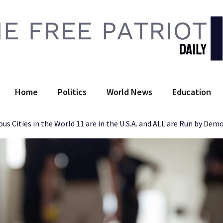
 Free Patriot Daily
Home
Politics
World News
Education
s Cities in the World 11 are in the U.S.A. and ALL are Run by Dem