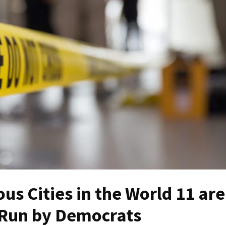
s Cities in the World 11 are
e Run by Democrats