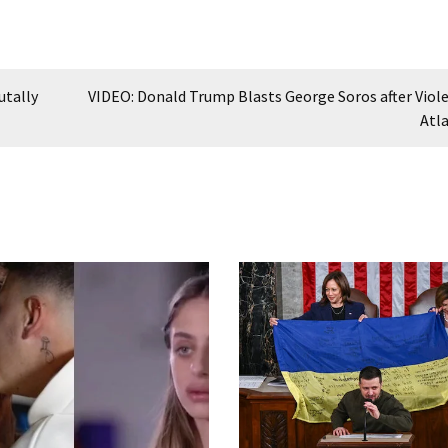
utally
VIDEO: Donald Trump Blasts George Soros after Viole
Atl