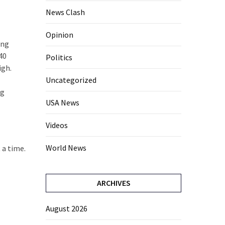
News Clash
Opinion
ing
 40
Politics
igh.
Uncategorized
ng
USA News
Videos
World News
 a time.
ARCHIVES
August 2026