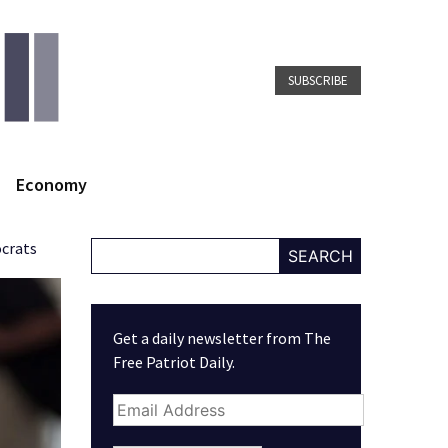
SUBSCRIBE
Economy
ocrats
SEARCH
Get a daily newsletter from The
Free Patriot Daily.