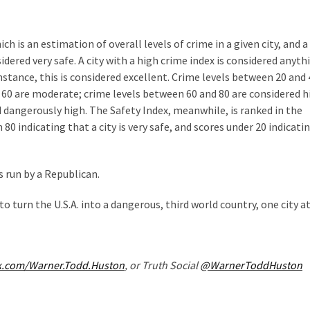
 is an estimation of overall levels of crime in a given city, and a
sidered very safe. A city with a high crime index is considered anyth
r instance, this is considered excellent. Crime levels between 20 and
 60 are moderate; crime levels between 60 and 80 are considered h
d dangerously high. The Safety Index, meanwhile, is ranked in the
0 indicating that a city is very safe, and scores under 20 indicati
s run by a Republican.
to turn the U.S.A. into a dangerous, third world country, one city at
k.com/Warner.Todd.Huston
, or Truth Social
@WarnerToddHuston