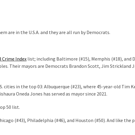
em are in the U.S.A. and they are all run by Democrats.
3 Crime Index
list; including Baltimore (#15), Memphis (#18), and 
holes. Their mayors are Democrats Brandon Scott, Jim Strickland Jr
S. cities in the top 03: Albuquerque (#23), where 45-year-old Tim K
 Tishaura Oneda Jones has served as mayor since 2021.
op 50 list.
icago (#43), Philadelphia (#46), and Houston (#50). And like the 