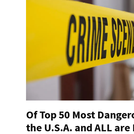
THIS
Humiliation
Embracing
Suffering
As
Part
of
Faith
and
Life
Global
Speech
Code
Cabal
Of Top 50 Most Dangerou
Includes
—
the U.S.A. and ALL ar
The