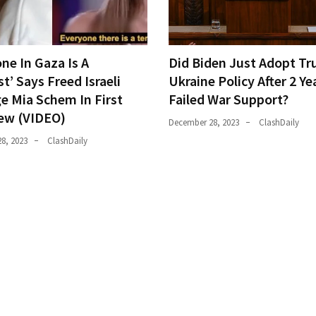
ne In Gaza Is A
Did Biden Just Adopt Tr
st’ Says Freed Israeli
Ukraine Policy After 2 Ye
e Mia Schem In First
Failed War Support?
iew (VIDEO)
December 28, 2023
ClashDaily
8, 2023
ClashDaily