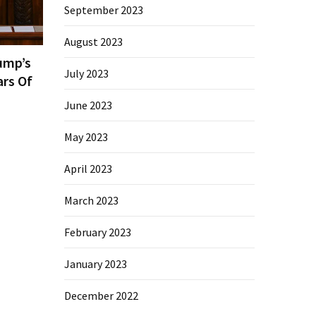
September 2023
August 2023
ump’s
July 2023
ars Of
June 2023
May 2023
April 2023
March 2023
February 2023
January 2023
December 2022