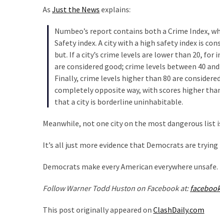
Were
As
Just the News
explains:
Rebels
with
Numbeo’s report contains both a Crime Index, which
a
Safety index. A city with a high safety index is con
Cause
but. If a city’s crime levels are lower than 20, fo
–
are considered good; crime levels between 40 and
Are
Finally, crime levels higher than 80 are considere
You?
completely opposite way, with scores higher than 8
that a city is borderline uninhabitable.
MOST
Meanwhile, not one city on the most dangerous list i
USED
CATEGORIES
It’s all just more evidence that Democrats are trying 
Commentary
Democrats make every American everywhere unsafe.
(1,040)
Follow Warner Todd Huston on Facebook at:
faceboo
USA
News
This post originally appeared on
ClashDaily.com