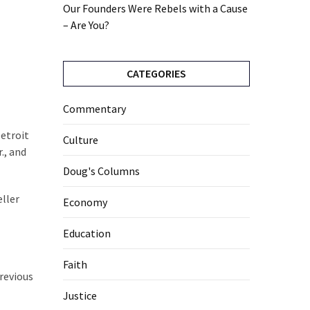
Our Founders Were Rebels with a Cause
– Are You?
CATEGORIES
Commentary
Detroit
Culture
., and
Doug's Columns
eller
Economy
Education
Faith
previous
Justice