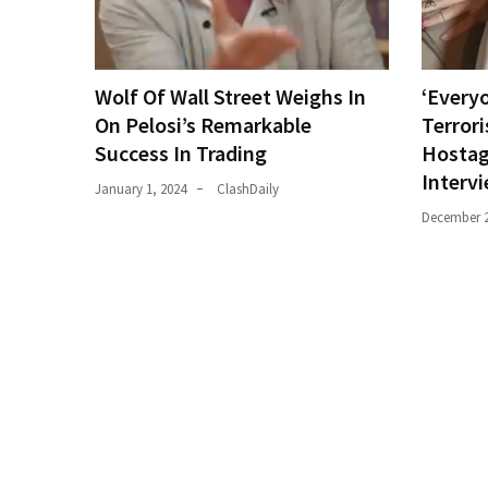
World
News
(146)
Wolf Of Wall Street Weighs In
‘Everyo
On Pelosi’s Remarkable
Terrori
Justice
Success In Trading
Hostag
(138)
Interv
January 1, 2024
ClashDaily
December 2