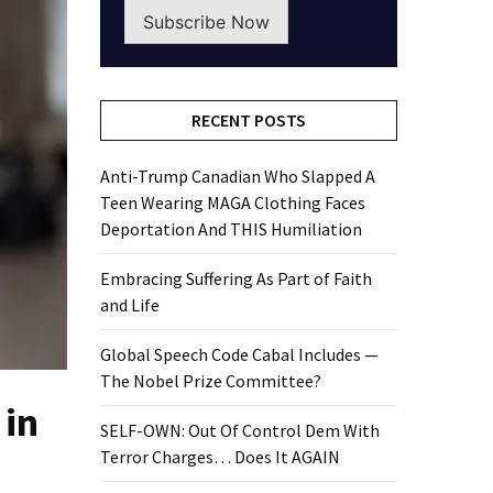
Subscribe Now
RECENT POSTS
Anti-Trump Canadian Who Slapped A
Teen Wearing MAGA Clothing Faces
Deportation And THIS Humiliation
Embracing Suffering As Part of Faith
and Life
Global Speech Code Cabal Includes —
The Nobel Prize Committee?
 in
SELF-OWN: Out Of Control Dem With
Terror Charges… Does It AGAIN