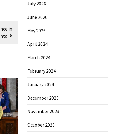
July 2026
June 2026
nce in
May 2026
anta
April 2024
March 2024
February 2024
January 2024
December 2023
November 2023
October 2023