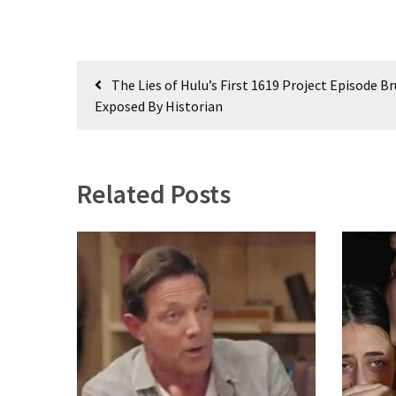
(976)
Politics
(908)
Post
The Lies of Hulu’s First 1619 Project Episode Br
navigation
Uncategorized
Exposed By Historian
(365)
Culture
(291)
Related Posts
Videos
(187)
News
Clash
(181)
Economy
(153)