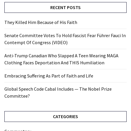
RECENT POSTS
They Killed Him Because of His Faith
Senate Committee Votes To Hold Fascist Fear Führer Fauci In
Contempt Of Congress (VIDEO)
Anti-Trump Canadian Who Slapped A Teen Wearing MAGA
Clothing Faces Deportation And THIS Humiliation
Embracing Suffering As Part of Faith and Life
Global Speech Code Cabal Includes — The Nobel Prize
Committee?
CATEGORIES