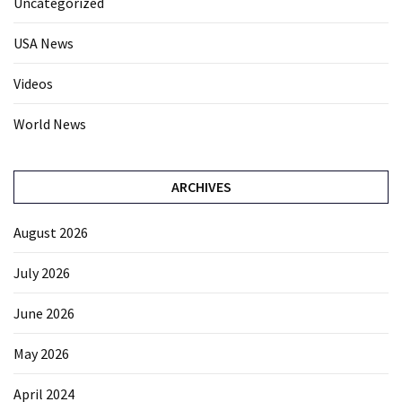
Uncategorized
USA News
Videos
World News
ARCHIVES
August 2026
July 2026
June 2026
May 2026
April 2024