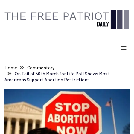
Skip
Skip
to
to
content
content
RECENT
POSTS
The Free Patriot Daily
They
Killed
Him
Because
Home
Commentary
of
On Tail of 50th March for Life Poll Shows Most
His
Americans Support Abortion Restrictions
Faith
Senate
Committee
Votes
To
Hold
Fascist