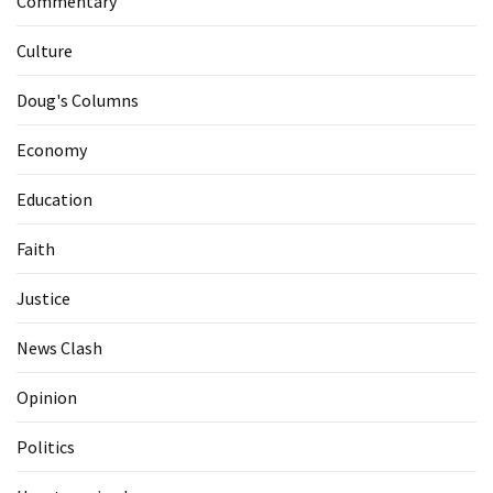
Commentary
Culture
Doug's Columns
Economy
Education
Faith
Justice
News Clash
Opinion
Politics