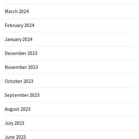
March 2024
February 2024
January 2024
December 2023
November 2023
October 2023
September 2023
August 2023
July 2023
June 2023