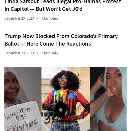
Linda Sarsour Leads Illegal Pro-Hamas Protest
In Capitol — But Won’t Get J6’d
December 20, 2023
ClashDaily
Trump Now Blocked From Colorado’s Primary
Ballot — Here Come The Reactions
December 20, 2023
ClashDaily