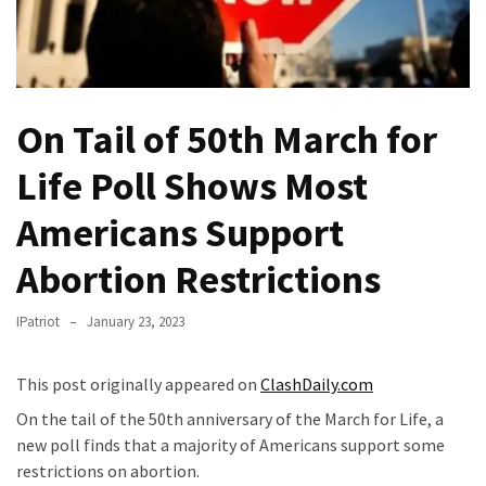
Fear
Führer
Fauci
In
On Tail of 50th March for
Contempt
Of
Life Poll Shows Most
Congress
(VIDEO)
Americans Support
Anti-
Abortion Restrictions
Trump
Canadian
IPatriot
January 23, 2023
Who
Slapped
This post originally appeared on
ClashDaily.com
A
Teen
On the tail of the 50th anniversary of the March for Life, a
Wearing
new poll finds that a majority of Americans support some
MAGA
restrictions on abortion.