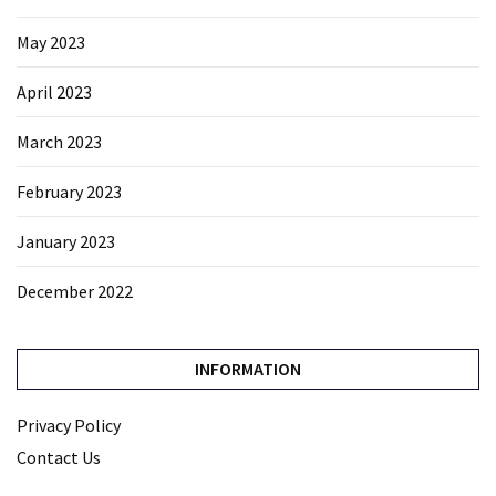
May 2023
April 2023
March 2023
February 2023
January 2023
December 2022
INFORMATION
Privacy Policy
Contact Us