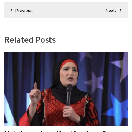
World
Post
Previous:
Next:
News
navigation
(146)
Justice
Related Posts
(138)