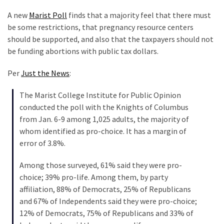
Clothing
Faces
A new
Marist Poll
finds that a majority feel that there must
Deportation
be some restrictions, that pregnancy resource centers
And
should be supported, and also that the taxpayers should not
THIS
be funding abortions with public tax dollars.
Humiliation
Per
Just the News
:
Embracing
The Marist College Institute for Public Opinion
Suffering
conducted the poll with the Knights of Columbus
As
from Jan. 6-9 among 1,025 adults, the majority of
Part
whom identified as pro-choice. It has a margin of
of
error of 3.8%.
Faith
and
Among those surveyed, 61% said they were pro-
Life
choice; 39% pro-life. Among them, by party
affiliation, 88% of Democrats, 25% of Republicans
Global
and 67% of Independents said they were pro-choice;
Speech
12% of Democrats, 75% of Republicans and 33% of
Code