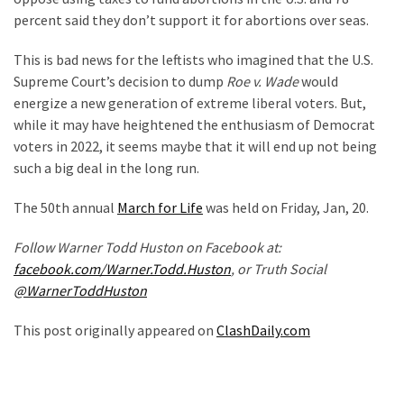
percent said they don’t support it for abortions over seas.
Politics
(908)
This is bad news for the leftists who imagined that the U.S.
Supreme Court’s decision to dump
Roe v. Wade
would
Uncategorized
energize a new generation of extreme liberal voters. But,
(365)
while it may have heightened the enthusiasm of Democrat
Culture
voters in 2022, it seems maybe that it will end up not being
(291)
such a big deal in the long run.
Videos
The 50th annual
March for Life
was held on Friday, Jan, 20.
(187)
Follow Warner Todd Huston on Facebook at:
facebook.com/Warner.Todd.Huston
, or Truth Social
News
@WarnerToddHuston
Clash
(182)
This post originally appeared on
ClashDaily.com
Economy
(153)