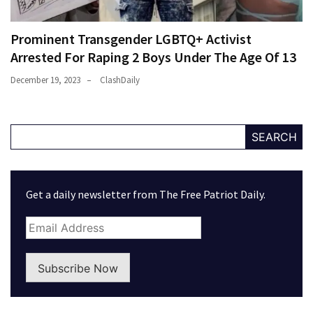
Prominent Transgender LGBTQ+ Activist
Arrested For Raping 2 Boys Under The Age Of 13
December 19, 2023
ClashDaily
SEARCH
Get a daily newsletter from The Free Patriot Daily.
Subscribe Now