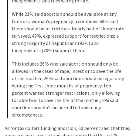
Independents said they were pro-life.
Cabal
Includes
While 21% said abortion should be available at any
—
time of a woman’s pregnancy, a combined 69% said
The
there should be restrictions. Nearly half of Democrats
Nobel
surveyed, 49%, expressed support for restrictions; a
Prize
strong majority of Republicans (93%) and
Committee?
Independents (70%) support them.
This includes 26% who said abortion should only be
MOST
allowed in the cases of rape, incest or to save the life
USED
CATEGORIES
of the mother; 25% said abortion should be legal only
during the first three months of pregnancy. Ten
percent wanted stronger restrictions, only allowing
Commentary
for abortion to save the life of the mother; 8% said
(1,040)
abortion shouldn’t be permitted under any
USA
circumstances.
News
As for tax dollars funding abortion, 60 percent said that they
(976)
oppose using taxes to fund abortions in the U.S. and 78