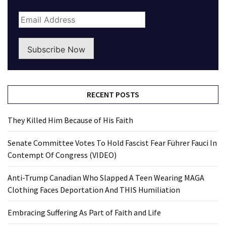
Subscribe Now
RECENT POSTS
They Killed Him Because of His Faith
Senate Committee Votes To Hold Fascist Fear Führer Fauci In
Contempt Of Congress (VIDEO)
Anti-Trump Canadian Who Slapped A Teen Wearing MAGA
Clothing Faces Deportation And THIS Humiliation
Embracing Suffering As Part of Faith and Life