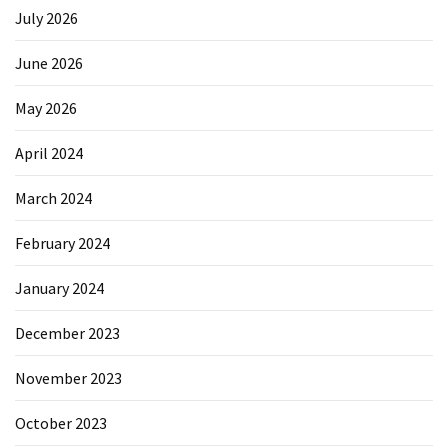
July 2026
June 2026
May 2026
April 2024
March 2024
February 2024
January 2024
December 2023
November 2023
October 2023