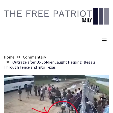
Skip
Skip
to
to
content
content
RECENT
POSTS
The Free Patriot Daily
They
Killed
Him
Because
Home
Commentary
of
Outrage after US Soldier Caught Helping Illegals
His
Through Fence and Into Texas
Faith
Senate
Committee
Votes
To
Hold
Fascist