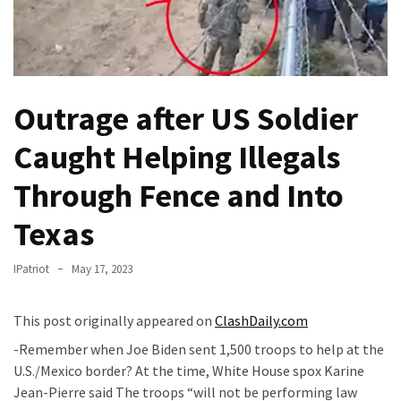
Fear
Führer
Fauci
In
Contempt
Outrage after US Soldier
Of
Caught Helping Illegals
Congress
(VIDEO)
Through Fence and Into
Anti-
Texas
Trump
Canadian
IPatriot
May 17, 2023
Who
Slapped
A
This post originally appeared on
ClashDaily.com
Teen
-Remember when Joe Biden sent 1,500 troops to help at the
Wearing
U.S./Mexico border? At the time, White House spox Karine
MAGA
Jean-Pierre said The troops “will not be performing law