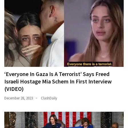
‘Everyone In Gaza Is A Terrorist’ Says Freed
Israeli Hostage Mia Schem In First Interview
(VIDEO)
December 28, 2023
ClashDaily