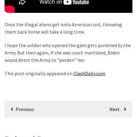
Once the illegal aliens get onto American soil, throwing
them back home will take a long time.
I hope the soldier who opened the gate gets punished by the
Army. But then again, if she was court-martialed, Biden
would direct the Army to “pardon” her.
This post originally appeared on
ClashDaily.com
Post
Previous:
Next:
navigation