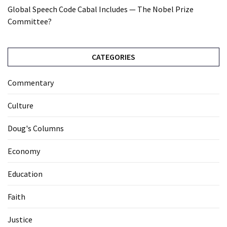
Global Speech Code Cabal Includes — The Nobel Prize
Committee?
CATEGORIES
Commentary
Culture
Doug's Columns
Economy
Education
Faith
Justice