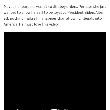
World
Maybe her purpose wasn’t to disobey orders. Perhaps she just
News
wanted to show herself to be loyal to President Biden. After
(146)
all, nothing makes him happier than allowing illegals into
America. He must love this video:
Justice
(138)