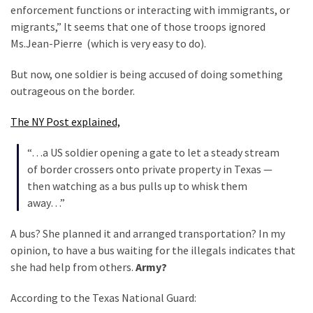
Clothing
enforcement functions or interacting with immigrants, or
Faces
migrants,” It seems that one of those troops ignored
Deportation
Ms.Jean-Pierre (which is very easy to do).
And
THIS
But now, one soldier is being accused of doing something
Humiliation
outrageous on the border.
Embracing
The NY Post explained,
Suffering
As
“…a US soldier opening a gate to let a steady stream
Part
of border crossers onto private property in Texas —
of
then watching as a bus pulls up to whisk them
Faith
away…”
and
A bus? She planned it and arranged transportation? In my
Life
opinion, to have a bus waiting for the illegals indicates that
she had help from others.
Army?
Global
Speech
According to the Texas National Guard:
Code