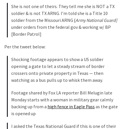
Cabal
She is not one of theirs. They tell me she is NOT a TX
Includes
soldier & is not TX ARNG. I’m told she is a Title 10
—
soldier from the Missouri ARNG {
Army National Guard]
The
under orders from the federal gov & working w/ BP
Nobel
[Border Patrol]
Prize
Committee?
Per the tweet below:
Shocking footage appears to show a US soldier
MOST
opening a gate to let a steady stream of border
USED
crossers onto private property in Texas — then
CATEGORIES
watching as a bus pulls up to whisk them away.
Commentary
Footage shared by Fox LA reporter Bill Melugin late
(1,040)
Monday starts with a woman in military gear calmly
backing up from a
high fence in Eagle Pass
as the gate
USA
is opened up
News
(976)
I asked the Texas National Guard if this is one of their