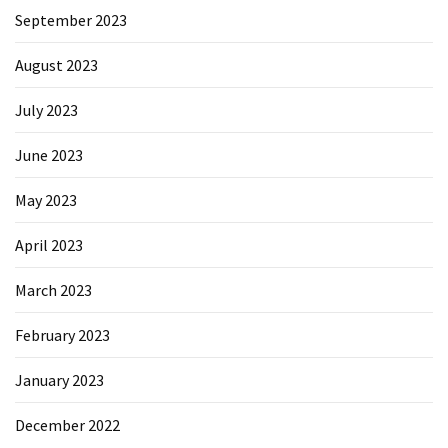
September 2023
August 2023
July 2023
June 2023
May 2023
April 2023
March 2023
February 2023
January 2023
December 2022