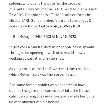
soldiers who opens the gate for the group of
Politics
migrants. They tell me she is NOT a TX soldier & is not
(908)
TX ARNG. I’m told she is a Title 10 soldier from the
Missouri ARNG under orders from the federal gov &
Uncategorized
working w/ BP.
pic.twitter.com/zKWy121u1K
(365)
— Bill Melugin (@BillFOXLA)
May 16, 2023
Culture
(291)
In just over a minute, dozens of people casually walk
through the opening — with others still slowly
Videos
walking toward it as the clip ends.
(187)
As they enter, a small craft watches from the river,
News
which Melugin said was the Border Patrol.
Clash
(182)
The same female soldier who appeared to have
opened the gate then comes back into the frame,
Economy
calmly watching the new arrivals as a white bus pulls
(153)
up with another vehicle behind.