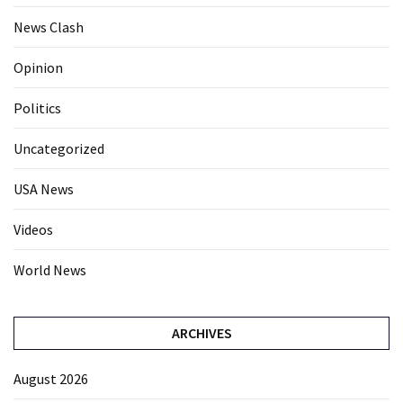
News Clash
Opinion
Politics
Uncategorized
USA News
Videos
World News
ARCHIVES
August 2026