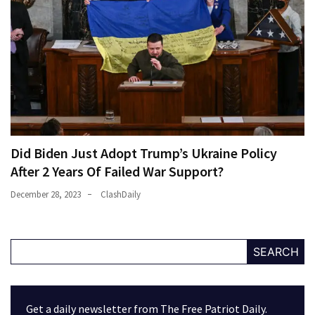
Did Biden Just Adopt Trump’s Ukraine Policy
After 2 Years Of Failed War Support?
December 28, 2023
ClashDaily
SEARCH
Get a daily newsletter from The Free Patriot Daily.