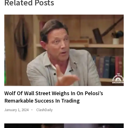
Related Posts
Wolf Of Wall Street Weighs In On Pelosi’s
Remarkable Success In Trading
January 1, 2024
ClashDaily