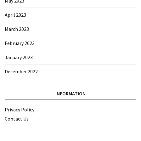
May 2023
April 2023
March 2023
February 2023
January 2023
December 2022
INFORMATION
Privacy Policy
Contact Us