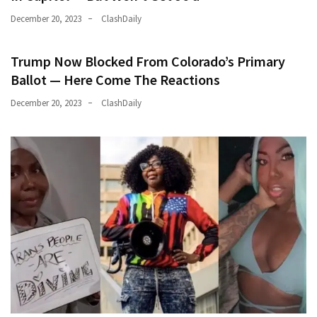
December 20, 2023
ClashDaily
Trump Now Blocked From Colorado’s Primary
Ballot — Here Come The Reactions
December 20, 2023
ClashDaily