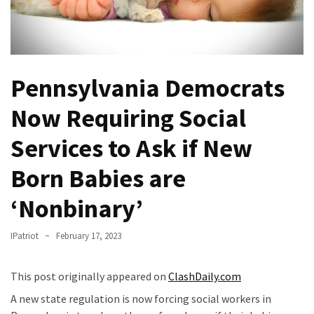
Fear
Führer
Fauci
In
Pennsylvania Democrats
Contempt
Of
Now Requiring Social
Congress
(VIDEO)
Services to Ask if New
Anti-
Born Babies are
Trump
Canadian
‘Nonbinary’
Who
Slapped
IPatriot
February 17, 2023
A
Teen
This post originally appeared on
ClashDaily.com
Wearing
A new state regulation is now forcing social workers in
MAGA