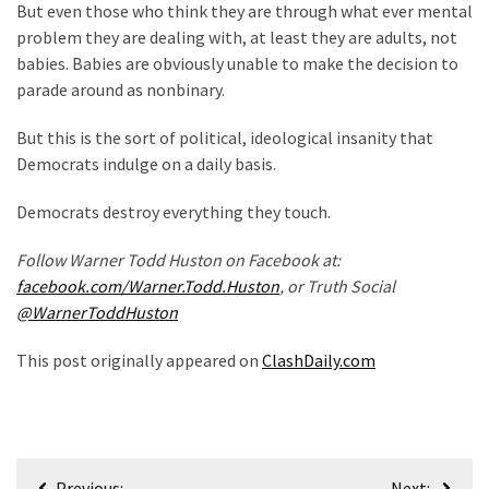
But even those who think they are through what ever mental
Politics
problem they are dealing with, at least they are adults, not
(908)
babies. Babies are obviously unable to make the decision to
parade around as nonbinary.
Uncategorized
(365)
But this is the sort of political, ideological insanity that
Democrats indulge on a daily basis.
Culture
(291)
Democrats destroy everything they touch.
Videos
Follow Warner Todd Huston on Facebook at:
(187)
facebook.com/Warner.Todd.Huston
, or Truth Social
@WarnerToddHuston
News
Clash
This post originally appeared on
ClashDaily.com
(182)
Economy
(153)
Post
Previous:
Next: