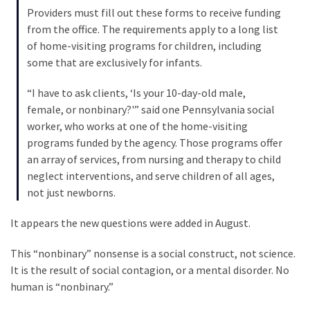
Cabal
Providers must fill out these forms to receive funding
Includes
from the office. The requirements apply to a long list
—
of home-visiting programs for children, including
The
some that are exclusively for infants.
Nobel
Prize
“I have to ask clients, ‘Is your 10-day-old male,
Committee?
female, or nonbinary?'” said one Pennsylvania social
worker, who works at one of the home-visiting
programs funded by the agency. Those programs offer
MOST
an array of services, from nursing and therapy to child
USED
neglect interventions, and serve children of all ages,
CATEGORIES
not just newborns.
Commentary
It appears the new questions were added in August.
(1,040)
This “nonbinary” nonsense is a social construct, not science.
USA
It is the result of social contagion, or a mental disorder. No
News
human is “nonbinary.”
(976)