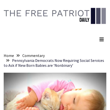
Skip
Skip
to
to
content
content
RECENT
POSTS
The Free Patriot Daily
They
Killed
Him
Because
Home
Commentary
of
Pennsylvania Democrats Now Requiring Social Services
His
to Ask if New Born Babies are ‘Nonbinary’
Faith
Senate
Committee
Votes
To
Hold
Fascist