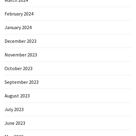
February 2024
January 2024
December 2023
November 2023
October 2023
September 2023
August 2023
July 2023
June 2023