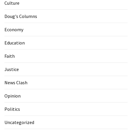
Culture
Doug's Columns
Economy
Education
Faith
Justice
News Clash
Opinion
Politics
Uncategorized