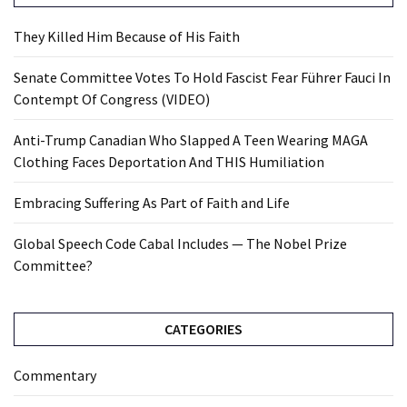
They Killed Him Because of His Faith
Senate Committee Votes To Hold Fascist Fear Führer Fauci In
Contempt Of Congress (VIDEO)
Anti-Trump Canadian Who Slapped A Teen Wearing MAGA
Clothing Faces Deportation And THIS Humiliation
Embracing Suffering As Part of Faith and Life
Global Speech Code Cabal Includes — The Nobel Prize
Committee?
CATEGORIES
Commentary