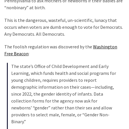
Pennsylvania to ask mothers of newborns if their babies are
Clothing
“nonbinary” at birth.
Faces
Deportation
This is the dangerous, wasteful, un-scientific, lunacy that
And
occurs when voters are dumb enough to vote for Democrats.
THIS
Any Democrats. All Democrats.
Humiliation
The foolish regulation was discovered by the
Washington
Embracing
Free Beacon
:
Suffering
As
The state’s Office of Child Development and Early
Part
Learning, which funds health and social programs for
of
young children, requires providers to report
Faith
demographic information on their cases—including,
and
since 2022, the gender identity of infants. Data
Life
collection forms for the agency now ask for
newborns’ “gender” rather than their sex and allow
Global
providers to select male, female, or “Gender Non-
Speech
Binary.”
Code