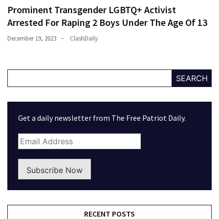
Prominent Transgender LGBTQ+ Activist
Arrested For Raping 2 Boys Under The Age Of 13
December 19, 2023
ClashDaily
SEARCH
Get a daily newsletter from The Free Patriot Daily.
Subscribe Now
RECENT POSTS