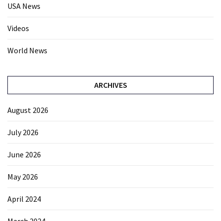
USA News
Videos
World News
ARCHIVES
August 2026
July 2026
June 2026
May 2026
April 2024
March 2024