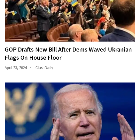
GOP Drafts New Bill After Dems Waved Ukranian
Flags On House Floor
April 23, 2024
ClashDaily