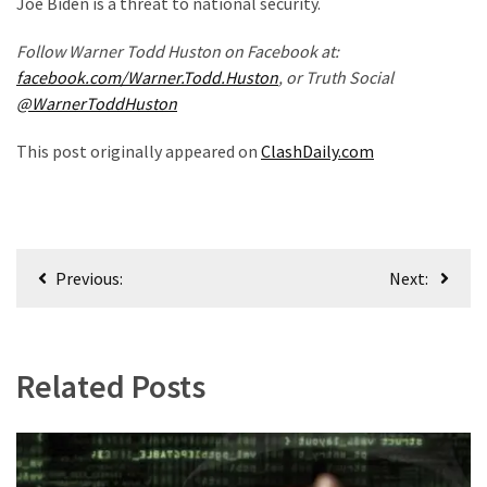
Joe Biden is a threat to national security.
Politics
Follow Warner Todd Huston on Facebook at:
(908)
facebook.com/Warner.Todd.Huston
, or Truth Social
Uncategorized
@WarnerToddHuston
(365)
This post originally appeared on
ClashDaily.com
Culture
(291)
Videos
Post
(187)
Previous:
Next:
navigation
News
Clash
Related Posts
(182)
Economy
(153)