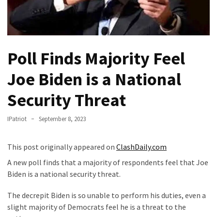
Fear
Führer
Fauci
In
Poll Finds Majority Feel
Contempt
Of
Joe Biden is a National
Congress
(VIDEO)
Security Threat
Anti-
IPatriot
September 8, 2023
Trump
Canadian
This post originally appeared on
ClashDaily.com
Who
Slapped
A new poll finds that a majority of respondents feel that Joe
A
Biden is a national security threat.
Teen
The decrepit Biden is so unable to perform his duties, even a
Wearing
slight majority of Democrats feel he is a threat to the
MAGA