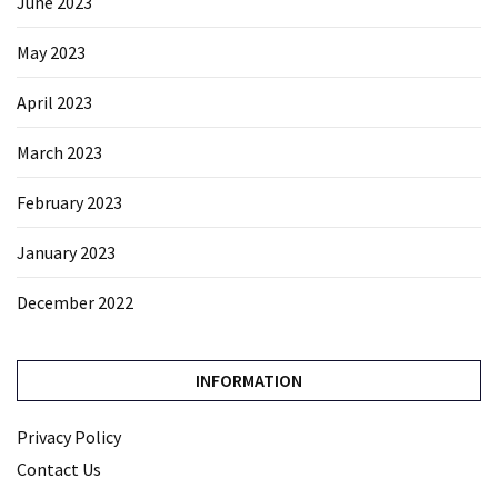
June 2023
May 2023
April 2023
March 2023
February 2023
January 2023
December 2022
INFORMATION
Privacy Policy
Contact Us