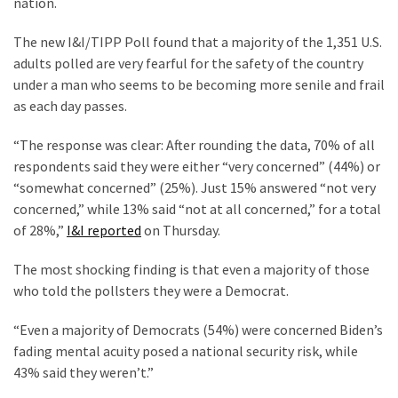
nation.
Clothing
Faces
The new I&I/TIPP Poll found that a majority of the 1,351 U.S.
Deportation
adults polled are very fearful for the safety of the country
And
under a man who seems to be becoming more senile and frail
THIS
as each day passes.
Humiliation
“The response was clear: After rounding the data, 70% of all
Embracing
respondents said they were either “very concerned” (44%) or
Suffering
“somewhat concerned” (25%). Just 15% answered “not very
As
concerned,” while 13% said “not at all concerned,” for a total
Part
of 28%,”
I&I reported
on Thursday.
of
Faith
The most shocking finding is that even a majority of those
and
who told the pollsters they were a Democrat.
Life
“Even a majority of Democrats (54%) were concerned Biden’s
Global
fading mental acuity posed a national security risk, while
Speech
43% said they weren’t.”
Code