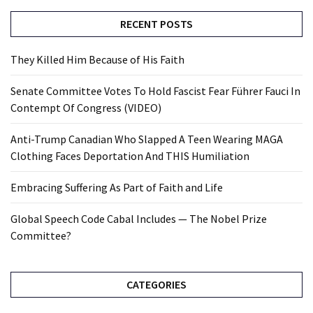
RECENT POSTS
They Killed Him Because of His Faith
Senate Committee Votes To Hold Fascist Fear Führer Fauci In
Contempt Of Congress (VIDEO)
Anti-Trump Canadian Who Slapped A Teen Wearing MAGA
Clothing Faces Deportation And THIS Humiliation
Embracing Suffering As Part of Faith and Life
Global Speech Code Cabal Includes — The Nobel Prize
Committee?
CATEGORIES