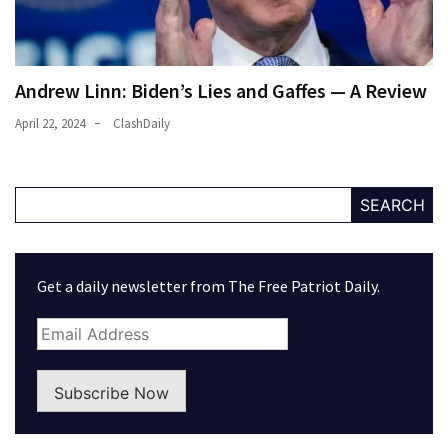
Andrew Linn: Biden’s Lies and Gaffes — A Review
April 22, 2024
ClashDaily
SEARCH
Get a daily newsletter from The Free Patriot Daily.
Subscribe Now