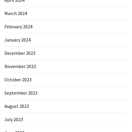
April 2024
March 2024
February 2024
January 2024
December 2023
November 2023
October 2023
September 2023
August 2023
July 2023