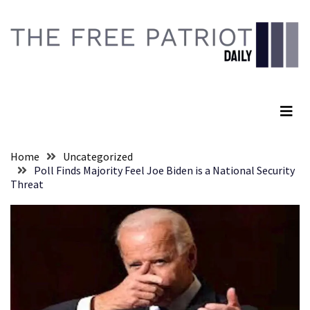
Skip
Skip
to
to
content
content
RECENT
POSTS
The Free Patriot Daily
They
Killed
Him
Because
Home
Uncategorized
of
Poll Finds Majority Feel Joe Biden is a National Security
His
Threat
Faith
Senate
Committee
Votes
To
Hold
Fascist