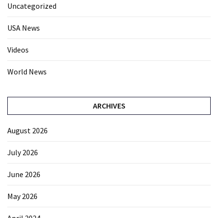
Uncategorized
USA News
Videos
World News
ARCHIVES
August 2026
July 2026
June 2026
May 2026