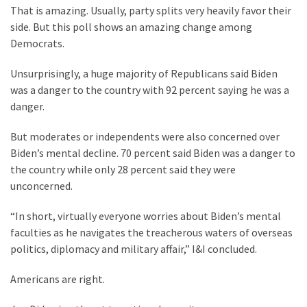
Cabal
That is amazing. Usually, party splits very heavily favor their
Includes
side. But this poll shows an amazing change among
—
Democrats.
The
Nobel
Unsurprisingly, a huge majority of Republicans said Biden
Prize
was a danger to the country with 92 percent saying he was a
Committee?
danger.
But moderates or independents were also concerned over
MOST
Biden’s mental decline. 70 percent said Biden was a danger to
USED
the country while only 28 percent said they were
CATEGORIES
unconcerned.
Commentary
“In short, virtually everyone worries about Biden’s mental
(1,040)
faculties as he navigates the treacherous waters of overseas
politics, diplomacy and military affair,” I&I concluded.
USA
News
Americans are right.
(976)