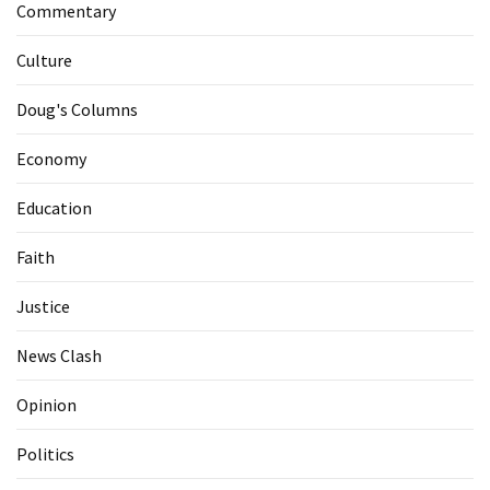
Commentary
Culture
Doug's Columns
Economy
Education
Faith
Justice
News Clash
Opinion
Politics