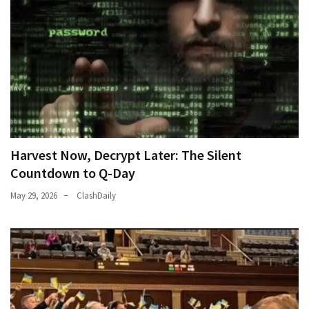
World
News
(146)
Justice
(138)
Harvest Now, Decrypt Later: The Silent
Countdown to Q-Day
May 29, 2026
ClashDaily