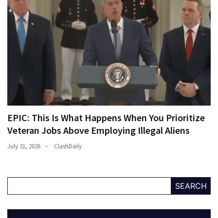
EPIC: This Is What Happens When You Prioritize
Veteran Jobs Above Employing Illegal Aliens
July 31, 2026
ClashDaily
SEARCH