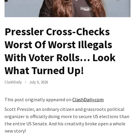
Fear
Führer
Fauci
Pressler Cross-Checks
In
Contempt
Worst Of Worst Illegals
Of
Congress
With Voter Rolls… Look
(VIDEO)
What Turned Up!
Anti-
Trump
ClashDaily
July 9, 2026
Canadian
Who
This post originally appeared on
ClashDaily.com
Slapped
A
Scott Pressler, an ordinary citizen and grassroots political
Teen
organizer is officially doing more to secure US elections than
Wearing
the entire US Senate. And his creativity broke open a whole
MAGA
new story!