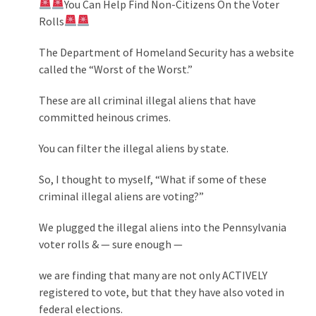
You Can Help Find Non-Citizens On the Voter
Politics
Rolls
(908)
The Department of Homeland Security has a website
Uncategorized
called the “Worst of the Worst.”
(365)
These are all criminal illegal aliens that have
Culture
committed heinous crimes.
(291)
You can filter the illegal aliens by state.
Videos
So, I thought to myself, “What if some of these
(187)
criminal illegal aliens are voting?”
News
We plugged the illegal aliens into the Pennsylvania
Clash
voter rolls & — sure enough —
(182)
we are finding that many are not only ACTIVELY
Economy
registered to vote, but that they have also voted in
(153)
federal elections.