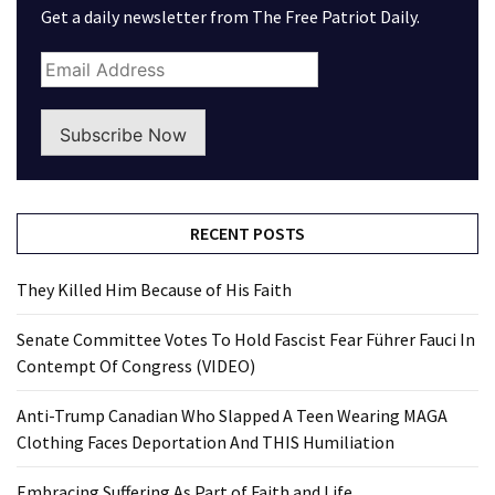
Get a daily newsletter from The Free Patriot Daily.
Subscribe Now
RECENT POSTS
They Killed Him Because of His Faith
Senate Committee Votes To Hold Fascist Fear Führer Fauci In
Contempt Of Congress (VIDEO)
Anti-Trump Canadian Who Slapped A Teen Wearing MAGA
Clothing Faces Deportation And THIS Humiliation
Embracing Suffering As Part of Faith and Life