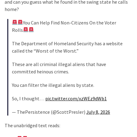
and can you guess what he found in the swing state he calls
Cabal
home?
Includes
—
You Can Help Find Non-Citizens On the Voter
The
Rolls
Nobel
Prize
The Department of Homeland Security has a website
Committee?
called the “Worst of the Worst.”
These are all criminal illegal aliens that have
MOST
committed heinous crimes.
USED
CATEGORIES
You can filter the illegal aliens by state.
Commentary
So, I thought…
pic.twitter.com/xzWEz9dWb1
(1,040)
— ThePersistence (@ScottPresler)
July 8, 2026
USA
News
The unabridged text reads:
(976)