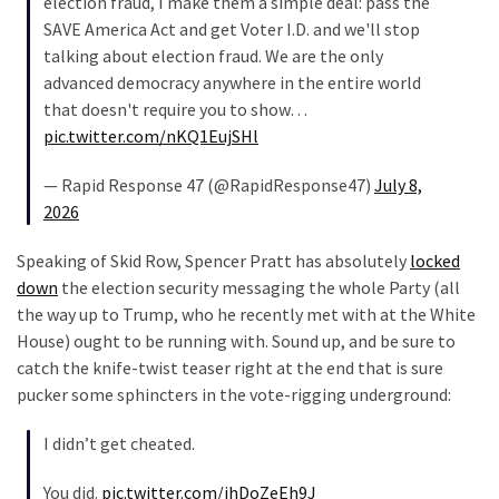
election fraud, I make them a simple deal: pass the
SAVE America Act and get Voter I.D. and we'll stop
talking about election fraud. We are the only
advanced democracy anywhere in the entire world
that doesn't require you to show…
pic.twitter.com/nKQ1EujSHl
— Rapid Response 47 (@RapidResponse47)
July 8,
2026
Speaking of Skid Row, Spencer Pratt has absolutely
locked
down
the election security messaging the whole Party (all
the way up to Trump, who he recently met with at the White
House) ought to be running with. Sound up, and be sure to
catch the knife-twist teaser right at the end that is sure
pucker some sphincters in the vote-rigging underground:
I didn’t get cheated.
You did.
pic.twitter.com/ihDoZeEh9J