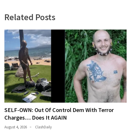
Related Posts
SELF-OWN: Out Of Control Dem With Terror
Charges… Does It AGAIN
August 4, 2026
ClashDaily