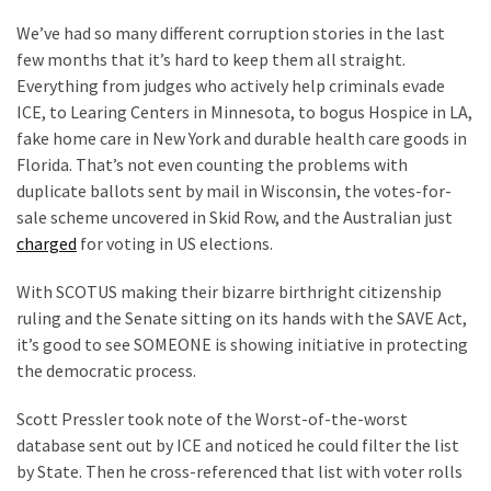
Clothing
Faces
We’ve had so many different corruption stories in the last
Deportation
few months that it’s hard to keep them all straight.
And
Everything from judges who actively help criminals evade
THIS
ICE, to Learing Centers in Minnesota, to bogus Hospice in LA,
Humiliation
fake home care in New York and durable health care goods in
Florida. That’s not even counting the problems with
Embracing
duplicate ballots sent by mail in Wisconsin, the votes-for-
Suffering
sale scheme uncovered in Skid Row, and the Australian just
As
charged
for voting in US elections.
Part
of
With SCOTUS making their bizarre birthright citizenship
Faith
ruling and the Senate sitting on its hands with the SAVE Act,
and
it’s good to see SOMEONE is showing initiative in protecting
Life
the democratic process.
Scott Pressler took note of the Worst-of-the-worst
Global
database sent out by ICE and noticed he could filter the list
Speech
by State. Then he cross-referenced that list with voter rolls
Code