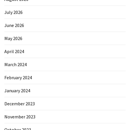
July 2026
June 2026
May 2026
April 2024
March 2024
February 2024
January 2024
December 2023
November 2023
October 2023