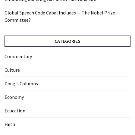
Global Speech Code Cabal Includes — The Nobel Prize
Committee?
CATEGORIES
Commentary
Culture
Doug's Columns
Economy
Education
Faith