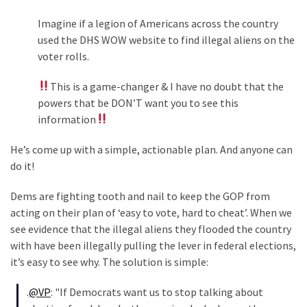
World
Imagine if a legion of Americans across the country
News
used the DHS WOW website to find illegal aliens on the
(146)
voter rolls.
Justice
This is a game-changer & I have no doubt that the
(138)
powers that be DON’T want you to see this
information
He’s come up with a simple, actionable plan. And anyone can
do it!
Dems are fighting tooth and nail to keep the GOP from
acting on their plan of ‘easy to vote, hard to cheat’. When we
see evidence that the illegal aliens they flooded the country
with have been illegally pulling the lever in federal elections,
it’s easy to see why. The solution is simple:
.
@VP
: "If Democrats want us to stop talking about