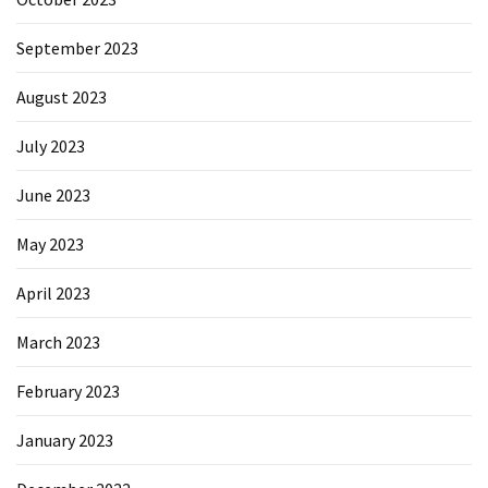
September 2023
August 2023
July 2023
June 2023
May 2023
April 2023
March 2023
February 2023
January 2023