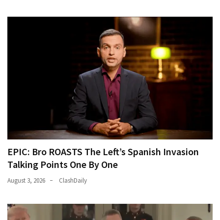
EPIC: Bro ROASTS The Left’s Spanish Invasion
Talking Points One By One
August 3, 2026
ClashDaily