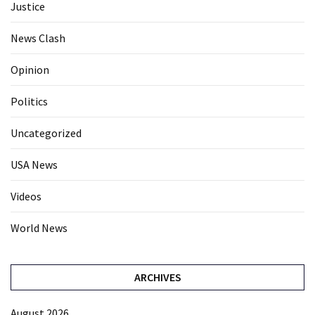
Justice
News Clash
Opinion
Politics
Uncategorized
USA News
Videos
World News
ARCHIVES
August 2026