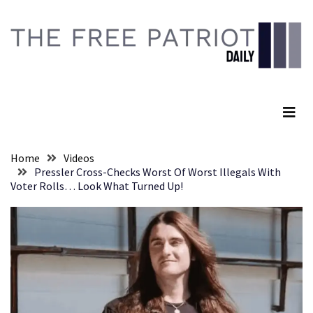
Skip
Skip
to
to
content
content
RECENT
POSTS
The Free Patriot Daily
They
Killed
Him
Because
Home
Videos
of
Pressler Cross-Checks Worst Of Worst Illegals With
His
Voter Rolls… Look What Turned Up!
Faith
Senate
Committee
Votes
To
Hold
Fascist