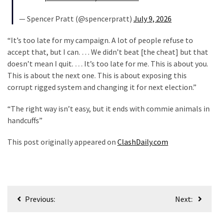
— Spencer Pratt (@spencerpratt)
July 9, 2026
“It’s too late for my campaign. A lot of people refuse to
accept that, but I can. … We didn’t beat [the cheat] but that
doesn’t mean I quit. … It’s too late for me. This is about you.
This is about the next one. This is about exposing this
corrupt rigged system and changing it for next election.”
“The right way isn’t easy, but it ends with commie animals in
handcuffs”
This post originally appeared on
ClashDaily.com
Post
Previous:
Next:
navigation